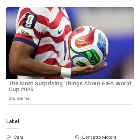
Label
Cars
Concetto Motors