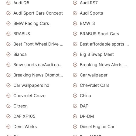
Audi Q5
Audi RS7
Audi Sport Cars Concept
Audi Sports
BMW Racing Cars
BMW i3
BRABUS
BRABUS Sport Cars
Best Front Wheel Drive Cars.Top Most Reliable Cars
Best affordable sports cars
Bianca
Big 3 Swap Meet
Bmw sports carAudi cars wallpapers
Breaking News Alerts.News Real Time.News in News.
Breaking News.Otomotif News.Otomotif Review.
Car wallpaper
Car wallpapers hd
Chevrolet Cars
Chevrolet Cruze
China
Citreon
DAF
DAF XF105
DP-DM
Demi Works
Diesel Engine Car