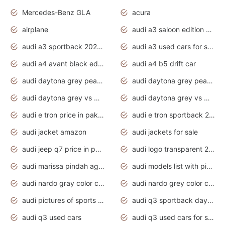
Mercedes-Benz GLA
acura
airplane
audi a3 saloon edition 1 daytona grey
audi a3 sportback 2020 daytona grey
audi a3 used cars for sale
audi a4 avant black edition 2020 daytona grey
audi a4 b5 drift car
audi daytona grey pearl paint code
audi daytona grey pearlescent
audi daytona grey vs manhattan grey
audi daytona grey vs monsoon grey
audi e tron price in pakistan 2020
audi e tron sportback 2020 interior
audi jacket amazon
audi jackets for sale
audi jeep q7 price in pakistan
audi logo transparent 2020
audi marissa pindah agama
audi models list with pictures
audi nardo gray color code
audi nardo grey color code
audi pictures of sports cars
audi q3 sportback daytona grey s line
audi q3 used cars
audi q3 used cars for sale uk