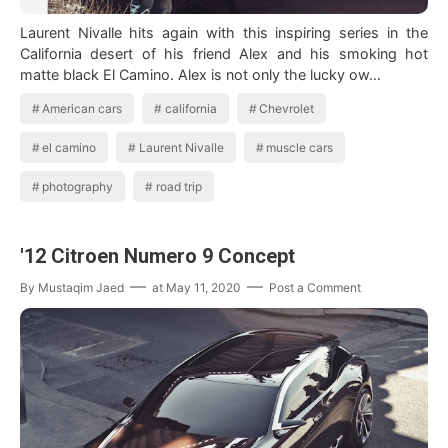
Laurent Nivalle hits again with this inspiring series in the
California desert of his friend Alex and his smoking hot
matte black El Camino. Alex is not only the lucky ow…
American cars
california
Chevrolet
el camino
Laurent Nivalle
muscle cars
photography
road trip
'12 Citroen Numero 9 Concept
By
Mustaqim Jaed
at
May 11, 2020
Post a Comment