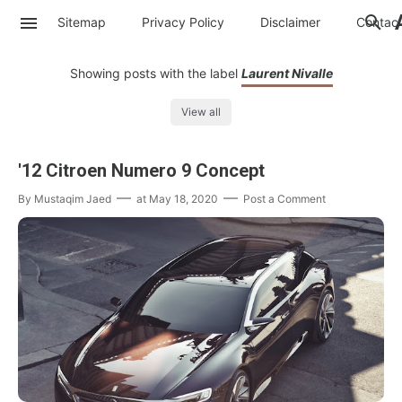
Sitemap
Privacy Policy
Disclaimer
Contac
Showing posts with the label
Laurent Nivalle
View all
'12 Citroen Numero 9 Concept
By
Mustaqim Jaed
at
May 18, 2020
Post a Comment