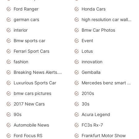
Ford Ranger
Honda Cars
german cars
high resolution car wallpaper
interior
Bmw Car Photos
Bmw sports car
Event
Ferrari Sport Cars
Lotus
fashion
innovation
Breaking News Alerts.News Real Time.Otomotif News.Otomotif Review.
Gemballa
Luxurious Sports Car
Mercedes benz smart car
bmw cars pictures
2010s
2017 New Cars
30s
90s
Acura Legend
Automobile News
FC3s Rx-7
Ford Focus RS
Frankfurt Motor Show