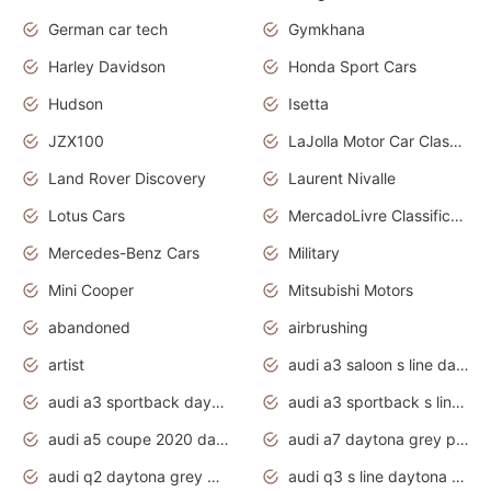
German car tech
Gymkhana
Harley Davidson
Honda Sport Cars
Hudson
Isetta
JZX100
LaJolla Motor Car Classic 2011
Land Rover Discovery
Laurent Nivalle
Lotus Cars
MercadoLivre Classificados
Mercedes-Benz Cars
Military
Mini Cooper
Mitsubishi Motors
abandoned
airbrushing
artist
audi a3 saloon s line daytona grey
audi a3 sportback daytona grey s line
audi a3 sportback s line 2020 daytona grey
audi a5 coupe 2020 daytona grey
audi a7 daytona grey pearl effect
audi q2 daytona grey pearl effect
audi q3 s line daytona grey 2020