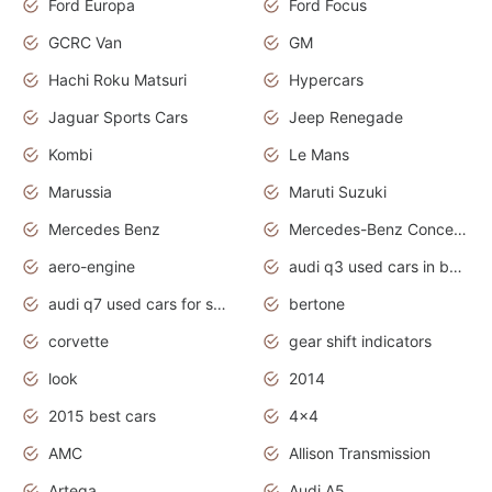
Ford Europa
Ford Focus
GCRC Van
GM
Hachi Roku Matsuri
Hypercars
Jaguar Sports Cars
Jeep Renegade
Kombi
Le Mans
Marussia
Maruti Suzuki
Mercedes Benz
Mercedes-Benz Concept Cars
aero-engine
audi q3 used cars in bangalore
audi q7 used cars for sale uk
bertone
corvette
gear shift indicators
look
2014
2015 best cars
4x4
AMC
Allison Transmission
Artega
Audi A5