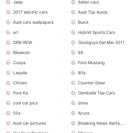
Jeep
italian cars
2017 electric cars
Audi Top Autos
Audi cars wallpapers
Buick
art
Hybrid Sports Cars
DRB-REW
Goodguys Del Mar 2011
Maserati
86
Coupe
Ford Mustang
Laquila
80s
Citroen
Counter-Steer
Ford Ka
Gemballa Top Cars
cool car pics
drive
50s
Acura
Audi car pictures
Breaking News Alerts.Otomotif News.Otomotif Review.Audi.