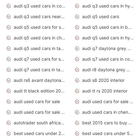
audi q3 used cars in coimbatore
audi q3 used cars in hyderabad
audi q3 used cars near me
audi q5 used cars
audi q5 used cars for sale uk
audi q5 used cars in bangalore
audi q5 used cars in chennai
audi q5 used cars in hyderabad
audi q5 used cars in tamilnadu
audi q7 daytona grey pearl effect
audi q7 used cars for sale
audi q7 used cars in coimbatore
audi q7 used cars in tamilnadu
audi r8 daytona grey matte
audi rs6 avant daytona grey matte
audi s8 2020 interior
audi tt black edition 2020 interior
audi tt rs 2020 interior
audi used cars for sale
audi used cars for sale by owner
audi used cars for sale in gauteng
audi used cars in chennai
autotrader south africa used cars
best 2015 cars to buy used
best used cars under 20000
best used cars under 5000