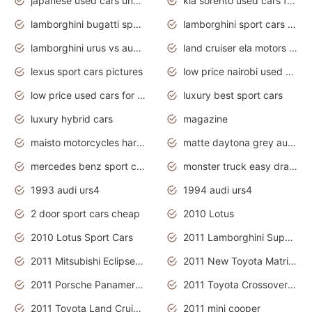
japanese used cars under $3000
kia sorento used cars for sale nz
lamborghini bugatti sport cars
lamborghini sport cars pictures
lamborghini urus vs audi rsq8 interior
land cruiser ela motors used cars
lexus sport cars pictures
low price nairobi used cars kenya nairobi
low price used cars for sale with prices toyota
luxury best sport cars
luxury hybrid cars
magazine
maisto motorcycles harley davidson
matte daytona grey audi rs7
mercedes benz sport cars 2020
monster truck easy drawing for kids
1993 audi urs4
1994 audi urs4
2 door sport cars cheap
2010 Lotus
2010 Lotus Sport Cars
2011 Lamborghini Super Sports Cars
2011 Mitsubishi Eclipse Is The Future Car
2011 New Toyota Matrix Release in Canada
2011 Porsche Panamera Is The Car For Advanced People
2011 Toyota Crossover Pictures
2011 Toyota Land Cruiser Exterior
2011 mini cooper