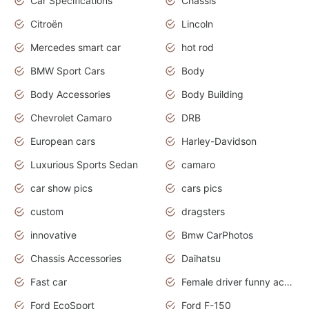
Car Specifications
Chassis
Citroën
Lincoln
Mercedes smart car
hot rod
BMW Sport Cars
Body
Body Accessories
Body Building
Chevrolet Camaro
DRB
European cars
Harley-Davidson
Luxurious Sports Sedan
camaro
car show pics
cars pics
custom
dragsters
innovative
Bmw CarPhotos
Chassis Accessories
Daihatsu
Fast car
Female driver funny accident
Ford EcoSport
Ford F-150