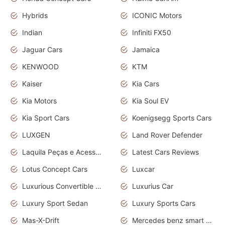
Hybrids
ICONIC Motors
Indian
Infiniti FX50
Jaguar Cars
Jamaica
KENWOOD
KTM
Kaiser
Kia Cars
Kia Motors
Kia Soul EV
Kia Sport Cars
Koenigsegg Sports Cars
LUXGEN
Land Rover Defender
Laquila Peças e Acessórios
Latest Cars Reviews
Lotus Concept Cars
Luxcar
Luxurious Convertible Model
Luxurius Car
Luxury Sport Sedan
Luxury Sports Cars
Mas-X-Drift
Mercedes benz smart car