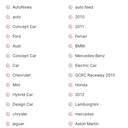
AutoNews
auto feed
auto
2010
Concept Car
2011
Ford
Ferrari
Audi
BMW
Concept Car
Mercedes-Benz
Car
Electric Car
Chevrolet
GCRC Raceway 2015
Mini
Honda
Hybrid Car
2012
Design Car
Lamborghini
chrysler
mercedes
jaguar
Aston Martin