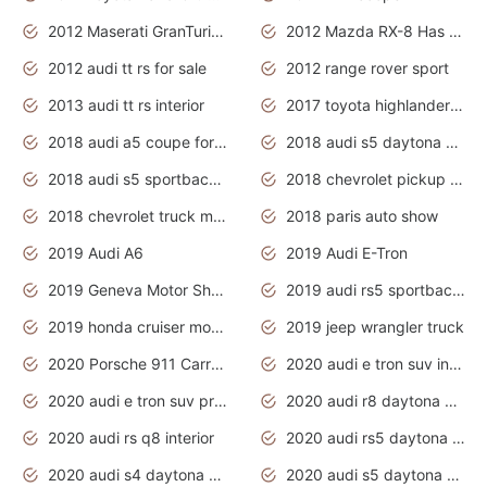
2012 Maserati GranTurismo Has Easy Suspension And Transmission
2012 Mazda RX-8 Has The Best Handling
2012 audi tt rs for sale
2012 range rover sport
2013 audi tt rs interior
2017 toyota highlander hybrid
2018 audi a5 coupe for sale
2018 audi s5 daytona grey pearl
2018 audi s5 sportback daytona grey pearl
2018 chevrolet pickup truck
2018 chevrolet truck models
2018 paris auto show
2019 Audi A6
2019 Audi E-Tron
2019 Geneva Motor Show
2019 audi rs5 sportback daytona grey
2019 honda cruiser motorcycles
2019 jeep wrangler truck
2020 Porsche 911 Carrera S
2020 audi e tron suv interior
2020 audi e tron suv price
2020 audi r8 daytona grey
2020 audi rs q8 interior
2020 audi rs5 daytona grey
2020 audi s4 daytona grey
2020 audi s5 daytona grey