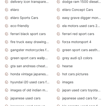
delivery icon transparent background truck png
dodge ram 1500 diesel truck lifted truck coloring pages
eVaro
eVaro Concept Cars
eVaro Sports Cars
easy grave digger monster truck drawing
eco-friendly
ela motors used cars 2020
ferrari black sport cars
ferrari red sport cars
fire truck easy drawing for kids
forza motorsport 4
gangster motorcycles for sale
green sport cars aesthetic
green sport cars wallpaper
grey audi q3 colors
gta san andreas cheats pc cars sport
hearse
honda vintage japanese motorcycles for sale
hot cars pictures
hyundai i20 used cars for sale in gauteng
images
images of old indian motorcycles
japan used cars toyota corolla manual
japanese used cars
japanese used cars for sale and prices