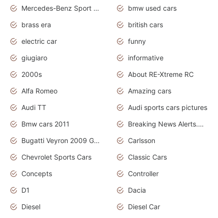
Mercedes-Benz Sport Cars
bmw used cars
brass era
british cars
electric car
funny
giugiaro
informative
2000s
About RE-Xtreme RC
Alfa Romeo
Amazing cars
Audi TT
Audi sports cars pictures
Bmw cars 2011
Breaking News Alerts.News Real Time.News in News
Bugatti Veyron 2009 Grand Sport
Carlsson
Chevrolet Sports Cars
Classic Cars
Concepts
Controller
D1
Dacia
Diesel
Diesel Car