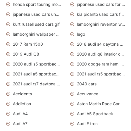
honda sport touring motorcycles
japanese used cars for sale
japanese used cars under $1000
kia picanto used cars for sale in gauteng
kurt russell used cars gif
lamborghini reventon wallpaper
lamborghini wallpaper bugatti wallpaper sport cars
lego
2017 Ram 1500
2018 audi s4 daytona grey pearl
2019 Audi Q8
2020 audi q8 interior colors
2020 audi s5 sportback daytona grey
2020 dodge ram hemi truck
2021 audi a5 sportback daytona grey
2021 audi rs5 sportback daytona grey
2021 audi rs7 daytona grey pearl
2040 cars
Accidents
Accuvance
Addiction
Aston Martin Race Car
Audi A4
Audi A5 Sportback
Audi A7
Audi E tron