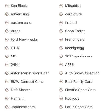
Ken Block
Mitsubishi
advertising
carpicture
custom cars
firebird
Autos
Copa Troller
Ford New Fiesta
French cars
GT-R
Koenigsegg
MG
2017 sports cars
24Hr
AE86
Aston Martin sports car
Auto Show Collection
BMW Concept Cars
Best Family Cars
Drift Master
Electric Sport Cars
Hamann
Hot rods
Japanese cars
Lotus Sport Cars