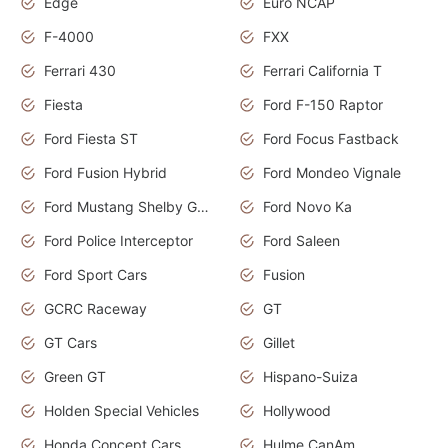
Edge
Euro NCAP
F-4000
FXX
Ferrari 430
Ferrari California T
Fiesta
Ford F-150 Raptor
Ford Fiesta ST
Ford Focus Fastback
Ford Fusion Hybrid
Ford Mondeo Vignale
Ford Mustang Shelby GT350
Ford Novo Ka
Ford Police Interceptor
Ford Saleen
Ford Sport Cars
Fusion
GCRC Raceway
GT
GT Cars
Gillet
Green GT
Hispano-Suiza
Holden Special Vehicles
Hollywood
Honda Concept Cars
Hulme CanAm