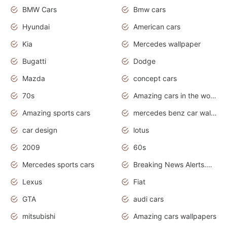
BMW Cars
Bmw cars
Hyundai
American cars
Kia
Mercedes wallpaper
Bugatti
Dodge
Mazda
concept cars
70s
Amazing cars in the world
Amazing sports cars
mercedes benz car wallpaper
car design
lotus
2009
60s
Mercedes sports cars
Breaking News Alerts.Otomotif News.Otomotif Review.
Lexus
Fiat
GTA
audi cars
mitsubishi
Amazing cars wallpapers