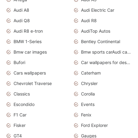
Audi A8
Audi Electric Car
Audi Q8
Audi R8
Audi R8 e-tron
AudiTop Autos
BMW 1-Series
Bentley Continental
Bmw car images
Bmw sports carAudi cars wallpapers concept cars 2012
Bufori
Car wallpapers for desktop
Cars wallpapers
Caterham
Chevrolet Traverse
Chrysler
Classics
Corolla
Escondido
Events
F1 Car
Fenix
Fisker
Ford Explorer
GT4
Gauges