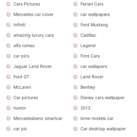
Cars Pictures
Ferrari Cars
Mercedes car cover
car wallpapers
Infiniti
Ford Mustang
amazing luxury cars
Cadillac
alfa romeo
Legend
car pics
Ford Cars
Jaguar Land Rover
car wallapers
Ford GT
Land Rover
McLaren
Bentley
Car pictures
Disney cars wallpaper
humor
2013
Mercedesbenz smartcar
bmw models car
car pic
Car desktop wallpaper