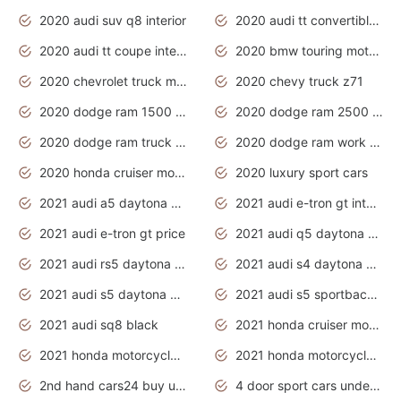
2020 audi suv q8 interior
2020 audi tt convertible interior
2020 audi tt coupe interior
2020 bmw touring motorcycles
2020 chevrolet truck models
2020 chevy truck z71
2020 dodge ram 1500 work truck
2020 dodge ram 2500 work truck
2020 dodge ram truck interior
2020 dodge ram work truck
2020 honda cruiser motorcycles
2020 luxury sport cars
2021 audi a5 daytona grey
2021 audi e-tron gt interior
2021 audi e-tron gt price
2021 audi q5 daytona grey
2021 audi rs5 daytona grey
2021 audi s4 daytona grey
2021 audi s5 daytona grey
2021 audi s5 sportback daytona grey
2021 audi sq8 black
2021 honda cruiser motorcycles
2021 honda motorcycles release date
2021 honda motorcycles usa
2nd hand cars24 buy used cars
4 door sport cars under 20k