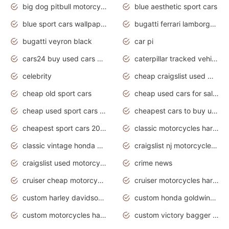
big dog pitbull motorcycles for sale
blue aesthetic sport cars
blue sport cars wallpaper
bugatti ferrari lamborghini sport cars
bugatti veyron black
car pi
cars24 buy used cars hyderabad
caterpillar tracked vehicle
celebrity
cheap craigslist used motorcycles for sale by owner
cheap old sport cars
cheap used cars for sale by owner under $2 000
cheap used sport cars for sale
cheapest cars to buy used
cheapest sport cars 2020
classic motorcycles harley davidson
classic vintage honda motorcycles for sale
craigslist nj motorcycles for sale by owner
craigslist used motorcycles for sale near me
crime news
cruiser cheap motorcycles for sale under 1000
cruiser motorcycles harley-davidson
custom harley davidson motorcycles for sale
custom honda goldwing motorcycles
custom motorcycles harley davidson
custom victory bagger motorcycles for sale