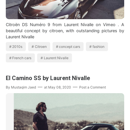
Citroën DS Numéro 9 from Laurent Nivalle on Vimeo . A
beautiful concept by citroen, with outstanding pictures by
Laurent Nivalle
2010s
Citroen
concept cars
fashion
French cars
Laurent Nivalle
El Camino SS by Laurent Nivalle
By
Mustaqim Jaed
at
May 08, 2020
Post a Comment