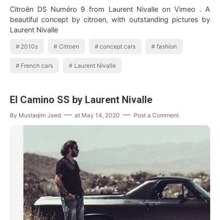
Citroën DS Numéro 9 from Laurent Nivalle on Vimeo . A
beautiful concept by citroen, with outstanding pictures by
Laurent Nivalle
2010s
Citroen
concept cars
fashion
French cars
Laurent Nivalle
El Camino SS by Laurent Nivalle
By
Mustaqim Jaed
at
May 14, 2020
Post a Comment