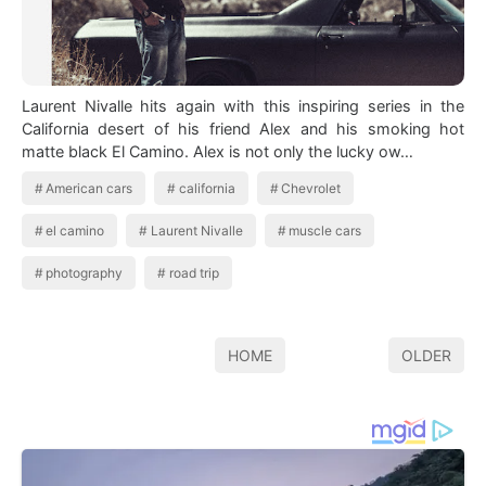
Laurent Nivalle hits again with this inspiring series in the
California desert of his friend Alex and his smoking hot
matte black El Camino. Alex is not only the lucky ow…
American cars
california
Chevrolet
el camino
Laurent Nivalle
muscle cars
photography
road trip
HOME
OLDER