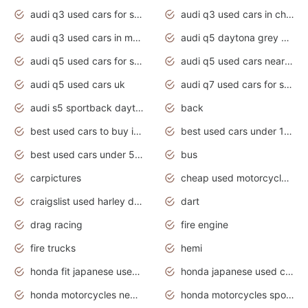
audi q3 used cars for sale
audi q3 used cars in chennai
audi q3 used cars in mumbai
audi q5 daytona grey pearl effect
audi q5 used cars for sale
audi q5 used cars near me
audi q5 used cars uk
audi q7 used cars for sale in india
audi s5 sportback daytona grey pearl
back
best used cars to buy in 2020
best used cars under 1000 near me
best used cars under 5000 dollars
bus
carpictures
cheap used motorcycles for sale near me
craigslist used harley davidson motorcycles for sale near me
dart
drag racing
fire engine
fire trucks
hemi
honda fit japanese used cars under $1000
honda japanese used cars under $1000
honda motorcycles new models 2020
honda motorcycles sport bikes