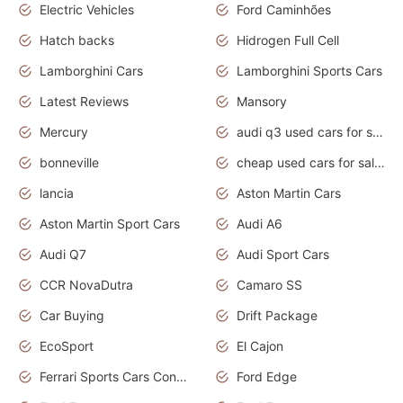
Electric Vehicles
Ford Caminhões
Hatch backs
Hidrogen Full Cell
Lamborghini Cars
Lamborghini Sports Cars
Latest Reviews
Mansory
Mercury
audi q3 used cars for sale in bangalore
bonneville
cheap used cars for sale by owner near me
lancia
Aston Martin Cars
Aston Martin Sport Cars
Audi A6
Audi Q7
Audi Sport Cars
CCR NovaDutra
Camaro SS
Car Buying
Drift Package
EcoSport
El Cajon
Ferrari Sports Cars Concept
Ford Edge