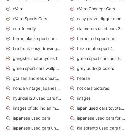
eVaro
eVaro Concept Cars
eVaro Sports Cars
easy grave digger monster truck drawing
eco-friendly
ela motors used cars 2020
ferrari black sport cars
ferrari red sport cars
fire truck easy drawing for kids
forza motorsport 4
gangster motorcycles for sale
green sport cars aesthetic
green sport cars wallpaper
grey audi q3 colors
gta san andreas cheats pc cars sport
hearse
honda vintage japanese motorcycles for sale
hot cars pictures
hyundai i20 used cars for sale in gauteng
images
images of old indian motorcycles
japan used cars toyota corolla manual
japanese used cars
japanese used cars for sale and prices
japanese used cars under $3000
kia sorento used cars for sale nz