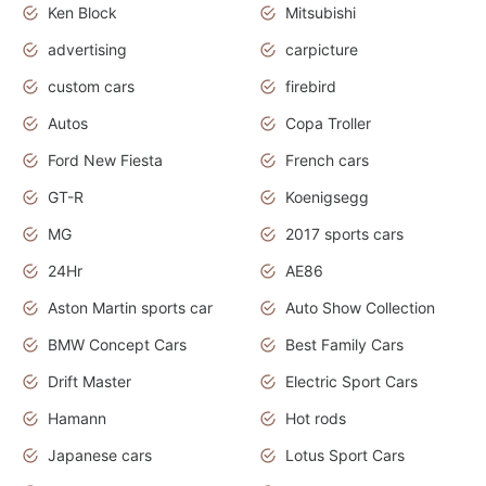
Ken Block
Mitsubishi
advertising
carpicture
custom cars
firebird
Autos
Copa Troller
Ford New Fiesta
French cars
GT-R
Koenigsegg
MG
2017 sports cars
24Hr
AE86
Aston Martin sports car
Auto Show Collection
BMW Concept Cars
Best Family Cars
Drift Master
Electric Sport Cars
Hamann
Hot rods
Japanese cars
Lotus Sport Cars