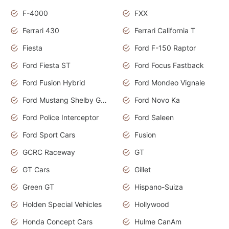
F-4000
FXX
Ferrari 430
Ferrari California T
Fiesta
Ford F-150 Raptor
Ford Fiesta ST
Ford Focus Fastback
Ford Fusion Hybrid
Ford Mondeo Vignale
Ford Mustang Shelby GT350
Ford Novo Ka
Ford Police Interceptor
Ford Saleen
Ford Sport Cars
Fusion
GCRC Raceway
GT
GT Cars
Gillet
Green GT
Hispano-Suiza
Holden Special Vehicles
Hollywood
Honda Concept Cars
Hulme CanAm