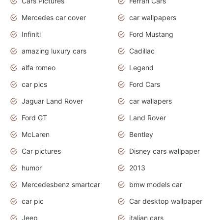
Cars Pictures
Ferrari Cars
Mercedes car cover
car wallpapers
Infiniti
Ford Mustang
amazing luxury cars
Cadillac
alfa romeo
Legend
car pics
Ford Cars
Jaguar Land Rover
car wallapers
Ford GT
Land Rover
McLaren
Bentley
Car pictures
Disney cars wallpaper
humor
2013
Mercedesbenz smartcar
bmw models car
car pic
Car desktop wallpaper
Jeep
italian cars