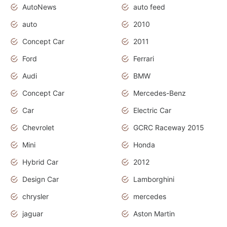
AutoNews
auto feed
auto
2010
Concept Car
2011
Ford
Ferrari
Audi
BMW
Concept Car
Mercedes-Benz
Car
Electric Car
Chevrolet
GCRC Raceway 2015
Mini
Honda
Hybrid Car
2012
Design Car
Lamborghini
chrysler
mercedes
jaguar
Aston Martin