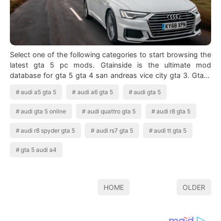
Select one of the following categories to start browsing the
latest gta 5 pc mods. Gtainside is the ultimate mod
database for gta 5 gta 4 san andreas vice city gta 3. Gta 5
Audi A6 Avant 2019 Game…
audi a5 gta 5
audi a6 gta 5
audi gta 5
audi gta 5 online
audi quattro gta 5
audi r8 gta 5
audi r8 spyder gta 5
audi rs7 gta 5
audi tt gta 5
gta 5 audi a4
HOME
OLDER