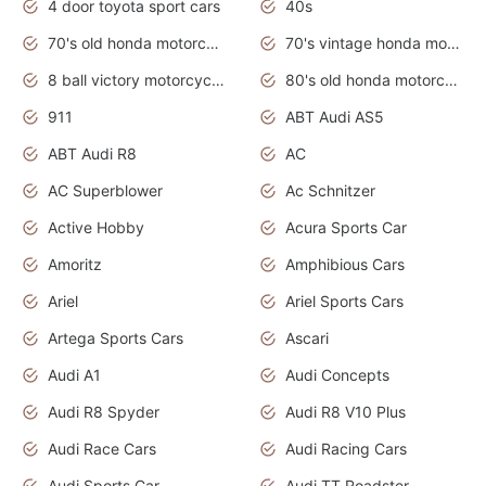
4 door toyota sport cars
40s
70's old honda motorcycles
70's vintage honda motorcycles
8 ball victory motorcycles models
80's old honda motorcycles
911
ABT Audi AS5
ABT Audi R8
AC
AC Superblower
Ac Schnitzer
Active Hobby
Acura Sports Car
Amoritz
Amphibious Cars
Ariel
Ariel Sports Cars
Artega Sports Cars
Ascari
Audi A1
Audi Concepts
Audi R8 Spyder
Audi R8 V10 Plus
Audi Race Cars
Audi Racing Cars
Audi Sports Car
Audi TT Roadster