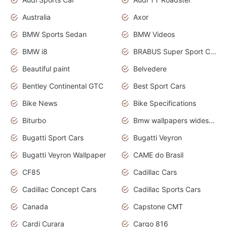
Australia
Axor
BMW Sports Sedan
BMW Videos
BMW i8
BRABUS Super Sport Cars
Beautiful paint
Belvedere
Bentley Continental GTC
Best Sport Cars
Bike News
Bike Specifications
Biturbo
Bmw wallpapers widescreen
Bugatti Sport Cars
Bugatti Veyron
Bugatti Veyron Wallpaper
CAME do Brasil
CF85
Cadillac Cars
Cadillac Concept Cars
Cadillac Sports Cars
Canada
Capstone CMT
Cardi Curara
Cargo 816