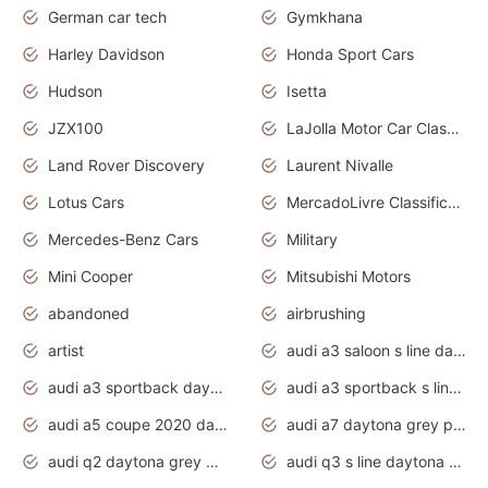
German car tech
Gymkhana
Harley Davidson
Honda Sport Cars
Hudson
Isetta
JZX100
LaJolla Motor Car Classic 2011
Land Rover Discovery
Laurent Nivalle
Lotus Cars
MercadoLivre Classificados
Mercedes-Benz Cars
Military
Mini Cooper
Mitsubishi Motors
abandoned
airbrushing
artist
audi a3 saloon s line daytona grey
audi a3 sportback daytona grey s line
audi a3 sportback s line 2020 daytona grey
audi a5 coupe 2020 daytona grey
audi a7 daytona grey pearl effect
audi q2 daytona grey pearl effect
audi q3 s line daytona grey 2020