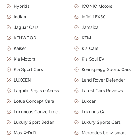
Hybrids
ICONIC Motors
Indian
Infiniti FX50
Jaguar Cars
Jamaica
KENWOOD
KTM
Kaiser
Kia Cars
Kia Motors
Kia Soul EV
Kia Sport Cars
Koenigsegg Sports Cars
LUXGEN
Land Rover Defender
Laquila Peças e Acessórios
Latest Cars Reviews
Lotus Concept Cars
Luxcar
Luxurious Convertible Model
Luxurius Car
Luxury Sport Sedan
Luxury Sports Cars
Mas-X-Drift
Mercedes benz smart car