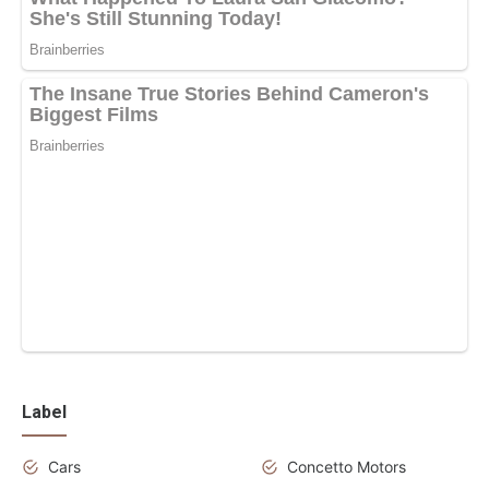
Label
Cars
Concetto Motors