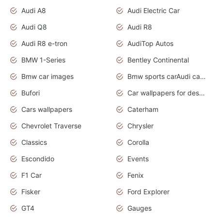
Audi A8
Audi Electric Car
Audi Q8
Audi R8
Audi R8 e-tron
AudiTop Autos
BMW 1-Series
Bentley Continental
Bmw car images
Bmw sports carAudi cars wallpapers concept cars 2012
Bufori
Car wallpapers for desktop
Cars wallpapers
Caterham
Chevrolet Traverse
Chrysler
Classics
Corolla
Escondido
Events
F1 Car
Fenix
Fisker
Ford Explorer
GT4
Gauges