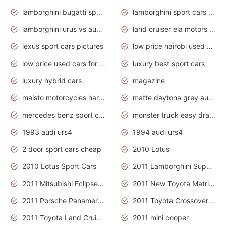
lamborghini bugatti sport cars
lamborghini sport cars pictures
lamborghini urus vs audi rsq8 interior
land cruiser ela motors used cars
lexus sport cars pictures
low price nairobi used cars kenya nairobi
low price used cars for sale with prices toyota
luxury best sport cars
luxury hybrid cars
magazine
maisto motorcycles harley davidson
matte daytona grey audi rs7
mercedes benz sport cars 2020
monster truck easy drawing for kids
1993 audi urs4
1994 audi urs4
2 door sport cars cheap
2010 Lotus
2010 Lotus Sport Cars
2011 Lamborghini Super Sports Cars
2011 Mitsubishi Eclipse Is The Future Car
2011 New Toyota Matrix Release in Canada
2011 Porsche Panamera Is The Car For Advanced People
2011 Toyota Crossover Pictures
2011 Toyota Land Cruiser Exterior
2011 mini cooper