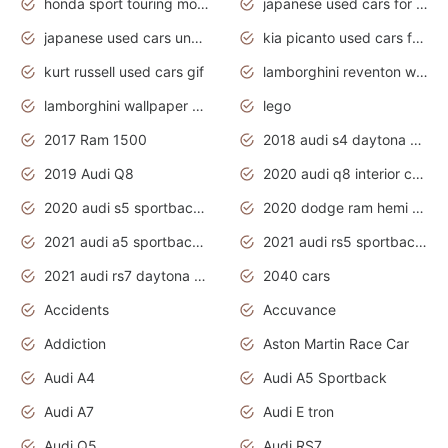
honda sport touring motorcycles
japanese used cars for sale
japanese used cars under $1000
kia picanto used cars for sale in gauteng
kurt russell used cars gif
lamborghini reventon wallpaper
lamborghini wallpaper bugatti wallpaper sport cars
lego
2017 Ram 1500
2018 audi s4 daytona grey pearl
2019 Audi Q8
2020 audi q8 interior colors
2020 audi s5 sportback daytona grey
2020 dodge ram hemi truck
2021 audi a5 sportback daytona grey
2021 audi rs5 sportback daytona grey
2021 audi rs7 daytona grey pearl
2040 cars
Accidents
Accuvance
Addiction
Aston Martin Race Car
Audi A4
Audi A5 Sportback
Audi A7
Audi E tron
Audi Q5
Audi RS7