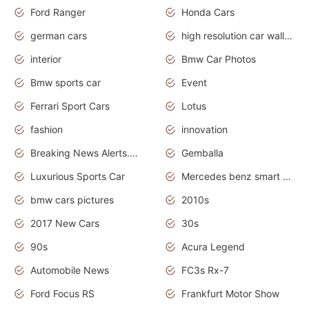
Ford Ranger
Honda Cars
german cars
high resolution car wallpaper
interior
Bmw Car Photos
Bmw sports car
Event
Ferrari Sport Cars
Lotus
fashion
innovation
Breaking News Alerts.News Real Time.Otomotif News.Otomotif Review.
Gemballa
Luxurious Sports Car
Mercedes benz smart car
bmw cars pictures
2010s
2017 New Cars
30s
90s
Acura Legend
Automobile News
FC3s Rx-7
Ford Focus RS
Frankfurt Motor Show