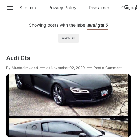
Sitemap
Privacy Policy
Disclaimer
Contac
Showing posts with the label
audi gta 5
View all
Audi Gta
By
Mustaqim Jaed
at
November 02, 2020
Post a Comment