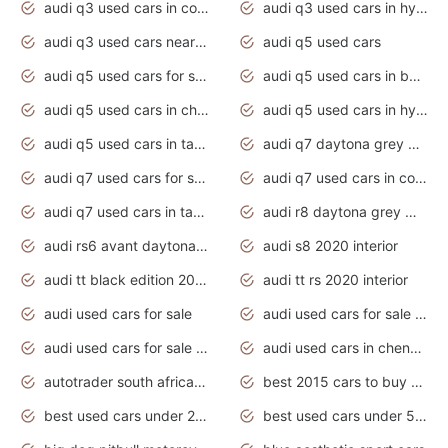
audi q3 used cars in coimbatore
audi q3 used cars in hyderabad
audi q3 used cars near me
audi q5 used cars
audi q5 used cars for sale uk
audi q5 used cars in bangalore
audi q5 used cars in chennai
audi q5 used cars in hyderabad
audi q5 used cars in tamilnadu
audi q7 daytona grey pearl effect
audi q7 used cars for sale
audi q7 used cars in coimbatore
audi q7 used cars in tamilnadu
audi r8 daytona grey matte
audi rs6 avant daytona grey matte
audi s8 2020 interior
audi tt black edition 2020 interior
audi tt rs 2020 interior
audi used cars for sale
audi used cars for sale by owner
audi used cars for sale in gauteng
audi used cars in chennai
autotrader south africa used cars
best 2015 cars to buy used
best used cars under 20000
best used cars under 5000