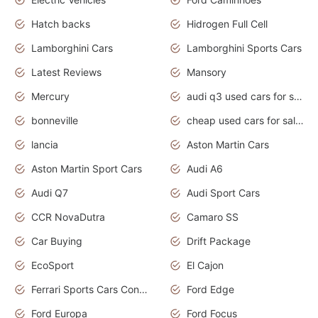
Hatch backs
Hidrogen Full Cell
Lamborghini Cars
Lamborghini Sports Cars
Latest Reviews
Mansory
Mercury
audi q3 used cars for sale in bangalore
bonneville
cheap used cars for sale by owner near me
lancia
Aston Martin Cars
Aston Martin Sport Cars
Audi A6
Audi Q7
Audi Sport Cars
CCR NovaDutra
Camaro SS
Car Buying
Drift Package
EcoSport
El Cajon
Ferrari Sports Cars Concept
Ford Edge
Ford Europa
Ford Focus