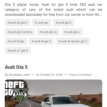
Gta 5 player mods. Audi for gta 5 total 283 audi car
category of cars of the brand audi which can be
downloaded absolutely for free from our server or from third
party mirrors. Audi R8 Wrapped In …
audi a6 gta 5
audi gta
audi gta 5
audi gta 5 online
audi gta sa
audi gta v
audi r8 gta
audi r8 gta 5
audi r8 spyder gta 5
audi rs7 gta 5
Audi Gta 5
By
Mustaqim Jaed
at
October 01, 2020
Post a Comment