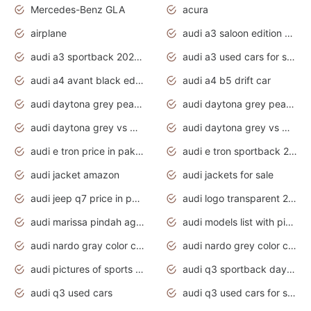
Mercedes-Benz GLA
acura
airplane
audi a3 saloon edition 1 daytona grey
audi a3 sportback 2020 daytona grey
audi a3 used cars for sale
audi a4 avant black edition 2020 daytona grey
audi a4 b5 drift car
audi daytona grey pearl paint code
audi daytona grey pearlescent
audi daytona grey vs manhattan grey
audi daytona grey vs monsoon grey
audi e tron price in pakistan 2020
audi e tron sportback 2020 interior
audi jacket amazon
audi jackets for sale
audi jeep q7 price in pakistan
audi logo transparent 2020
audi marissa pindah agama
audi models list with pictures
audi nardo gray color code
audi nardo grey color code
audi pictures of sports cars
audi q3 sportback daytona grey s line
audi q3 used cars
audi q3 used cars for sale uk