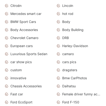
Citroën
Lincoln
Mercedes smart car
hot rod
BMW Sport Cars
Body
Body Accessories
Body Building
Chevrolet Camaro
DRB
European cars
Harley-Davidson
Luxurious Sports Sedan
camaro
car show pics
cars pics
custom
dragsters
innovative
Bmw CarPhotos
Chassis Accessories
Daihatsu
Fast car
Female driver funny accident
Ford EcoSport
Ford F-150