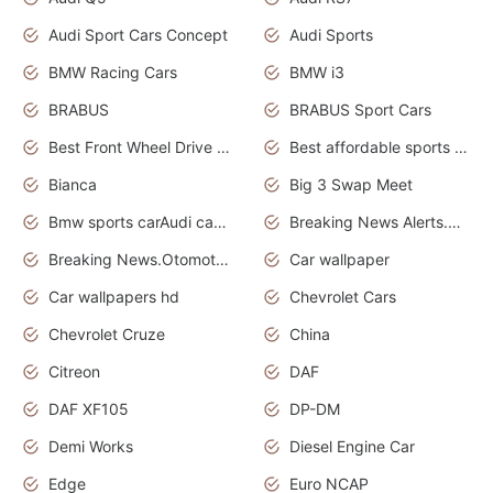
Audi Sport Cars Concept
Audi Sports
BMW Racing Cars
BMW i3
BRABUS
BRABUS Sport Cars
Best Front Wheel Drive Cars.Top Most Reliable Cars
Best affordable sports cars
Bianca
Big 3 Swap Meet
Bmw sports carAudi cars wallpapers
Breaking News Alerts.News Real Time.News in News.
Breaking News.Otomotif News.Otomotif Review.
Car wallpaper
Car wallpapers hd
Chevrolet Cars
Chevrolet Cruze
China
Citreon
DAF
DAF XF105
DP-DM
Demi Works
Diesel Engine Car
Edge
Euro NCAP