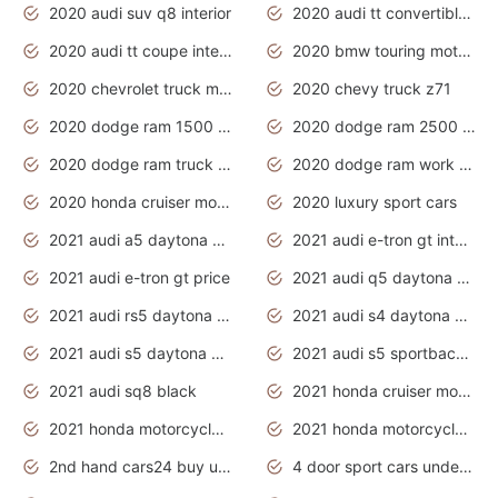
2020 audi suv q8 interior
2020 audi tt convertible interior
2020 audi tt coupe interior
2020 bmw touring motorcycles
2020 chevrolet truck models
2020 chevy truck z71
2020 dodge ram 1500 work truck
2020 dodge ram 2500 work truck
2020 dodge ram truck interior
2020 dodge ram work truck
2020 honda cruiser motorcycles
2020 luxury sport cars
2021 audi a5 daytona grey
2021 audi e-tron gt interior
2021 audi e-tron gt price
2021 audi q5 daytona grey
2021 audi rs5 daytona grey
2021 audi s4 daytona grey
2021 audi s5 daytona grey
2021 audi s5 sportback daytona grey
2021 audi sq8 black
2021 honda cruiser motorcycles
2021 honda motorcycles release date
2021 honda motorcycles usa
2nd hand cars24 buy used cars
4 door sport cars under 20k