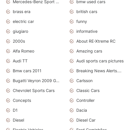
Mercedes-Benz Sport Cars
bmw used cars
brass era
british cars
electric car
funny
giugiaro
informative
2000s
About RE-Xtreme RC
Alfa Romeo
Amazing cars
Audi TT
Audi sports cars pictures
Bmw cars 2011
Breaking News Alerts.News Real Time.News in News
Bugatti Veyron 2009 Grand Sport
Carlsson
Chevrolet Sports Cars
Classic Cars
Concepts
Controller
D1
Dacia
Diesel
Diesel Car
Electric Vehicles
Ford Caminhões