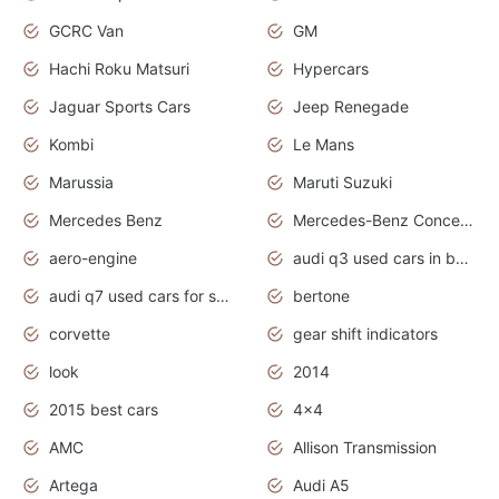
GCRC Van
GM
Hachi Roku Matsuri
Hypercars
Jaguar Sports Cars
Jeep Renegade
Kombi
Le Mans
Marussia
Maruti Suzuki
Mercedes Benz
Mercedes-Benz Concept Cars
aero-engine
audi q3 used cars in bangalore
audi q7 used cars for sale uk
bertone
corvette
gear shift indicators
look
2014
2015 best cars
4x4
AMC
Allison Transmission
Artega
Audi A5