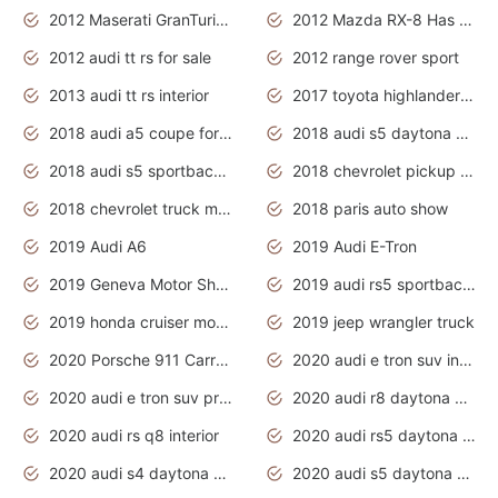
2012 Maserati GranTurismo Has Easy Suspension And Transmission
2012 Mazda RX-8 Has The Best Handling
2012 audi tt rs for sale
2012 range rover sport
2013 audi tt rs interior
2017 toyota highlander hybrid
2018 audi a5 coupe for sale
2018 audi s5 daytona grey pearl
2018 audi s5 sportback daytona grey pearl
2018 chevrolet pickup truck
2018 chevrolet truck models
2018 paris auto show
2019 Audi A6
2019 Audi E-Tron
2019 Geneva Motor Show
2019 audi rs5 sportback daytona grey
2019 honda cruiser motorcycles
2019 jeep wrangler truck
2020 Porsche 911 Carrera S
2020 audi e tron suv interior
2020 audi e tron suv price
2020 audi r8 daytona grey
2020 audi rs q8 interior
2020 audi rs5 daytona grey
2020 audi s4 daytona grey
2020 audi s5 daytona grey