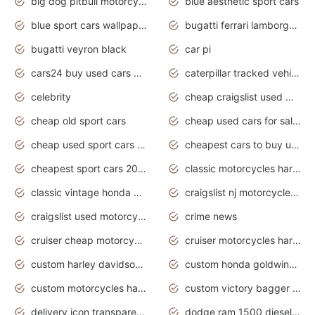
big dog pitbull motorcycles for sale
blue aesthetic sport cars
blue sport cars wallpaper
bugatti ferrari lamborghini sport cars
bugatti veyron black
car pi
cars24 buy used cars hyderabad
caterpillar tracked vehicle
celebrity
cheap craigslist used motorcycles for sale by owner
cheap old sport cars
cheap used cars for sale by owner under $2 000
cheap used sport cars for sale
cheapest cars to buy used
cheapest sport cars 2020
classic motorcycles harley davidson
classic vintage honda motorcycles for sale
craigslist nj motorcycles for sale by owner
craigslist used motorcycles for sale near me
crime news
cruiser cheap motorcycles for sale under 1000
cruiser motorcycles harley-davidson
custom harley davidson motorcycles for sale
custom honda goldwing motorcycles
custom motorcycles harley davidson
custom victory bagger motorcycles for sale
delivery icon transparent background truck png
dodge ram 1500 diesel truck lifted truck coloring pages