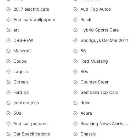
2017 electric cars
Audi Top Autos
Audi cars wallpapers
Buick
art
Hybrid Sports Cars
DRB-REW
Goodguys Del Mar 2011
Maserati
86
Coupe
Ford Mustang
Laquila
80s
Citroen
Counter-Steer
Ford Ka
Gemballa Top Cars
cool car pics
drive
50s
Acura
Audi car pictures
Breaking News Alerts.Otomotif News.Otomotif Review.Audi.
Car Specifications
Chassis