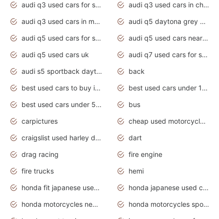
audi q3 used cars for sale
audi q3 used cars in chennai
audi q3 used cars in mumbai
audi q5 daytona grey pearl effect
audi q5 used cars for sale
audi q5 used cars near me
audi q5 used cars uk
audi q7 used cars for sale in india
audi s5 sportback daytona grey pearl
back
best used cars to buy in 2020
best used cars under 1000 near me
best used cars under 5000 dollars
bus
carpictures
cheap used motorcycles for sale near me
craigslist used harley davidson motorcycles for sale near me
dart
drag racing
fire engine
fire trucks
hemi
honda fit japanese used cars under $1000
honda japanese used cars under $1000
honda motorcycles new models 2020
honda motorcycles sport bikes