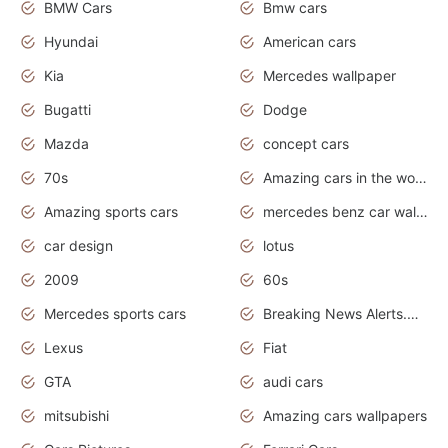
BMW Cars
Bmw cars
Hyundai
American cars
Kia
Mercedes wallpaper
Bugatti
Dodge
Mazda
concept cars
70s
Amazing cars in the world
Amazing sports cars
mercedes benz car wallpaper
car design
lotus
2009
60s
Mercedes sports cars
Breaking News Alerts.Otomotif News.Otomotif Review.
Lexus
Fiat
GTA
audi cars
mitsubishi
Amazing cars wallpapers