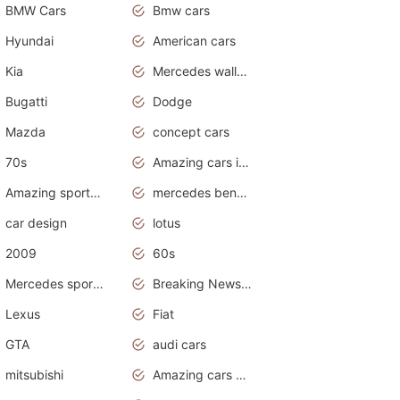
BMW Cars
Bmw cars
Hyundai
American cars
Kia
Mercedes wallpaper
Bugatti
Dodge
Mazda
concept cars
70s
Amazing cars in the world
Amazing sports cars
mercedes benz car wallpaper
car design
lotus
2009
60s
Mercedes sports cars
Breaking News Alerts.Otomotif News.Otomotif Review.
Lexus
Fiat
GTA
audi cars
mitsubishi
Amazing cars wallpapers