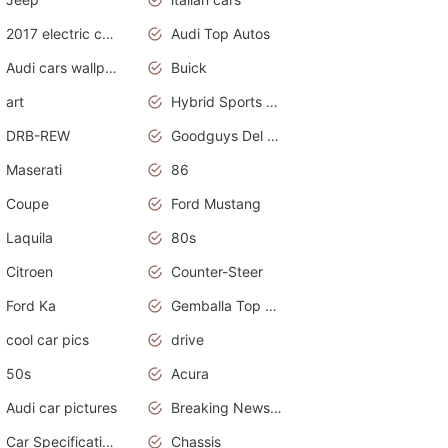
2017 electric cars
Audi Top Autos
Audi cars wallpapers
Buick
art
Hybrid Sports Cars
DRB-REW
Goodguys Del Mar 2011
Maserati
86
Coupe
Ford Mustang
Laquila
80s
Citroen
Counter-Steer
Ford Ka
Gemballa Top Cars
cool car pics
drive
50s
Acura
Audi car pictures
Breaking News Alerts.Otomotif News.Otomotif Review.Audi.
Car Specifications
Chassis