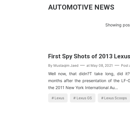
AUTOMOTIVE NEWS
Showing post
First Spy Shots of 2013 Lexu
By
Mustaqim Jaed
at
May 08, 2021
Post
Well now, that didn?T take long, did it
months after the presentation of the LF-
the 2011 New York International Au…
Lexus
Lexus GS
Lexus Scoops