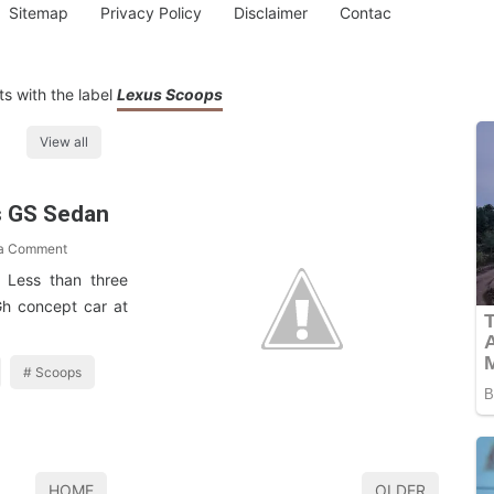
Sitemap
Privacy Policy
Disclaimer
Contac
s with the label
Lexus Scoops
View all
s GS Sedan
 a Comment
? Less than three
Gh concept car at
Scoops
HOME
OLDER