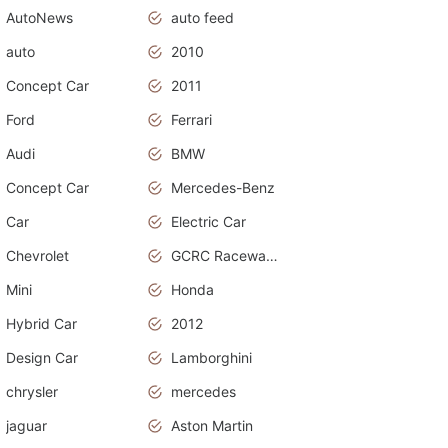
AutoNews
auto feed
auto
2010
Concept Car
2011
Ford
Ferrari
Audi
BMW
Concept Car
Mercedes-Benz
Car
Electric Car
Chevrolet
GCRC Raceway 2015
Mini
Honda
Hybrid Car
2012
Design Car
Lamborghini
chrysler
mercedes
jaguar
Aston Martin