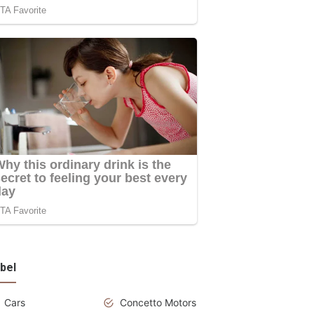
bel
Cars
Concetto Motors