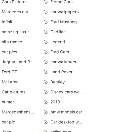
Cars Pictures
Ferrari Cars
Mercedes car cover
car wallpapers
Infiniti
Ford Mustang
amazing luxury cars
Cadillac
alfa romeo
Legend
car pics
Ford Cars
Jaguar Land Rover
car wallapers
Ford GT
Land Rover
McLaren
Bentley
Car pictures
Disney cars wallpaper
humor
2013
Mercedesbenz smartcar
bmw models car
car pic
Car desktop wallpaper
Jeep
italian cars