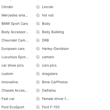
Citroën
Lincoln
Mercedes smart car
hot rod
BMW Sport Cars
Body
Body Accessories
Body Building
Chevrolet Camaro
DRB
European cars
Harley-Davidson
Luxurious Sports Sedan
camaro
car show pics
cars pics
custom
dragsters
innovative
Bmw CarPhotos
Chassis Accessories
Daihatsu
Fast car
Female driver funny accident
Ford EcoSport
Ford F-150