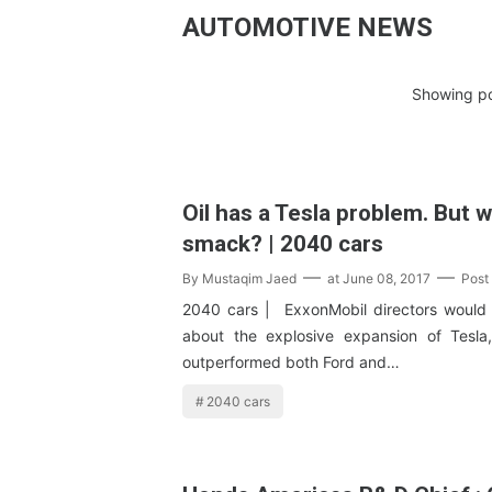
AUTOMOTIVE NEWS
Showing po
Oil has a Tesla problem. But wh
smack? | 2040 cars
By
Mustaqim Jaed
at
June 08, 2017
Post
2040 cars | ExxonMobil directors would
about the explosive expansion of Tesla
outperformed both Ford and…
2040 cars