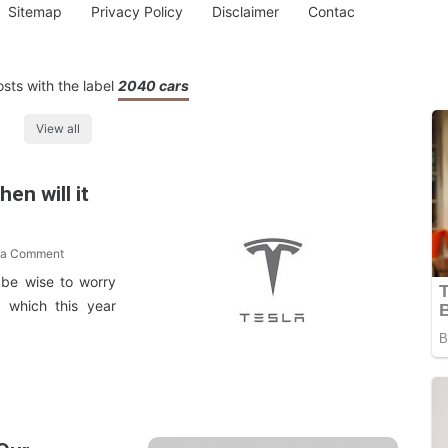
Sitemap
Privacy Policy
Disclaimer
Contac
sts with the label
2040 cars
View all
en will it
 a Comment
 be wise to worry
, which this year