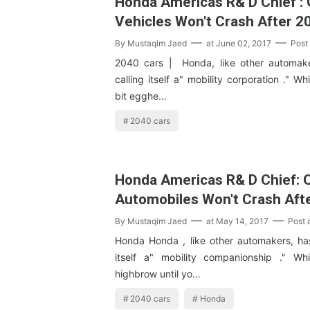
Honda Americas R& D Chief : 
Vehicles Won't Crash After 2
By
Mustaqim Jaed
at
June 02, 2017
Post
2040 cars | Honda, like other automake
calling itself a" mobility corporation ." Wh
bit egghe…
2040 cars
Honda Americas R& D Chief: 
Automobiles Won't Crash Aft
By
Mustaqim Jaed
at
May 14, 2017
Post
Honda Honda , like other automakers, has
itself a" mobility companionship ." Wh
highbrow until yo…
2040 cars
Honda