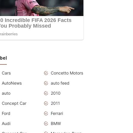
bel
Cars
Concetto Motors
AutoNews
auto feed
auto
2010
Concept Car
2011
Ford
Ferrari
Audi
BMW