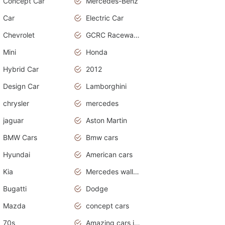
Concept Car
Mercedes-Benz
Car
Electric Car
Chevrolet
GCRC Raceway 2015
Mini
Honda
Hybrid Car
2012
Design Car
Lamborghini
chrysler
mercedes
jaguar
Aston Martin
BMW Cars
Bmw cars
Hyundai
American cars
Kia
Mercedes wallpaper
Bugatti
Dodge
Mazda
concept cars
70s
Amazing cars in the world