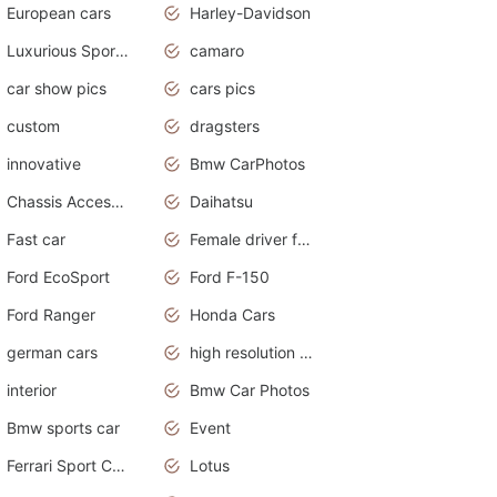
European cars
Harley-Davidson
Luxurious Sports Sedan
camaro
car show pics
cars pics
custom
dragsters
innovative
Bmw CarPhotos
Chassis Accessories
Daihatsu
Fast car
Female driver funny accident
Ford EcoSport
Ford F-150
Ford Ranger
Honda Cars
german cars
high resolution car wallpaper
interior
Bmw Car Photos
Bmw sports car
Event
Ferrari Sport Cars
Lotus