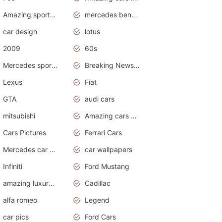
Amazing sports cars
mercedes benz car wallpaper
car design
lotus
2009
60s
Mercedes sports cars
Breaking News Alerts.Otomotif News.Otomotif Review.
Lexus
Fiat
GTA
audi cars
mitsubishi
Amazing cars wallpapers
Cars Pictures
Ferrari Cars
Mercedes car cover
car wallpapers
Infiniti
Ford Mustang
amazing luxury cars
Cadillac
alfa romeo
Legend
car pics
Ford Cars