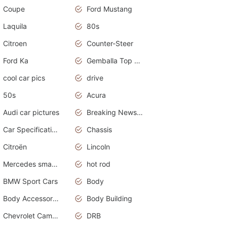
Coupe
Ford Mustang
Laquila
80s
Citroen
Counter-Steer
Ford Ka
Gemballa Top Cars
cool car pics
drive
50s
Acura
Audi car pictures
Breaking News Alerts.Otomotif News.Otomotif Review.Audi.
Car Specifications
Chassis
Citroën
Lincoln
Mercedes smart car
hot rod
BMW Sport Cars
Body
Body Accessories
Body Building
Chevrolet Camaro
DRB