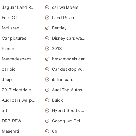
Jaguar Land Rover
car wallapers
Ford GT
Land Rover
McLaren
Bentley
Car pictures
Disney cars wallpaper
humor
2013
Mercedesbenz smartcar
bmw models car
car pic
Car desktop wallpaper
Jeep
italian cars
2017 electric cars
Audi Top Autos
Audi cars wallpapers
Buick
art
Hybrid Sports Cars
DRB-REW
Goodguys Del Mar 2011
Maserati
86