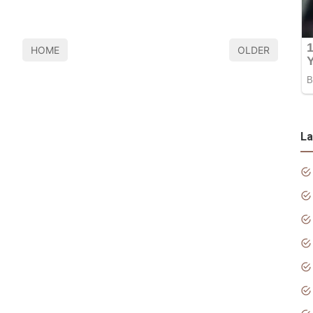
HOME
OLDER
La