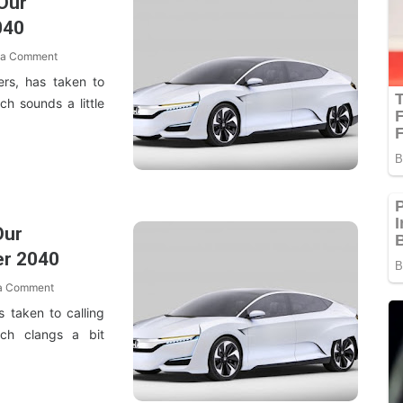
Our
040
 a Comment
rs, has taken to
ich sounds a little
Our
er 2040
 a Comment
 taken to calling
ich clangs a bit