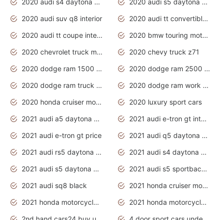
2020 audi s4 daytona grey
2020 audi s5 daytona grey
2020 audi suv q8 interior
2020 audi tt convertible interior
2020 audi tt coupe interior
2020 bmw touring motorcycles
2020 chevrolet truck models
2020 chevy truck z71
2020 dodge ram 1500 work truck
2020 dodge ram 2500 work truck
2020 dodge ram truck interior
2020 dodge ram work truck
2020 honda cruiser motorcycles
2020 luxury sport cars
2021 audi a5 daytona grey
2021 audi e-tron gt interior
2021 audi e-tron gt price
2021 audi q5 daytona grey
2021 audi rs5 daytona grey
2021 audi s4 daytona grey
2021 audi s5 daytona grey
2021 audi s5 sportback daytona grey
2021 audi sq8 black
2021 honda cruiser motorcycles
2021 honda motorcycles release date
2021 honda motorcycles usa
2nd hand cars24 buy used cars
4 door sport cars under 20k