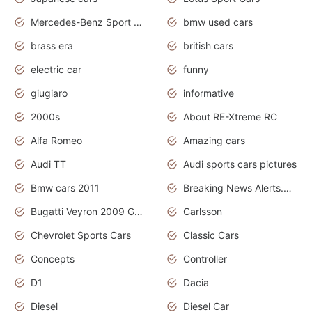
Mercedes-Benz Sport Cars
bmw used cars
brass era
british cars
electric car
funny
giugiaro
informative
2000s
About RE-Xtreme RC
Alfa Romeo
Amazing cars
Audi TT
Audi sports cars pictures
Bmw cars 2011
Breaking News Alerts.News Real Time.News in News
Bugatti Veyron 2009 Grand Sport
Carlsson
Chevrolet Sports Cars
Classic Cars
Concepts
Controller
D1
Dacia
Diesel
Diesel Car