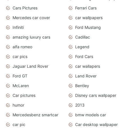
Cars Pictures
Ferrari Cars
Mercedes car cover
car wallpapers
Infiniti
Ford Mustang
amazing luxury cars
Cadillac
alfa romeo
Legend
car pics
Ford Cars
Jaguar Land Rover
car wallapers
Ford GT
Land Rover
McLaren
Bentley
Car pictures
Disney cars wallpaper
humor
2013
Mercedesbenz smartcar
bmw models car
car pic
Car desktop wallpaper