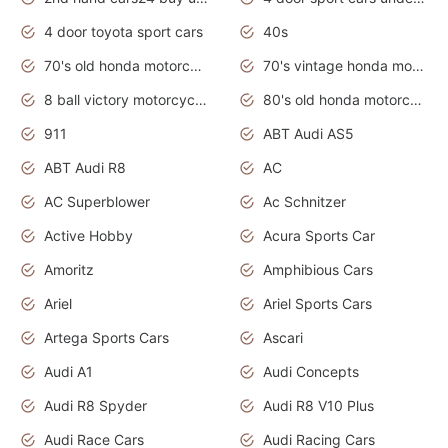
4 door toyota sport cars
40s
70's old honda motorcycles
70's vintage honda motorcycles
8 ball victory motorcycles models
80's old honda motorcycles
911
ABT Audi AS5
ABT Audi R8
AC
AC Superblower
Ac Schnitzer
Active Hobby
Acura Sports Car
Amoritz
Amphibious Cars
Ariel
Ariel Sports Cars
Artega Sports Cars
Ascari
Audi A1
Audi Concepts
Audi R8 Spyder
Audi R8 V10 Plus
Audi Race Cars
Audi Racing Cars