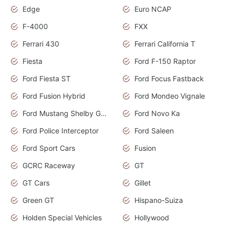
Edge
Euro NCAP
F-4000
FXX
Ferrari 430
Ferrari California T
Fiesta
Ford F-150 Raptor
Ford Fiesta ST
Ford Focus Fastback
Ford Fusion Hybrid
Ford Mondeo Vignale
Ford Mustang Shelby GT350
Ford Novo Ka
Ford Police Interceptor
Ford Saleen
Ford Sport Cars
Fusion
GCRC Raceway
GT
GT Cars
Gillet
Green GT
Hispano-Suiza
Holden Special Vehicles
Hollywood