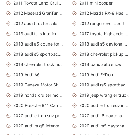
2011 Toyota Land Cruiser Exterior
2011 mini cooper
2012 Maserati GranTurismo Has Easy Suspension And Transmission
2012 Mazda RX-8 Has The Best Handling
2012 audi tt rs for sale
2012 range rover sport
2013 audi tt rs interior
2017 toyota highlander hybrid
2018 audi a5 coupe for sale
2018 audi s5 daytona grey pearl
2018 audi s5 sportback daytona grey pearl
2018 chevrolet pickup truck
2018 chevrolet truck models
2018 paris auto show
2019 Audi A6
2019 Audi E-Tron
2019 Geneva Motor Show
2019 audi rs5 sportback daytona grey
2019 honda cruiser motorcycles
2019 jeep wrangler truck
2020 Porsche 911 Carrera S
2020 audi e tron suv interior
2020 audi e tron suv price
2020 audi r8 daytona grey
2020 audi rs q8 interior
2020 audi rs5 daytona grey