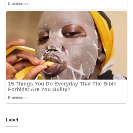
Label