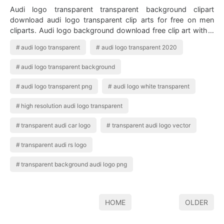
Audi logo transparent transparent background clipart
download audi logo transparent clip arts for free on men
cliparts. Audi logo background download free clip art with a
transparent background on m…
audi logo transparent
audi logo transparent 2020
audi logo transparent background
audi logo transparent png
audi logo white transparent
high resolution audi logo transparent
transparent audi car logo
transparent audi logo vector
transparent audi rs logo
transparent background audi logo png
HOME
OLDER