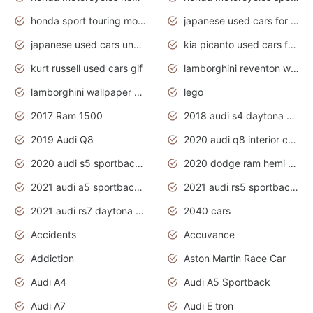
honda sport touring motorcycles
japanese used cars for sale
japanese used cars under $1000
kia picanto used cars for sale in gauteng
kurt russell used cars gif
lamborghini reventon wallpaper
lamborghini wallpaper bugatti wallpaper sport cars
lego
2017 Ram 1500
2018 audi s4 daytona grey pearl
2019 Audi Q8
2020 audi q8 interior colors
2020 audi s5 sportback daytona grey
2020 dodge ram hemi truck
2021 audi a5 sportback daytona grey
2021 audi rs5 sportback daytona grey
2021 audi rs7 daytona grey pearl
2040 cars
Accidents
Accuvance
Addiction
Aston Martin Race Car
Audi A4
Audi A5 Sportback
Audi A7
Audi E tron