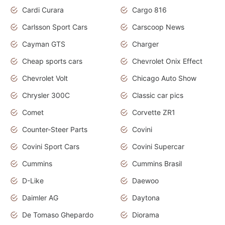
Cardi Curara
Cargo 816
Carlsson Sport Cars
Carscoop News
Cayman GTS
Charger
Cheap sports cars
Chevrolet Onix Effect
Chevrolet Volt
Chicago Auto Show
Chrysler 300C
Classic car pics
Comet
Corvette ZR1
Counter-Steer Parts
Covini
Covini Sport Cars
Covini Supercar
Cummins
Cummins Brasil
D-Like
Daewoo
Daimler AG
Daytona
De Tomaso Ghepardo
Diorama