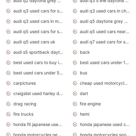
audi q2 daytona grey pearl effect
audi q3 s line daytona grey 2020
audi q3 used cars for sale
audi q3 used cars in chennai
audi q3 used cars in mumbai
audi q5 daytona grey pearl effect
audi q5 used cars for sale
audi q5 used cars near me
audi q5 used cars uk
audi q7 used cars for sale in india
audi s5 sportback daytona grey pearl
back
best used cars to buy in 2020
best used cars under 1000 near me
best used cars under 5000 dollars
bus
carpictures
cheap used motorcycles for sale near me
craigslist used harley davidson motorcycles for sale near me
dart
drag racing
fire engine
fire trucks
hemi
honda fit japanese used cars under $1000
honda japanese used cars under $1000
honda motorcycles new models 2020
honda motorcycles sport bikes