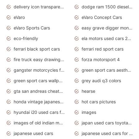
delivery icon transparent background truck png
dodge ram 1500 diesel truck lifted truck coloring pages
eVaro
eVaro Concept Cars
eVaro Sports Cars
easy grave digger monster truck drawing
eco-friendly
ela motors used cars 2020
ferrari black sport cars
ferrari red sport cars
fire truck easy drawing for kids
forza motorsport 4
gangster motorcycles for sale
green sport cars aesthetic
green sport cars wallpaper
grey audi q3 colors
gta san andreas cheats pc cars sport
hearse
honda vintage japanese motorcycles for sale
hot cars pictures
hyundai i20 used cars for sale in gauteng
images
images of old indian motorcycles
japan used cars toyota corolla manual
japanese used cars
japanese used cars for sale and prices