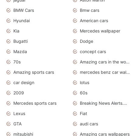
BMW Cars
Bmw cars
Hyundai
American cars
Kia
Mercedes wallpaper
Bugatti
Dodge
Mazda
concept cars
70s
Amazing cars in the world
Amazing sports cars
mercedes benz car wallpaper
car design
lotus
2009
60s
Mercedes sports cars
Breaking News Alerts.Otomotif News.Otomotif Review.
Lexus
Fiat
GTA
audi cars
mitsubishi
Amazing cars wallpapers