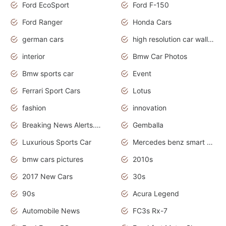
Ford EcoSport
Ford F-150
Ford Ranger
Honda Cars
german cars
high resolution car wallpaper
interior
Bmw Car Photos
Bmw sports car
Event
Ferrari Sport Cars
Lotus
fashion
innovation
Breaking News Alerts.News Real Time.Otomotif News.Otomotif Review.
Gemballa
Luxurious Sports Car
Mercedes benz smart car
bmw cars pictures
2010s
2017 New Cars
30s
90s
Acura Legend
Automobile News
FC3s Rx-7