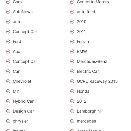
Cars
Concetto Motors
AutoNews
auto feed
auto
2010
Concept Car
2011
Ford
Ferrari
Audi
BMW
Concept Car
Mercedes-Benz
Car
Electric Car
Chevrolet
GCRC Raceway 2015
Mini
Honda
Hybrid Car
2012
Design Car
Lamborghini
chrysler
mercedes
jaguar
Aston Martin