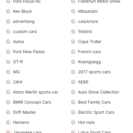
Ford Focus RS
Frankfurt Motor Show
Ken Block
Mitsubishi
advertising
carpicture
custom cars
firebird
Autos
Copa Troller
Ford New Fiesta
French cars
GT-R
Koenigsegg
MG
2017 sports cars
24Hr
AE86
Aston Martin sports car
Auto Show Collection
BMW Concept Cars
Best Family Cars
Drift Master
Electric Sport Cars
Hamann
Hot rods
Japanese cars
Lotus Sport Cars