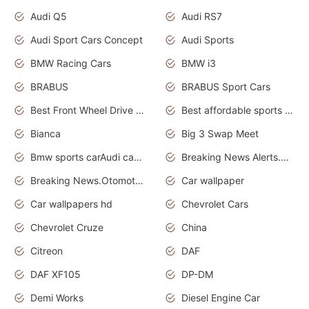
Audi Q5
Audi RS7
Audi Sport Cars Concept
Audi Sports
BMW Racing Cars
BMW i3
BRABUS
BRABUS Sport Cars
Best Front Wheel Drive Cars.Top Most Reliable Cars
Best affordable sports cars
Bianca
Big 3 Swap Meet
Bmw sports carAudi cars wallpapers
Breaking News Alerts.News Real Time.News in News.
Breaking News.Otomotif News.Otomotif Review.
Car wallpaper
Car wallpapers hd
Chevrolet Cars
Chevrolet Cruze
China
Citreon
DAF
DAF XF105
DP-DM
Demi Works
Diesel Engine Car