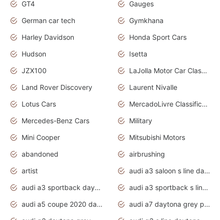
GT4
Gauges
German car tech
Gymkhana
Harley Davidson
Honda Sport Cars
Hudson
Isetta
JZX100
LaJolla Motor Car Classic 2011
Land Rover Discovery
Laurent Nivalle
Lotus Cars
MercadoLivre Classificados
Mercedes-Benz Cars
Military
Mini Cooper
Mitsubishi Motors
abandoned
airbrushing
artist
audi a3 saloon s line daytona grey
audi a3 sportback daytona grey s line
audi a3 sportback s line 2020 daytona grey
audi a5 coupe 2020 daytona grey
audi a7 daytona grey pearl effect