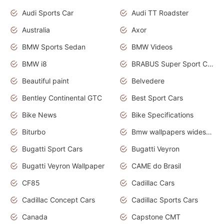
Audi Sports Car
Audi TT Roadster
Australia
Axor
BMW Sports Sedan
BMW Videos
BMW i8
BRABUS Super Sport Cars
Beautiful paint
Belvedere
Bentley Continental GTC
Best Sport Cars
Bike News
Bike Specifications
Biturbo
Bmw wallpapers widescreen
Bugatti Sport Cars
Bugatti Veyron
Bugatti Veyron Wallpaper
CAME do Brasil
CF85
Cadillac Cars
Cadillac Concept Cars
Cadillac Sports Cars
Canada
Capstone CMT