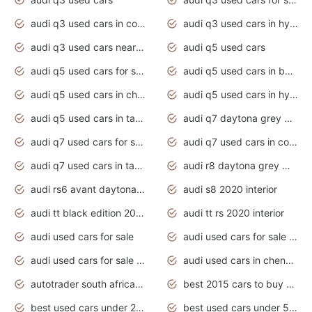
audi q3 used cars in coimbatore
audi q3 used cars in hyderabad
audi q3 used cars near me
audi q5 used cars
audi q5 used cars for sale uk
audi q5 used cars in bangalore
audi q5 used cars in chennai
audi q5 used cars in hyderabad
audi q5 used cars in tamilnadu
audi q7 daytona grey pearl effect
audi q7 used cars for sale
audi q7 used cars in coimbatore
audi q7 used cars in tamilnadu
audi r8 daytona grey matte
audi rs6 avant daytona grey matte
audi s8 2020 interior
audi tt black edition 2020 interior
audi tt rs 2020 interior
audi used cars for sale
audi used cars for sale by owner
audi used cars for sale in gauteng
audi used cars in chennai
autotrader south africa used cars
best 2015 cars to buy used
best used cars under 20000
best used cars under 5000