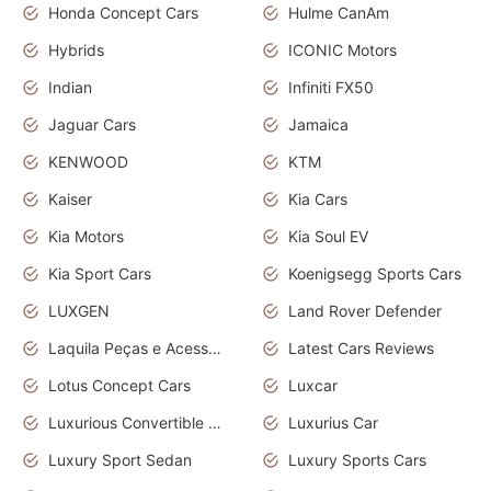
Honda Concept Cars
Hulme CanAm
Hybrids
ICONIC Motors
Indian
Infiniti FX50
Jaguar Cars
Jamaica
KENWOOD
KTM
Kaiser
Kia Cars
Kia Motors
Kia Soul EV
Kia Sport Cars
Koenigsegg Sports Cars
LUXGEN
Land Rover Defender
Laquila Peças e Acessórios
Latest Cars Reviews
Lotus Concept Cars
Luxcar
Luxurious Convertible Model
Luxurius Car
Luxury Sport Sedan
Luxury Sports Cars