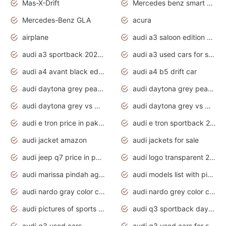
Mas-X-Drift
Mercedes benz smart car
Mercedes-Benz GLA
acura
airplane
audi a3 saloon edition 1 daytona grey
audi a3 sportback 2020 daytona grey
audi a3 used cars for sale
audi a4 avant black edition 2020 daytona grey
audi a4 b5 drift car
audi daytona grey pearl paint code
audi daytona grey pearlescent
audi daytona grey vs manhattan grey
audi daytona grey vs monsoon grey
audi e tron price in pakistan 2020
audi e tron sportback 2020 interior
audi jacket amazon
audi jackets for sale
audi jeep q7 price in pakistan
audi logo transparent 2020
audi marissa pindah agama
audi models list with pictures
audi nardo gray color code
audi nardo grey color code
audi pictures of sports cars
audi q3 sportback daytona grey s line
audi q3 used cars
audi q3 used cars for sale uk