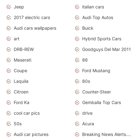
Jeep
italian cars
2017 electric cars
Audi Top Autos
Audi cars wallpapers
Buick
art
Hybrid Sports Cars
DRB-REW
Goodguys Del Mar 2011
Maserati
86
Coupe
Ford Mustang
Laquila
80s
Citroen
Counter-Steer
Ford Ka
Gemballa Top Cars
cool car pics
drive
50s
Acura
Audi car pictures
Breaking News Alerts.Otomotif News.Otomotif Review.Audi.