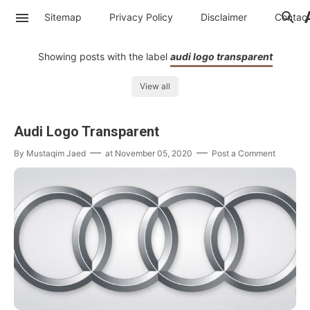
Sitemap
Privacy Policy
Disclaimer
Contac
Showing posts with the label
audi logo transparent
View all
Audi Logo Transparent
By
Mustaqim Jaed
at
November 05, 2020
Post a Comment