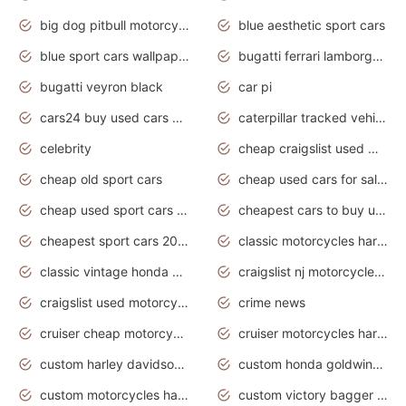
big dog pitbull motorcycles for sale
blue aesthetic sport cars
blue sport cars wallpaper
bugatti ferrari lamborghini sport cars
bugatti veyron black
car pi
cars24 buy used cars hyderabad
caterpillar tracked vehicle
celebrity
cheap craigslist used motorcycles for sale by owner
cheap old sport cars
cheap used cars for sale by owner under $2 000
cheap used sport cars for sale
cheapest cars to buy used
cheapest sport cars 2020
classic motorcycles harley davidson
classic vintage honda motorcycles for sale
craigslist nj motorcycles for sale by owner
craigslist used motorcycles for sale near me
crime news
cruiser cheap motorcycles for sale under 1000
cruiser motorcycles harley-davidson
custom harley davidson motorcycles for sale
custom honda goldwing motorcycles
custom motorcycles harley davidson
custom victory bagger motorcycles for sale