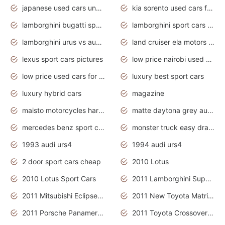
japanese used cars under $3000
kia sorento used cars for sale nz
lamborghini bugatti sport cars
lamborghini sport cars pictures
lamborghini urus vs audi rsq8 interior
land cruiser ela motors used cars
lexus sport cars pictures
low price nairobi used cars kenya nairobi
low price used cars for sale with prices toyota
luxury best sport cars
luxury hybrid cars
magazine
maisto motorcycles harley davidson
matte daytona grey audi rs7
mercedes benz sport cars 2020
monster truck easy drawing for kids
1993 audi urs4
1994 audi urs4
2 door sport cars cheap
2010 Lotus
2010 Lotus Sport Cars
2011 Lamborghini Super Sports Cars
2011 Mitsubishi Eclipse Is The Future Car
2011 New Toyota Matrix Release in Canada
2011 Porsche Panamera Is The Car For Advanced People
2011 Toyota Crossover Pictures