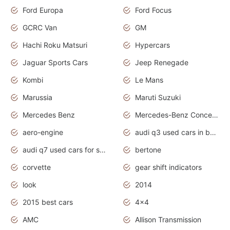
Ford Europa
Ford Focus
GCRC Van
GM
Hachi Roku Matsuri
Hypercars
Jaguar Sports Cars
Jeep Renegade
Kombi
Le Mans
Marussia
Maruti Suzuki
Mercedes Benz
Mercedes-Benz Concept Cars
aero-engine
audi q3 used cars in bangalore
audi q7 used cars for sale uk
bertone
corvette
gear shift indicators
look
2014
2015 best cars
4x4
AMC
Allison Transmission