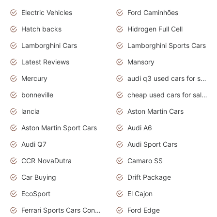
Electric Vehicles
Ford Caminhões
Hatch backs
Hidrogen Full Cell
Lamborghini Cars
Lamborghini Sports Cars
Latest Reviews
Mansory
Mercury
audi q3 used cars for sale in bangalore
bonneville
cheap used cars for sale by owner near me
lancia
Aston Martin Cars
Aston Martin Sport Cars
Audi A6
Audi Q7
Audi Sport Cars
CCR NovaDutra
Camaro SS
Car Buying
Drift Package
EcoSport
El Cajon
Ferrari Sports Cars Concept
Ford Edge