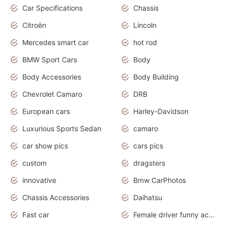
Car Specifications
Chassis
Citroën
Lincoln
Mercedes smart car
hot rod
BMW Sport Cars
Body
Body Accessories
Body Building
Chevrolet Camaro
DRB
European cars
Harley-Davidson
Luxurious Sports Sedan
camaro
car show pics
cars pics
custom
dragsters
innovative
Bmw CarPhotos
Chassis Accessories
Daihatsu
Fast car
Female driver funny accident