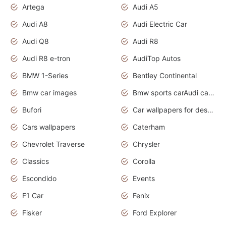
Artega
Audi A5
Audi A8
Audi Electric Car
Audi Q8
Audi R8
Audi R8 e-tron
AudiTop Autos
BMW 1-Series
Bentley Continental
Bmw car images
Bmw sports carAudi cars wallpapers concept cars 2012
Bufori
Car wallpapers for desktop
Cars wallpapers
Caterham
Chevrolet Traverse
Chrysler
Classics
Corolla
Escondido
Events
F1 Car
Fenix
Fisker
Ford Explorer