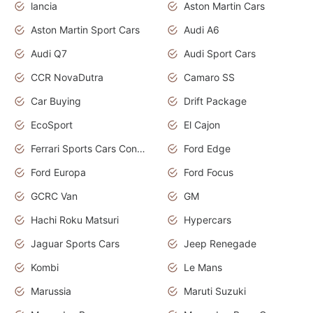
lancia
Aston Martin Cars
Aston Martin Sport Cars
Audi A6
Audi Q7
Audi Sport Cars
CCR NovaDutra
Camaro SS
Car Buying
Drift Package
EcoSport
El Cajon
Ferrari Sports Cars Concept
Ford Edge
Ford Europa
Ford Focus
GCRC Van
GM
Hachi Roku Matsuri
Hypercars
Jaguar Sports Cars
Jeep Renegade
Kombi
Le Mans
Marussia
Maruti Suzuki