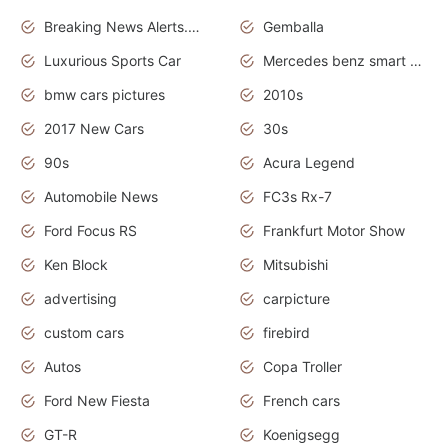
Breaking News Alerts.News Real Time.Otomotif News.Otomotif Review.
Gemballa
Luxurious Sports Car
Mercedes benz smart car
bmw cars pictures
2010s
2017 New Cars
30s
90s
Acura Legend
Automobile News
FC3s Rx-7
Ford Focus RS
Frankfurt Motor Show
Ken Block
Mitsubishi
advertising
carpicture
custom cars
firebird
Autos
Copa Troller
Ford New Fiesta
French cars
GT-R
Koenigsegg