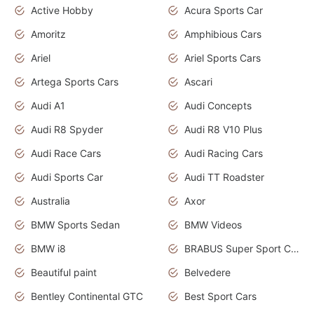
Active Hobby
Acura Sports Car
Amoritz
Amphibious Cars
Ariel
Ariel Sports Cars
Artega Sports Cars
Ascari
Audi A1
Audi Concepts
Audi R8 Spyder
Audi R8 V10 Plus
Audi Race Cars
Audi Racing Cars
Audi Sports Car
Audi TT Roadster
Australia
Axor
BMW Sports Sedan
BMW Videos
BMW i8
BRABUS Super Sport Cars
Beautiful paint
Belvedere
Bentley Continental GTC
Best Sport Cars