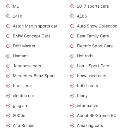
MG
2017 sports cars
24Hr
AE86
Aston Martin sports car
Auto Show Collection
BMW Concept Cars
Best Family Cars
Drift Master
Electric Sport Cars
Hamann
Hot rods
Japanese cars
Lotus Sport Cars
Mercedes-Benz Sport Cars
bmw used cars
brass era
british cars
electric car
funny
giugiaro
informative
2000s
About RE-Xtreme RC
Alfa Romeo
Amazing cars