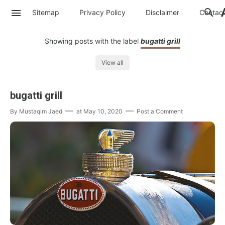
Sitemap
Privacy Policy
Disclaimer
Contac
Showing posts with the label
bugatti grill
View all
bugatti grill
By
Mustaqim Jaed
at
May 10, 2020
Post a Comment