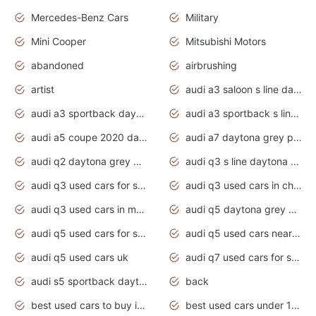
Mercedes-Benz Cars
Military
Mini Cooper
Mitsubishi Motors
abandoned
airbrushing
artist
audi a3 saloon s line daytona grey
audi a3 sportback daytona grey s line
audi a3 sportback s line 2020 daytona grey
audi a5 coupe 2020 daytona grey
audi a7 daytona grey pearl effect
audi q2 daytona grey pearl effect
audi q3 s line daytona grey 2020
audi q3 used cars for sale
audi q3 used cars in chennai
audi q3 used cars in mumbai
audi q5 daytona grey pearl effect
audi q5 used cars for sale
audi q5 used cars near me
audi q5 used cars uk
audi q7 used cars for sale in india
audi s5 sportback daytona grey pearl
back
best used cars to buy in 2020
best used cars under 1000 near me