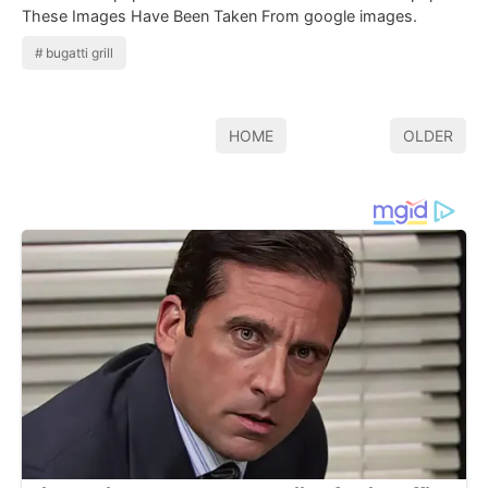
These Images Have Been Taken From google images.
bugatti grill
HOME
OLDER