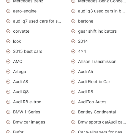
Mercedes Benz
Mercedes-Benz Concept Cars
aero-engine
audi q3 used cars in bangalore
audi q7 used cars for sale uk
bertone
corvette
gear shift indicators
look
2014
2015 best cars
4x4
AMC
Allison Transmission
Artega
Audi A5
Audi A8
Audi Electric Car
Audi Q8
Audi R8
Audi R8 e-tron
AudiTop Autos
BMW 1-Series
Bentley Continental
Bmw car images
Bmw sports carAudi cars wallpapers concept cars 2012
Bufori
Car wallpapers for desktop