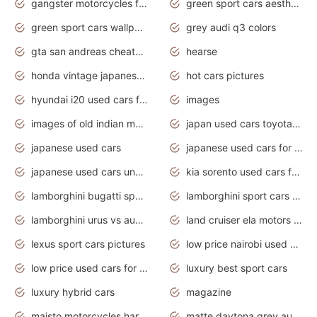
gangster motorcycles for sale
green sport cars aesthetic
green sport cars wallpaper
grey audi q3 colors
gta san andreas cheats pc cars sport
hearse
honda vintage japanese motorcycles for sale
hot cars pictures
hyundai i20 used cars for sale in gauteng
images
images of old indian motorcycles
japan used cars toyota corolla manual
japanese used cars
japanese used cars for sale and prices
japanese used cars under $3000
kia sorento used cars for sale nz
lamborghini bugatti sport cars
lamborghini sport cars pictures
lamborghini urus vs audi rsq8 interior
land cruiser ela motors used cars
lexus sport cars pictures
low price nairobi used cars kenya nairobi
low price used cars for sale with prices toyota
luxury best sport cars
luxury hybrid cars
magazine
maisto motorcycles harley davidson
matte daytona grey audi rs7