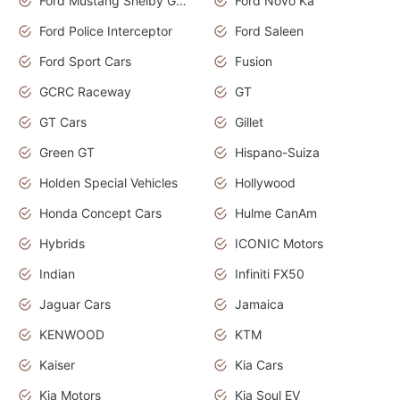
Ford Mustang Shelby GT350
Ford Novo Ka
Ford Police Interceptor
Ford Saleen
Ford Sport Cars
Fusion
GCRC Raceway
GT
GT Cars
Gillet
Green GT
Hispano-Suiza
Holden Special Vehicles
Hollywood
Honda Concept Cars
Hulme CanAm
Hybrids
ICONIC Motors
Indian
Infiniti FX50
Jaguar Cars
Jamaica
KENWOOD
KTM
Kaiser
Kia Cars
Kia Motors
Kia Soul EV