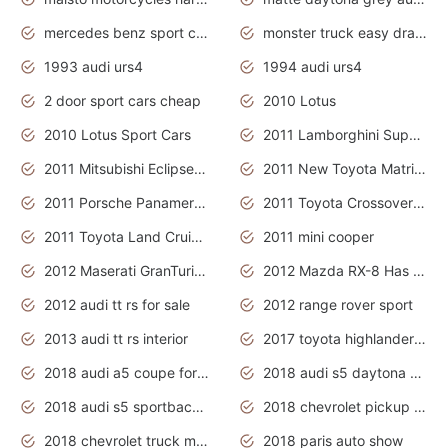
mercedes benz sport cars 2020
monster truck easy drawing for kids
1993 audi urs4
1994 audi urs4
2 door sport cars cheap
2010 Lotus
2010 Lotus Sport Cars
2011 Lamborghini Super Sports Cars
2011 Mitsubishi Eclipse Is The Future Car
2011 New Toyota Matrix Release in Canada
2011 Porsche Panamera Is The Car For Advanced People
2011 Toyota Crossover Pictures
2011 Toyota Land Cruiser Exterior
2011 mini cooper
2012 Maserati GranTurismo Has Easy Suspension And Transmission
2012 Mazda RX-8 Has The Best Handling
2012 audi tt rs for sale
2012 range rover sport
2013 audi tt rs interior
2017 toyota highlander hybrid
2018 audi a5 coupe for sale
2018 audi s5 daytona grey pearl
2018 audi s5 sportback daytona grey pearl
2018 chevrolet pickup truck
2018 chevrolet truck models
2018 paris auto show