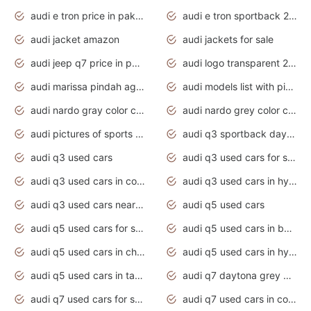
audi e tron price in pakistan 2020
audi e tron sportback 2020 interior
audi jacket amazon
audi jackets for sale
audi jeep q7 price in pakistan
audi logo transparent 2020
audi marissa pindah agama
audi models list with pictures
audi nardo gray color code
audi nardo grey color code
audi pictures of sports cars
audi q3 sportback daytona grey s line
audi q3 used cars
audi q3 used cars for sale uk
audi q3 used cars in coimbatore
audi q3 used cars in hyderabad
audi q3 used cars near me
audi q5 used cars
audi q5 used cars for sale uk
audi q5 used cars in bangalore
audi q5 used cars in chennai
audi q5 used cars in hyderabad
audi q5 used cars in tamilnadu
audi q7 daytona grey pearl effect
audi q7 used cars for sale
audi q7 used cars in coimbatore