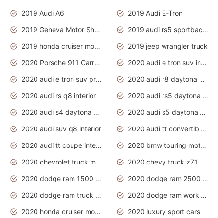
2019 Audi A6
2019 Audi E-Tron
2019 Geneva Motor Show
2019 audi rs5 sportback daytona grey
2019 honda cruiser motorcycles
2019 jeep wrangler truck
2020 Porsche 911 Carrera S
2020 audi e tron suv interior
2020 audi e tron suv price
2020 audi r8 daytona grey
2020 audi rs q8 interior
2020 audi rs5 daytona grey
2020 audi s4 daytona grey
2020 audi s5 daytona grey
2020 audi suv q8 interior
2020 audi tt convertible interior
2020 audi tt coupe interior
2020 bmw touring motorcycles
2020 chevrolet truck models
2020 chevy truck z71
2020 dodge ram 1500 work truck
2020 dodge ram 2500 work truck
2020 dodge ram truck interior
2020 dodge ram work truck
2020 honda cruiser motorcycles
2020 luxury sport cars