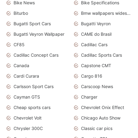
Bike News
Bike Specifications
Biturbo
Bmw wallpapers widescreen
Bugatti Sport Cars
Bugatti Veyron
Bugatti Veyron Wallpaper
CAME do Brasil
CF85
Cadillac Cars
Cadillac Concept Cars
Cadillac Sports Cars
Canada
Capstone CMT
Cardi Curara
Cargo 816
Carlsson Sport Cars
Carscoop News
Cayman GTS
Charger
Cheap sports cars
Chevrolet Onix Effect
Chevrolet Volt
Chicago Auto Show
Chrysler 300C
Classic car pics