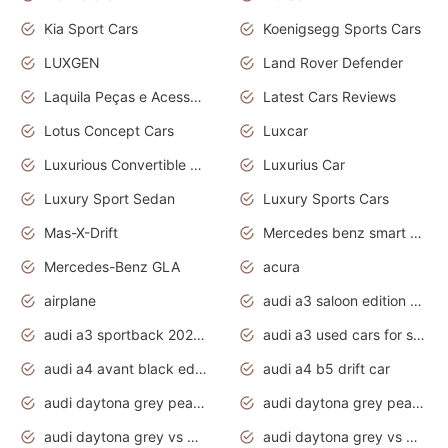
Kia Sport Cars
Koenigsegg Sports Cars
LUXGEN
Land Rover Defender
Laquila Peças e Acessórios
Latest Cars Reviews
Lotus Concept Cars
Luxcar
Luxurious Convertible Model
Luxurius Car
Luxury Sport Sedan
Luxury Sports Cars
Mas-X-Drift
Mercedes benz smart car
Mercedes-Benz GLA
acura
airplane
audi a3 saloon edition 1 daytona grey
audi a3 sportback 2020 daytona grey
audi a3 used cars for sale
audi a4 avant black edition 2020 daytona grey
audi a4 b5 drift car
audi daytona grey pearl paint code
audi daytona grey pearlescent
audi daytona grey vs manhattan grey
audi daytona grey vs monsoon grey