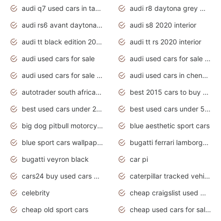
audi q7 used cars in tamilnadu
audi r8 daytona grey matte
audi rs6 avant daytona grey matte
audi s8 2020 interior
audi tt black edition 2020 interior
audi tt rs 2020 interior
audi used cars for sale
audi used cars for sale by owner
audi used cars for sale in gauteng
audi used cars in chennai
autotrader south africa used cars
best 2015 cars to buy used
best used cars under 20000
best used cars under 5000
big dog pitbull motorcycles for sale
blue aesthetic sport cars
blue sport cars wallpaper
bugatti ferrari lamborghini sport cars
bugatti veyron black
car pi
cars24 buy used cars hyderabad
caterpillar tracked vehicle
celebrity
cheap craigslist used motorcycles for sale by owner
cheap old sport cars
cheap used cars for sale by owner under $2 000