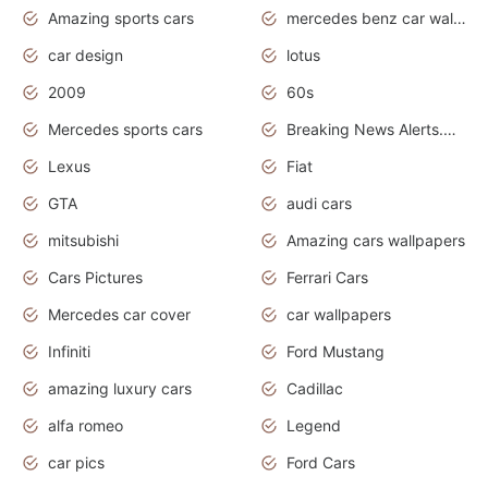
Amazing sports cars
mercedes benz car wallpaper
car design
lotus
2009
60s
Mercedes sports cars
Breaking News Alerts.Otomotif News.Otomotif Review.
Lexus
Fiat
GTA
audi cars
mitsubishi
Amazing cars wallpapers
Cars Pictures
Ferrari Cars
Mercedes car cover
car wallpapers
Infiniti
Ford Mustang
amazing luxury cars
Cadillac
alfa romeo
Legend
car pics
Ford Cars