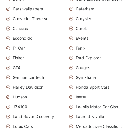
Cars wallpapers
Caterham
Chevrolet Traverse
Chrysler
Classics
Corolla
Escondido
Events
F1 Car
Fenix
Fisker
Ford Explorer
GT4
Gauges
German car tech
Gymkhana
Harley Davidson
Honda Sport Cars
Hudson
Isetta
JZX100
LaJolla Motor Car Classic 2011
Land Rover Discovery
Laurent Nivalle
Lotus Cars
MercadoLivre Classificados