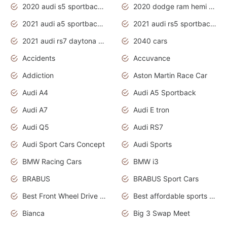
2020 audi s5 sportback daytona grey
2020 dodge ram hemi truck
2021 audi a5 sportback daytona grey
2021 audi rs5 sportback daytona grey
2021 audi rs7 daytona grey pearl
2040 cars
Accidents
Accuvance
Addiction
Aston Martin Race Car
Audi A4
Audi A5 Sportback
Audi A7
Audi E tron
Audi Q5
Audi RS7
Audi Sport Cars Concept
Audi Sports
BMW Racing Cars
BMW i3
BRABUS
BRABUS Sport Cars
Best Front Wheel Drive Cars.Top Most Reliable Cars
Best affordable sports cars
Bianca
Big 3 Swap Meet