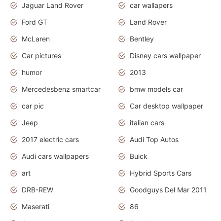
Jaguar Land Rover
car wallapers
Ford GT
Land Rover
McLaren
Bentley
Car pictures
Disney cars wallpaper
humor
2013
Mercedesbenz smartcar
bmw models car
car pic
Car desktop wallpaper
Jeep
italian cars
2017 electric cars
Audi Top Autos
Audi cars wallpapers
Buick
art
Hybrid Sports Cars
DRB-REW
Goodguys Del Mar 2011
Maserati
86