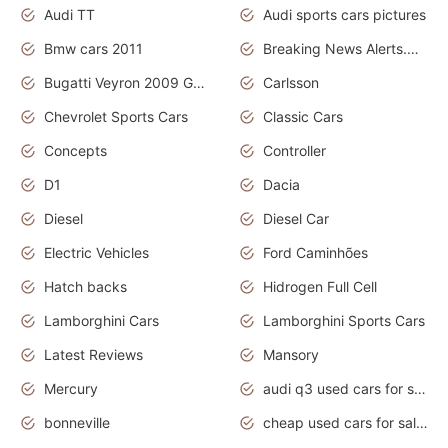
Audi TT
Audi sports cars pictures
Bmw cars 2011
Breaking News Alerts.News Real Time.News in News
Bugatti Veyron 2009 Grand Sport
Carlsson
Chevrolet Sports Cars
Classic Cars
Concepts
Controller
D1
Dacia
Diesel
Diesel Car
Electric Vehicles
Ford Caminhões
Hatch backs
Hidrogen Full Cell
Lamborghini Cars
Lamborghini Sports Cars
Latest Reviews
Mansory
Mercury
audi q3 used cars for sale in bangalore
bonneville
cheap used cars for sale by owner near me