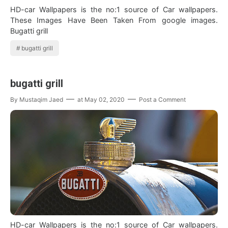
HD-car Wallpapers is the no:1 source of Car wallpapers.
These Images Have Been Taken From google images.
Bugatti grill
bugatti grill
bugatti grill
By
Mustaqim Jaed
at
May 02, 2020
Post a Comment
HD-car Wallpapers is the no:1 source of Car wallpapers.