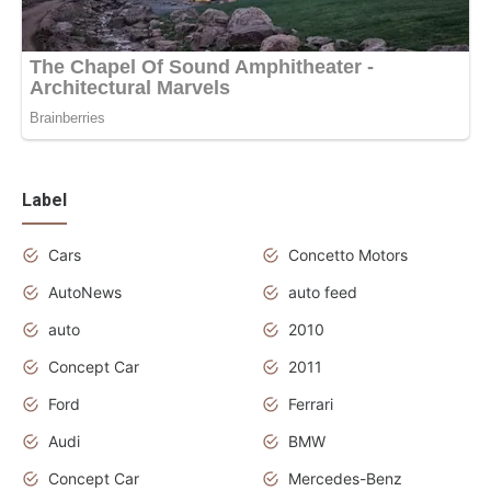
Label
Cars
Concetto Motors
AutoNews
auto feed
auto
2010
Concept Car
2011
Ford
Ferrari
Audi
BMW
Concept Car
Mercedes-Benz