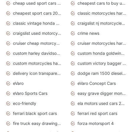
cheap used sport cars for sale
cheapest cars to buy used
cheapest sport cars 2020
classic motorcycles harley davidson
classic vintage honda motorcycles for sale
craigslist nj motorcycles for sale by owner
craigslist used motorcycles for sale near me
crime news
cruiser cheap motorcycles for sale under 1000
cruiser motorcycles harley-davidson
custom harley davidson motorcycles for sale
custom honda goldwing motorcycles
custom motorcycles harley davidson
custom victory bagger motorcycles for sale
delivery icon transparent background truck png
dodge ram 1500 diesel truck lifted truck coloring pages
eVaro
eVaro Concept Cars
eVaro Sports Cars
easy grave digger monster truck drawing
eco-friendly
ela motors used cars 2020
ferrari black sport cars
ferrari red sport cars
fire truck easy drawing for kids
forza motorsport 4