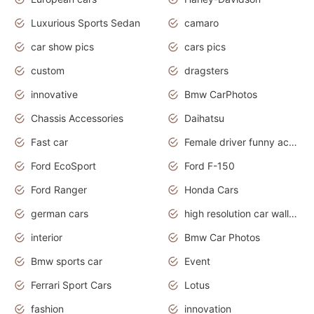
Luxurious Sports Sedan
camaro
car show pics
cars pics
custom
dragsters
innovative
Bmw CarPhotos
Chassis Accessories
Daihatsu
Fast car
Female driver funny accident
Ford EcoSport
Ford F-150
Ford Ranger
Honda Cars
german cars
high resolution car wallpaper
interior
Bmw Car Photos
Bmw sports car
Event
Ferrari Sport Cars
Lotus
fashion
innovation