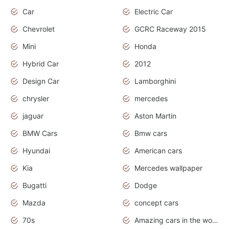
Car
Electric Car
Chevrolet
GCRC Raceway 2015
Mini
Honda
Hybrid Car
2012
Design Car
Lamborghini
chrysler
mercedes
jaguar
Aston Martin
BMW Cars
Bmw cars
Hyundai
American cars
Kia
Mercedes wallpaper
Bugatti
Dodge
Mazda
concept cars
70s
Amazing cars in the world