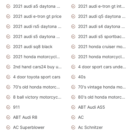
2021 audi a5 daytona grey
2021 audi e-tron gt interior
2021 audi e-tron gt price
2021 audi q5 daytona grey
2021 audi rs5 daytona grey
2021 audi s4 daytona grey
2021 audi s5 daytona grey
2021 audi s5 sportback daytona grey
2021 audi sq8 black
2021 honda cruiser motorcycles
2021 honda motorcycles release date
2021 honda motorcycles usa
2nd hand cars24 buy used cars
4 door sport cars under 20k
4 door toyota sport cars
40s
70's old honda motorcycles
70's vintage honda motorcycles
8 ball victory motorcycles models
80's old honda motorcycles
911
ABT Audi AS5
ABT Audi R8
AC
AC Superblower
Ac Schnitzer