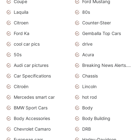
Coupe
Ford Mustang
Laquila
80s
Citroen
Counter-Steer
Ford Ka
Gemballa Top Cars
cool car pics
drive
50s
Acura
Audi car pictures
Breaking News Alerts.Otomotif News.Otomotif Review.Audi.
Car Specifications
Chassis
Citroën
Lincoln
Mercedes smart car
hot rod
BMW Sport Cars
Body
Body Accessories
Body Building
Chevrolet Camaro
DRB
European cars
Harley-Davidson