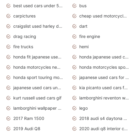
best used cars under 5000 dollars
bus
carpictures
cheap used motorcycles for sale near me
craigslist used harley davidson motorcycles for sale near me
dart
drag racing
fire engine
fire trucks
hemi
honda fit japanese used cars under $1000
honda japanese used cars under $1000
honda motorcycles new models 2020
honda motorcycles sport bikes
honda sport touring motorcycles
japanese used cars for sale
japanese used cars under $1000
kia picanto used cars for sale in gauteng
kurt russell used cars gif
lamborghini reventon wallpaper
lamborghini wallpaper bugatti wallpaper sport cars
lego
2017 Ram 1500
2018 audi s4 daytona grey pearl
2019 Audi Q8
2020 audi q8 interior colors