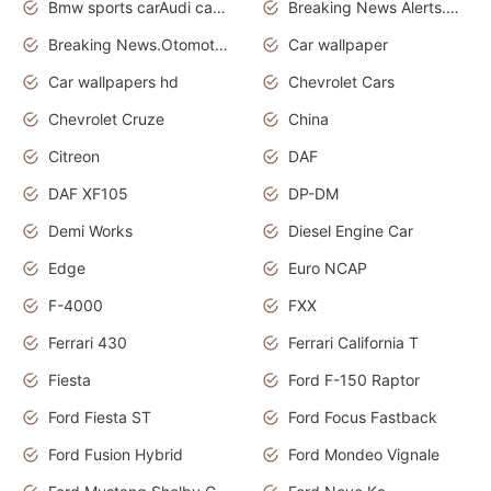
Bmw sports carAudi cars wallpapers
Breaking News Alerts.News Real Time.News in News.
Breaking News.Otomotif News.Otomotif Review.
Car wallpaper
Car wallpapers hd
Chevrolet Cars
Chevrolet Cruze
China
Citreon
DAF
DAF XF105
DP-DM
Demi Works
Diesel Engine Car
Edge
Euro NCAP
F-4000
FXX
Ferrari 430
Ferrari California T
Fiesta
Ford F-150 Raptor
Ford Fiesta ST
Ford Focus Fastback
Ford Fusion Hybrid
Ford Mondeo Vignale