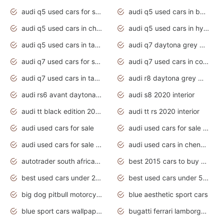
audi q5 used cars for sale uk
audi q5 used cars in bangalore
audi q5 used cars in chennai
audi q5 used cars in hyderabad
audi q5 used cars in tamilnadu
audi q7 daytona grey pearl effect
audi q7 used cars for sale
audi q7 used cars in coimbatore
audi q7 used cars in tamilnadu
audi r8 daytona grey matte
audi rs6 avant daytona grey matte
audi s8 2020 interior
audi tt black edition 2020 interior
audi tt rs 2020 interior
audi used cars for sale
audi used cars for sale by owner
audi used cars for sale in gauteng
audi used cars in chennai
autotrader south africa used cars
best 2015 cars to buy used
best used cars under 20000
best used cars under 5000
big dog pitbull motorcycles for sale
blue aesthetic sport cars
blue sport cars wallpaper
bugatti ferrari lamborghini sport cars