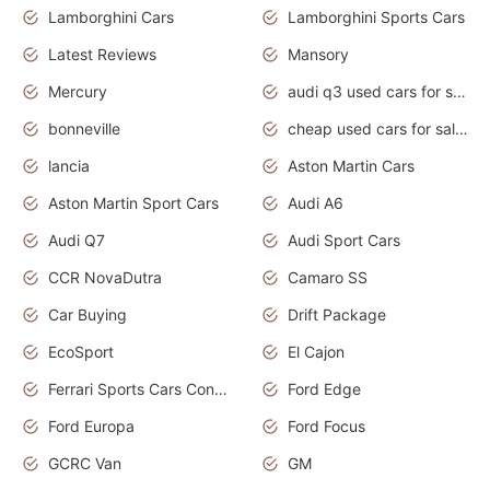
Lamborghini Cars
Lamborghini Sports Cars
Latest Reviews
Mansory
Mercury
audi q3 used cars for sale in bangalore
bonneville
cheap used cars for sale by owner near me
lancia
Aston Martin Cars
Aston Martin Sport Cars
Audi A6
Audi Q7
Audi Sport Cars
CCR NovaDutra
Camaro SS
Car Buying
Drift Package
EcoSport
El Cajon
Ferrari Sports Cars Concept
Ford Edge
Ford Europa
Ford Focus
GCRC Van
GM