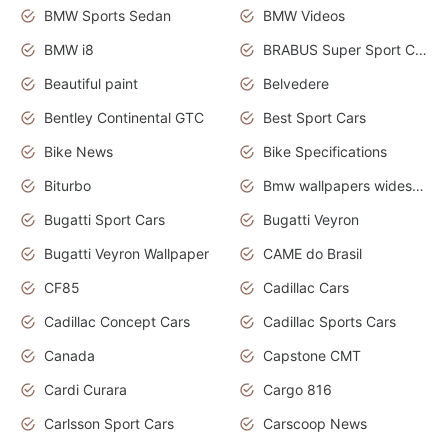
BMW Sports Sedan
BMW Videos
BMW i8
BRABUS Super Sport Cars
Beautiful paint
Belvedere
Bentley Continental GTC
Best Sport Cars
Bike News
Bike Specifications
Biturbo
Bmw wallpapers widescreen
Bugatti Sport Cars
Bugatti Veyron
Bugatti Veyron Wallpaper
CAME do Brasil
CF85
Cadillac Cars
Cadillac Concept Cars
Cadillac Sports Cars
Canada
Capstone CMT
Cardi Curara
Cargo 816
Carlsson Sport Cars
Carscoop News