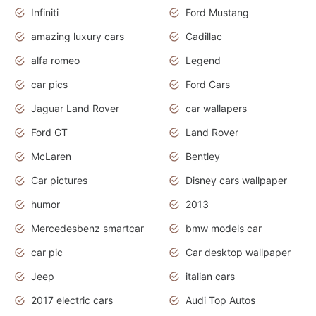
Infiniti
Ford Mustang
amazing luxury cars
Cadillac
alfa romeo
Legend
car pics
Ford Cars
Jaguar Land Rover
car wallapers
Ford GT
Land Rover
McLaren
Bentley
Car pictures
Disney cars wallpaper
humor
2013
Mercedesbenz smartcar
bmw models car
car pic
Car desktop wallpaper
Jeep
italian cars
2017 electric cars
Audi Top Autos