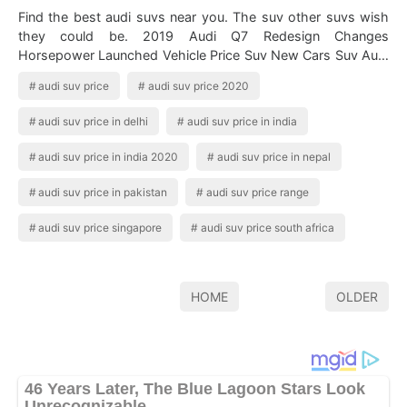
Find the best audi suvs near you. The suv other suvs wish
they could be. 2019 Audi Q7 Redesign Changes
Horsepower Launched Vehicle Price Suv New Cars Suv Audi
Auto Get reviews photos and pricing …
audi suv price
audi suv price 2020
audi suv price in delhi
audi suv price in india
audi suv price in india 2020
audi suv price in nepal
audi suv price in pakistan
audi suv price range
audi suv price singapore
audi suv price south africa
HOME
OLDER