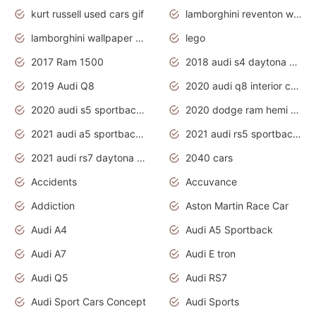
kurt russell used cars gif
lamborghini reventon wallpaper
lamborghini wallpaper bugatti wallpaper sport cars
lego
2017 Ram 1500
2018 audi s4 daytona grey pearl
2019 Audi Q8
2020 audi q8 interior colors
2020 audi s5 sportback daytona grey
2020 dodge ram hemi truck
2021 audi a5 sportback daytona grey
2021 audi rs5 sportback daytona grey
2021 audi rs7 daytona grey pearl
2040 cars
Accidents
Accuvance
Addiction
Aston Martin Race Car
Audi A4
Audi A5 Sportback
Audi A7
Audi E tron
Audi Q5
Audi RS7
Audi Sport Cars Concept
Audi Sports