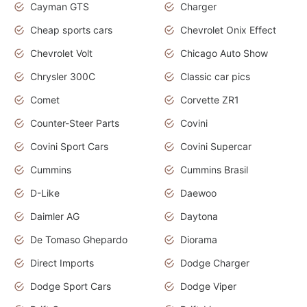
Cayman GTS
Charger
Cheap sports cars
Chevrolet Onix Effect
Chevrolet Volt
Chicago Auto Show
Chrysler 300C
Classic car pics
Comet
Corvette ZR1
Counter-Steer Parts
Covini
Covini Sport Cars
Covini Supercar
Cummins
Cummins Brasil
D-Like
Daewoo
Daimler AG
Daytona
De Tomaso Ghepardo
Diorama
Direct Imports
Dodge Charger
Dodge Sport Cars
Dodge Viper