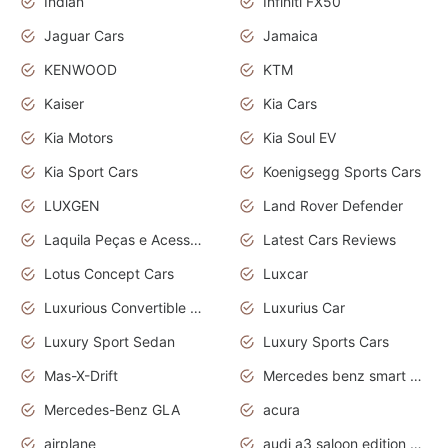
Indian
Infiniti FX50
Jaguar Cars
Jamaica
KENWOOD
KTM
Kaiser
Kia Cars
Kia Motors
Kia Soul EV
Kia Sport Cars
Koenigsegg Sports Cars
LUXGEN
Land Rover Defender
Laquila Peças e Acessórios
Latest Cars Reviews
Lotus Concept Cars
Luxcar
Luxurious Convertible Model
Luxurius Car
Luxury Sport Sedan
Luxury Sports Cars
Mas-X-Drift
Mercedes benz smart car
Mercedes-Benz GLA
acura
airplane
audi a3 saloon edition 1 daytona grey