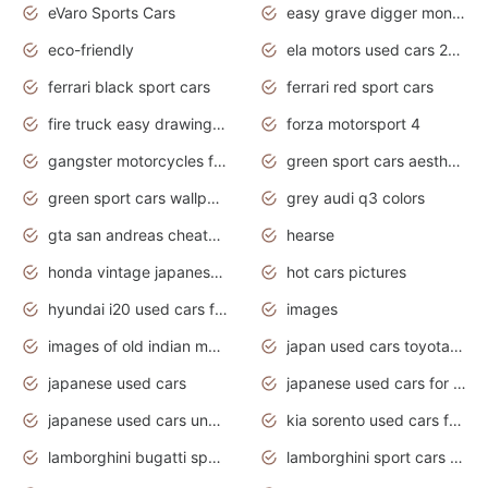
eVaro Sports Cars
easy grave digger monster truck drawing
eco-friendly
ela motors used cars 2020
ferrari black sport cars
ferrari red sport cars
fire truck easy drawing for kids
forza motorsport 4
gangster motorcycles for sale
green sport cars aesthetic
green sport cars wallpaper
grey audi q3 colors
gta san andreas cheats pc cars sport
hearse
honda vintage japanese motorcycles for sale
hot cars pictures
hyundai i20 used cars for sale in gauteng
images
images of old indian motorcycles
japan used cars toyota corolla manual
japanese used cars
japanese used cars for sale and prices
japanese used cars under $3000
kia sorento used cars for sale nz
lamborghini bugatti sport cars
lamborghini sport cars pictures