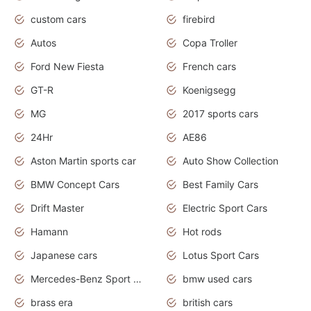
custom cars
firebird
Autos
Copa Troller
Ford New Fiesta
French cars
GT-R
Koenigsegg
MG
2017 sports cars
24Hr
AE86
Aston Martin sports car
Auto Show Collection
BMW Concept Cars
Best Family Cars
Drift Master
Electric Sport Cars
Hamann
Hot rods
Japanese cars
Lotus Sport Cars
Mercedes-Benz Sport Cars
bmw used cars
brass era
british cars