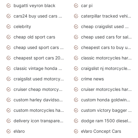
bugatti veyron black
car pi
cars24 buy used cars hyderabad
caterpillar tracked vehicle
celebrity
cheap craigslist used motorcycles for sale by owner
cheap old sport cars
cheap used cars for sale by owner under $2 000
cheap used sport cars for sale
cheapest cars to buy used
cheapest sport cars 2020
classic motorcycles harley davidson
classic vintage honda motorcycles for sale
craigslist nj motorcycles for sale by owner
craigslist used motorcycles for sale near me
crime news
cruiser cheap motorcycles for sale under 1000
cruiser motorcycles harley-davidson
custom harley davidson motorcycles for sale
custom honda goldwing motorcycles
custom motorcycles harley davidson
custom victory bagger motorcycles for sale
delivery icon transparent background truck png
dodge ram 1500 diesel truck lifted truck coloring pages
eVaro
eVaro Concept Cars