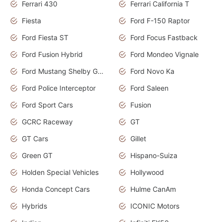
Ferrari 430
Ferrari California T
Fiesta
Ford F-150 Raptor
Ford Fiesta ST
Ford Focus Fastback
Ford Fusion Hybrid
Ford Mondeo Vignale
Ford Mustang Shelby GT350
Ford Novo Ka
Ford Police Interceptor
Ford Saleen
Ford Sport Cars
Fusion
GCRC Raceway
GT
GT Cars
Gillet
Green GT
Hispano-Suiza
Holden Special Vehicles
Hollywood
Honda Concept Cars
Hulme CanAm
Hybrids
ICONIC Motors