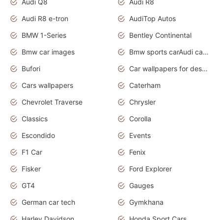
Audi Q8
Audi R8
Audi R8 e-tron
AudiTop Autos
BMW 1-Series
Bentley Continental
Bmw car images
Bmw sports carAudi cars wallpapers concept cars 2012
Bufori
Car wallpapers for desktop
Cars wallpapers
Caterham
Chevrolet Traverse
Chrysler
Classics
Corolla
Escondido
Events
F1 Car
Fenix
Fisker
Ford Explorer
GT4
Gauges
German car tech
Gymkhana
Harley Davidson
Honda Sport Cars