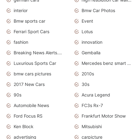
interior
Bmw Car Photos
Bmw sports car
Event
Ferrari Sport Cars
Lotus
fashion
innovation
Breaking News Alerts.News Real Time.Otomotif News.Otomotif Review.
Gemballa
Luxurious Sports Car
Mercedes benz smart car
bmw cars pictures
2010s
2017 New Cars
30s
90s
Acura Legend
Automobile News
FC3s Rx-7
Ford Focus RS
Frankfurt Motor Show
Ken Block
Mitsubishi
advertising
carpicture