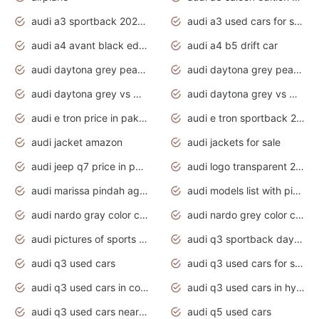
audi a3 sportback 2020 daytona grey
audi a3 used cars for sale
audi a4 avant black edition 2020 daytona grey
audi a4 b5 drift car
audi daytona grey pearl paint code
audi daytona grey pearlescent
audi daytona grey vs manhattan grey
audi daytona grey vs monsoon grey
audi e tron price in pakistan 2020
audi e tron sportback 2020 interior
audi jacket amazon
audi jackets for sale
audi jeep q7 price in pakistan
audi logo transparent 2020
audi marissa pindah agama
audi models list with pictures
audi nardo gray color code
audi nardo grey color code
audi pictures of sports cars
audi q3 sportback daytona grey s line
audi q3 used cars
audi q3 used cars for sale uk
audi q3 used cars in coimbatore
audi q3 used cars in hyderabad
audi q3 used cars near me
audi q5 used cars