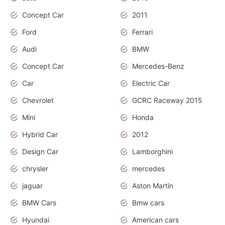
Concept Car
2011
Ford
Ferrari
Audi
BMW
Concept Car
Mercedes-Benz
Car
Electric Car
Chevrolet
GCRC Raceway 2015
Mini
Honda
Hybrid Car
2012
Design Car
Lamborghini
chrysler
mercedes
jaguar
Aston Martin
BMW Cars
Bmw cars
Hyundai
American cars