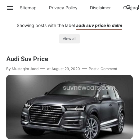
Sitemap
Privacy Policy
Disclaimer
Contac
Showing posts with the label
audi suv price in delhi
View all
Audi Suv Price
By
Mustaqim Jaed
at
August 29, 2020
Post a Comment