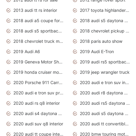
2013 audi tt rs interior
2017 toyota highlander hybrid
2018 audi a5 coupe for sale
2018 audi s5 daytona grey pearl
2018 audi s5 sportback daytona grey pearl
2018 chevrolet pickup truck
2018 chevrolet truck models
2018 paris auto show
2019 Audi A6
2019 Audi E-Tron
2019 Geneva Motor Show
2019 audi rs5 sportback daytona grey
2019 honda cruiser motorcycles
2019 jeep wrangler truck
2020 Porsche 911 Carrera S
2020 audi e tron suv interior
2020 audi e tron suv price
2020 audi r8 daytona grey
2020 audi rs q8 interior
2020 audi rs5 daytona grey
2020 audi s4 daytona grey
2020 audi s5 daytona grey
2020 audi suv q8 interior
2020 audi tt convertible interior
2020 audi tt coupe interior
2020 bmw touring motorcycles