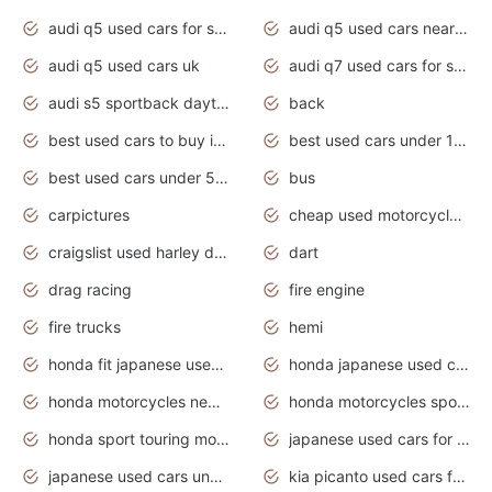
audi q5 used cars for sale
audi q5 used cars near me
audi q5 used cars uk
audi q7 used cars for sale in india
audi s5 sportback daytona grey pearl
back
best used cars to buy in 2020
best used cars under 1000 near me
best used cars under 5000 dollars
bus
carpictures
cheap used motorcycles for sale near me
craigslist used harley davidson motorcycles for sale near me
dart
drag racing
fire engine
fire trucks
hemi
honda fit japanese used cars under $1000
honda japanese used cars under $1000
honda motorcycles new models 2020
honda motorcycles sport bikes
honda sport touring motorcycles
japanese used cars for sale
japanese used cars under $1000
kia picanto used cars for sale in gauteng