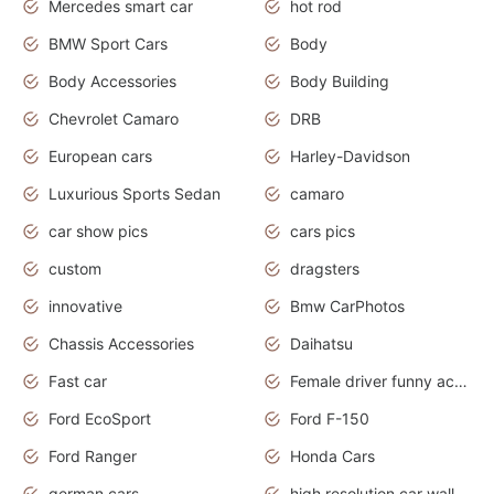
Mercedes smart car
hot rod
BMW Sport Cars
Body
Body Accessories
Body Building
Chevrolet Camaro
DRB
European cars
Harley-Davidson
Luxurious Sports Sedan
camaro
car show pics
cars pics
custom
dragsters
innovative
Bmw CarPhotos
Chassis Accessories
Daihatsu
Fast car
Female driver funny accident
Ford EcoSport
Ford F-150
Ford Ranger
Honda Cars
german cars
high resolution car wallpaper