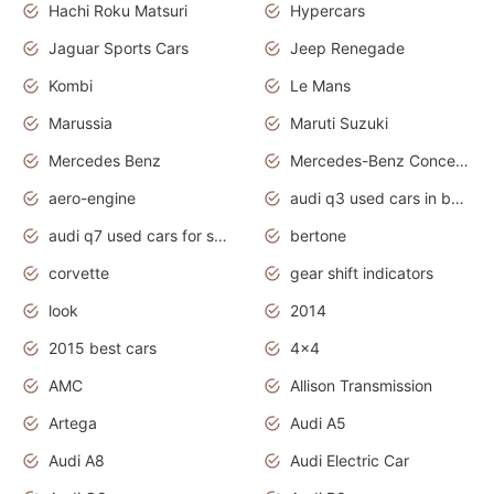
Hachi Roku Matsuri
Hypercars
Jaguar Sports Cars
Jeep Renegade
Kombi
Le Mans
Marussia
Maruti Suzuki
Mercedes Benz
Mercedes-Benz Concept Cars
aero-engine
audi q3 used cars in bangalore
audi q7 used cars for sale uk
bertone
corvette
gear shift indicators
look
2014
2015 best cars
4x4
AMC
Allison Transmission
Artega
Audi A5
Audi A8
Audi Electric Car