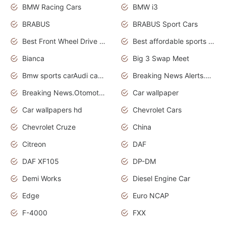
BMW Racing Cars
BMW i3
BRABUS
BRABUS Sport Cars
Best Front Wheel Drive Cars.Top Most Reliable Cars
Best affordable sports cars
Bianca
Big 3 Swap Meet
Bmw sports carAudi cars wallpapers
Breaking News Alerts.News Real Time.News in News.
Breaking News.Otomotif News.Otomotif Review.
Car wallpaper
Car wallpapers hd
Chevrolet Cars
Chevrolet Cruze
China
Citreon
DAF
DAF XF105
DP-DM
Demi Works
Diesel Engine Car
Edge
Euro NCAP
F-4000
FXX