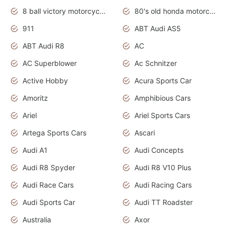
8 ball victory motorcycles models
80's old honda motorcycles
911
ABT Audi AS5
ABT Audi R8
AC
AC Superblower
Ac Schnitzer
Active Hobby
Acura Sports Car
Amoritz
Amphibious Cars
Ariel
Ariel Sports Cars
Artega Sports Cars
Ascari
Audi A1
Audi Concepts
Audi R8 Spyder
Audi R8 V10 Plus
Audi Race Cars
Audi Racing Cars
Audi Sports Car
Audi TT Roadster
Australia
Axor