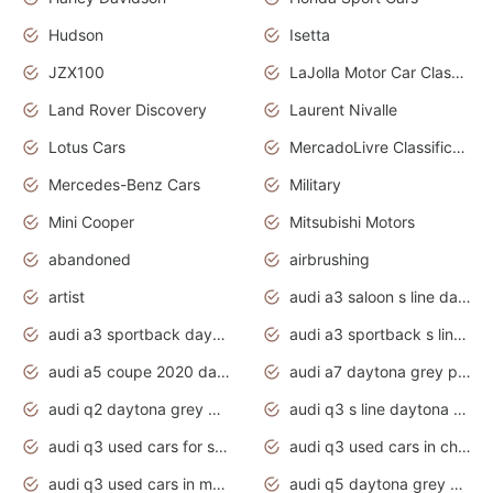
Hudson
Isetta
JZX100
LaJolla Motor Car Classic 2011
Land Rover Discovery
Laurent Nivalle
Lotus Cars
MercadoLivre Classificados
Mercedes-Benz Cars
Military
Mini Cooper
Mitsubishi Motors
abandoned
airbrushing
artist
audi a3 saloon s line daytona grey
audi a3 sportback daytona grey s line
audi a3 sportback s line 2020 daytona grey
audi a5 coupe 2020 daytona grey
audi a7 daytona grey pearl effect
audi q2 daytona grey pearl effect
audi q3 s line daytona grey 2020
audi q3 used cars for sale
audi q3 used cars in chennai
audi q3 used cars in mumbai
audi q5 daytona grey pearl effect