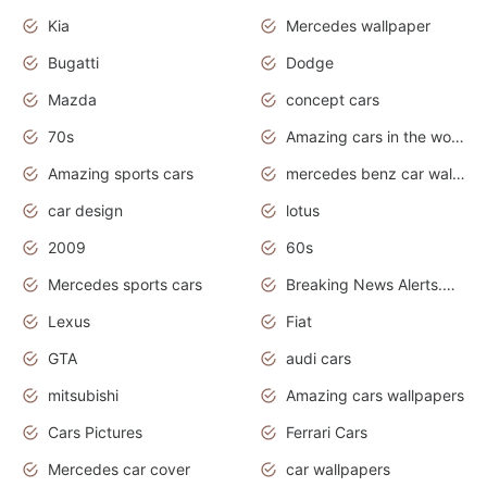
Kia
Mercedes wallpaper
Bugatti
Dodge
Mazda
concept cars
70s
Amazing cars in the world
Amazing sports cars
mercedes benz car wallpaper
car design
lotus
2009
60s
Mercedes sports cars
Breaking News Alerts.Otomotif News.Otomotif Review.
Lexus
Fiat
GTA
audi cars
mitsubishi
Amazing cars wallpapers
Cars Pictures
Ferrari Cars
Mercedes car cover
car wallpapers