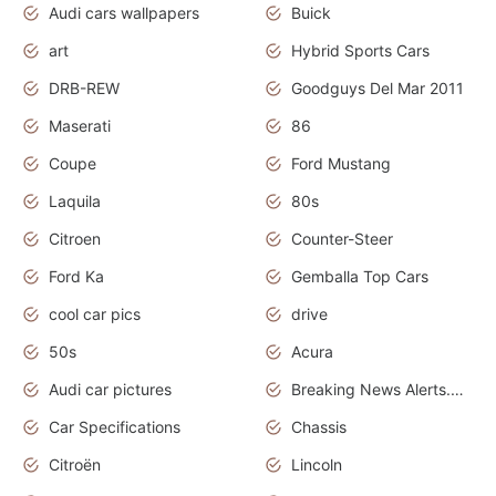
Audi cars wallpapers
Buick
art
Hybrid Sports Cars
DRB-REW
Goodguys Del Mar 2011
Maserati
86
Coupe
Ford Mustang
Laquila
80s
Citroen
Counter-Steer
Ford Ka
Gemballa Top Cars
cool car pics
drive
50s
Acura
Audi car pictures
Breaking News Alerts.Otomotif News.Otomotif Review.Audi.
Car Specifications
Chassis
Citroën
Lincoln