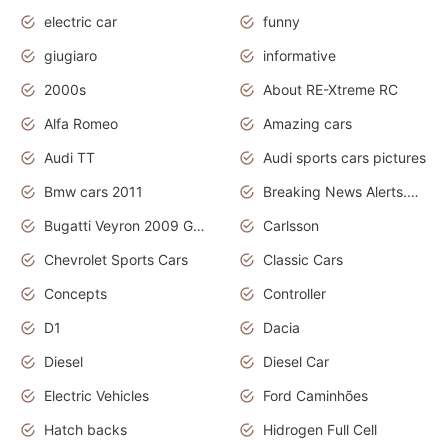
electric car
funny
giugiaro
informative
2000s
About RE-Xtreme RC
Alfa Romeo
Amazing cars
Audi TT
Audi sports cars pictures
Bmw cars 2011
Breaking News Alerts.News Real Time.News in News
Bugatti Veyron 2009 Grand Sport
Carlsson
Chevrolet Sports Cars
Classic Cars
Concepts
Controller
D1
Dacia
Diesel
Diesel Car
Electric Vehicles
Ford Caminhões
Hatch backs
Hidrogen Full Cell