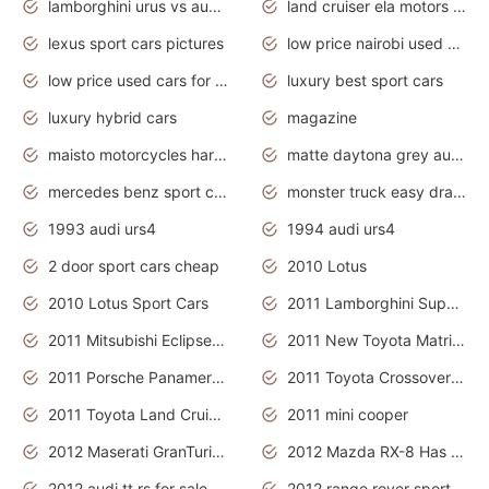
lamborghini urus vs audi rsq8 interior
land cruiser ela motors used cars
lexus sport cars pictures
low price nairobi used cars kenya nairobi
low price used cars for sale with prices toyota
luxury best sport cars
luxury hybrid cars
magazine
maisto motorcycles harley davidson
matte daytona grey audi rs7
mercedes benz sport cars 2020
monster truck easy drawing for kids
1993 audi urs4
1994 audi urs4
2 door sport cars cheap
2010 Lotus
2010 Lotus Sport Cars
2011 Lamborghini Super Sports Cars
2011 Mitsubishi Eclipse Is The Future Car
2011 New Toyota Matrix Release in Canada
2011 Porsche Panamera Is The Car For Advanced People
2011 Toyota Crossover Pictures
2011 Toyota Land Cruiser Exterior
2011 mini cooper
2012 Maserati GranTurismo Has Easy Suspension And Transmission
2012 Mazda RX-8 Has The Best Handling
2012 audi tt rs for sale
2012 range rover sport