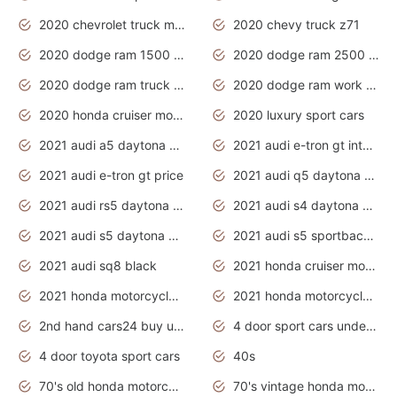
2020 chevrolet truck models
2020 chevy truck z71
2020 dodge ram 1500 work truck
2020 dodge ram 2500 work truck
2020 dodge ram truck interior
2020 dodge ram work truck
2020 honda cruiser motorcycles
2020 luxury sport cars
2021 audi a5 daytona grey
2021 audi e-tron gt interior
2021 audi e-tron gt price
2021 audi q5 daytona grey
2021 audi rs5 daytona grey
2021 audi s4 daytona grey
2021 audi s5 daytona grey
2021 audi s5 sportback daytona grey
2021 audi sq8 black
2021 honda cruiser motorcycles
2021 honda motorcycles release date
2021 honda motorcycles usa
2nd hand cars24 buy used cars
4 door sport cars under 20k
4 door toyota sport cars
40s
70's old honda motorcycles
70's vintage honda motorcycles