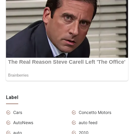
Label
Cars
Concetto Motors
AutoNews
auto feed
auto
2010