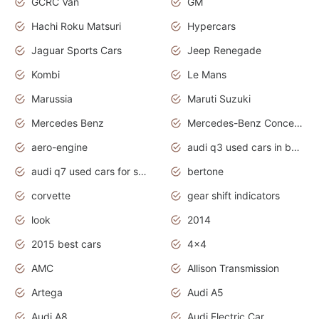
GCRC Van
GM
Hachi Roku Matsuri
Hypercars
Jaguar Sports Cars
Jeep Renegade
Kombi
Le Mans
Marussia
Maruti Suzuki
Mercedes Benz
Mercedes-Benz Concept Cars
aero-engine
audi q3 used cars in bangalore
audi q7 used cars for sale uk
bertone
corvette
gear shift indicators
look
2014
2015 best cars
4x4
AMC
Allison Transmission
Artega
Audi A5
Audi A8
Audi Electric Car