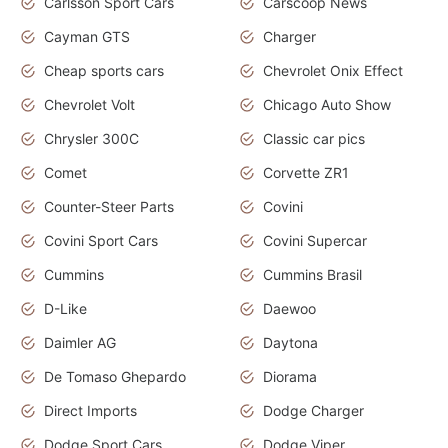
Carlsson Sport Cars
Carscoop News
Cayman GTS
Charger
Cheap sports cars
Chevrolet Onix Effect
Chevrolet Volt
Chicago Auto Show
Chrysler 300C
Classic car pics
Comet
Corvette ZR1
Counter-Steer Parts
Covini
Covini Sport Cars
Covini Supercar
Cummins
Cummins Brasil
D-Like
Daewoo
Daimler AG
Daytona
De Tomaso Ghepardo
Diorama
Direct Imports
Dodge Charger
Dodge Sport Cars
Dodge Viper