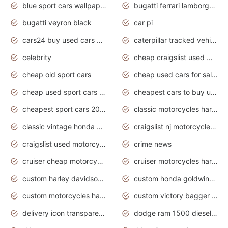
blue sport cars wallpaper
bugatti ferrari lamborghini sport cars
bugatti veyron black
car pi
cars24 buy used cars hyderabad
caterpillar tracked vehicle
celebrity
cheap craigslist used motorcycles for sale by owner
cheap old sport cars
cheap used cars for sale by owner under $2 000
cheap used sport cars for sale
cheapest cars to buy used
cheapest sport cars 2020
classic motorcycles harley davidson
classic vintage honda motorcycles for sale
craigslist nj motorcycles for sale by owner
craigslist used motorcycles for sale near me
crime news
cruiser cheap motorcycles for sale under 1000
cruiser motorcycles harley-davidson
custom harley davidson motorcycles for sale
custom honda goldwing motorcycles
custom motorcycles harley davidson
custom victory bagger motorcycles for sale
delivery icon transparent background truck png
dodge ram 1500 diesel truck lifted truck coloring pages