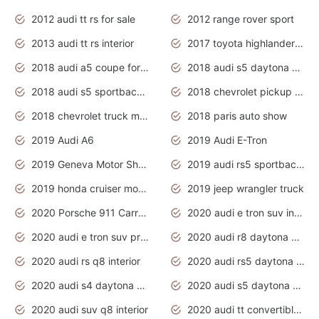
2012 audi tt rs for sale
2012 range rover sport
2013 audi tt rs interior
2017 toyota highlander hybrid
2018 audi a5 coupe for sale
2018 audi s5 daytona grey pearl
2018 audi s5 sportback daytona grey pearl
2018 chevrolet pickup truck
2018 chevrolet truck models
2018 paris auto show
2019 Audi A6
2019 Audi E-Tron
2019 Geneva Motor Show
2019 audi rs5 sportback daytona grey
2019 honda cruiser motorcycles
2019 jeep wrangler truck
2020 Porsche 911 Carrera S
2020 audi e tron suv interior
2020 audi e tron suv price
2020 audi r8 daytona grey
2020 audi rs q8 interior
2020 audi rs5 daytona grey
2020 audi s4 daytona grey
2020 audi s5 daytona grey
2020 audi suv q8 interior
2020 audi tt convertible interior