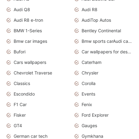
Audi Q8
Audi R8
Audi R8 e-tron
AudiTop Autos
BMW 1-Series
Bentley Continental
Bmw car images
Bmw sports carAudi cars wallpapers concept cars 2012
Bufori
Car wallpapers for desktop
Cars wallpapers
Caterham
Chevrolet Traverse
Chrysler
Classics
Corolla
Escondido
Events
F1 Car
Fenix
Fisker
Ford Explorer
GT4
Gauges
German car tech
Gymkhana