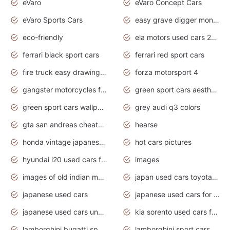
eVaro
eVaro Concept Cars
eVaro Sports Cars
easy grave digger monster truck drawing
eco-friendly
ela motors used cars 2020
ferrari black sport cars
ferrari red sport cars
fire truck easy drawing for kids
forza motorsport 4
gangster motorcycles for sale
green sport cars aesthetic
green sport cars wallpaper
grey audi q3 colors
gta san andreas cheats pc cars sport
hearse
honda vintage japanese motorcycles for sale
hot cars pictures
hyundai i20 used cars for sale in gauteng
images
images of old indian motorcycles
japan used cars toyota corolla manual
japanese used cars
japanese used cars for sale and prices
japanese used cars under $3000
kia sorento used cars for sale nz
lamborghini bugatti sport cars
lamborghini sport cars pictures