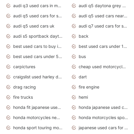
audi q3 used cars in mumbai
audi q5 daytona grey pearl effect
audi q5 used cars for sale
audi q5 used cars near me
audi q5 used cars uk
audi q7 used cars for sale in india
audi s5 sportback daytona grey pearl
back
best used cars to buy in 2020
best used cars under 1000 near me
best used cars under 5000 dollars
bus
carpictures
cheap used motorcycles for sale near me
craigslist used harley davidson motorcycles for sale near me
dart
drag racing
fire engine
fire trucks
hemi
honda fit japanese used cars under $1000
honda japanese used cars under $1000
honda motorcycles new models 2020
honda motorcycles sport bikes
honda sport touring motorcycles
japanese used cars for sale