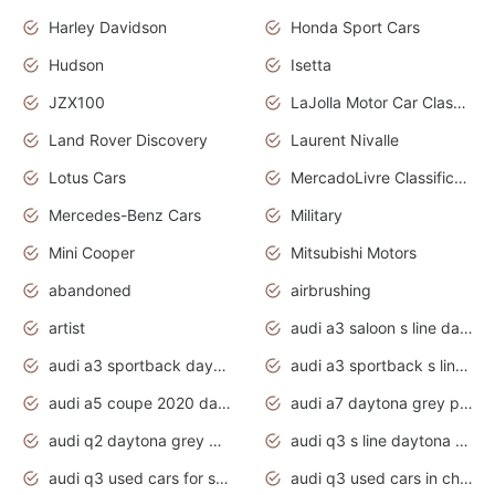
Harley Davidson
Honda Sport Cars
Hudson
Isetta
JZX100
LaJolla Motor Car Classic 2011
Land Rover Discovery
Laurent Nivalle
Lotus Cars
MercadoLivre Classificados
Mercedes-Benz Cars
Military
Mini Cooper
Mitsubishi Motors
abandoned
airbrushing
artist
audi a3 saloon s line daytona grey
audi a3 sportback daytona grey s line
audi a3 sportback s line 2020 daytona grey
audi a5 coupe 2020 daytona grey
audi a7 daytona grey pearl effect
audi q2 daytona grey pearl effect
audi q3 s line daytona grey 2020
audi q3 used cars for sale
audi q3 used cars in chennai