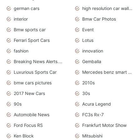
german cars
high resolution car wallpaper
interior
Bmw Car Photos
Bmw sports car
Event
Ferrari Sport Cars
Lotus
fashion
innovation
Breaking News Alerts.News Real Time.Otomotif News.Otomotif Review.
Gemballa
Luxurious Sports Car
Mercedes benz smart car
bmw cars pictures
2010s
2017 New Cars
30s
90s
Acura Legend
Automobile News
FC3s Rx-7
Ford Focus RS
Frankfurt Motor Show
Ken Block
Mitsubishi