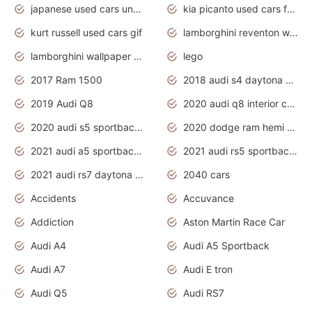
japanese used cars under $1000
kia picanto used cars for sale in gauteng
kurt russell used cars gif
lamborghini reventon wallpaper
lamborghini wallpaper bugatti wallpaper sport cars
lego
2017 Ram 1500
2018 audi s4 daytona grey pearl
2019 Audi Q8
2020 audi q8 interior colors
2020 audi s5 sportback daytona grey
2020 dodge ram hemi truck
2021 audi a5 sportback daytona grey
2021 audi rs5 sportback daytona grey
2021 audi rs7 daytona grey pearl
2040 cars
Accidents
Accuvance
Addiction
Aston Martin Race Car
Audi A4
Audi A5 Sportback
Audi A7
Audi E tron
Audi Q5
Audi RS7