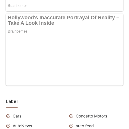
Label
Cars
Concetto Motors
AutoNews
auto feed