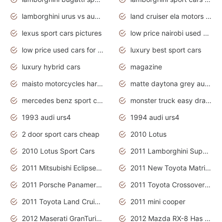
lamborghini urus vs audi rsq8 interior
land cruiser ela motors used cars
lexus sport cars pictures
low price nairobi used cars kenya nairobi
low price used cars for sale with prices toyota
luxury best sport cars
luxury hybrid cars
magazine
maisto motorcycles harley davidson
matte daytona grey audi rs7
mercedes benz sport cars 2020
monster truck easy drawing for kids
1993 audi urs4
1994 audi urs4
2 door sport cars cheap
2010 Lotus
2010 Lotus Sport Cars
2011 Lamborghini Super Sports Cars
2011 Mitsubishi Eclipse Is The Future Car
2011 New Toyota Matrix Release in Canada
2011 Porsche Panamera Is The Car For Advanced People
2011 Toyota Crossover Pictures
2011 Toyota Land Cruiser Exterior
2011 mini cooper
2012 Maserati GranTurismo Has Easy Suspension And Transmission
2012 Mazda RX-8 Has The Best Handling