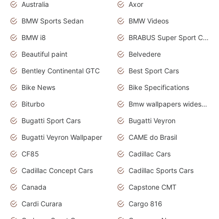
Australia
Axor
BMW Sports Sedan
BMW Videos
BMW i8
BRABUS Super Sport Cars
Beautiful paint
Belvedere
Bentley Continental GTC
Best Sport Cars
Bike News
Bike Specifications
Biturbo
Bmw wallpapers widescreen
Bugatti Sport Cars
Bugatti Veyron
Bugatti Veyron Wallpaper
CAME do Brasil
CF85
Cadillac Cars
Cadillac Concept Cars
Cadillac Sports Cars
Canada
Capstone CMT
Cardi Curara
Cargo 816