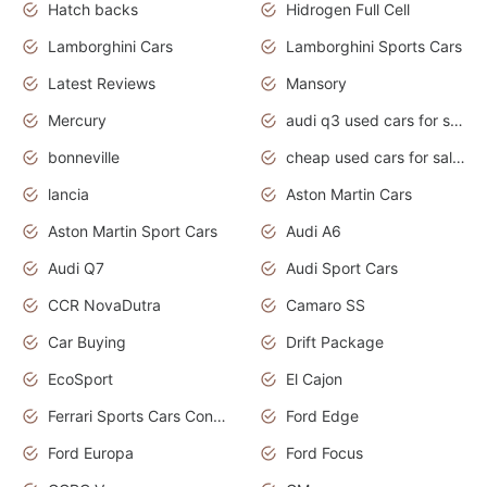
Hatch backs
Hidrogen Full Cell
Lamborghini Cars
Lamborghini Sports Cars
Latest Reviews
Mansory
Mercury
audi q3 used cars for sale in bangalore
bonneville
cheap used cars for sale by owner near me
lancia
Aston Martin Cars
Aston Martin Sport Cars
Audi A6
Audi Q7
Audi Sport Cars
CCR NovaDutra
Camaro SS
Car Buying
Drift Package
EcoSport
El Cajon
Ferrari Sports Cars Concept
Ford Edge
Ford Europa
Ford Focus