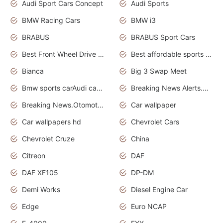
Audi Sport Cars Concept
Audi Sports
BMW Racing Cars
BMW i3
BRABUS
BRABUS Sport Cars
Best Front Wheel Drive Cars.Top Most Reliable Cars
Best affordable sports cars
Bianca
Big 3 Swap Meet
Bmw sports carAudi cars wallpapers
Breaking News Alerts.News Real Time.News in News.
Breaking News.Otomotif News.Otomotif Review.
Car wallpaper
Car wallpapers hd
Chevrolet Cars
Chevrolet Cruze
China
Citreon
DAF
DAF XF105
DP-DM
Demi Works
Diesel Engine Car
Edge
Euro NCAP