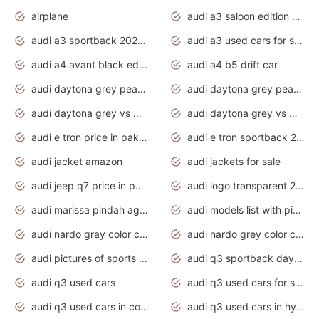
airplane
audi a3 saloon edition 1 daytona grey
audi a3 sportback 2020 daytona grey
audi a3 used cars for sale
audi a4 avant black edition 2020 daytona grey
audi a4 b5 drift car
audi daytona grey pearl paint code
audi daytona grey pearlescent
audi daytona grey vs manhattan grey
audi daytona grey vs monsoon grey
audi e tron price in pakistan 2020
audi e tron sportback 2020 interior
audi jacket amazon
audi jackets for sale
audi jeep q7 price in pakistan
audi logo transparent 2020
audi marissa pindah agama
audi models list with pictures
audi nardo gray color code
audi nardo grey color code
audi pictures of sports cars
audi q3 sportback daytona grey s line
audi q3 used cars
audi q3 used cars for sale uk
audi q3 used cars in coimbatore
audi q3 used cars in hyderabad