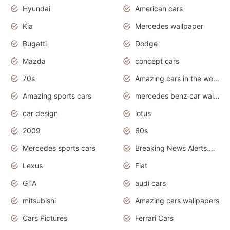
Hyundai
American cars
Kia
Mercedes wallpaper
Bugatti
Dodge
Mazda
concept cars
70s
Amazing cars in the world
Amazing sports cars
mercedes benz car wallpaper
car design
lotus
2009
60s
Mercedes sports cars
Breaking News Alerts.Otomotif News.Otomotif Review.
Lexus
Fiat
GTA
audi cars
mitsubishi
Amazing cars wallpapers
Cars Pictures
Ferrari Cars