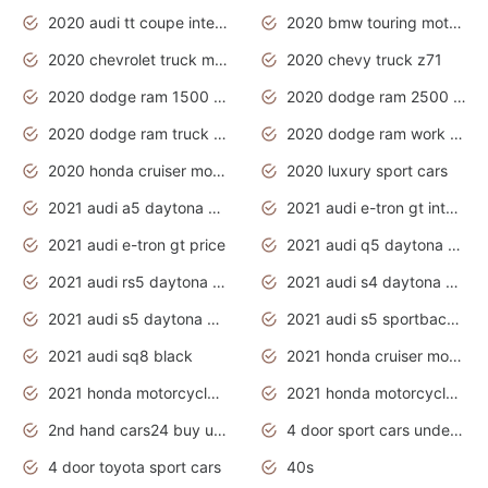
2020 audi tt coupe interior
2020 bmw touring motorcycles
2020 chevrolet truck models
2020 chevy truck z71
2020 dodge ram 1500 work truck
2020 dodge ram 2500 work truck
2020 dodge ram truck interior
2020 dodge ram work truck
2020 honda cruiser motorcycles
2020 luxury sport cars
2021 audi a5 daytona grey
2021 audi e-tron gt interior
2021 audi e-tron gt price
2021 audi q5 daytona grey
2021 audi rs5 daytona grey
2021 audi s4 daytona grey
2021 audi s5 daytona grey
2021 audi s5 sportback daytona grey
2021 audi sq8 black
2021 honda cruiser motorcycles
2021 honda motorcycles release date
2021 honda motorcycles usa
2nd hand cars24 buy used cars
4 door sport cars under 20k
4 door toyota sport cars
40s