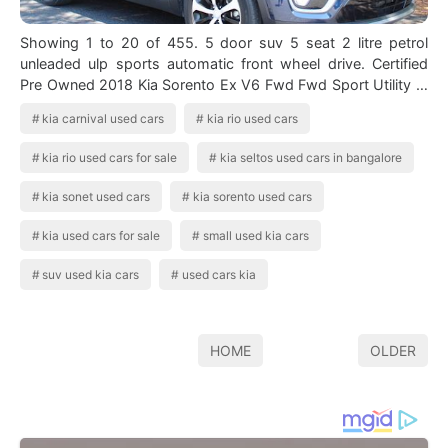
Showing 1 to 20 of 455. 5 door suv 5 seat 2 litre petrol
unleaded ulp sports automatic front wheel drive. Certified
Pre Owned 2018 Kia Sorento Ex V6 Fwd Fwd Sport Utility In
2020 Kia Sorento Kia S…
kia carnival used cars
kia rio used cars
kia rio used cars for sale
kia seltos used cars in bangalore
kia sonet used cars
kia sorento used cars
kia used cars for sale
small used kia cars
suv used kia cars
used cars kia
HOME
OLDER