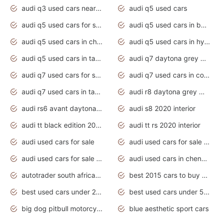
audi q3 used cars near me
audi q5 used cars
audi q5 used cars for sale uk
audi q5 used cars in bangalore
audi q5 used cars in chennai
audi q5 used cars in hyderabad
audi q5 used cars in tamilnadu
audi q7 daytona grey pearl effect
audi q7 used cars for sale
audi q7 used cars in coimbatore
audi q7 used cars in tamilnadu
audi r8 daytona grey matte
audi rs6 avant daytona grey matte
audi s8 2020 interior
audi tt black edition 2020 interior
audi tt rs 2020 interior
audi used cars for sale
audi used cars for sale by owner
audi used cars for sale in gauteng
audi used cars in chennai
autotrader south africa used cars
best 2015 cars to buy used
best used cars under 20000
best used cars under 5000
big dog pitbull motorcycles for sale
blue aesthetic sport cars