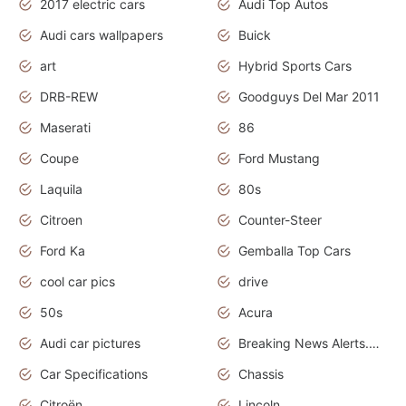
2017 electric cars
Audi Top Autos
Audi cars wallpapers
Buick
art
Hybrid Sports Cars
DRB-REW
Goodguys Del Mar 2011
Maserati
86
Coupe
Ford Mustang
Laquila
80s
Citroen
Counter-Steer
Ford Ka
Gemballa Top Cars
cool car pics
drive
50s
Acura
Audi car pictures
Breaking News Alerts.Otomotif News.Otomotif Review.Audi.
Car Specifications
Chassis
Citroën
Lincoln