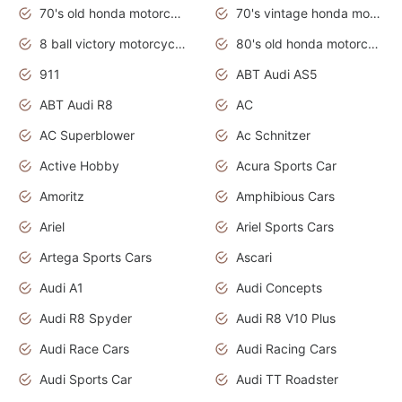
70's old honda motorcycles
70's vintage honda motorcycles
8 ball victory motorcycles models
80's old honda motorcycles
911
ABT Audi AS5
ABT Audi R8
AC
AC Superblower
Ac Schnitzer
Active Hobby
Acura Sports Car
Amoritz
Amphibious Cars
Ariel
Ariel Sports Cars
Artega Sports Cars
Ascari
Audi A1
Audi Concepts
Audi R8 Spyder
Audi R8 V10 Plus
Audi Race Cars
Audi Racing Cars
Audi Sports Car
Audi TT Roadster