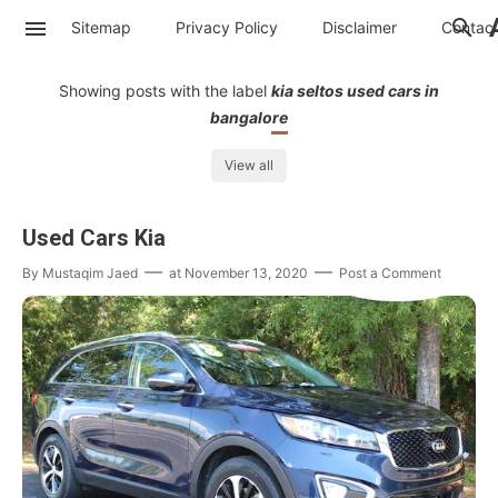
Sitemap
Privacy Policy
Disclaimer
Contac
Showing posts with the label
kia seltos used cars in
bangalore
View all
Used Cars Kia
By
Mustaqim Jaed
at
November 13, 2020
Post a Comment