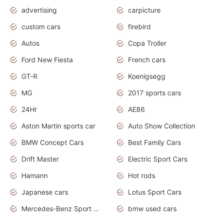
advertising
carpicture
custom cars
firebird
Autos
Copa Troller
Ford New Fiesta
French cars
GT-R
Koenigsegg
MG
2017 sports cars
24Hr
AE86
Aston Martin sports car
Auto Show Collection
BMW Concept Cars
Best Family Cars
Drift Master
Electric Sport Cars
Hamann
Hot rods
Japanese cars
Lotus Sport Cars
Mercedes-Benz Sport Cars
bmw used cars