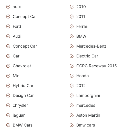
auto
2010
Concept Car
2011
Ford
Ferrari
Audi
BMW
Concept Car
Mercedes-Benz
Car
Electric Car
Chevrolet
GCRC Raceway 2015
Mini
Honda
Hybrid Car
2012
Design Car
Lamborghini
chrysler
mercedes
jaguar
Aston Martin
BMW Cars
Bmw cars