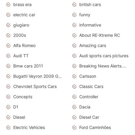
brass era
british cars
electric car
funny
giugiaro
informative
2000s
About RE-Xtreme RC
Alfa Romeo
Amazing cars
Audi TT
Audi sports cars pictures
Bmw cars 2011
Breaking News Alerts.News Real Time.News in News
Bugatti Veyron 2009 Grand Sport
Carlsson
Chevrolet Sports Cars
Classic Cars
Concepts
Controller
D1
Dacia
Diesel
Diesel Car
Electric Vehicles
Ford Caminhões