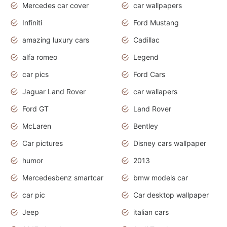
Mercedes car cover
car wallpapers
Infiniti
Ford Mustang
amazing luxury cars
Cadillac
alfa romeo
Legend
car pics
Ford Cars
Jaguar Land Rover
car wallapers
Ford GT
Land Rover
McLaren
Bentley
Car pictures
Disney cars wallpaper
humor
2013
Mercedesbenz smartcar
bmw models car
car pic
Car desktop wallpaper
Jeep
italian cars