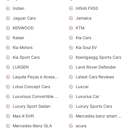
Indian
Infiniti FX50
Jaguar Cars
Jamaica
KENWOOD
KTM
Kaiser
Kia Cars
Kia Motors
Kia Soul EV
Kia Sport Cars
Koenigsegg Sports Cars
LUXGEN
Land Rover Defender
Laquila Peças e Acessórios
Latest Cars Reviews
Lotus Concept Cars
Luxcar
Luxurious Convertible Model
Luxurius Car
Luxury Sport Sedan
Luxury Sports Cars
Mas-X-Drift
Mercedes benz smart car
Mercedes-Benz GLA
acura