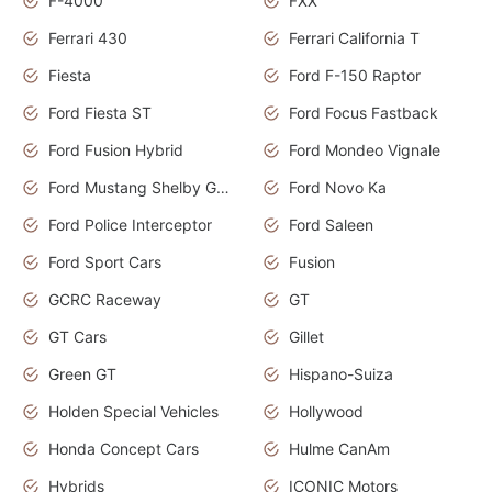
F-4000
FXX
Ferrari 430
Ferrari California T
Fiesta
Ford F-150 Raptor
Ford Fiesta ST
Ford Focus Fastback
Ford Fusion Hybrid
Ford Mondeo Vignale
Ford Mustang Shelby GT350
Ford Novo Ka
Ford Police Interceptor
Ford Saleen
Ford Sport Cars
Fusion
GCRC Raceway
GT
GT Cars
Gillet
Green GT
Hispano-Suiza
Holden Special Vehicles
Hollywood
Honda Concept Cars
Hulme CanAm
Hybrids
ICONIC Motors