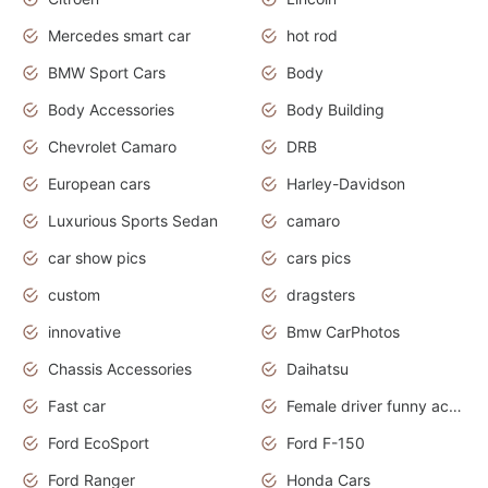
Mercedes smart car
hot rod
BMW Sport Cars
Body
Body Accessories
Body Building
Chevrolet Camaro
DRB
European cars
Harley-Davidson
Luxurious Sports Sedan
camaro
car show pics
cars pics
custom
dragsters
innovative
Bmw CarPhotos
Chassis Accessories
Daihatsu
Fast car
Female driver funny accident
Ford EcoSport
Ford F-150
Ford Ranger
Honda Cars