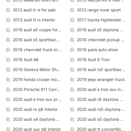
2012 audi tt rs for sale
2012 range rover sport
2013 audi tt rs interior
2017 toyota highlander hybrid
2018 audi a5 coupe for sale
2018 audi s5 daytona grey pearl
2018 audi s5 sportback daytona grey pearl
2018 chevrolet pickup truck
2018 chevrolet truck models
2018 paris auto show
2019 Audi A6
2019 Audi E-Tron
2019 Geneva Motor Show
2019 audi rs5 sportback daytona grey
2019 honda cruiser motorcycles
2019 jeep wrangler truck
2020 Porsche 911 Carrera S
2020 audi e tron suv interior
2020 audi e tron suv price
2020 audi r8 daytona grey
2020 audi rs q8 interior
2020 audi rs5 daytona grey
2020 audi s4 daytona grey
2020 audi s5 daytona grey
2020 audi suv q8 interior
2020 audi tt convertible interior