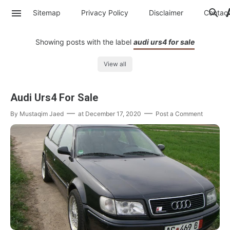
Sitemap
Privacy Policy
Disclaimer
Contac
Showing posts with the label
audi urs4 for sale
View all
Audi Urs4 For Sale
By
Mustaqim Jaed
at
December 17, 2020
Post a Comment