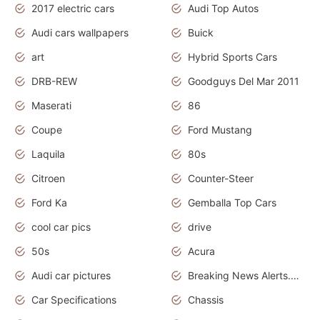
2017 electric cars
Audi Top Autos
Audi cars wallpapers
Buick
art
Hybrid Sports Cars
DRB-REW
Goodguys Del Mar 2011
Maserati
86
Coupe
Ford Mustang
Laquila
80s
Citroen
Counter-Steer
Ford Ka
Gemballa Top Cars
cool car pics
drive
50s
Acura
Audi car pictures
Breaking News Alerts.Otomotif News.Otomotif Review.Audi.
Car Specifications
Chassis