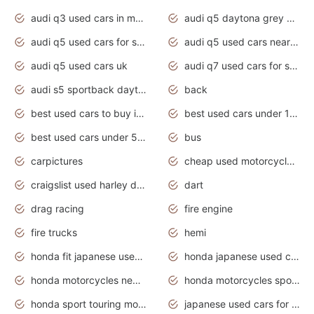
audi q3 used cars in mumbai
audi q5 daytona grey pearl effect
audi q5 used cars for sale
audi q5 used cars near me
audi q5 used cars uk
audi q7 used cars for sale in india
audi s5 sportback daytona grey pearl
back
best used cars to buy in 2020
best used cars under 1000 near me
best used cars under 5000 dollars
bus
carpictures
cheap used motorcycles for sale near me
craigslist used harley davidson motorcycles for sale near me
dart
drag racing
fire engine
fire trucks
hemi
honda fit japanese used cars under $1000
honda japanese used cars under $1000
honda motorcycles new models 2020
honda motorcycles sport bikes
honda sport touring motorcycles
japanese used cars for sale