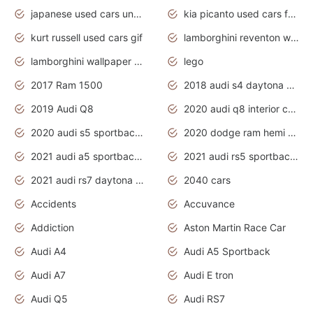
japanese used cars under $1000
kia picanto used cars for sale in gauteng
kurt russell used cars gif
lamborghini reventon wallpaper
lamborghini wallpaper bugatti wallpaper sport cars
lego
2017 Ram 1500
2018 audi s4 daytona grey pearl
2019 Audi Q8
2020 audi q8 interior colors
2020 audi s5 sportback daytona grey
2020 dodge ram hemi truck
2021 audi a5 sportback daytona grey
2021 audi rs5 sportback daytona grey
2021 audi rs7 daytona grey pearl
2040 cars
Accidents
Accuvance
Addiction
Aston Martin Race Car
Audi A4
Audi A5 Sportback
Audi A7
Audi E tron
Audi Q5
Audi RS7