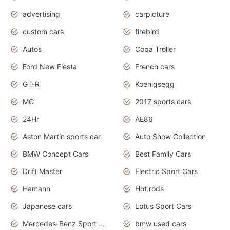
advertising
carpicture
custom cars
firebird
Autos
Copa Troller
Ford New Fiesta
French cars
GT-R
Koenigsegg
MG
2017 sports cars
24Hr
AE86
Aston Martin sports car
Auto Show Collection
BMW Concept Cars
Best Family Cars
Drift Master
Electric Sport Cars
Hamann
Hot rods
Japanese cars
Lotus Sport Cars
Mercedes-Benz Sport Cars
bmw used cars