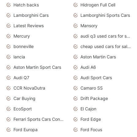
Hatch backs
Hidrogen Full Cell
Lamborghini Cars
Lamborghini Sports Cars
Latest Reviews
Mansory
Mercury
audi q3 used cars for sale in bangalore
bonneville
cheap used cars for sale by owner near me
lancia
Aston Martin Cars
Aston Martin Sport Cars
Audi A6
Audi Q7
Audi Sport Cars
CCR NovaDutra
Camaro SS
Car Buying
Drift Package
EcoSport
El Cajon
Ferrari Sports Cars Concept
Ford Edge
Ford Europa
Ford Focus