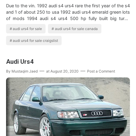
Due to the vin. 1992 audi s4 urs4 rare the first year of the s4
and 1 of about 250 to usa 1992 audi urs4 emerald green lots
of mods 1994 audi s4 urs4 500 hp fully built big turbo
holset super 40. …
audi urs4 for sale
audi urs4 for sale canada
audi urs4 for sale craigslist
Audi Urs4
By
Mustaqim Jaed
at
August 20, 2020
Post a Comment