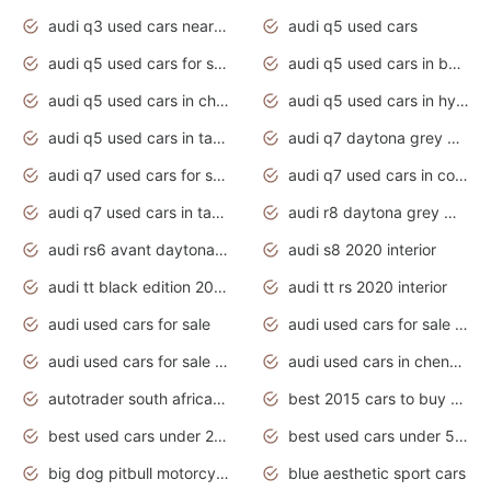
audi q3 used cars near me
audi q5 used cars
audi q5 used cars for sale uk
audi q5 used cars in bangalore
audi q5 used cars in chennai
audi q5 used cars in hyderabad
audi q5 used cars in tamilnadu
audi q7 daytona grey pearl effect
audi q7 used cars for sale
audi q7 used cars in coimbatore
audi q7 used cars in tamilnadu
audi r8 daytona grey matte
audi rs6 avant daytona grey matte
audi s8 2020 interior
audi tt black edition 2020 interior
audi tt rs 2020 interior
audi used cars for sale
audi used cars for sale by owner
audi used cars for sale in gauteng
audi used cars in chennai
autotrader south africa used cars
best 2015 cars to buy used
best used cars under 20000
best used cars under 5000
big dog pitbull motorcycles for sale
blue aesthetic sport cars