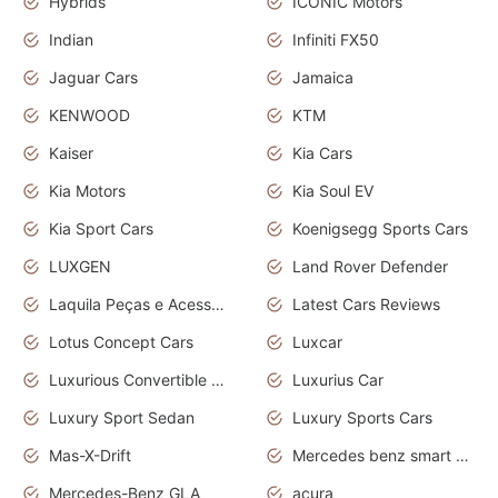
Hybrids
ICONIC Motors
Indian
Infiniti FX50
Jaguar Cars
Jamaica
KENWOOD
KTM
Kaiser
Kia Cars
Kia Motors
Kia Soul EV
Kia Sport Cars
Koenigsegg Sports Cars
LUXGEN
Land Rover Defender
Laquila Peças e Acessórios
Latest Cars Reviews
Lotus Concept Cars
Luxcar
Luxurious Convertible Model
Luxurius Car
Luxury Sport Sedan
Luxury Sports Cars
Mas-X-Drift
Mercedes benz smart car
Mercedes-Benz GLA
acura