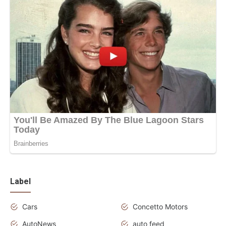
Label
Cars
Concetto Motors
AutoNews
auto feed