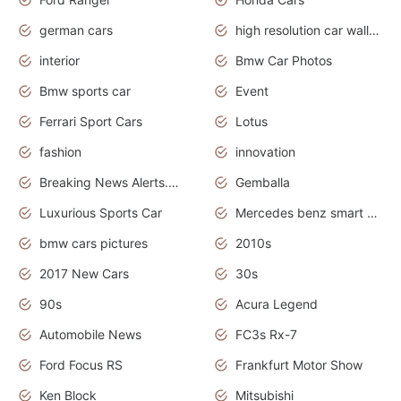
german cars
high resolution car wallpaper
interior
Bmw Car Photos
Bmw sports car
Event
Ferrari Sport Cars
Lotus
fashion
innovation
Breaking News Alerts.News Real Time.Otomotif News.Otomotif Review.
Gemballa
Luxurious Sports Car
Mercedes benz smart car
bmw cars pictures
2010s
2017 New Cars
30s
90s
Acura Legend
Automobile News
FC3s Rx-7
Ford Focus RS
Frankfurt Motor Show
Ken Block
Mitsubishi