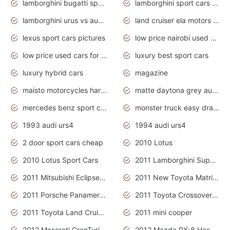
lamborghini bugatti sport cars
lamborghini sport cars pictures
lamborghini urus vs audi rsq8 interior
land cruiser ela motors used cars
lexus sport cars pictures
low price nairobi used cars kenya nairobi
low price used cars for sale with prices toyota
luxury best sport cars
luxury hybrid cars
magazine
maisto motorcycles harley davidson
matte daytona grey audi rs7
mercedes benz sport cars 2020
monster truck easy drawing for kids
1993 audi urs4
1994 audi urs4
2 door sport cars cheap
2010 Lotus
2010 Lotus Sport Cars
2011 Lamborghini Super Sports Cars
2011 Mitsubishi Eclipse Is The Future Car
2011 New Toyota Matrix Release in Canada
2011 Porsche Panamera Is The Car For Advanced People
2011 Toyota Crossover Pictures
2011 Toyota Land Cruiser Exterior
2011 mini cooper
2012 Maserati GranTurismo Has Easy Suspension And Transmission
2012 Mazda RX-8 Has The Best Handling