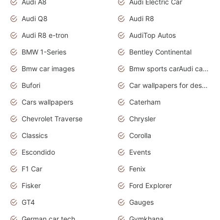
Audi A8
Audi Electric Car
Audi Q8
Audi R8
Audi R8 e-tron
AudiTop Autos
BMW 1-Series
Bentley Continental
Bmw car images
Bmw sports carAudi cars wallpapers concept cars 2012
Bufori
Car wallpapers for desktop
Cars wallpapers
Caterham
Chevrolet Traverse
Chrysler
Classics
Corolla
Escondido
Events
F1 Car
Fenix
Fisker
Ford Explorer
GT4
Gauges
German car tech
Gymkhana