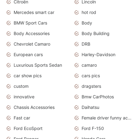
Citroën
Lincoln
Mercedes smart car
hot rod
BMW Sport Cars
Body
Body Accessories
Body Building
Chevrolet Camaro
DRB
European cars
Harley-Davidson
Luxurious Sports Sedan
camaro
car show pics
cars pics
custom
dragsters
innovative
Bmw CarPhotos
Chassis Accessories
Daihatsu
Fast car
Female driver funny accident
Ford EcoSport
Ford F-150
Ford Ranger
Honda Cars