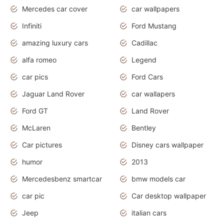
Mercedes car cover
car wallpapers
Infiniti
Ford Mustang
amazing luxury cars
Cadillac
alfa romeo
Legend
car pics
Ford Cars
Jaguar Land Rover
car wallapers
Ford GT
Land Rover
McLaren
Bentley
Car pictures
Disney cars wallpaper
humor
2013
Mercedesbenz smartcar
bmw models car
car pic
Car desktop wallpaper
Jeep
italian cars