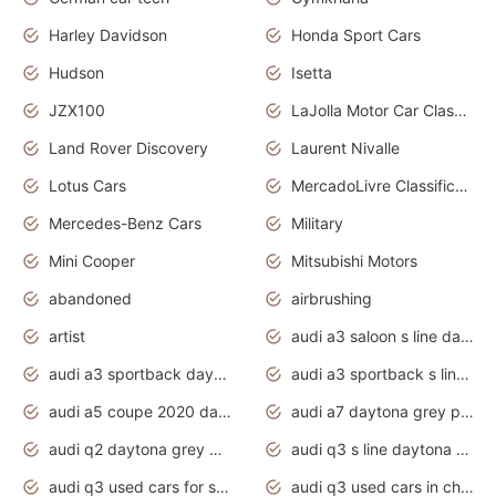
Harley Davidson
Honda Sport Cars
Hudson
Isetta
JZX100
LaJolla Motor Car Classic 2011
Land Rover Discovery
Laurent Nivalle
Lotus Cars
MercadoLivre Classificados
Mercedes-Benz Cars
Military
Mini Cooper
Mitsubishi Motors
abandoned
airbrushing
artist
audi a3 saloon s line daytona grey
audi a3 sportback daytona grey s line
audi a3 sportback s line 2020 daytona grey
audi a5 coupe 2020 daytona grey
audi a7 daytona grey pearl effect
audi q2 daytona grey pearl effect
audi q3 s line daytona grey 2020
audi q3 used cars for sale
audi q3 used cars in chennai