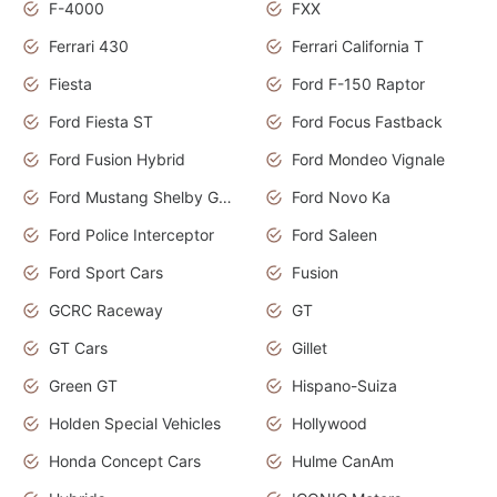
F-4000
FXX
Ferrari 430
Ferrari California T
Fiesta
Ford F-150 Raptor
Ford Fiesta ST
Ford Focus Fastback
Ford Fusion Hybrid
Ford Mondeo Vignale
Ford Mustang Shelby GT350
Ford Novo Ka
Ford Police Interceptor
Ford Saleen
Ford Sport Cars
Fusion
GCRC Raceway
GT
GT Cars
Gillet
Green GT
Hispano-Suiza
Holden Special Vehicles
Hollywood
Honda Concept Cars
Hulme CanAm