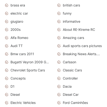
brass era
british cars
electric car
funny
giugiaro
informative
2000s
About RE-Xtreme RC
Alfa Romeo
Amazing cars
Audi TT
Audi sports cars pictures
Bmw cars 2011
Breaking News Alerts.News Real Time.News in News
Bugatti Veyron 2009 Grand Sport
Carlsson
Chevrolet Sports Cars
Classic Cars
Concepts
Controller
D1
Dacia
Diesel
Diesel Car
Electric Vehicles
Ford Caminhões