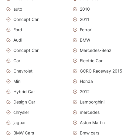
auto
2010
Concept Car
2011
Ford
Ferrari
Audi
BMW
Concept Car
Mercedes-Benz
Car
Electric Car
Chevrolet
GCRC Raceway 2015
Mini
Honda
Hybrid Car
2012
Design Car
Lamborghini
chrysler
mercedes
jaguar
Aston Martin
BMW Cars
Bmw cars