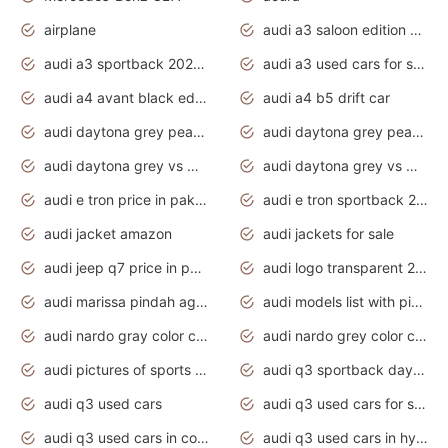
airplane
audi a3 saloon edition 1 daytona grey
audi a3 sportback 2020 daytona grey
audi a3 used cars for sale
audi a4 avant black edition 2020 daytona grey
audi a4 b5 drift car
audi daytona grey pearl paint code
audi daytona grey pearlescent
audi daytona grey vs manhattan grey
audi daytona grey vs monsoon grey
audi e tron price in pakistan 2020
audi e tron sportback 2020 interior
audi jacket amazon
audi jackets for sale
audi jeep q7 price in pakistan
audi logo transparent 2020
audi marissa pindah agama
audi models list with pictures
audi nardo gray color code
audi nardo grey color code
audi pictures of sports cars
audi q3 sportback daytona grey s line
audi q3 used cars
audi q3 used cars for sale uk
audi q3 used cars in coimbatore
audi q3 used cars in hyderabad