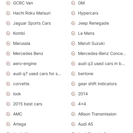
GCRC Van
GM
Hachi Roku Matsuri
Hypercars
Jaguar Sports Cars
Jeep Renegade
Kombi
Le Mans
Marussia
Maruti Suzuki
Mercedes Benz
Mercedes-Benz Concept Cars
aero-engine
audi q3 used cars in bangalore
audi q7 used cars for sale uk
bertone
corvette
gear shift indicators
look
2014
2015 best cars
4x4
AMC
Allison Transmission
Artega
Audi A5