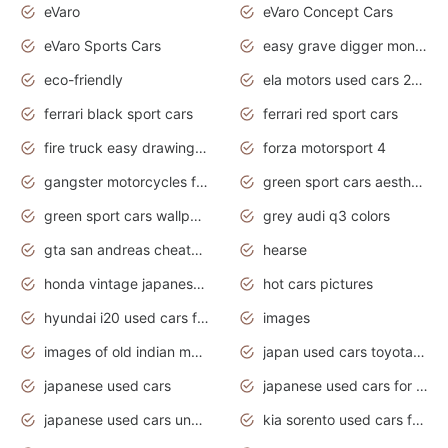
eVaro
eVaro Concept Cars
eVaro Sports Cars
easy grave digger monster truck drawing
eco-friendly
ela motors used cars 2020
ferrari black sport cars
ferrari red sport cars
fire truck easy drawing for kids
forza motorsport 4
gangster motorcycles for sale
green sport cars aesthetic
green sport cars wallpaper
grey audi q3 colors
gta san andreas cheats pc cars sport
hearse
honda vintage japanese motorcycles for sale
hot cars pictures
hyundai i20 used cars for sale in gauteng
images
images of old indian motorcycles
japan used cars toyota corolla manual
japanese used cars
japanese used cars for sale and prices
japanese used cars under $3000
kia sorento used cars for sale nz