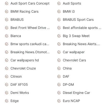
Audi Sport Cars Concept
Audi Sports
BMW Racing Cars
BMW i3
BRABUS
BRABUS Sport Cars
Best Front Wheel Drive Cars.Top Most Reliable Cars
Best affordable sports cars
Bianca
Big 3 Swap Meet
Bmw sports carAudi cars wallpapers
Breaking News Alerts.News Real Time.News in News.
Breaking News.Otomotif News.Otomotif Review.
Car wallpaper
Car wallpapers hd
Chevrolet Cars
Chevrolet Cruze
China
Citreon
DAF
DAF XF105
DP-DM
Demi Works
Diesel Engine Car
Edge
Euro NCAP