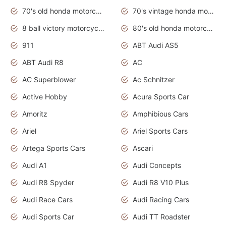
70's old honda motorcycles
70's vintage honda motorcycles
8 ball victory motorcycles models
80's old honda motorcycles
911
ABT Audi AS5
ABT Audi R8
AC
AC Superblower
Ac Schnitzer
Active Hobby
Acura Sports Car
Amoritz
Amphibious Cars
Ariel
Ariel Sports Cars
Artega Sports Cars
Ascari
Audi A1
Audi Concepts
Audi R8 Spyder
Audi R8 V10 Plus
Audi Race Cars
Audi Racing Cars
Audi Sports Car
Audi TT Roadster