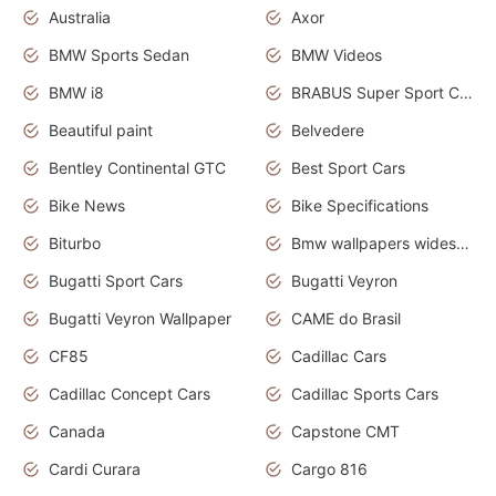
Australia
Axor
BMW Sports Sedan
BMW Videos
BMW i8
BRABUS Super Sport Cars
Beautiful paint
Belvedere
Bentley Continental GTC
Best Sport Cars
Bike News
Bike Specifications
Biturbo
Bmw wallpapers widescreen
Bugatti Sport Cars
Bugatti Veyron
Bugatti Veyron Wallpaper
CAME do Brasil
CF85
Cadillac Cars
Cadillac Concept Cars
Cadillac Sports Cars
Canada
Capstone CMT
Cardi Curara
Cargo 816