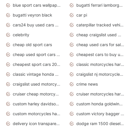
blue sport cars wallpaper
bugatti ferrari lamborghini sport cars
bugatti veyron black
car pi
cars24 buy used cars hyderabad
caterpillar tracked vehicle
celebrity
cheap craigslist used motorcycles for sale by owner
cheap old sport cars
cheap used cars for sale by owner under $2 000
cheap used sport cars for sale
cheapest cars to buy used
cheapest sport cars 2020
classic motorcycles harley davidson
classic vintage honda motorcycles for sale
craigslist nj motorcycles for sale by owner
craigslist used motorcycles for sale near me
crime news
cruiser cheap motorcycles for sale under 1000
cruiser motorcycles harley-davidson
custom harley davidson motorcycles for sale
custom honda goldwing motorcycles
custom motorcycles harley davidson
custom victory bagger motorcycles for sale
delivery icon transparent background truck png
dodge ram 1500 diesel truck lifted truck coloring pages