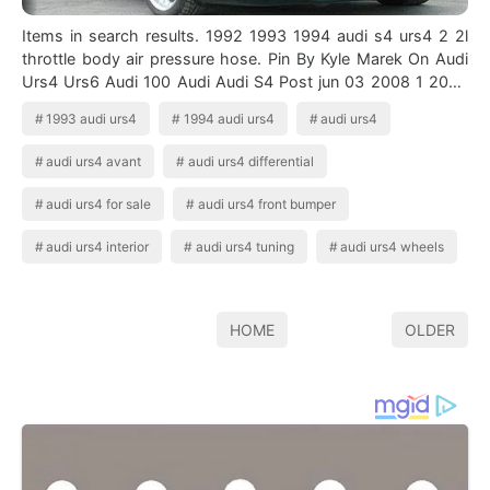
Items in search results. 1992 1993 1994 audi s4 urs4 2 2l
throttle body air pressure hose. Pin By Kyle Marek On Audi
Urs4 Urs6 Audi 100 Audi Audi S4 Post jun 03 2008 1 2008
06 03t14 03. Audi urs4…
1993 audi urs4
1994 audi urs4
audi urs4
audi urs4 avant
audi urs4 differential
audi urs4 for sale
audi urs4 front bumper
audi urs4 interior
audi urs4 tuning
audi urs4 wheels
HOME
OLDER