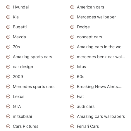
Hyundai
American cars
Kia
Mercedes wallpaper
Bugatti
Dodge
Mazda
concept cars
70s
Amazing cars in the world
Amazing sports cars
mercedes benz car wallpaper
car design
lotus
2009
60s
Mercedes sports cars
Breaking News Alerts.Otomotif News.Otomotif Review.
Lexus
Fiat
GTA
audi cars
mitsubishi
Amazing cars wallpapers
Cars Pictures
Ferrari Cars