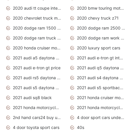
2020 audi tt coupe interior
2020 bmw touring motorcycles
2020 chevrolet truck models
2020 chevy truck z71
2020 dodge ram 1500 work truck
2020 dodge ram 2500 work truck
2020 dodge ram truck interior
2020 dodge ram work truck
2020 honda cruiser motorcycles
2020 luxury sport cars
2021 audi a5 daytona grey
2021 audi e-tron gt interior
2021 audi e-tron gt price
2021 audi q5 daytona grey
2021 audi rs5 daytona grey
2021 audi s4 daytona grey
2021 audi s5 daytona grey
2021 audi s5 sportback daytona grey
2021 audi sq8 black
2021 honda cruiser motorcycles
2021 honda motorcycles release date
2021 honda motorcycles usa
2nd hand cars24 buy used cars
4 door sport cars under 20k
4 door toyota sport cars
40s