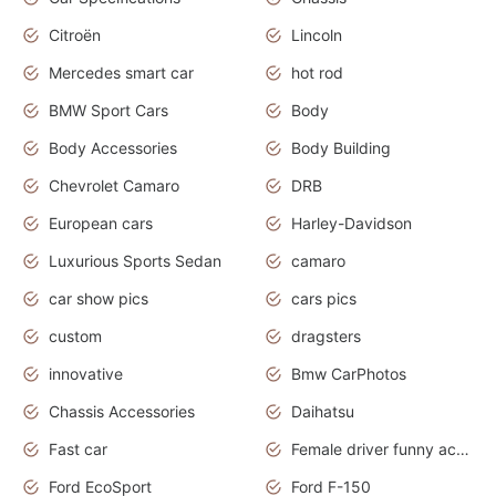
Citroën
Lincoln
Mercedes smart car
hot rod
BMW Sport Cars
Body
Body Accessories
Body Building
Chevrolet Camaro
DRB
European cars
Harley-Davidson
Luxurious Sports Sedan
camaro
car show pics
cars pics
custom
dragsters
innovative
Bmw CarPhotos
Chassis Accessories
Daihatsu
Fast car
Female driver funny accident
Ford EcoSport
Ford F-150