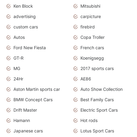
Ken Block
Mitsubishi
advertising
carpicture
custom cars
firebird
Autos
Copa Troller
Ford New Fiesta
French cars
GT-R
Koenigsegg
MG
2017 sports cars
24Hr
AE86
Aston Martin sports car
Auto Show Collection
BMW Concept Cars
Best Family Cars
Drift Master
Electric Sport Cars
Hamann
Hot rods
Japanese cars
Lotus Sport Cars