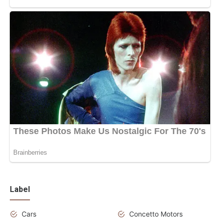
Label
Cars
Concetto Motors