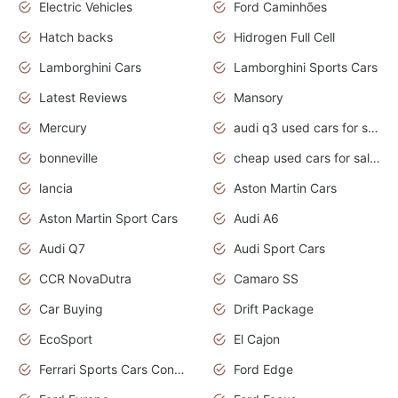
Electric Vehicles
Ford Caminhões
Hatch backs
Hidrogen Full Cell
Lamborghini Cars
Lamborghini Sports Cars
Latest Reviews
Mansory
Mercury
audi q3 used cars for sale in bangalore
bonneville
cheap used cars for sale by owner near me
lancia
Aston Martin Cars
Aston Martin Sport Cars
Audi A6
Audi Q7
Audi Sport Cars
CCR NovaDutra
Camaro SS
Car Buying
Drift Package
EcoSport
El Cajon
Ferrari Sports Cars Concept
Ford Edge