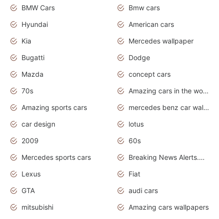
BMW Cars
Bmw cars
Hyundai
American cars
Kia
Mercedes wallpaper
Bugatti
Dodge
Mazda
concept cars
70s
Amazing cars in the world
Amazing sports cars
mercedes benz car wallpaper
car design
lotus
2009
60s
Mercedes sports cars
Breaking News Alerts.Otomotif News.Otomotif Review.
Lexus
Fiat
GTA
audi cars
mitsubishi
Amazing cars wallpapers