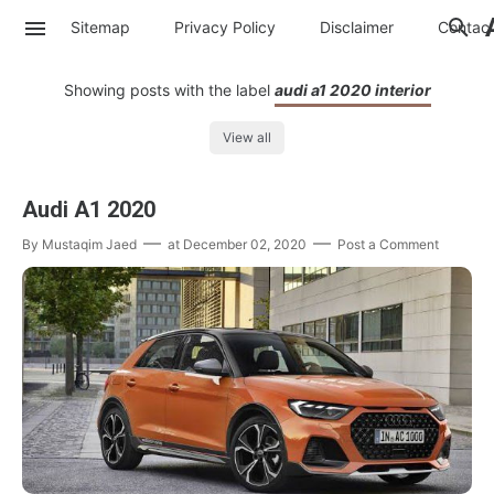
Sitemap
Privacy Policy
Disclaimer
Contac
Showing posts with the label
audi a1 2020 interior
View all
Audi A1 2020
By
Mustaqim Jaed
at
December 02, 2020
Post a Comment