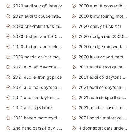
2020 audi suv q8 interior
2020 audi tt convertible interior
2020 audi tt coupe interior
2020 bmw touring motorcycles
2020 chevrolet truck models
2020 chevy truck z71
2020 dodge ram 1500 work truck
2020 dodge ram 2500 work truck
2020 dodge ram truck interior
2020 dodge ram work truck
2020 honda cruiser motorcycles
2020 luxury sport cars
2021 audi a5 daytona grey
2021 audi e-tron gt interior
2021 audi e-tron gt price
2021 audi q5 daytona grey
2021 audi rs5 daytona grey
2021 audi s4 daytona grey
2021 audi s5 daytona grey
2021 audi s5 sportback daytona grey
2021 audi sq8 black
2021 honda cruiser motorcycles
2021 honda motorcycles release date
2021 honda motorcycles usa
2nd hand cars24 buy used cars
4 door sport cars under 20k