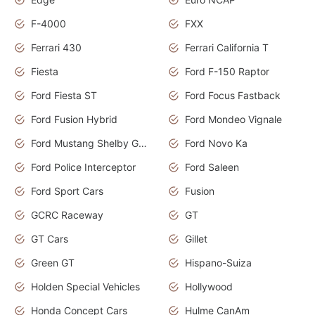
F-4000
FXX
Ferrari 430
Ferrari California T
Fiesta
Ford F-150 Raptor
Ford Fiesta ST
Ford Focus Fastback
Ford Fusion Hybrid
Ford Mondeo Vignale
Ford Mustang Shelby GT350
Ford Novo Ka
Ford Police Interceptor
Ford Saleen
Ford Sport Cars
Fusion
GCRC Raceway
GT
GT Cars
Gillet
Green GT
Hispano-Suiza
Holden Special Vehicles
Hollywood
Honda Concept Cars
Hulme CanAm