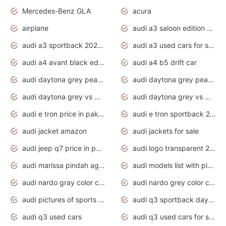
Mercedes-Benz GLA
acura
airplane
audi a3 saloon edition 1 daytona grey
audi a3 sportback 2020 daytona grey
audi a3 used cars for sale
audi a4 avant black edition 2020 daytona grey
audi a4 b5 drift car
audi daytona grey pearl paint code
audi daytona grey pearlescent
audi daytona grey vs manhattan grey
audi daytona grey vs monsoon grey
audi e tron price in pakistan 2020
audi e tron sportback 2020 interior
audi jacket amazon
audi jackets for sale
audi jeep q7 price in pakistan
audi logo transparent 2020
audi marissa pindah agama
audi models list with pictures
audi nardo gray color code
audi nardo grey color code
audi pictures of sports cars
audi q3 sportback daytona grey s line
audi q3 used cars
audi q3 used cars for sale uk