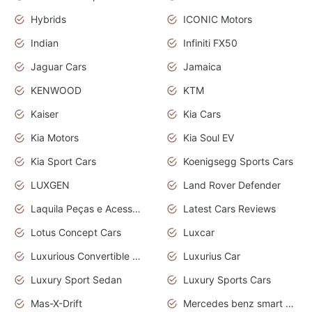
Hybrids
ICONIC Motors
Indian
Infiniti FX50
Jaguar Cars
Jamaica
KENWOOD
KTM
Kaiser
Kia Cars
Kia Motors
Kia Soul EV
Kia Sport Cars
Koenigsegg Sports Cars
LUXGEN
Land Rover Defender
Laquila Peças e Acessórios
Latest Cars Reviews
Lotus Concept Cars
Luxcar
Luxurious Convertible Model
Luxurius Car
Luxury Sport Sedan
Luxury Sports Cars
Mas-X-Drift
Mercedes benz smart car