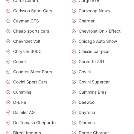
Cardi Curara
Cargo 816
Carlsson Sport Cars
Carscoop News
Cayman GTS
Charger
Cheap sports cars
Chevrolet Onix Effect
Chevrolet Volt
Chicago Auto Show
Chrysler 300C
Classic car pics
Comet
Corvette ZR1
Counter-Steer Parts
Covini
Covini Sport Cars
Covini Supercar
Cummins
Cummins Brasil
D-Like
Daewoo
Daimler AG
Daytona
De Tomaso Ghepardo
Diorama
Direct Imports
Dodge Charger