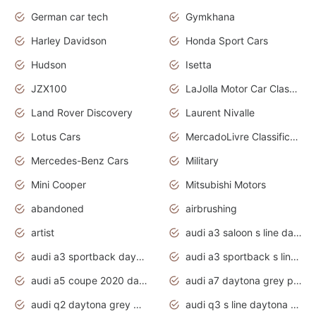
German car tech
Gymkhana
Harley Davidson
Honda Sport Cars
Hudson
Isetta
JZX100
LaJolla Motor Car Classic 2011
Land Rover Discovery
Laurent Nivalle
Lotus Cars
MercadoLivre Classificados
Mercedes-Benz Cars
Military
Mini Cooper
Mitsubishi Motors
abandoned
airbrushing
artist
audi a3 saloon s line daytona grey
audi a3 sportback daytona grey s line
audi a3 sportback s line 2020 daytona grey
audi a5 coupe 2020 daytona grey
audi a7 daytona grey pearl effect
audi q2 daytona grey pearl effect
audi q3 s line daytona grey 2020