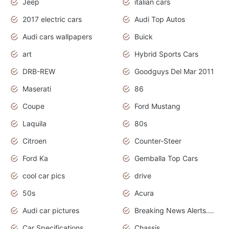
Jeep
italian cars
2017 electric cars
Audi Top Autos
Audi cars wallpapers
Buick
art
Hybrid Sports Cars
DRB-REW
Goodguys Del Mar 2011
Maserati
86
Coupe
Ford Mustang
Laquila
80s
Citroen
Counter-Steer
Ford Ka
Gemballa Top Cars
cool car pics
drive
50s
Acura
Audi car pictures
Breaking News Alerts.Otomotif News.Otomotif Review.Audi.
Car Specifications
Chassis