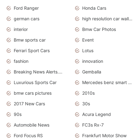
Ford Ranger
Honda Cars
german cars
high resolution car wallpaper
interior
Bmw Car Photos
Bmw sports car
Event
Ferrari Sport Cars
Lotus
fashion
innovation
Breaking News Alerts.News Real Time.Otomotif News.Otomotif Review.
Gemballa
Luxurious Sports Car
Mercedes benz smart car
bmw cars pictures
2010s
2017 New Cars
30s
90s
Acura Legend
Automobile News
FC3s Rx-7
Ford Focus RS
Frankfurt Motor Show