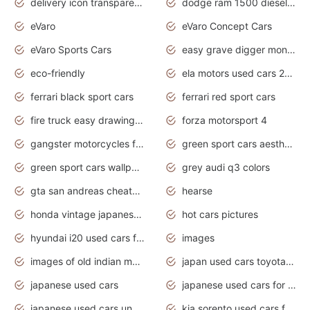
delivery icon transparent background truck png
dodge ram 1500 diesel truck lifted truck coloring pages
eVaro
eVaro Concept Cars
eVaro Sports Cars
easy grave digger monster truck drawing
eco-friendly
ela motors used cars 2020
ferrari black sport cars
ferrari red sport cars
fire truck easy drawing for kids
forza motorsport 4
gangster motorcycles for sale
green sport cars aesthetic
green sport cars wallpaper
grey audi q3 colors
gta san andreas cheats pc cars sport
hearse
honda vintage japanese motorcycles for sale
hot cars pictures
hyundai i20 used cars for sale in gauteng
images
images of old indian motorcycles
japan used cars toyota corolla manual
japanese used cars
japanese used cars for sale and prices
japanese used cars under $3000
kia sorento used cars for sale nz