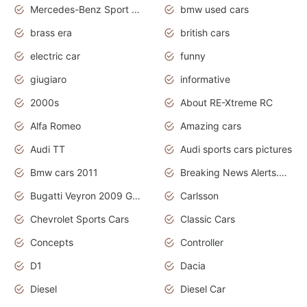
Mercedes-Benz Sport Cars
bmw used cars
brass era
british cars
electric car
funny
giugiaro
informative
2000s
About RE-Xtreme RC
Alfa Romeo
Amazing cars
Audi TT
Audi sports cars pictures
Bmw cars 2011
Breaking News Alerts.News Real Time.News in News
Bugatti Veyron 2009 Grand Sport
Carlsson
Chevrolet Sports Cars
Classic Cars
Concepts
Controller
D1
Dacia
Diesel
Diesel Car