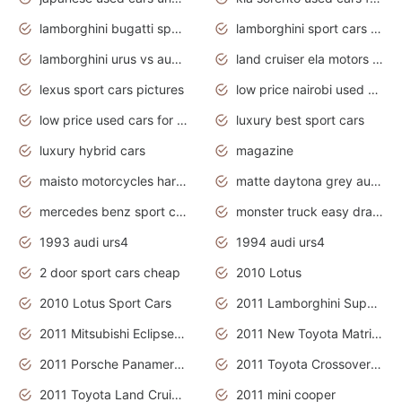
lamborghini bugatti sport cars
lamborghini sport cars pictures
lamborghini urus vs audi rsq8 interior
land cruiser ela motors used cars
lexus sport cars pictures
low price nairobi used cars kenya nairobi
low price used cars for sale with prices toyota
luxury best sport cars
luxury hybrid cars
magazine
maisto motorcycles harley davidson
matte daytona grey audi rs7
mercedes benz sport cars 2020
monster truck easy drawing for kids
1993 audi urs4
1994 audi urs4
2 door sport cars cheap
2010 Lotus
2010 Lotus Sport Cars
2011 Lamborghini Super Sports Cars
2011 Mitsubishi Eclipse Is The Future Car
2011 New Toyota Matrix Release in Canada
2011 Porsche Panamera Is The Car For Advanced People
2011 Toyota Crossover Pictures
2011 Toyota Land Cruiser Exterior
2011 mini cooper