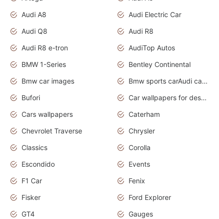
Audi A8
Audi Electric Car
Audi Q8
Audi R8
Audi R8 e-tron
AudiTop Autos
BMW 1-Series
Bentley Continental
Bmw car images
Bmw sports carAudi cars wallpapers concept cars 2012
Bufori
Car wallpapers for desktop
Cars wallpapers
Caterham
Chevrolet Traverse
Chrysler
Classics
Corolla
Escondido
Events
F1 Car
Fenix
Fisker
Ford Explorer
GT4
Gauges