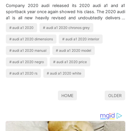
Company 2020 audi released its 2020 audi a1 and a1
sportback year once again showed his class. The 2020 audi
a1 is all new heavily revised and undoubtedly delivers a
premium entry into the brand wit…
audi a1 2020
audi a1 2020 chronos grey
audi a1 2020 dimensions
audi a1 2020 interior
audi a1 2020 manual
audi a1 2020 model
audi a1 2020 negro
audi a1 2020 price
audi a1 2020 rs
audi a1 2020 white
HOME
OLDER