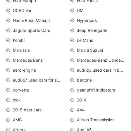
Ford Europa
Ford Focus
GCRC Van
GM
Hachi Roku Matsuri
Hypercars
Jaguar Sports Cars
Jeep Renegade
Kombi
Le Mans
Marussia
Maruti Suzuki
Mercedes Benz
Mercedes-Benz Concept Cars
aero-engine
audi q3 used cars in bangalore
audi q7 used cars for sale uk
bertone
corvette
gear shift indicators
look
2014
2015 best cars
4x4
AMC
Allison Transmission
Artega
Audi A5