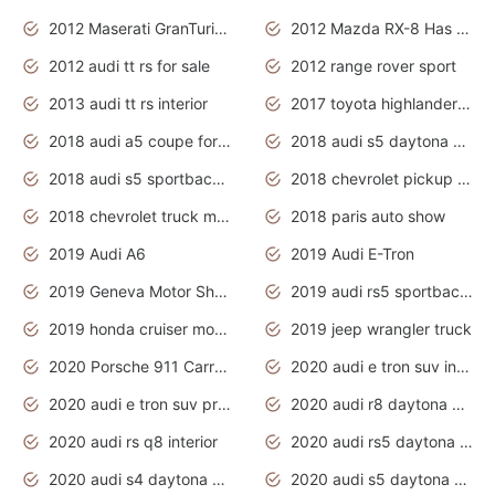
2012 Maserati GranTurismo Has Easy Suspension And Transmission
2012 Mazda RX-8 Has The Best Handling
2012 audi tt rs for sale
2012 range rover sport
2013 audi tt rs interior
2017 toyota highlander hybrid
2018 audi a5 coupe for sale
2018 audi s5 daytona grey pearl
2018 audi s5 sportback daytona grey pearl
2018 chevrolet pickup truck
2018 chevrolet truck models
2018 paris auto show
2019 Audi A6
2019 Audi E-Tron
2019 Geneva Motor Show
2019 audi rs5 sportback daytona grey
2019 honda cruiser motorcycles
2019 jeep wrangler truck
2020 Porsche 911 Carrera S
2020 audi e tron suv interior
2020 audi e tron suv price
2020 audi r8 daytona grey
2020 audi rs q8 interior
2020 audi rs5 daytona grey
2020 audi s4 daytona grey
2020 audi s5 daytona grey