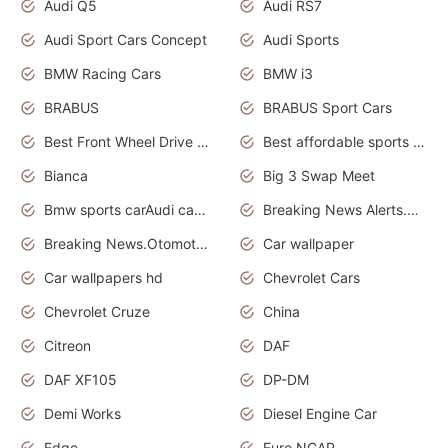
Audi Q5
Audi RS7
Audi Sport Cars Concept
Audi Sports
BMW Racing Cars
BMW i3
BRABUS
BRABUS Sport Cars
Best Front Wheel Drive Cars.Top Most Reliable Cars
Best affordable sports cars
Bianca
Big 3 Swap Meet
Bmw sports carAudi cars wallpapers
Breaking News Alerts.News Real Time.News in News.
Breaking News.Otomotif News.Otomotif Review.
Car wallpaper
Car wallpapers hd
Chevrolet Cars
Chevrolet Cruze
China
Citreon
DAF
DAF XF105
DP-DM
Demi Works
Diesel Engine Car
Edge
Euro NCAP