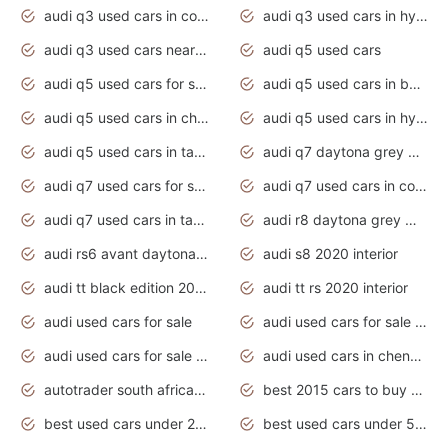
audi q3 used cars in coimbatore
audi q3 used cars in hyderabad
audi q3 used cars near me
audi q5 used cars
audi q5 used cars for sale uk
audi q5 used cars in bangalore
audi q5 used cars in chennai
audi q5 used cars in hyderabad
audi q5 used cars in tamilnadu
audi q7 daytona grey pearl effect
audi q7 used cars for sale
audi q7 used cars in coimbatore
audi q7 used cars in tamilnadu
audi r8 daytona grey matte
audi rs6 avant daytona grey matte
audi s8 2020 interior
audi tt black edition 2020 interior
audi tt rs 2020 interior
audi used cars for sale
audi used cars for sale by owner
audi used cars for sale in gauteng
audi used cars in chennai
autotrader south africa used cars
best 2015 cars to buy used
best used cars under 20000
best used cars under 5000