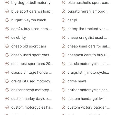
big dog pitbull motorcycles for sale
blue aesthetic sport cars
blue sport cars wallpaper
bugatti ferrari lamborghini sport cars
bugatti veyron black
car pi
cars24 buy used cars hyderabad
caterpillar tracked vehicle
celebrity
cheap craigslist used motorcycles for sale by owner
cheap old sport cars
cheap used cars for sale by owner under $2 000
cheap used sport cars for sale
cheapest cars to buy used
cheapest sport cars 2020
classic motorcycles harley davidson
classic vintage honda motorcycles for sale
craigslist nj motorcycles for sale by owner
craigslist used motorcycles for sale near me
crime news
cruiser cheap motorcycles for sale under 1000
cruiser motorcycles harley-davidson
custom harley davidson motorcycles for sale
custom honda goldwing motorcycles
custom motorcycles harley davidson
custom victory bagger motorcycles for sale