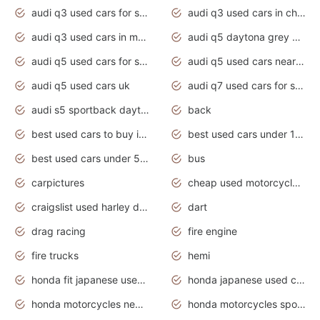
audi q3 used cars for sale
audi q3 used cars in chennai
audi q3 used cars in mumbai
audi q5 daytona grey pearl effect
audi q5 used cars for sale
audi q5 used cars near me
audi q5 used cars uk
audi q7 used cars for sale in india
audi s5 sportback daytona grey pearl
back
best used cars to buy in 2020
best used cars under 1000 near me
best used cars under 5000 dollars
bus
carpictures
cheap used motorcycles for sale near me
craigslist used harley davidson motorcycles for sale near me
dart
drag racing
fire engine
fire trucks
hemi
honda fit japanese used cars under $1000
honda japanese used cars under $1000
honda motorcycles new models 2020
honda motorcycles sport bikes