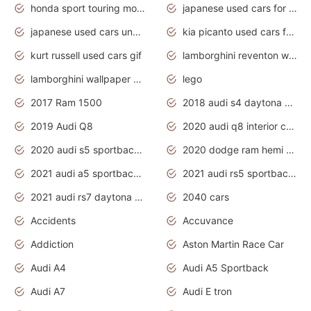
honda sport touring motorcycles
japanese used cars for sale
japanese used cars under $1000
kia picanto used cars for sale in gauteng
kurt russell used cars gif
lamborghini reventon wallpaper
lamborghini wallpaper bugatti wallpaper sport cars
lego
2017 Ram 1500
2018 audi s4 daytona grey pearl
2019 Audi Q8
2020 audi q8 interior colors
2020 audi s5 sportback daytona grey
2020 dodge ram hemi truck
2021 audi a5 sportback daytona grey
2021 audi rs5 sportback daytona grey
2021 audi rs7 daytona grey pearl
2040 cars
Accidents
Accuvance
Addiction
Aston Martin Race Car
Audi A4
Audi A5 Sportback
Audi A7
Audi E tron