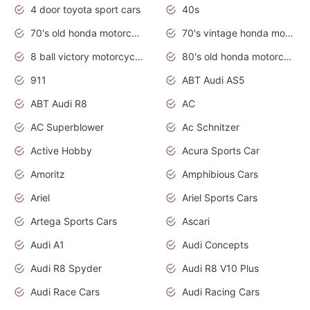
4 door toyota sport cars
40s
70's old honda motorcycles
70's vintage honda motorcycles
8 ball victory motorcycles models
80's old honda motorcycles
911
ABT Audi AS5
ABT Audi R8
AC
AC Superblower
Ac Schnitzer
Active Hobby
Acura Sports Car
Amoritz
Amphibious Cars
Ariel
Ariel Sports Cars
Artega Sports Cars
Ascari
Audi A1
Audi Concepts
Audi R8 Spyder
Audi R8 V10 Plus
Audi Race Cars
Audi Racing Cars