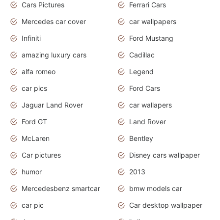
Cars Pictures
Ferrari Cars
Mercedes car cover
car wallpapers
Infiniti
Ford Mustang
amazing luxury cars
Cadillac
alfa romeo
Legend
car pics
Ford Cars
Jaguar Land Rover
car wallapers
Ford GT
Land Rover
McLaren
Bentley
Car pictures
Disney cars wallpaper
humor
2013
Mercedesbenz smartcar
bmw models car
car pic
Car desktop wallpaper