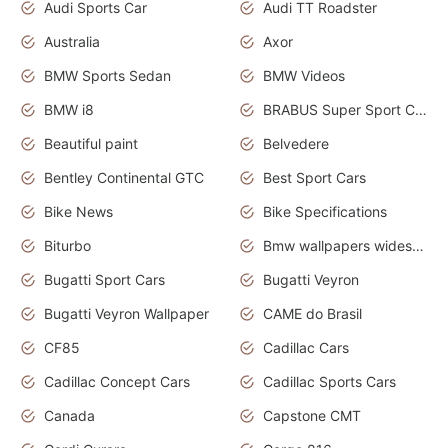
Audi Sports Car
Audi TT Roadster
Australia
Axor
BMW Sports Sedan
BMW Videos
BMW i8
BRABUS Super Sport Cars
Beautiful paint
Belvedere
Bentley Continental GTC
Best Sport Cars
Bike News
Bike Specifications
Biturbo
Bmw wallpapers widescreen
Bugatti Sport Cars
Bugatti Veyron
Bugatti Veyron Wallpaper
CAME do Brasil
CF85
Cadillac Cars
Cadillac Concept Cars
Cadillac Sports Cars
Canada
Capstone CMT