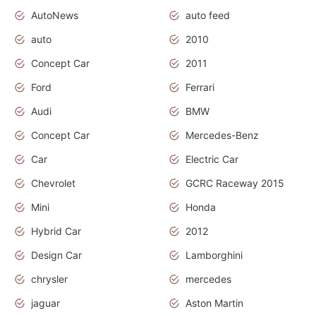
AutoNews
auto feed
auto
2010
Concept Car
2011
Ford
Ferrari
Audi
BMW
Concept Car
Mercedes-Benz
Car
Electric Car
Chevrolet
GCRC Raceway 2015
Mini
Honda
Hybrid Car
2012
Design Car
Lamborghini
chrysler
mercedes
jaguar
Aston Martin