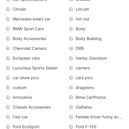
Citroën
Lincoln
Mercedes smart car
hot rod
BMW Sport Cars
Body
Body Accessories
Body Building
Chevrolet Camaro
DRB
European cars
Harley-Davidson
Luxurious Sports Sedan
camaro
car show pics
cars pics
custom
dragsters
innovative
Bmw CarPhotos
Chassis Accessories
Daihatsu
Fast car
Female driver funny accident
Ford EcoSport
Ford F-150