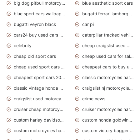
big dog pitbull motorcycles for sale
blue aesthetic sport cars
blue sport cars wallpaper
bugatti ferrari lamborghini sport cars
bugatti veyron black
car pi
cars24 buy used cars hyderabad
caterpillar tracked vehicle
celebrity
cheap craigslist used motorcycles for sale by owner
cheap old sport cars
cheap used cars for sale by owner under $2 000
cheap used sport cars for sale
cheapest cars to buy used
cheapest sport cars 2020
classic motorcycles harley davidson
classic vintage honda motorcycles for sale
craigslist nj motorcycles for sale by owner
craigslist used motorcycles for sale near me
crime news
cruiser cheap motorcycles for sale under 1000
cruiser motorcycles harley-davidson
custom harley davidson motorcycles for sale
custom honda goldwing motorcycles
custom motorcycles harley davidson
custom victory bagger motorcycles for sale