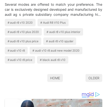
Several modes are offered to match your preference. The
car is exclusively designed developed and manufactured by
audi ag s private subsidiary company manufacturing high
performance automotive parts…
audi r8 v10 2020
Audi R8 V10 Plus
audi r8 v10 plus 2020
audi r8 v10 plus interior
audi r8 v10 plus price
audi r8 v10 spyder
audi v10 r8
audi v10 r8 audi new model 2020
audi v10 r8 price
black audi r8 v10
HOME
OLDER