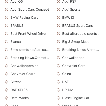
Audi Q5
Audi RS7
Audi Sport Cars Concept
Audi Sports
BMW Racing Cars
BMW i3
BRABUS
BRABUS Sport Cars
Best Front Wheel Drive Cars.Top Most Reliable Cars
Best affordable sports cars
Bianca
Big 3 Swap Meet
Bmw sports carAudi cars wallpapers
Breaking News Alerts.News Real Time.News in News.
Breaking News.Otomotif News.Otomotif Review.
Car wallpaper
Car wallpapers hd
Chevrolet Cars
Chevrolet Cruze
China
Citreon
DAF
DAF XF105
DP-DM
Demi Works
Diesel Engine Car
Edge
Euro NCAP