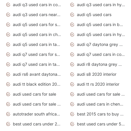
audi q3 used cars in coimbatore
audi q3 used cars in hyderabad
audi q3 used cars near me
audi q5 used cars
audi q5 used cars for sale uk
audi q5 used cars in bangalore
audi q5 used cars in chennai
audi q5 used cars in hyderabad
audi q5 used cars in tamilnadu
audi q7 daytona grey pearl effect
audi q7 used cars for sale
audi q7 used cars in coimbatore
audi q7 used cars in tamilnadu
audi r8 daytona grey matte
audi rs6 avant daytona grey matte
audi s8 2020 interior
audi tt black edition 2020 interior
audi tt rs 2020 interior
audi used cars for sale
audi used cars for sale by owner
audi used cars for sale in gauteng
audi used cars in chennai
autotrader south africa used cars
best 2015 cars to buy used
best used cars under 20000
best used cars under 5000