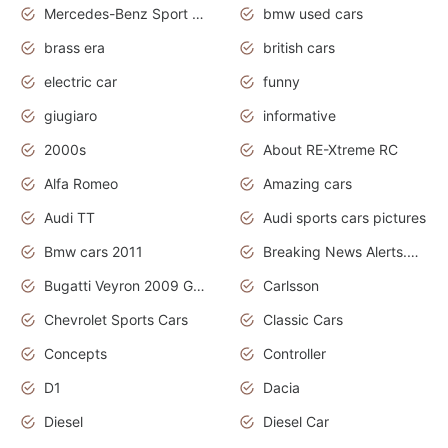
Mercedes-Benz Sport Cars
bmw used cars
brass era
british cars
electric car
funny
giugiaro
informative
2000s
About RE-Xtreme RC
Alfa Romeo
Amazing cars
Audi TT
Audi sports cars pictures
Bmw cars 2011
Breaking News Alerts.News Real Time.News in News
Bugatti Veyron 2009 Grand Sport
Carlsson
Chevrolet Sports Cars
Classic Cars
Concepts
Controller
D1
Dacia
Diesel
Diesel Car