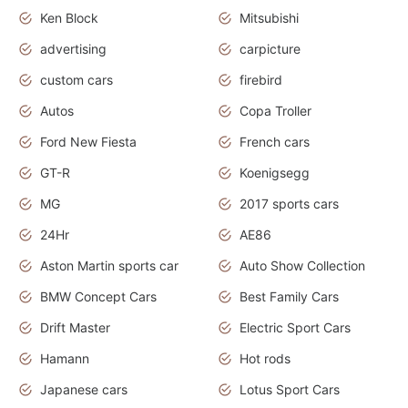
Ken Block
Mitsubishi
advertising
carpicture
custom cars
firebird
Autos
Copa Troller
Ford New Fiesta
French cars
GT-R
Koenigsegg
MG
2017 sports cars
24Hr
AE86
Aston Martin sports car
Auto Show Collection
BMW Concept Cars
Best Family Cars
Drift Master
Electric Sport Cars
Hamann
Hot rods
Japanese cars
Lotus Sport Cars