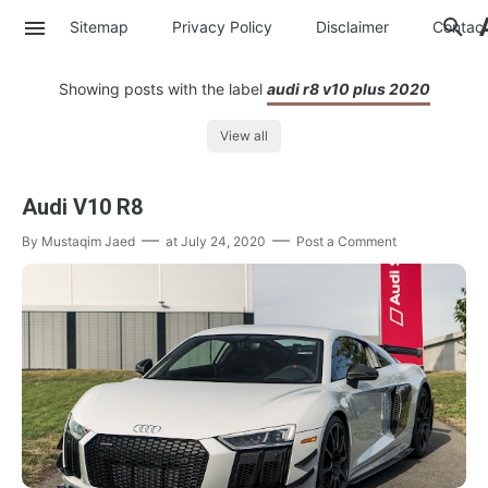
Sitemap
Privacy Policy
Disclaimer
Contac
Showing posts with the label
audi r8 v10 plus 2020
View all
Audi V10 R8
By
Mustaqim Jaed
at
July 24, 2020
Post a Comment