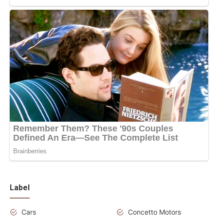
Label
Cars
Concetto Motors