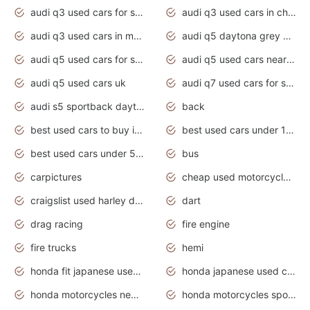
audi q3 used cars for sale
audi q3 used cars in chennai
audi q3 used cars in mumbai
audi q5 daytona grey pearl effect
audi q5 used cars for sale
audi q5 used cars near me
audi q5 used cars uk
audi q7 used cars for sale in india
audi s5 sportback daytona grey pearl
back
best used cars to buy in 2020
best used cars under 1000 near me
best used cars under 5000 dollars
bus
carpictures
cheap used motorcycles for sale near me
craigslist used harley davidson motorcycles for sale near me
dart
drag racing
fire engine
fire trucks
hemi
honda fit japanese used cars under $1000
honda japanese used cars under $1000
honda motorcycles new models 2020
honda motorcycles sport bikes