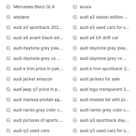
Mercedes-Benz GLA
acura
airplane
audi a3 saloon edition 1 daytona grey
audi a3 sportback 2020 daytona grey
audi a3 used cars for sale
audi a4 avant black edition 2020 daytona grey
audi a4 b5 drift car
audi daytona grey pearl paint code
audi daytona grey pearlescent
audi daytona grey vs manhattan grey
audi daytona grey vs monsoon grey
audi e tron price in pakistan 2020
audi e tron sportback 2020 interior
audi jacket amazon
audi jackets for sale
audi jeep q7 price in pakistan
audi logo transparent 2020
audi marissa pindah agama
audi models list with pictures
audi nardo gray color code
audi nardo grey color code
audi pictures of sports cars
audi q3 sportback daytona grey s line
audi q3 used cars
audi q3 used cars for sale uk