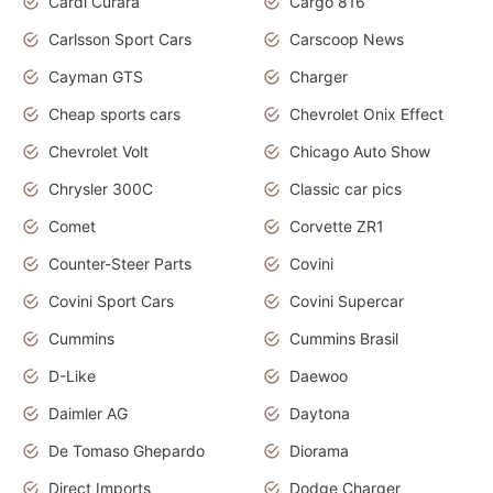
Cardi Curara
Cargo 816
Carlsson Sport Cars
Carscoop News
Cayman GTS
Charger
Cheap sports cars
Chevrolet Onix Effect
Chevrolet Volt
Chicago Auto Show
Chrysler 300C
Classic car pics
Comet
Corvette ZR1
Counter-Steer Parts
Covini
Covini Sport Cars
Covini Supercar
Cummins
Cummins Brasil
D-Like
Daewoo
Daimler AG
Daytona
De Tomaso Ghepardo
Diorama
Direct Imports
Dodge Charger