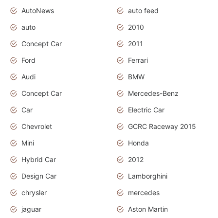
AutoNews
auto feed
auto
2010
Concept Car
2011
Ford
Ferrari
Audi
BMW
Concept Car
Mercedes-Benz
Car
Electric Car
Chevrolet
GCRC Raceway 2015
Mini
Honda
Hybrid Car
2012
Design Car
Lamborghini
chrysler
mercedes
jaguar
Aston Martin