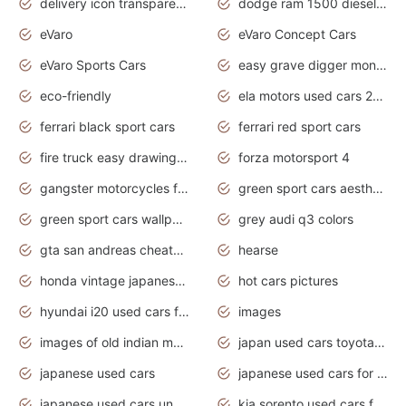
delivery icon transparent background truck png
dodge ram 1500 diesel truck lifted truck coloring pages
eVaro
eVaro Concept Cars
eVaro Sports Cars
easy grave digger monster truck drawing
eco-friendly
ela motors used cars 2020
ferrari black sport cars
ferrari red sport cars
fire truck easy drawing for kids
forza motorsport 4
gangster motorcycles for sale
green sport cars aesthetic
green sport cars wallpaper
grey audi q3 colors
gta san andreas cheats pc cars sport
hearse
honda vintage japanese motorcycles for sale
hot cars pictures
hyundai i20 used cars for sale in gauteng
images
images of old indian motorcycles
japan used cars toyota corolla manual
japanese used cars
japanese used cars for sale and prices
japanese used cars under $3000
kia sorento used cars for sale nz