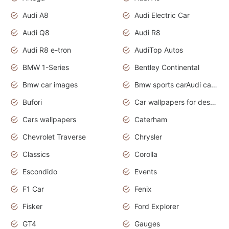
Audi A8
Audi Electric Car
Audi Q8
Audi R8
Audi R8 e-tron
AudiTop Autos
BMW 1-Series
Bentley Continental
Bmw car images
Bmw sports carAudi cars wallpapers concept cars 2012
Bufori
Car wallpapers for desktop
Cars wallpapers
Caterham
Chevrolet Traverse
Chrysler
Classics
Corolla
Escondido
Events
F1 Car
Fenix
Fisker
Ford Explorer
GT4
Gauges