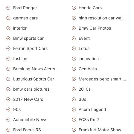
Ford Ranger
Honda Cars
german cars
high resolution car wallpaper
interior
Bmw Car Photos
Bmw sports car
Event
Ferrari Sport Cars
Lotus
fashion
innovation
Breaking News Alerts.News Real Time.Otomotif News.Otomotif Review.
Gemballa
Luxurious Sports Car
Mercedes benz smart car
bmw cars pictures
2010s
2017 New Cars
30s
90s
Acura Legend
Automobile News
FC3s Rx-7
Ford Focus RS
Frankfurt Motor Show