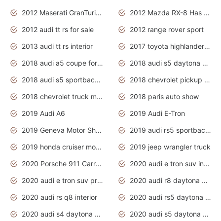
2012 Maserati GranTurismo Has Easy Suspension And Transmission
2012 Mazda RX-8 Has The Best Handling
2012 audi tt rs for sale
2012 range rover sport
2013 audi tt rs interior
2017 toyota highlander hybrid
2018 audi a5 coupe for sale
2018 audi s5 daytona grey pearl
2018 audi s5 sportback daytona grey pearl
2018 chevrolet pickup truck
2018 chevrolet truck models
2018 paris auto show
2019 Audi A6
2019 Audi E-Tron
2019 Geneva Motor Show
2019 audi rs5 sportback daytona grey
2019 honda cruiser motorcycles
2019 jeep wrangler truck
2020 Porsche 911 Carrera S
2020 audi e tron suv interior
2020 audi e tron suv price
2020 audi r8 daytona grey
2020 audi rs q8 interior
2020 audi rs5 daytona grey
2020 audi s4 daytona grey
2020 audi s5 daytona grey