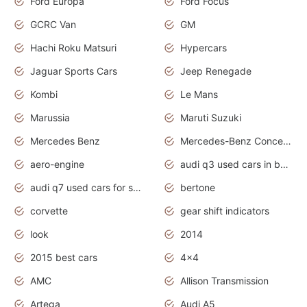
Ford Europa
Ford Focus
GCRC Van
GM
Hachi Roku Matsuri
Hypercars
Jaguar Sports Cars
Jeep Renegade
Kombi
Le Mans
Marussia
Maruti Suzuki
Mercedes Benz
Mercedes-Benz Concept Cars
aero-engine
audi q3 used cars in bangalore
audi q7 used cars for sale uk
bertone
corvette
gear shift indicators
look
2014
2015 best cars
4x4
AMC
Allison Transmission
Artega
Audi A5