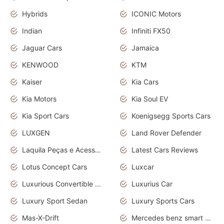
Hybrids
ICONIC Motors
Indian
Infiniti FX50
Jaguar Cars
Jamaica
KENWOOD
KTM
Kaiser
Kia Cars
Kia Motors
Kia Soul EV
Kia Sport Cars
Koenigsegg Sports Cars
LUXGEN
Land Rover Defender
Laquila Peças e Acessórios
Latest Cars Reviews
Lotus Concept Cars
Luxcar
Luxurious Convertible Model
Luxurius Car
Luxury Sport Sedan
Luxury Sports Cars
Mas-X-Drift
Mercedes benz smart car