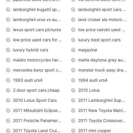
lamborghini bugatti sport cars
lamborghini sport cars pictures
lamborghini urus vs audi rsq8 interior
land cruiser ela motors used cars
lexus sport cars pictures
low price nairobi used cars kenya nairobi
low price used cars for sale with prices toyota
luxury best sport cars
luxury hybrid cars
magazine
maisto motorcycles harley davidson
matte daytona grey audi rs7
mercedes benz sport cars 2020
monster truck easy drawing for kids
1993 audi urs4
1994 audi urs4
2 door sport cars cheap
2010 Lotus
2010 Lotus Sport Cars
2011 Lamborghini Super Sports Cars
2011 Mitsubishi Eclipse Is The Future Car
2011 New Toyota Matrix Release in Canada
2011 Porsche Panamera Is The Car For Advanced People
2011 Toyota Crossover Pictures
2011 Toyota Land Cruiser Exterior
2011 mini cooper