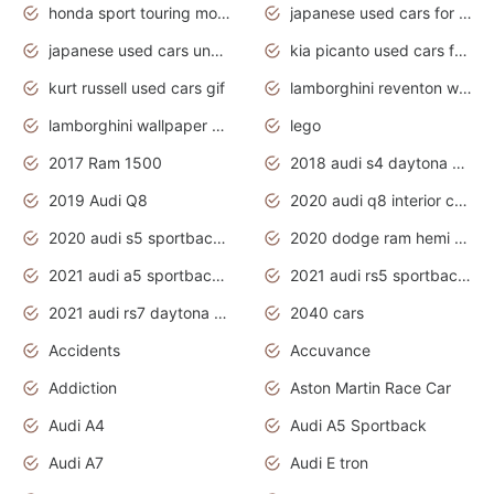
honda sport touring motorcycles
japanese used cars for sale
japanese used cars under $1000
kia picanto used cars for sale in gauteng
kurt russell used cars gif
lamborghini reventon wallpaper
lamborghini wallpaper bugatti wallpaper sport cars
lego
2017 Ram 1500
2018 audi s4 daytona grey pearl
2019 Audi Q8
2020 audi q8 interior colors
2020 audi s5 sportback daytona grey
2020 dodge ram hemi truck
2021 audi a5 sportback daytona grey
2021 audi rs5 sportback daytona grey
2021 audi rs7 daytona grey pearl
2040 cars
Accidents
Accuvance
Addiction
Aston Martin Race Car
Audi A4
Audi A5 Sportback
Audi A7
Audi E tron