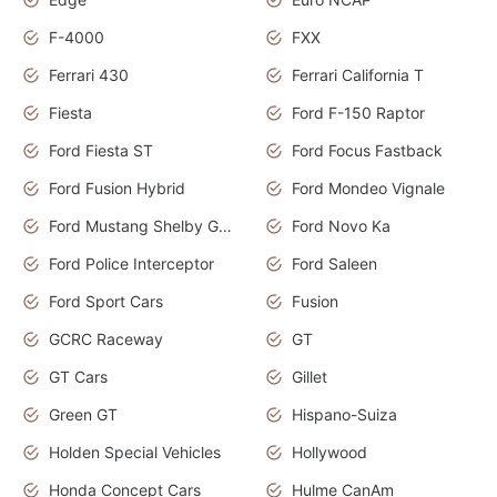
F-4000
FXX
Ferrari 430
Ferrari California T
Fiesta
Ford F-150 Raptor
Ford Fiesta ST
Ford Focus Fastback
Ford Fusion Hybrid
Ford Mondeo Vignale
Ford Mustang Shelby GT350
Ford Novo Ka
Ford Police Interceptor
Ford Saleen
Ford Sport Cars
Fusion
GCRC Raceway
GT
GT Cars
Gillet
Green GT
Hispano-Suiza
Holden Special Vehicles
Hollywood
Honda Concept Cars
Hulme CanAm