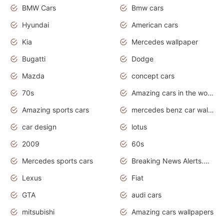
BMW Cars
Bmw cars
Hyundai
American cars
Kia
Mercedes wallpaper
Bugatti
Dodge
Mazda
concept cars
70s
Amazing cars in the world
Amazing sports cars
mercedes benz car wallpaper
car design
lotus
2009
60s
Mercedes sports cars
Breaking News Alerts.Otomotif News.Otomotif Review.
Lexus
Fiat
GTA
audi cars
mitsubishi
Amazing cars wallpapers