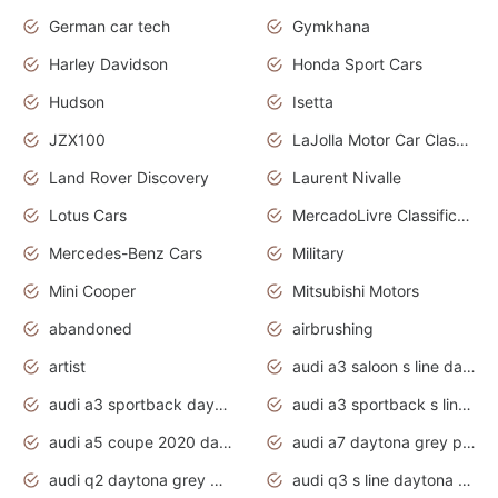
German car tech
Gymkhana
Harley Davidson
Honda Sport Cars
Hudson
Isetta
JZX100
LaJolla Motor Car Classic 2011
Land Rover Discovery
Laurent Nivalle
Lotus Cars
MercadoLivre Classificados
Mercedes-Benz Cars
Military
Mini Cooper
Mitsubishi Motors
abandoned
airbrushing
artist
audi a3 saloon s line daytona grey
audi a3 sportback daytona grey s line
audi a3 sportback s line 2020 daytona grey
audi a5 coupe 2020 daytona grey
audi a7 daytona grey pearl effect
audi q2 daytona grey pearl effect
audi q3 s line daytona grey 2020