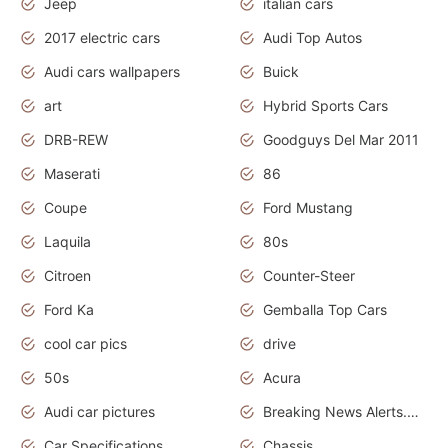
Jeep
italian cars
2017 electric cars
Audi Top Autos
Audi cars wallpapers
Buick
art
Hybrid Sports Cars
DRB-REW
Goodguys Del Mar 2011
Maserati
86
Coupe
Ford Mustang
Laquila
80s
Citroen
Counter-Steer
Ford Ka
Gemballa Top Cars
cool car pics
drive
50s
Acura
Audi car pictures
Breaking News Alerts.Otomotif News.Otomotif Review.Audi.
Car Specifications
Chassis