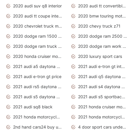
2020 audi suv q8 interior
2020 audi tt convertible interior
2020 audi tt coupe interior
2020 bmw touring motorcycles
2020 chevrolet truck models
2020 chevy truck z71
2020 dodge ram 1500 work truck
2020 dodge ram 2500 work truck
2020 dodge ram truck interior
2020 dodge ram work truck
2020 honda cruiser motorcycles
2020 luxury sport cars
2021 audi a5 daytona grey
2021 audi e-tron gt interior
2021 audi e-tron gt price
2021 audi q5 daytona grey
2021 audi rs5 daytona grey
2021 audi s4 daytona grey
2021 audi s5 daytona grey
2021 audi s5 sportback daytona grey
2021 audi sq8 black
2021 honda cruiser motorcycles
2021 honda motorcycles release date
2021 honda motorcycles usa
2nd hand cars24 buy used cars
4 door sport cars under 20k