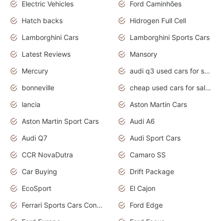
Electric Vehicles
Ford Caminhões
Hatch backs
Hidrogen Full Cell
Lamborghini Cars
Lamborghini Sports Cars
Latest Reviews
Mansory
Mercury
audi q3 used cars for sale in bangalore
bonneville
cheap used cars for sale by owner near me
lancia
Aston Martin Cars
Aston Martin Sport Cars
Audi A6
Audi Q7
Audi Sport Cars
CCR NovaDutra
Camaro SS
Car Buying
Drift Package
EcoSport
El Cajon
Ferrari Sports Cars Concept
Ford Edge