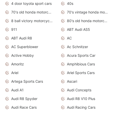
4 door toyota sport cars
40s
70's old honda motorcycles
70's vintage honda motorcycles
8 ball victory motorcycles models
80's old honda motorcycles
911
ABT Audi AS5
ABT Audi R8
AC
AC Superblower
Ac Schnitzer
Active Hobby
Acura Sports Car
Amoritz
Amphibious Cars
Ariel
Ariel Sports Cars
Artega Sports Cars
Ascari
Audi A1
Audi Concepts
Audi R8 Spyder
Audi R8 V10 Plus
Audi Race Cars
Audi Racing Cars