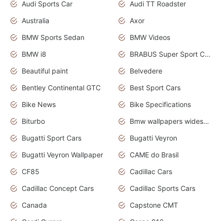
Audi Sports Car
Audi TT Roadster
Australia
Axor
BMW Sports Sedan
BMW Videos
BMW i8
BRABUS Super Sport Cars
Beautiful paint
Belvedere
Bentley Continental GTC
Best Sport Cars
Bike News
Bike Specifications
Biturbo
Bmw wallpapers widescreen
Bugatti Sport Cars
Bugatti Veyron
Bugatti Veyron Wallpaper
CAME do Brasil
CF85
Cadillac Cars
Cadillac Concept Cars
Cadillac Sports Cars
Canada
Capstone CMT