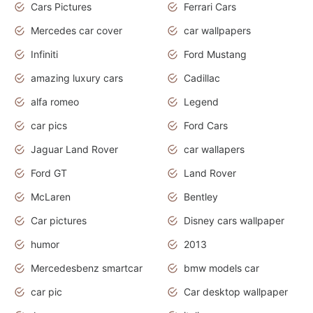
Cars Pictures
Ferrari Cars
Mercedes car cover
car wallpapers
Infiniti
Ford Mustang
amazing luxury cars
Cadillac
alfa romeo
Legend
car pics
Ford Cars
Jaguar Land Rover
car wallapers
Ford GT
Land Rover
McLaren
Bentley
Car pictures
Disney cars wallpaper
humor
2013
Mercedesbenz smartcar
bmw models car
car pic
Car desktop wallpaper