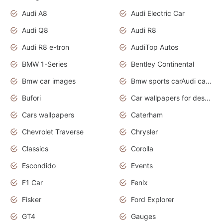
Audi A8
Audi Electric Car
Audi Q8
Audi R8
Audi R8 e-tron
AudiTop Autos
BMW 1-Series
Bentley Continental
Bmw car images
Bmw sports carAudi cars wallpapers concept cars 2012
Bufori
Car wallpapers for desktop
Cars wallpapers
Caterham
Chevrolet Traverse
Chrysler
Classics
Corolla
Escondido
Events
F1 Car
Fenix
Fisker
Ford Explorer
GT4
Gauges