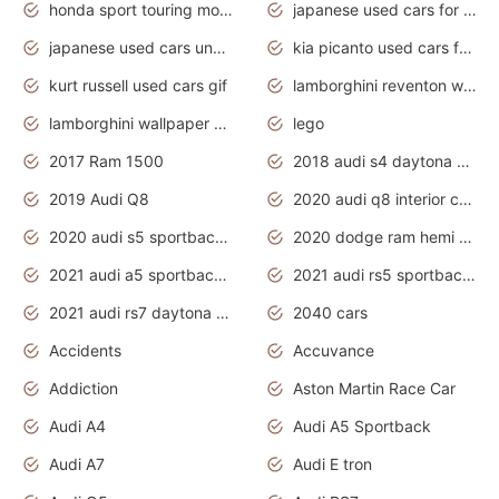
honda sport touring motorcycles
japanese used cars for sale
japanese used cars under $1000
kia picanto used cars for sale in gauteng
kurt russell used cars gif
lamborghini reventon wallpaper
lamborghini wallpaper bugatti wallpaper sport cars
lego
2017 Ram 1500
2018 audi s4 daytona grey pearl
2019 Audi Q8
2020 audi q8 interior colors
2020 audi s5 sportback daytona grey
2020 dodge ram hemi truck
2021 audi a5 sportback daytona grey
2021 audi rs5 sportback daytona grey
2021 audi rs7 daytona grey pearl
2040 cars
Accidents
Accuvance
Addiction
Aston Martin Race Car
Audi A4
Audi A5 Sportback
Audi A7
Audi E tron