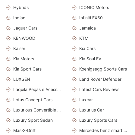
Hybrids
ICONIC Motors
Indian
Infiniti FX50
Jaguar Cars
Jamaica
KENWOOD
KTM
Kaiser
Kia Cars
Kia Motors
Kia Soul EV
Kia Sport Cars
Koenigsegg Sports Cars
LUXGEN
Land Rover Defender
Laquila Peças e Acessórios
Latest Cars Reviews
Lotus Concept Cars
Luxcar
Luxurious Convertible Model
Luxurius Car
Luxury Sport Sedan
Luxury Sports Cars
Mas-X-Drift
Mercedes benz smart car