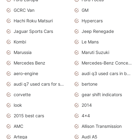
GCRC Van
GM
Hachi Roku Matsuri
Hypercars
Jaguar Sports Cars
Jeep Renegade
Kombi
Le Mans
Marussia
Maruti Suzuki
Mercedes Benz
Mercedes-Benz Concept Cars
aero-engine
audi q3 used cars in bangalore
audi q7 used cars for sale uk
bertone
corvette
gear shift indicators
look
2014
2015 best cars
4x4
AMC
Allison Transmission
Artega
Audi A5