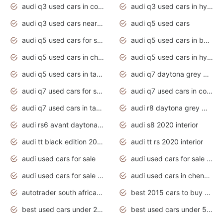
audi q3 used cars in coimbatore
audi q3 used cars in hyderabad
audi q3 used cars near me
audi q5 used cars
audi q5 used cars for sale uk
audi q5 used cars in bangalore
audi q5 used cars in chennai
audi q5 used cars in hyderabad
audi q5 used cars in tamilnadu
audi q7 daytona grey pearl effect
audi q7 used cars for sale
audi q7 used cars in coimbatore
audi q7 used cars in tamilnadu
audi r8 daytona grey matte
audi rs6 avant daytona grey matte
audi s8 2020 interior
audi tt black edition 2020 interior
audi tt rs 2020 interior
audi used cars for sale
audi used cars for sale by owner
audi used cars for sale in gauteng
audi used cars in chennai
autotrader south africa used cars
best 2015 cars to buy used
best used cars under 20000
best used cars under 5000