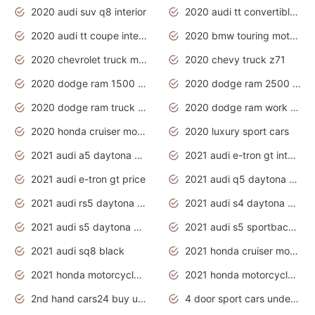
2020 audi suv q8 interior
2020 audi tt convertible interior
2020 audi tt coupe interior
2020 bmw touring motorcycles
2020 chevrolet truck models
2020 chevy truck z71
2020 dodge ram 1500 work truck
2020 dodge ram 2500 work truck
2020 dodge ram truck interior
2020 dodge ram work truck
2020 honda cruiser motorcycles
2020 luxury sport cars
2021 audi a5 daytona grey
2021 audi e-tron gt interior
2021 audi e-tron gt price
2021 audi q5 daytona grey
2021 audi rs5 daytona grey
2021 audi s4 daytona grey
2021 audi s5 daytona grey
2021 audi s5 sportback daytona grey
2021 audi sq8 black
2021 honda cruiser motorcycles
2021 honda motorcycles release date
2021 honda motorcycles usa
2nd hand cars24 buy used cars
4 door sport cars under 20k