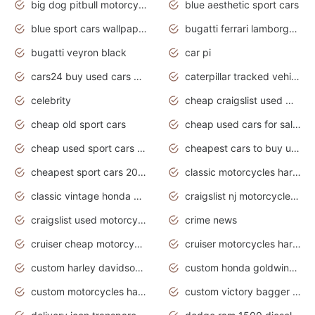
big dog pitbull motorcycles for sale
blue aesthetic sport cars
blue sport cars wallpaper
bugatti ferrari lamborghini sport cars
bugatti veyron black
car pi
cars24 buy used cars hyderabad
caterpillar tracked vehicle
celebrity
cheap craigslist used motorcycles for sale by owner
cheap old sport cars
cheap used cars for sale by owner under $2 000
cheap used sport cars for sale
cheapest cars to buy used
cheapest sport cars 2020
classic motorcycles harley davidson
classic vintage honda motorcycles for sale
craigslist nj motorcycles for sale by owner
craigslist used motorcycles for sale near me
crime news
cruiser cheap motorcycles for sale under 1000
cruiser motorcycles harley-davidson
custom harley davidson motorcycles for sale
custom honda goldwing motorcycles
custom motorcycles harley davidson
custom victory bagger motorcycles for sale