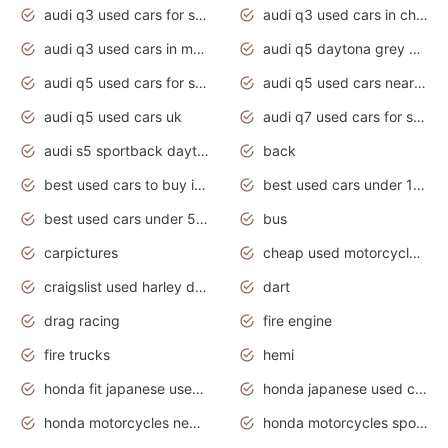
audi q3 used cars for sale
audi q3 used cars in chennai
audi q3 used cars in mumbai
audi q5 daytona grey pearl effect
audi q5 used cars for sale
audi q5 used cars near me
audi q5 used cars uk
audi q7 used cars for sale in india
audi s5 sportback daytona grey pearl
back
best used cars to buy in 2020
best used cars under 1000 near me
best used cars under 5000 dollars
bus
carpictures
cheap used motorcycles for sale near me
craigslist used harley davidson motorcycles for sale near me
dart
drag racing
fire engine
fire trucks
hemi
honda fit japanese used cars under $1000
honda japanese used cars under $1000
honda motorcycles new models 2020
honda motorcycles sport bikes