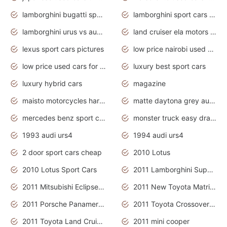
lamborghini bugatti sport cars
lamborghini sport cars pictures
lamborghini urus vs audi rsq8 interior
land cruiser ela motors used cars
lexus sport cars pictures
low price nairobi used cars kenya nairobi
low price used cars for sale with prices toyota
luxury best sport cars
luxury hybrid cars
magazine
maisto motorcycles harley davidson
matte daytona grey audi rs7
mercedes benz sport cars 2020
monster truck easy drawing for kids
1993 audi urs4
1994 audi urs4
2 door sport cars cheap
2010 Lotus
2010 Lotus Sport Cars
2011 Lamborghini Super Sports Cars
2011 Mitsubishi Eclipse Is The Future Car
2011 New Toyota Matrix Release in Canada
2011 Porsche Panamera Is The Car For Advanced People
2011 Toyota Crossover Pictures
2011 Toyota Land Cruiser Exterior
2011 mini cooper