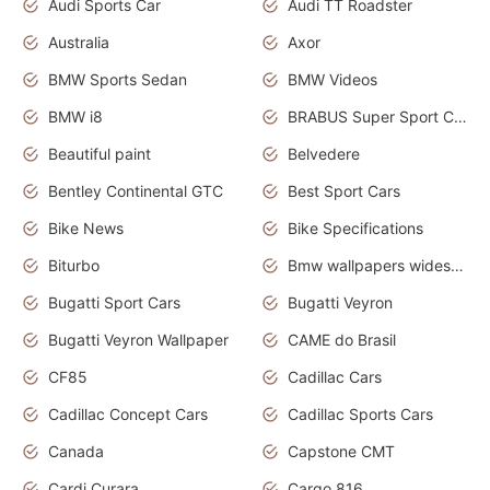
Audi Sports Car
Audi TT Roadster
Australia
Axor
BMW Sports Sedan
BMW Videos
BMW i8
BRABUS Super Sport Cars
Beautiful paint
Belvedere
Bentley Continental GTC
Best Sport Cars
Bike News
Bike Specifications
Biturbo
Bmw wallpapers widescreen
Bugatti Sport Cars
Bugatti Veyron
Bugatti Veyron Wallpaper
CAME do Brasil
CF85
Cadillac Cars
Cadillac Concept Cars
Cadillac Sports Cars
Canada
Capstone CMT
Cardi Curara
Cargo 816