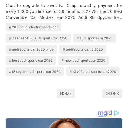
Cost to upgrade to awd. For 0 apr monthly payment for
every 1 000 you finance for 36 months is 27 78. The 20 Best
Convertible Car Models For 2020 Audi R8 Spyder Best
Convertible Cars Audi R8 Conve…
2020 audi electric sports car
7 series 2020 audi sports car 2020
audi sports car 2020
audi sports car 2020 price
audi sports car r8 2020
best audi sports car 2020
new audi sports car 2020
r8 spyder audi sports car 2020
r8 v12 audi sports car 2020
HOME
OLDER