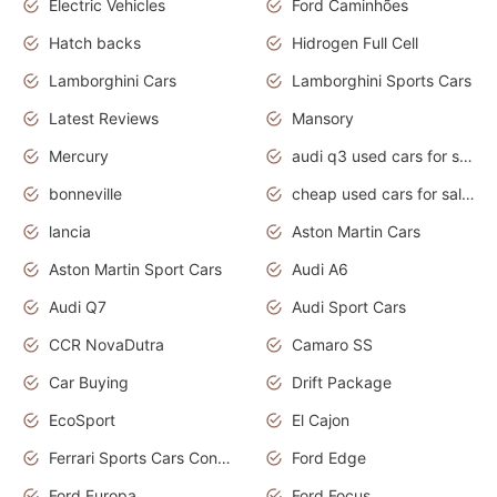
Electric Vehicles
Ford Caminhões
Hatch backs
Hidrogen Full Cell
Lamborghini Cars
Lamborghini Sports Cars
Latest Reviews
Mansory
Mercury
audi q3 used cars for sale in bangalore
bonneville
cheap used cars for sale by owner near me
lancia
Aston Martin Cars
Aston Martin Sport Cars
Audi A6
Audi Q7
Audi Sport Cars
CCR NovaDutra
Camaro SS
Car Buying
Drift Package
EcoSport
El Cajon
Ferrari Sports Cars Concept
Ford Edge
Ford Europa
Ford Focus