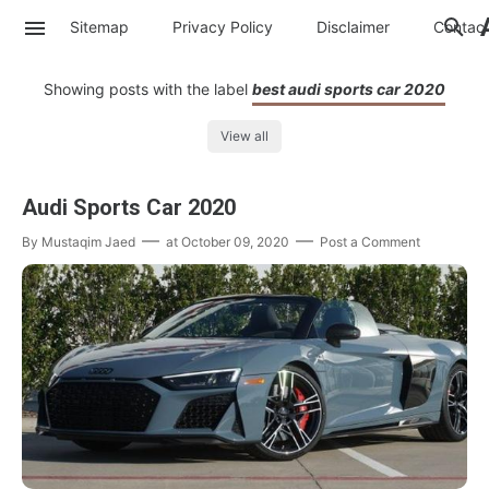
Sitemap
Privacy Policy
Disclaimer
Contac
Showing posts with the label
best audi sports car 2020
View all
Audi Sports Car 2020
By
Mustaqim Jaed
at
October 09, 2020
Post a Comment