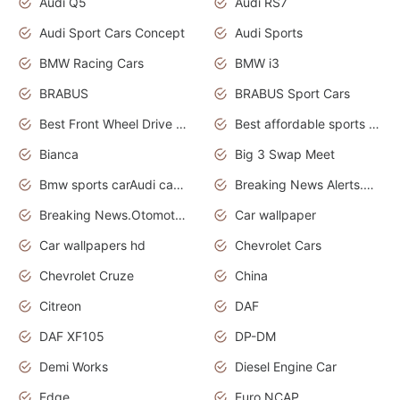
Audi Q5
Audi RS7
Audi Sport Cars Concept
Audi Sports
BMW Racing Cars
BMW i3
BRABUS
BRABUS Sport Cars
Best Front Wheel Drive Cars.Top Most Reliable Cars
Best affordable sports cars
Bianca
Big 3 Swap Meet
Bmw sports carAudi cars wallpapers
Breaking News Alerts.News Real Time.News in News.
Breaking News.Otomotif News.Otomotif Review.
Car wallpaper
Car wallpapers hd
Chevrolet Cars
Chevrolet Cruze
China
Citreon
DAF
DAF XF105
DP-DM
Demi Works
Diesel Engine Car
Edge
Euro NCAP