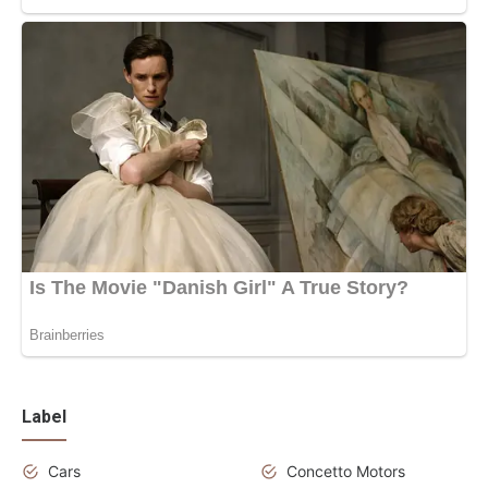
Label
Cars
Concetto Motors