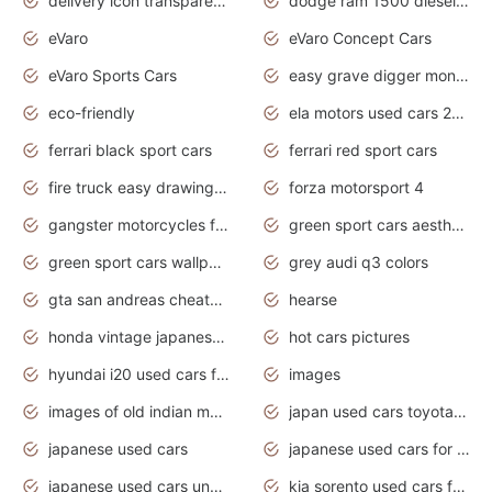
delivery icon transparent background truck png
dodge ram 1500 diesel truck lifted truck coloring pages
eVaro
eVaro Concept Cars
eVaro Sports Cars
easy grave digger monster truck drawing
eco-friendly
ela motors used cars 2020
ferrari black sport cars
ferrari red sport cars
fire truck easy drawing for kids
forza motorsport 4
gangster motorcycles for sale
green sport cars aesthetic
green sport cars wallpaper
grey audi q3 colors
gta san andreas cheats pc cars sport
hearse
honda vintage japanese motorcycles for sale
hot cars pictures
hyundai i20 used cars for sale in gauteng
images
images of old indian motorcycles
japan used cars toyota corolla manual
japanese used cars
japanese used cars for sale and prices
japanese used cars under $3000
kia sorento used cars for sale nz