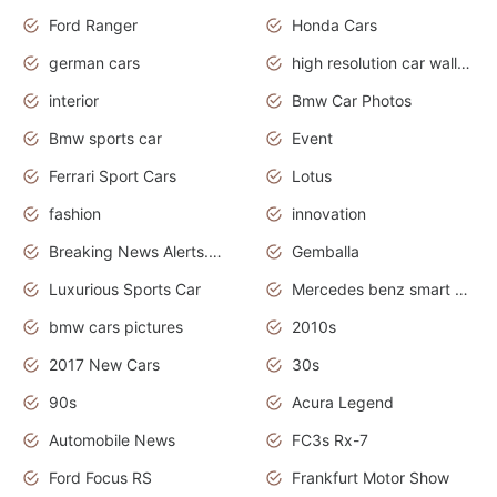
Ford Ranger
Honda Cars
german cars
high resolution car wallpaper
interior
Bmw Car Photos
Bmw sports car
Event
Ferrari Sport Cars
Lotus
fashion
innovation
Breaking News Alerts.News Real Time.Otomotif News.Otomotif Review.
Gemballa
Luxurious Sports Car
Mercedes benz smart car
bmw cars pictures
2010s
2017 New Cars
30s
90s
Acura Legend
Automobile News
FC3s Rx-7
Ford Focus RS
Frankfurt Motor Show