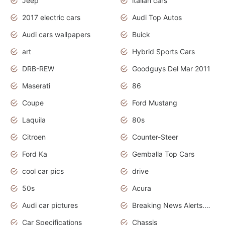
Jeep
italian cars
2017 electric cars
Audi Top Autos
Audi cars wallpapers
Buick
art
Hybrid Sports Cars
DRB-REW
Goodguys Del Mar 2011
Maserati
86
Coupe
Ford Mustang
Laquila
80s
Citroen
Counter-Steer
Ford Ka
Gemballa Top Cars
cool car pics
drive
50s
Acura
Audi car pictures
Breaking News Alerts.Otomotif News.Otomotif Review.Audi.
Car Specifications
Chassis