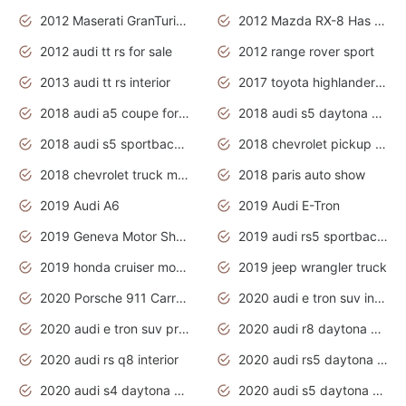
2012 Maserati GranTurismo Has Easy Suspension And Transmission
2012 Mazda RX-8 Has The Best Handling
2012 audi tt rs for sale
2012 range rover sport
2013 audi tt rs interior
2017 toyota highlander hybrid
2018 audi a5 coupe for sale
2018 audi s5 daytona grey pearl
2018 audi s5 sportback daytona grey pearl
2018 chevrolet pickup truck
2018 chevrolet truck models
2018 paris auto show
2019 Audi A6
2019 Audi E-Tron
2019 Geneva Motor Show
2019 audi rs5 sportback daytona grey
2019 honda cruiser motorcycles
2019 jeep wrangler truck
2020 Porsche 911 Carrera S
2020 audi e tron suv interior
2020 audi e tron suv price
2020 audi r8 daytona grey
2020 audi rs q8 interior
2020 audi rs5 daytona grey
2020 audi s4 daytona grey
2020 audi s5 daytona grey