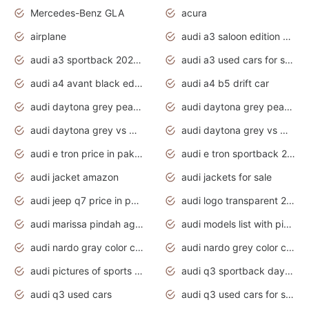
Mercedes-Benz GLA
acura
airplane
audi a3 saloon edition 1 daytona grey
audi a3 sportback 2020 daytona grey
audi a3 used cars for sale
audi a4 avant black edition 2020 daytona grey
audi a4 b5 drift car
audi daytona grey pearl paint code
audi daytona grey pearlescent
audi daytona grey vs manhattan grey
audi daytona grey vs monsoon grey
audi e tron price in pakistan 2020
audi e tron sportback 2020 interior
audi jacket amazon
audi jackets for sale
audi jeep q7 price in pakistan
audi logo transparent 2020
audi marissa pindah agama
audi models list with pictures
audi nardo gray color code
audi nardo grey color code
audi pictures of sports cars
audi q3 sportback daytona grey s line
audi q3 used cars
audi q3 used cars for sale uk