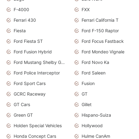
F-4000
FXX
Ferrari 430
Ferrari California T
Fiesta
Ford F-150 Raptor
Ford Fiesta ST
Ford Focus Fastback
Ford Fusion Hybrid
Ford Mondeo Vignale
Ford Mustang Shelby GT350
Ford Novo Ka
Ford Police Interceptor
Ford Saleen
Ford Sport Cars
Fusion
GCRC Raceway
GT
GT Cars
Gillet
Green GT
Hispano-Suiza
Holden Special Vehicles
Hollywood
Honda Concept Cars
Hulme CanAm