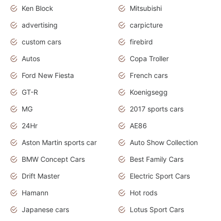
Ken Block
Mitsubishi
advertising
carpicture
custom cars
firebird
Autos
Copa Troller
Ford New Fiesta
French cars
GT-R
Koenigsegg
MG
2017 sports cars
24Hr
AE86
Aston Martin sports car
Auto Show Collection
BMW Concept Cars
Best Family Cars
Drift Master
Electric Sport Cars
Hamann
Hot rods
Japanese cars
Lotus Sport Cars