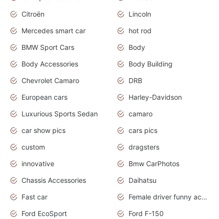
Citroën
Lincoln
Mercedes smart car
hot rod
BMW Sport Cars
Body
Body Accessories
Body Building
Chevrolet Camaro
DRB
European cars
Harley-Davidson
Luxurious Sports Sedan
camaro
car show pics
cars pics
custom
dragsters
innovative
Bmw CarPhotos
Chassis Accessories
Daihatsu
Fast car
Female driver funny accident
Ford EcoSport
Ford F-150