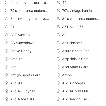
4 door toyota sport cars
40s
70's old honda motorcycles
70's vintage honda motorcycles
8 ball victory motorcycles models
80's old honda motorcycles
911
ABT Audi AS5
ABT Audi R8
AC
AC Superblower
Ac Schnitzer
Active Hobby
Acura Sports Car
Amoritz
Amphibious Cars
Ariel
Ariel Sports Cars
Artega Sports Cars
Ascari
Audi A1
Audi Concepts
Audi R8 Spyder
Audi R8 V10 Plus
Audi Race Cars
Audi Racing Cars