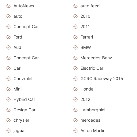
AutoNews
auto feed
auto
2010
Concept Car
2011
Ford
Ferrari
Audi
BMW
Concept Car
Mercedes-Benz
Car
Electric Car
Chevrolet
GCRC Raceway 2015
Mini
Honda
Hybrid Car
2012
Design Car
Lamborghini
chrysler
mercedes
jaguar
Aston Martin