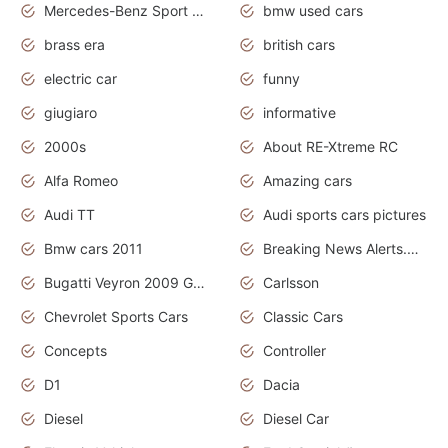
Mercedes-Benz Sport Cars
bmw used cars
brass era
british cars
electric car
funny
giugiaro
informative
2000s
About RE-Xtreme RC
Alfa Romeo
Amazing cars
Audi TT
Audi sports cars pictures
Bmw cars 2011
Breaking News Alerts.News Real Time.News in News
Bugatti Veyron 2009 Grand Sport
Carlsson
Chevrolet Sports Cars
Classic Cars
Concepts
Controller
D1
Dacia
Diesel
Diesel Car