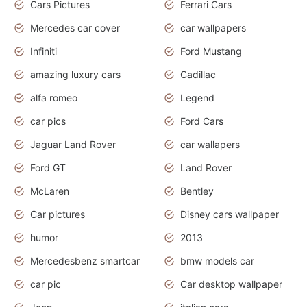
Cars Pictures
Ferrari Cars
Mercedes car cover
car wallpapers
Infiniti
Ford Mustang
amazing luxury cars
Cadillac
alfa romeo
Legend
car pics
Ford Cars
Jaguar Land Rover
car wallapers
Ford GT
Land Rover
McLaren
Bentley
Car pictures
Disney cars wallpaper
humor
2013
Mercedesbenz smartcar
bmw models car
car pic
Car desktop wallpaper