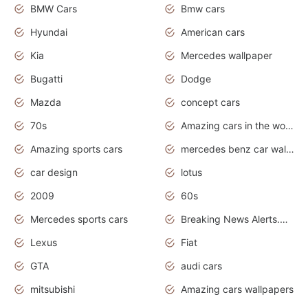
BMW Cars
Bmw cars
Hyundai
American cars
Kia
Mercedes wallpaper
Bugatti
Dodge
Mazda
concept cars
70s
Amazing cars in the world
Amazing sports cars
mercedes benz car wallpaper
car design
lotus
2009
60s
Mercedes sports cars
Breaking News Alerts.Otomotif News.Otomotif Review.
Lexus
Fiat
GTA
audi cars
mitsubishi
Amazing cars wallpapers