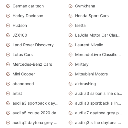
German car tech
Gymkhana
Harley Davidson
Honda Sport Cars
Hudson
Isetta
JZX100
LaJolla Motor Car Classic 2011
Land Rover Discovery
Laurent Nivalle
Lotus Cars
MercadoLivre Classificados
Mercedes-Benz Cars
Military
Mini Cooper
Mitsubishi Motors
abandoned
airbrushing
artist
audi a3 saloon s line daytona grey
audi a3 sportback daytona grey s line
audi a3 sportback s line 2020 daytona grey
audi a5 coupe 2020 daytona grey
audi a7 daytona grey pearl effect
audi q2 daytona grey pearl effect
audi q3 s line daytona grey 2020