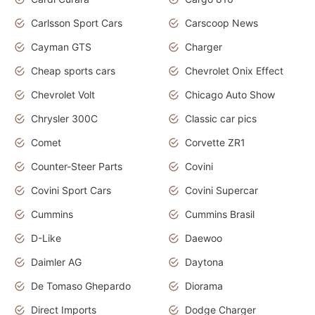
Carlsson Sport Cars
Carscoop News
Cayman GTS
Charger
Cheap sports cars
Chevrolet Onix Effect
Chevrolet Volt
Chicago Auto Show
Chrysler 300C
Classic car pics
Comet
Corvette ZR1
Counter-Steer Parts
Covini
Covini Sport Cars
Covini Supercar
Cummins
Cummins Brasil
D-Like
Daewoo
Daimler AG
Daytona
De Tomaso Ghepardo
Diorama
Direct Imports
Dodge Charger