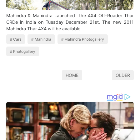
Mahindra & Mahindra Launched the 4X4 Off-Roader Thar
CRDe in India on Tuesday December 21st. The new 2011
Mahindra Thar 4X4 will be available…
Cars
Mahindra
Mahindra Photogallery
Photogallery
HOME
OLDER