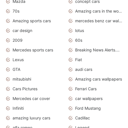
Mazda
concept cars
70s
Amazing cars in the world
Amazing sports cars
mercedes benz car wallpaper
car design
lotus
2009
60s
Mercedes sports cars
Breaking News Alerts.Otomotif News.Otomotif Review.
Lexus
Fiat
GTA
audi cars
mitsubishi
Amazing cars wallpapers
Cars Pictures
Ferrari Cars
Mercedes car cover
car wallpapers
Infiniti
Ford Mustang
amazing luxury cars
Cadillac
alfa romeo
Legend