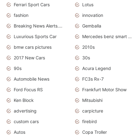
Ferrari Sport Cars
Lotus
fashion
innovation
Breaking News Alerts.News Real Time.Otomotif News.Otomotif Review.
Gemballa
Luxurious Sports Car
Mercedes benz smart car
bmw cars pictures
2010s
2017 New Cars
30s
90s
Acura Legend
Automobile News
FC3s Rx-7
Ford Focus RS
Frankfurt Motor Show
Ken Block
Mitsubishi
advertising
carpicture
custom cars
firebird
Autos
Copa Troller