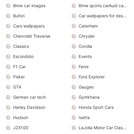
Bmw car images
Bmw sports carAudi cars wallpapers concept cars 2012
Bufori
Car wallpapers for desktop
Cars wallpapers
Caterham
Chevrolet Traverse
Chrysler
Classics
Corolla
Escondido
Events
F1 Car
Fenix
Fisker
Ford Explorer
GT4
Gauges
German car tech
Gymkhana
Harley Davidson
Honda Sport Cars
Hudson
Isetta
JZX100
LaJolla Motor Car Classic 2011