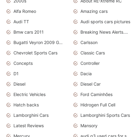
2000s
About RE-Xtreme RC
Alfa Romeo
Amazing cars
Audi TT
Audi sports cars pictures
Bmw cars 2011
Breaking News Alerts.News Real Time.News in News
Bugatti Veyron 2009 Grand Sport
Carlsson
Chevrolet Sports Cars
Classic Cars
Concepts
Controller
D1
Dacia
Diesel
Diesel Car
Electric Vehicles
Ford Caminhões
Hatch backs
Hidrogen Full Cell
Lamborghini Cars
Lamborghini Sports Cars
Latest Reviews
Mansory
Mercury
audi q3 used cars for sale in bangalore