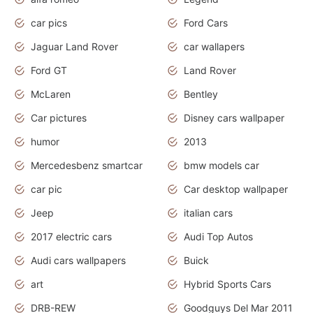
car pics
Ford Cars
Jaguar Land Rover
car wallapers
Ford GT
Land Rover
McLaren
Bentley
Car pictures
Disney cars wallpaper
humor
2013
Mercedesbenz smartcar
bmw models car
car pic
Car desktop wallpaper
Jeep
italian cars
2017 electric cars
Audi Top Autos
Audi cars wallpapers
Buick
art
Hybrid Sports Cars
DRB-REW
Goodguys Del Mar 2011