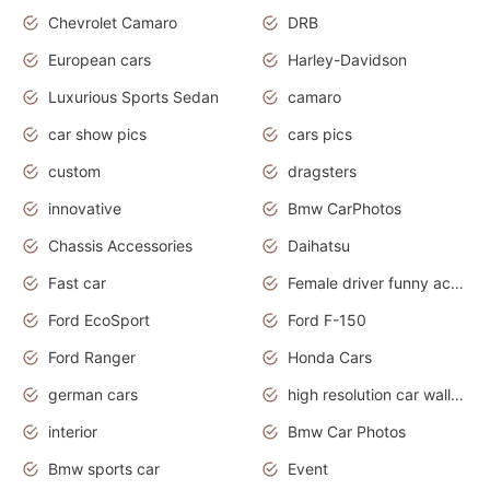
Chevrolet Camaro
DRB
European cars
Harley-Davidson
Luxurious Sports Sedan
camaro
car show pics
cars pics
custom
dragsters
innovative
Bmw CarPhotos
Chassis Accessories
Daihatsu
Fast car
Female driver funny accident
Ford EcoSport
Ford F-150
Ford Ranger
Honda Cars
german cars
high resolution car wallpaper
interior
Bmw Car Photos
Bmw sports car
Event