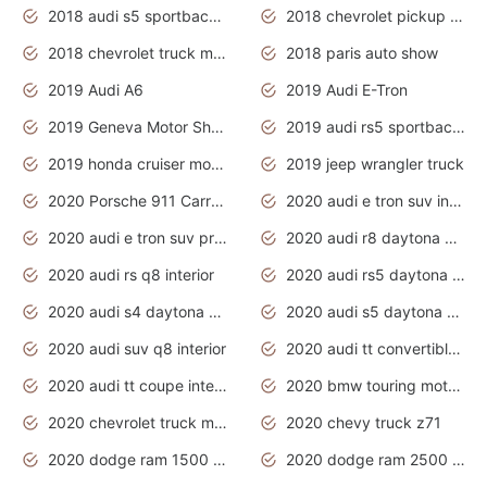
2018 audi s5 sportback daytona grey pearl
2018 chevrolet pickup truck
2018 chevrolet truck models
2018 paris auto show
2019 Audi A6
2019 Audi E-Tron
2019 Geneva Motor Show
2019 audi rs5 sportback daytona grey
2019 honda cruiser motorcycles
2019 jeep wrangler truck
2020 Porsche 911 Carrera S
2020 audi e tron suv interior
2020 audi e tron suv price
2020 audi r8 daytona grey
2020 audi rs q8 interior
2020 audi rs5 daytona grey
2020 audi s4 daytona grey
2020 audi s5 daytona grey
2020 audi suv q8 interior
2020 audi tt convertible interior
2020 audi tt coupe interior
2020 bmw touring motorcycles
2020 chevrolet truck models
2020 chevy truck z71
2020 dodge ram 1500 work truck
2020 dodge ram 2500 work truck