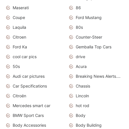
Maserati
86
Coupe
Ford Mustang
Laquila
80s
Citroen
Counter-Steer
Ford Ka
Gemballa Top Cars
cool car pics
drive
50s
Acura
Audi car pictures
Breaking News Alerts.Otomotif News.Otomotif Review.Audi.
Car Specifications
Chassis
Citroën
Lincoln
Mercedes smart car
hot rod
BMW Sport Cars
Body
Body Accessories
Body Building