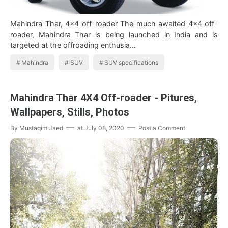
Mahindra Thar, 4x4 off-roader The much awaited 4×4 off-
roader, Mahindra Thar is being launched in India and is
targeted at the offroading enthusia…
Mahindra
SUV
SUV specifications
Mahindra Thar 4X4 Off-roader - Pitures,
Wallpapers, Stills, Photos
By
Mustaqim Jaed
at
July 08, 2020
Post a Comment