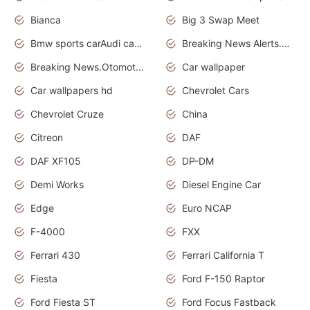
Bianca
Big 3 Swap Meet
Bmw sports carAudi cars wallpapers
Breaking News Alerts.News Real Time.News in News.
Breaking News.Otomotif News.Otomotif Review.
Car wallpaper
Car wallpapers hd
Chevrolet Cars
Chevrolet Cruze
China
Citreon
DAF
DAF XF105
DP-DM
Demi Works
Diesel Engine Car
Edge
Euro NCAP
F-4000
FXX
Ferrari 430
Ferrari California T
Fiesta
Ford F-150 Raptor
Ford Fiesta ST
Ford Focus Fastback