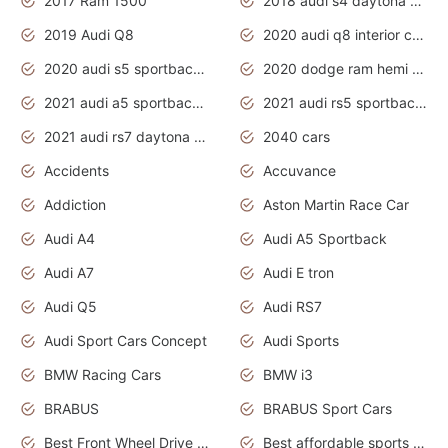
2017 Ram 1500
2018 audi s4 daytona grey pearl
2019 Audi Q8
2020 audi q8 interior colors
2020 audi s5 sportback daytona grey
2020 dodge ram hemi truck
2021 audi a5 sportback daytona grey
2021 audi rs5 sportback daytona grey
2021 audi rs7 daytona grey pearl
2040 cars
Accidents
Accuvance
Addiction
Aston Martin Race Car
Audi A4
Audi A5 Sportback
Audi A7
Audi E tron
Audi Q5
Audi RS7
Audi Sport Cars Concept
Audi Sports
BMW Racing Cars
BMW i3
BRABUS
BRABUS Sport Cars
Best Front Wheel Drive Cars.Top Most Reliable Cars
Best affordable sports cars