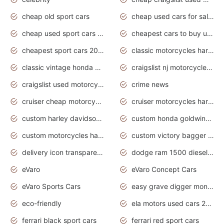
cheap old sport cars
cheap used cars for sale by owner under $2 000
cheap used sport cars for sale
cheapest cars to buy used
cheapest sport cars 2020
classic motorcycles harley davidson
classic vintage honda motorcycles for sale
craigslist nj motorcycles for sale by owner
craigslist used motorcycles for sale near me
crime news
cruiser cheap motorcycles for sale under 1000
cruiser motorcycles harley-davidson
custom harley davidson motorcycles for sale
custom honda goldwing motorcycles
custom motorcycles harley davidson
custom victory bagger motorcycles for sale
delivery icon transparent background truck png
dodge ram 1500 diesel truck lifted truck coloring pages
eVaro
eVaro Concept Cars
eVaro Sports Cars
easy grave digger monster truck drawing
eco-friendly
ela motors used cars 2020
ferrari black sport cars
ferrari red sport cars