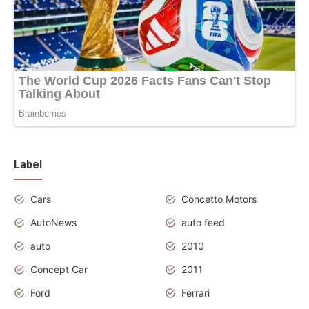
Label
Cars
Concetto Motors
AutoNews
auto feed
auto
2010
Concept Car
2011
Ford
Ferrari