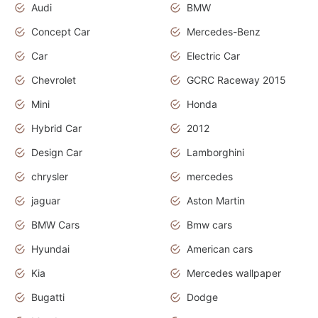
Audi
BMW
Concept Car
Mercedes-Benz
Car
Electric Car
Chevrolet
GCRC Raceway 2015
Mini
Honda
Hybrid Car
2012
Design Car
Lamborghini
chrysler
mercedes
jaguar
Aston Martin
BMW Cars
Bmw cars
Hyundai
American cars
Kia
Mercedes wallpaper
Bugatti
Dodge