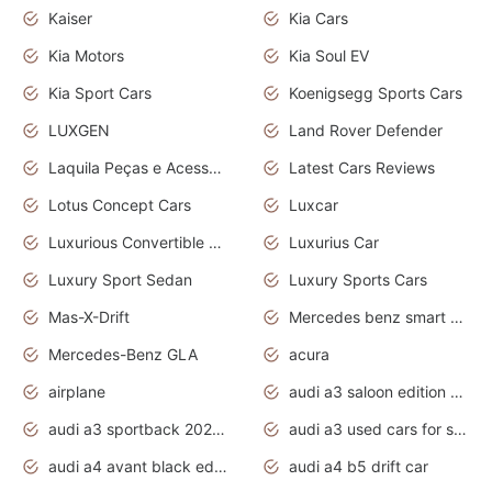
Kaiser
Kia Cars
Kia Motors
Kia Soul EV
Kia Sport Cars
Koenigsegg Sports Cars
LUXGEN
Land Rover Defender
Laquila Peças e Acessórios
Latest Cars Reviews
Lotus Concept Cars
Luxcar
Luxurious Convertible Model
Luxurius Car
Luxury Sport Sedan
Luxury Sports Cars
Mas-X-Drift
Mercedes benz smart car
Mercedes-Benz GLA
acura
airplane
audi a3 saloon edition 1 daytona grey
audi a3 sportback 2020 daytona grey
audi a3 used cars for sale
audi a4 avant black edition 2020 daytona grey
audi a4 b5 drift car