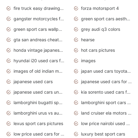
fire truck easy drawing for kids
forza motorsport 4
gangster motorcycles for sale
green sport cars aesthetic
green sport cars wallpaper
grey audi q3 colors
gta san andreas cheats pc cars sport
hearse
honda vintage japanese motorcycles for sale
hot cars pictures
hyundai i20 used cars for sale in gauteng
images
images of old indian motorcycles
japan used cars toyota corolla manual
japanese used cars
japanese used cars for sale and prices
japanese used cars under $3000
kia sorento used cars for sale nz
lamborghini bugatti sport cars
lamborghini sport cars pictures
lamborghini urus vs audi rsq8 interior
land cruiser ela motors used cars
lexus sport cars pictures
low price nairobi used cars kenya nairobi
low price used cars for sale with prices toyota
luxury best sport cars