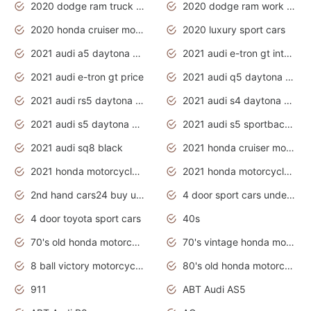
2020 dodge ram truck interior
2020 dodge ram work truck
2020 honda cruiser motorcycles
2020 luxury sport cars
2021 audi a5 daytona grey
2021 audi e-tron gt interior
2021 audi e-tron gt price
2021 audi q5 daytona grey
2021 audi rs5 daytona grey
2021 audi s4 daytona grey
2021 audi s5 daytona grey
2021 audi s5 sportback daytona grey
2021 audi sq8 black
2021 honda cruiser motorcycles
2021 honda motorcycles release date
2021 honda motorcycles usa
2nd hand cars24 buy used cars
4 door sport cars under 20k
4 door toyota sport cars
40s
70's old honda motorcycles
70's vintage honda motorcycles
8 ball victory motorcycles models
80's old honda motorcycles
911
ABT Audi AS5