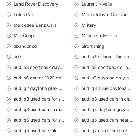
Land Rover Discovery
Laurent Nivalle
Lotus Cars
MercadoLivre Classificados
Mercedes-Benz Cars
Military
Mini Cooper
Mitsubishi Motors
abandoned
airbrushing
artist
audi a3 saloon s line daytona grey
audi a3 sportback daytona grey s line
audi a3 sportback s line 2020 daytona grey
audi a5 coupe 2020 daytona grey
audi a7 daytona grey pearl effect
audi q2 daytona grey pearl effect
audi q3 s line daytona grey 2020
audi q3 used cars for sale
audi q3 used cars in chennai
audi q3 used cars in mumbai
audi q5 daytona grey pearl effect
audi q5 used cars for sale
audi q5 used cars near me
audi q5 used cars uk
audi q7 used cars for sale in india