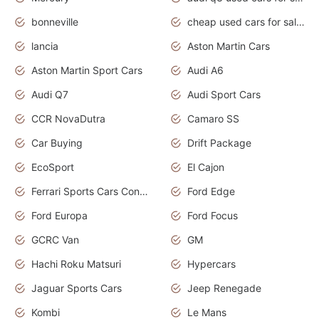
bonneville
cheap used cars for sale by owner near me
lancia
Aston Martin Cars
Aston Martin Sport Cars
Audi A6
Audi Q7
Audi Sport Cars
CCR NovaDutra
Camaro SS
Car Buying
Drift Package
EcoSport
El Cajon
Ferrari Sports Cars Concept
Ford Edge
Ford Europa
Ford Focus
GCRC Van
GM
Hachi Roku Matsuri
Hypercars
Jaguar Sports Cars
Jeep Renegade
Kombi
Le Mans