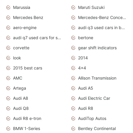
Marussia
Maruti Suzuki
Mercedes Benz
Mercedes-Benz Concept Cars
aero-engine
audi q3 used cars in bangalore
audi q7 used cars for sale uk
bertone
corvette
gear shift indicators
look
2014
2015 best cars
4x4
AMC
Allison Transmission
Artega
Audi A5
Audi A8
Audi Electric Car
Audi Q8
Audi R8
Audi R8 e-tron
AudiTop Autos
BMW 1-Series
Bentley Continental