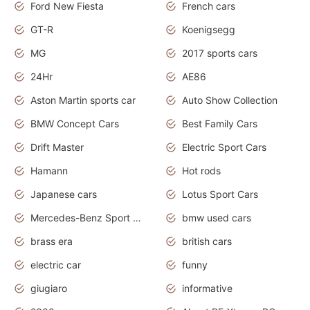
Ford New Fiesta
French cars
GT-R
Koenigsegg
MG
2017 sports cars
24Hr
AE86
Aston Martin sports car
Auto Show Collection
BMW Concept Cars
Best Family Cars
Drift Master
Electric Sport Cars
Hamann
Hot rods
Japanese cars
Lotus Sport Cars
Mercedes-Benz Sport Cars
bmw used cars
brass era
british cars
electric car
funny
giugiaro
informative