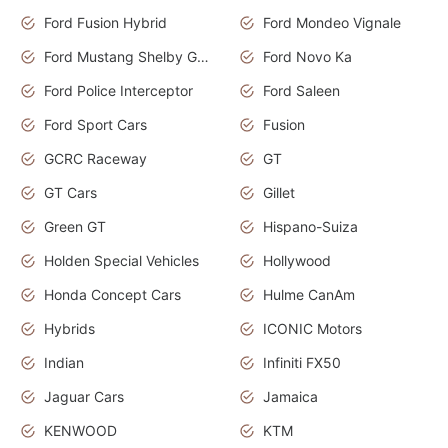
Ford Fusion Hybrid
Ford Mondeo Vignale
Ford Mustang Shelby GT350
Ford Novo Ka
Ford Police Interceptor
Ford Saleen
Ford Sport Cars
Fusion
GCRC Raceway
GT
GT Cars
Gillet
Green GT
Hispano-Suiza
Holden Special Vehicles
Hollywood
Honda Concept Cars
Hulme CanAm
Hybrids
ICONIC Motors
Indian
Infiniti FX50
Jaguar Cars
Jamaica
KENWOOD
KTM