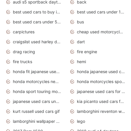
audi s5 sportback daytona grey pearl
back
best used cars to buy in 2020
best used cars under 1000 near me
best used cars under 5000 dollars
bus
carpictures
cheap used motorcycles for sale near me
craigslist used harley davidson motorcycles for sale near me
dart
drag racing
fire engine
fire trucks
hemi
honda fit japanese used cars under $1000
honda japanese used cars under $1000
honda motorcycles new models 2020
honda motorcycles sport bikes
honda sport touring motorcycles
japanese used cars for sale
japanese used cars under $1000
kia picanto used cars for sale in gauteng
kurt russell used cars gif
lamborghini reventon wallpaper
lamborghini wallpaper bugatti wallpaper sport cars
lego