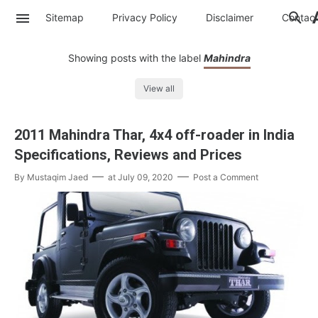
Sitemap
Privacy Policy
Disclaimer
Contac
Showing posts with the label
Mahindra
View all
2011 Mahindra Thar, 4x4 off-roader in India
Specifications, Reviews and Prices
By
Mustaqim Jaed
at
July 09, 2020
Post a Comment