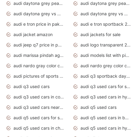
audi daytona grey pearl paint code
audi daytona grey pearlescent
audi daytona grey vs manhattan grey
audi daytona grey vs monsoon grey
audi e tron price in pakistan 2020
audi e tron sportback 2020 interior
audi jacket amazon
audi jackets for sale
audi jeep q7 price in pakistan
audi logo transparent 2020
audi marissa pindah agama
audi models list with pictures
audi nardo gray color code
audi nardo grey color code
audi pictures of sports cars
audi q3 sportback daytona grey s line
audi q3 used cars
audi q3 used cars for sale uk
audi q3 used cars in coimbatore
audi q3 used cars in hyderabad
audi q3 used cars near me
audi q5 used cars
audi q5 used cars for sale uk
audi q5 used cars in bangalore
audi q5 used cars in chennai
audi q5 used cars in hyderabad