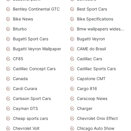
Bentley Continental GTC
Best Sport Cars
Bike News
Bike Specifications
Biturbo
Bmw wallpapers widescreen
Bugatti Sport Cars
Bugatti Veyron
Bugatti Veyron Wallpaper
CAME do Brasil
CF85
Cadillac Cars
Cadillac Concept Cars
Cadillac Sports Cars
Canada
Capstone CMT
Cardi Curara
Cargo 816
Carlsson Sport Cars
Carscoop News
Cayman GTS
Charger
Cheap sports cars
Chevrolet Onix Effect
Chevrolet Volt
Chicago Auto Show