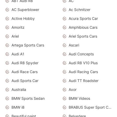
ABT Audi R8
AC
AC Superblower
Ac Schnitzer
Active Hobby
Acura Sports Car
Amoritz
Amphibious Cars
Ariel
Ariel Sports Cars
Artega Sports Cars
Ascari
Audi A1
Audi Concepts
Audi R8 Spyder
Audi R8 V10 Plus
Audi Race Cars
Audi Racing Cars
Audi Sports Car
Audi TT Roadster
Australia
Axor
BMW Sports Sedan
BMW Videos
BMW i8
BRABUS Super Sport Cars
Beautiful paint
Belvedere