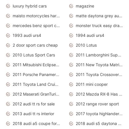
luxury hybrid cars
magazine
maisto motorcycles harley davidson
matte daytona grey audi rs7
mercedes benz sport cars 2020
monster truck easy drawing for kids
1993 audi urs4
1994 audi urs4
2 door sport cars cheap
2010 Lotus
2010 Lotus Sport Cars
2011 Lamborghini Super Sports Cars
2011 Mitsubishi Eclipse Is The Future Car
2011 New Toyota Matrix Release in Canada
2011 Porsche Panamera Is The Car For Advanced People
2011 Toyota Crossover Pictures
2011 Toyota Land Cruiser Exterior
2011 mini cooper
2012 Maserati GranTurismo Has Easy Suspension And Transmission
2012 Mazda RX-8 Has The Best Handling
2012 audi tt rs for sale
2012 range rover sport
2013 audi tt rs interior
2017 toyota highlander hybrid
2018 audi a5 coupe for sale
2018 audi s5 daytona grey pearl