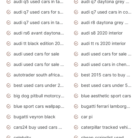
audi q5 used cars in tamilnadu
audi q7 daytona grey pearl effect
audi q7 used cars for sale
audi q7 used cars in coimbatore
audi q7 used cars in tamilnadu
audi r8 daytona grey matte
audi rs6 avant daytona grey matte
audi s8 2020 interior
audi tt black edition 2020 interior
audi tt rs 2020 interior
audi used cars for sale
audi used cars for sale by owner
audi used cars for sale in gauteng
audi used cars in chennai
autotrader south africa used cars
best 2015 cars to buy used
best used cars under 20000
best used cars under 5000
big dog pitbull motorcycles for sale
blue aesthetic sport cars
blue sport cars wallpaper
bugatti ferrari lamborghini sport cars
bugatti veyron black
car pi
cars24 buy used cars hyderabad
caterpillar tracked vehicle
celebrity
cheap craigslist used motorcycles for sale by owner