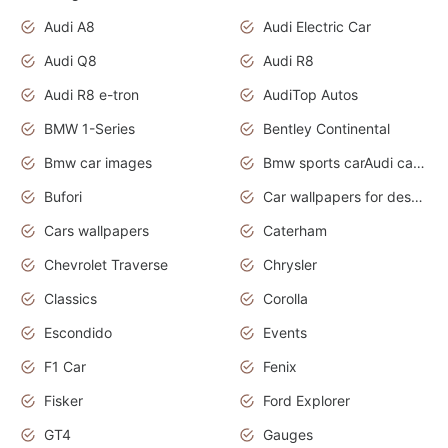
Audi A8
Audi Electric Car
Audi Q8
Audi R8
Audi R8 e-tron
AudiTop Autos
BMW 1-Series
Bentley Continental
Bmw car images
Bmw sports carAudi cars wallpapers concept cars 2012
Bufori
Car wallpapers for desktop
Cars wallpapers
Caterham
Chevrolet Traverse
Chrysler
Classics
Corolla
Escondido
Events
F1 Car
Fenix
Fisker
Ford Explorer
GT4
Gauges