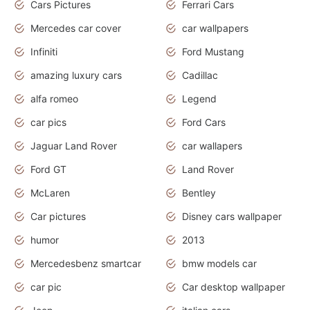
Cars Pictures
Ferrari Cars
Mercedes car cover
car wallpapers
Infiniti
Ford Mustang
amazing luxury cars
Cadillac
alfa romeo
Legend
car pics
Ford Cars
Jaguar Land Rover
car wallapers
Ford GT
Land Rover
McLaren
Bentley
Car pictures
Disney cars wallpaper
humor
2013
Mercedesbenz smartcar
bmw models car
car pic
Car desktop wallpaper