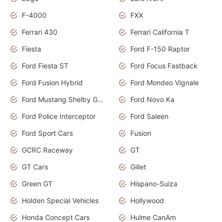
F-4000
FXX
Ferrari 430
Ferrari California T
Fiesta
Ford F-150 Raptor
Ford Fiesta ST
Ford Focus Fastback
Ford Fusion Hybrid
Ford Mondeo Vignale
Ford Mustang Shelby GT350
Ford Novo Ka
Ford Police Interceptor
Ford Saleen
Ford Sport Cars
Fusion
GCRC Raceway
GT
GT Cars
Gillet
Green GT
Hispano-Suiza
Holden Special Vehicles
Hollywood
Honda Concept Cars
Hulme CanAm