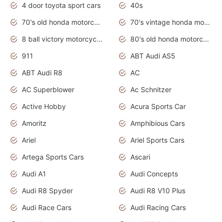
4 door toyota sport cars
40s
70's old honda motorcycles
70's vintage honda motorcycles
8 ball victory motorcycles models
80's old honda motorcycles
911
ABT Audi AS5
ABT Audi R8
AC
AC Superblower
Ac Schnitzer
Active Hobby
Acura Sports Car
Amoritz
Amphibious Cars
Ariel
Ariel Sports Cars
Artega Sports Cars
Ascari
Audi A1
Audi Concepts
Audi R8 Spyder
Audi R8 V10 Plus
Audi Race Cars
Audi Racing Cars