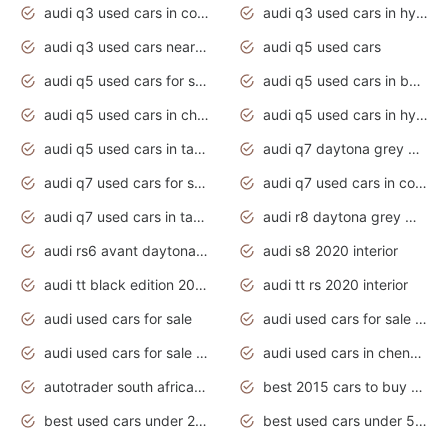
audi q3 used cars in coimbatore
audi q3 used cars in hyderabad
audi q3 used cars near me
audi q5 used cars
audi q5 used cars for sale uk
audi q5 used cars in bangalore
audi q5 used cars in chennai
audi q5 used cars in hyderabad
audi q5 used cars in tamilnadu
audi q7 daytona grey pearl effect
audi q7 used cars for sale
audi q7 used cars in coimbatore
audi q7 used cars in tamilnadu
audi r8 daytona grey matte
audi rs6 avant daytona grey matte
audi s8 2020 interior
audi tt black edition 2020 interior
audi tt rs 2020 interior
audi used cars for sale
audi used cars for sale by owner
audi used cars for sale in gauteng
audi used cars in chennai
autotrader south africa used cars
best 2015 cars to buy used
best used cars under 20000
best used cars under 5000