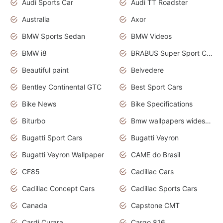
Audi Sports Car
Audi TT Roadster
Australia
Axor
BMW Sports Sedan
BMW Videos
BMW i8
BRABUS Super Sport Cars
Beautiful paint
Belvedere
Bentley Continental GTC
Best Sport Cars
Bike News
Bike Specifications
Biturbo
Bmw wallpapers widescreen
Bugatti Sport Cars
Bugatti Veyron
Bugatti Veyron Wallpaper
CAME do Brasil
CF85
Cadillac Cars
Cadillac Concept Cars
Cadillac Sports Cars
Canada
Capstone CMT
Cardi Curara
Cargo 816