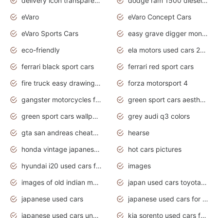
delivery icon transparent background truck png
dodge ram 1500 diesel truck lifted truck coloring pages
eVaro
eVaro Concept Cars
eVaro Sports Cars
easy grave digger monster truck drawing
eco-friendly
ela motors used cars 2020
ferrari black sport cars
ferrari red sport cars
fire truck easy drawing for kids
forza motorsport 4
gangster motorcycles for sale
green sport cars aesthetic
green sport cars wallpaper
grey audi q3 colors
gta san andreas cheats pc cars sport
hearse
honda vintage japanese motorcycles for sale
hot cars pictures
hyundai i20 used cars for sale in gauteng
images
images of old indian motorcycles
japan used cars toyota corolla manual
japanese used cars
japanese used cars for sale and prices
japanese used cars under $3000
kia sorento used cars for sale nz