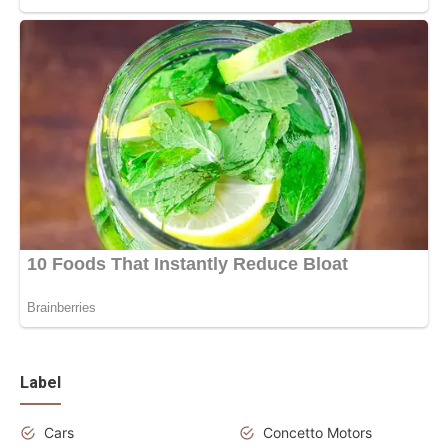
Label
Cars
Concetto Motors