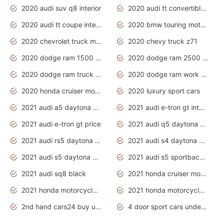
2020 audi suv q8 interior
2020 audi tt convertible interior
2020 audi tt coupe interior
2020 bmw touring motorcycles
2020 chevrolet truck models
2020 chevy truck z71
2020 dodge ram 1500 work truck
2020 dodge ram 2500 work truck
2020 dodge ram truck interior
2020 dodge ram work truck
2020 honda cruiser motorcycles
2020 luxury sport cars
2021 audi a5 daytona grey
2021 audi e-tron gt interior
2021 audi e-tron gt price
2021 audi q5 daytona grey
2021 audi rs5 daytona grey
2021 audi s4 daytona grey
2021 audi s5 daytona grey
2021 audi s5 sportback daytona grey
2021 audi sq8 black
2021 honda cruiser motorcycles
2021 honda motorcycles release date
2021 honda motorcycles usa
2nd hand cars24 buy used cars
4 door sport cars under 20k