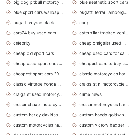
big dog pitbull motorcycles for sale
blue aesthetic sport cars
blue sport cars wallpaper
bugatti ferrari lamborghini sport cars
bugatti veyron black
car pi
cars24 buy used cars hyderabad
caterpillar tracked vehicle
celebrity
cheap craigslist used motorcycles for sale by owner
cheap old sport cars
cheap used cars for sale by owner under $2 000
cheap used sport cars for sale
cheapest cars to buy used
cheapest sport cars 2020
classic motorcycles harley davidson
classic vintage honda motorcycles for sale
craigslist nj motorcycles for sale by owner
craigslist used motorcycles for sale near me
crime news
cruiser cheap motorcycles for sale under 1000
cruiser motorcycles harley-davidson
custom harley davidson motorcycles for sale
custom honda goldwing motorcycles
custom motorcycles harley davidson
custom victory bagger motorcycles for sale