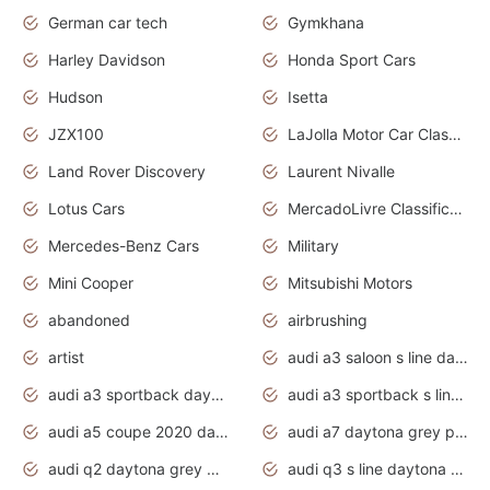
German car tech
Gymkhana
Harley Davidson
Honda Sport Cars
Hudson
Isetta
JZX100
LaJolla Motor Car Classic 2011
Land Rover Discovery
Laurent Nivalle
Lotus Cars
MercadoLivre Classificados
Mercedes-Benz Cars
Military
Mini Cooper
Mitsubishi Motors
abandoned
airbrushing
artist
audi a3 saloon s line daytona grey
audi a3 sportback daytona grey s line
audi a3 sportback s line 2020 daytona grey
audi a5 coupe 2020 daytona grey
audi a7 daytona grey pearl effect
audi q2 daytona grey pearl effect
audi q3 s line daytona grey 2020