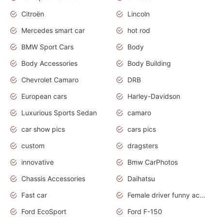
Citroën
Lincoln
Mercedes smart car
hot rod
BMW Sport Cars
Body
Body Accessories
Body Building
Chevrolet Camaro
DRB
European cars
Harley-Davidson
Luxurious Sports Sedan
camaro
car show pics
cars pics
custom
dragsters
innovative
Bmw CarPhotos
Chassis Accessories
Daihatsu
Fast car
Female driver funny accident
Ford EcoSport
Ford F-150