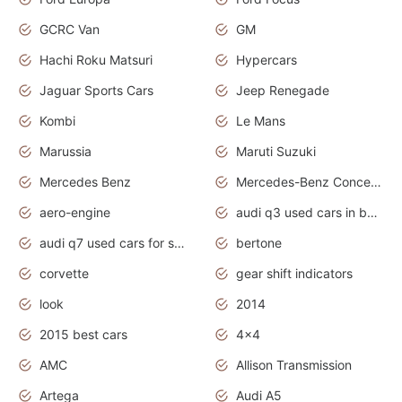
GCRC Van
GM
Hachi Roku Matsuri
Hypercars
Jaguar Sports Cars
Jeep Renegade
Kombi
Le Mans
Marussia
Maruti Suzuki
Mercedes Benz
Mercedes-Benz Concept Cars
aero-engine
audi q3 used cars in bangalore
audi q7 used cars for sale uk
bertone
corvette
gear shift indicators
look
2014
2015 best cars
4x4
AMC
Allison Transmission
Artega
Audi A5