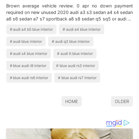
Brown average vehicle review. 0 apr no down payment
required on new unused 2020 audi a3 s3 sedan a4 s4 sedan
a6 s6 sedan a7 s7 sportback a8 s8 sedan q5 sq5 or audi q7
sq7 financed by audi financial …
audi a4 b5 blue interior
audi a4 blue interior
audi blue interior
audi q3 blue interior
audi s4 blue interior
audi tt blue interior
blue audi r8 interior
blue audi rs3 interior
blue audi rs6 interior
blue audi rs7 interior
HOME
OLDER