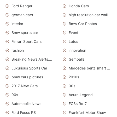
Ford Ranger
Honda Cars
german cars
high resolution car wallpaper
interior
Bmw Car Photos
Bmw sports car
Event
Ferrari Sport Cars
Lotus
fashion
innovation
Breaking News Alerts.News Real Time.Otomotif News.Otomotif Review.
Gemballa
Luxurious Sports Car
Mercedes benz smart car
bmw cars pictures
2010s
2017 New Cars
30s
90s
Acura Legend
Automobile News
FC3s Rx-7
Ford Focus RS
Frankfurt Motor Show