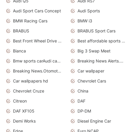
Audi Q5
Audi RS7
Audi Sport Cars Concept
Audi Sports
BMW Racing Cars
BMW i3
BRABUS
BRABUS Sport Cars
Best Front Wheel Drive Cars.Top Most Reliable Cars
Best affordable sports cars
Bianca
Big 3 Swap Meet
Bmw sports carAudi cars wallpapers
Breaking News Alerts.News Real Time.News in News.
Breaking News.Otomotif News.Otomotif Review.
Car wallpaper
Car wallpapers hd
Chevrolet Cars
Chevrolet Cruze
China
Citreon
DAF
DAF XF105
DP-DM
Demi Works
Diesel Engine Car
Edge
Euro NCAP