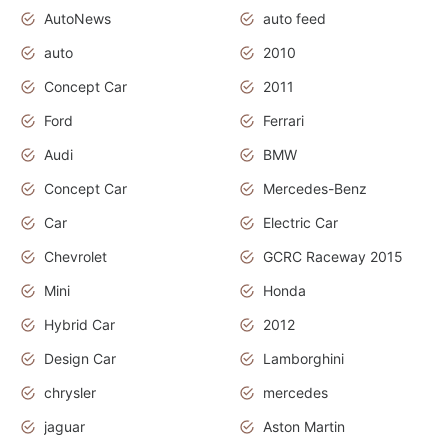
AutoNews
auto feed
auto
2010
Concept Car
2011
Ford
Ferrari
Audi
BMW
Concept Car
Mercedes-Benz
Car
Electric Car
Chevrolet
GCRC Raceway 2015
Mini
Honda
Hybrid Car
2012
Design Car
Lamborghini
chrysler
mercedes
jaguar
Aston Martin