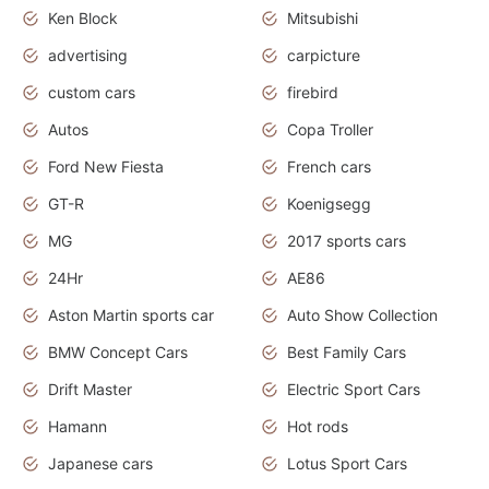
Ken Block
Mitsubishi
advertising
carpicture
custom cars
firebird
Autos
Copa Troller
Ford New Fiesta
French cars
GT-R
Koenigsegg
MG
2017 sports cars
24Hr
AE86
Aston Martin sports car
Auto Show Collection
BMW Concept Cars
Best Family Cars
Drift Master
Electric Sport Cars
Hamann
Hot rods
Japanese cars
Lotus Sport Cars