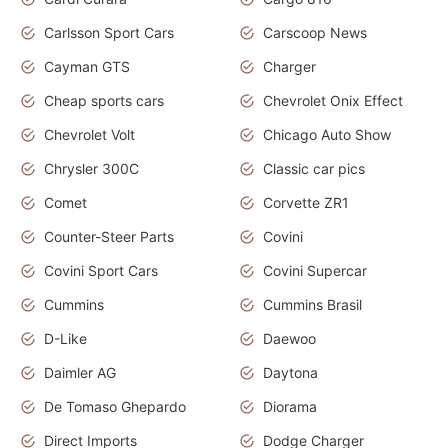
Carlsson Sport Cars
Carscoop News
Cayman GTS
Charger
Cheap sports cars
Chevrolet Onix Effect
Chevrolet Volt
Chicago Auto Show
Chrysler 300C
Classic car pics
Comet
Corvette ZR1
Counter-Steer Parts
Covini
Covini Sport Cars
Covini Supercar
Cummins
Cummins Brasil
D-Like
Daewoo
Daimler AG
Daytona
De Tomaso Ghepardo
Diorama
Direct Imports
Dodge Charger