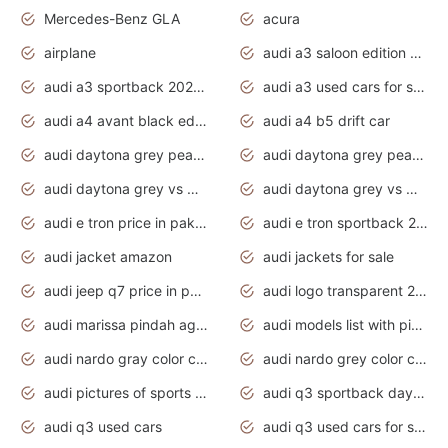
Mercedes-Benz GLA
acura
airplane
audi a3 saloon edition 1 daytona grey
audi a3 sportback 2020 daytona grey
audi a3 used cars for sale
audi a4 avant black edition 2020 daytona grey
audi a4 b5 drift car
audi daytona grey pearl paint code
audi daytona grey pearlescent
audi daytona grey vs manhattan grey
audi daytona grey vs monsoon grey
audi e tron price in pakistan 2020
audi e tron sportback 2020 interior
audi jacket amazon
audi jackets for sale
audi jeep q7 price in pakistan
audi logo transparent 2020
audi marissa pindah agama
audi models list with pictures
audi nardo gray color code
audi nardo grey color code
audi pictures of sports cars
audi q3 sportback daytona grey s line
audi q3 used cars
audi q3 used cars for sale uk