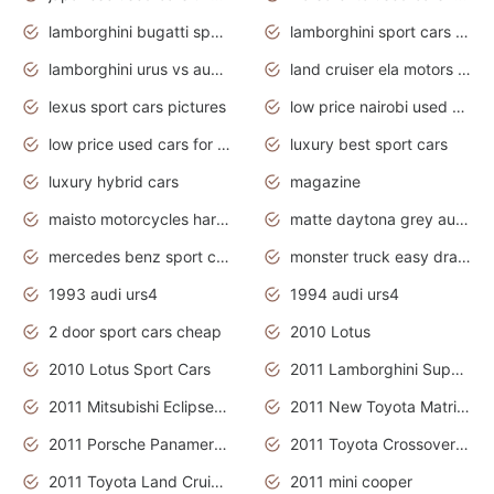
lamborghini bugatti sport cars
lamborghini sport cars pictures
lamborghini urus vs audi rsq8 interior
land cruiser ela motors used cars
lexus sport cars pictures
low price nairobi used cars kenya nairobi
low price used cars for sale with prices toyota
luxury best sport cars
luxury hybrid cars
magazine
maisto motorcycles harley davidson
matte daytona grey audi rs7
mercedes benz sport cars 2020
monster truck easy drawing for kids
1993 audi urs4
1994 audi urs4
2 door sport cars cheap
2010 Lotus
2010 Lotus Sport Cars
2011 Lamborghini Super Sports Cars
2011 Mitsubishi Eclipse Is The Future Car
2011 New Toyota Matrix Release in Canada
2011 Porsche Panamera Is The Car For Advanced People
2011 Toyota Crossover Pictures
2011 Toyota Land Cruiser Exterior
2011 mini cooper