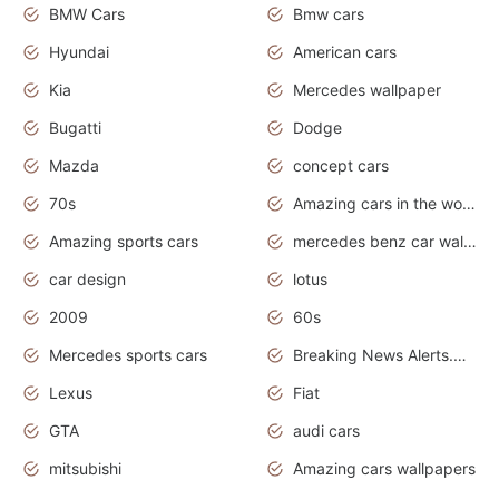
BMW Cars
Bmw cars
Hyundai
American cars
Kia
Mercedes wallpaper
Bugatti
Dodge
Mazda
concept cars
70s
Amazing cars in the world
Amazing sports cars
mercedes benz car wallpaper
car design
lotus
2009
60s
Mercedes sports cars
Breaking News Alerts.Otomotif News.Otomotif Review.
Lexus
Fiat
GTA
audi cars
mitsubishi
Amazing cars wallpapers