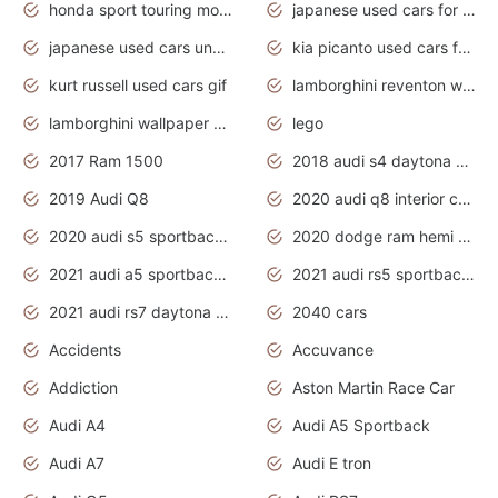
honda sport touring motorcycles
japanese used cars for sale
japanese used cars under $1000
kia picanto used cars for sale in gauteng
kurt russell used cars gif
lamborghini reventon wallpaper
lamborghini wallpaper bugatti wallpaper sport cars
lego
2017 Ram 1500
2018 audi s4 daytona grey pearl
2019 Audi Q8
2020 audi q8 interior colors
2020 audi s5 sportback daytona grey
2020 dodge ram hemi truck
2021 audi a5 sportback daytona grey
2021 audi rs5 sportback daytona grey
2021 audi rs7 daytona grey pearl
2040 cars
Accidents
Accuvance
Addiction
Aston Martin Race Car
Audi A4
Audi A5 Sportback
Audi A7
Audi E tron