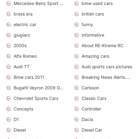
Mercedes-Benz Sport Cars
bmw used cars
brass era
british cars
electric car
funny
giugiaro
informative
2000s
About RE-Xtreme RC
Alfa Romeo
Amazing cars
Audi TT
Audi sports cars pictures
Bmw cars 2011
Breaking News Alerts.News Real Time.News in News
Bugatti Veyron 2009 Grand Sport
Carlsson
Chevrolet Sports Cars
Classic Cars
Concepts
Controller
D1
Dacia
Diesel
Diesel Car