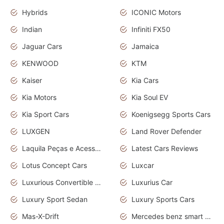
Hybrids
ICONIC Motors
Indian
Infiniti FX50
Jaguar Cars
Jamaica
KENWOOD
KTM
Kaiser
Kia Cars
Kia Motors
Kia Soul EV
Kia Sport Cars
Koenigsegg Sports Cars
LUXGEN
Land Rover Defender
Laquila Peças e Acessórios
Latest Cars Reviews
Lotus Concept Cars
Luxcar
Luxurious Convertible Model
Luxurius Car
Luxury Sport Sedan
Luxury Sports Cars
Mas-X-Drift
Mercedes benz smart car