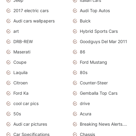
Jeep
italian cars
2017 electric cars
Audi Top Autos
Audi cars wallpapers
Buick
art
Hybrid Sports Cars
DRB-REW
Goodguys Del Mar 2011
Maserati
86
Coupe
Ford Mustang
Laquila
80s
Citroen
Counter-Steer
Ford Ka
Gemballa Top Cars
cool car pics
drive
50s
Acura
Audi car pictures
Breaking News Alerts.Otomotif News.Otomotif Review.Audi.
Car Specifications
Chassis