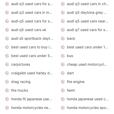
audi q3 used cars for sale
audi q3 used cars in chennai
audi q3 used cars in mumbai
audi q5 daytona grey pearl effect
audi q5 used cars for sale
audi q5 used cars near me
audi q5 used cars uk
audi q7 used cars for sale in india
audi s5 sportback daytona grey pearl
back
best used cars to buy in 2020
best used cars under 1000 near me
best used cars under 5000 dollars
bus
carpictures
cheap used motorcycles for sale near me
craigslist used harley davidson motorcycles for sale near me
dart
drag racing
fire engine
fire trucks
hemi
honda fit japanese used cars under $1000
honda japanese used cars under $1000
honda motorcycles new models 2020
honda motorcycles sport bikes