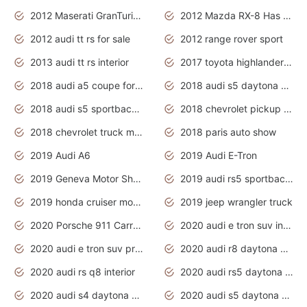
2012 Maserati GranTurismo Has Easy Suspension And Transmission
2012 Mazda RX-8 Has The Best Handling
2012 audi tt rs for sale
2012 range rover sport
2013 audi tt rs interior
2017 toyota highlander hybrid
2018 audi a5 coupe for sale
2018 audi s5 daytona grey pearl
2018 audi s5 sportback daytona grey pearl
2018 chevrolet pickup truck
2018 chevrolet truck models
2018 paris auto show
2019 Audi A6
2019 Audi E-Tron
2019 Geneva Motor Show
2019 audi rs5 sportback daytona grey
2019 honda cruiser motorcycles
2019 jeep wrangler truck
2020 Porsche 911 Carrera S
2020 audi e tron suv interior
2020 audi e tron suv price
2020 audi r8 daytona grey
2020 audi rs q8 interior
2020 audi rs5 daytona grey
2020 audi s4 daytona grey
2020 audi s5 daytona grey