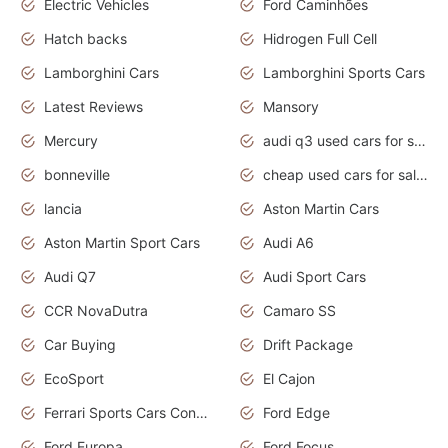
Electric Vehicles
Ford Caminhões
Hatch backs
Hidrogen Full Cell
Lamborghini Cars
Lamborghini Sports Cars
Latest Reviews
Mansory
Mercury
audi q3 used cars for sale in bangalore
bonneville
cheap used cars for sale by owner near me
lancia
Aston Martin Cars
Aston Martin Sport Cars
Audi A6
Audi Q7
Audi Sport Cars
CCR NovaDutra
Camaro SS
Car Buying
Drift Package
EcoSport
El Cajon
Ferrari Sports Cars Concept
Ford Edge
Ford Europa
Ford Focus