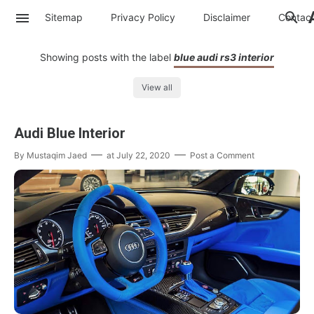
Sitemap
Privacy Policy
Disclaimer
Contac
Showing posts with the label
blue audi rs3 interior
View all
Audi Blue Interior
By
Mustaqim Jaed
at
July 22, 2020
Post a Comment