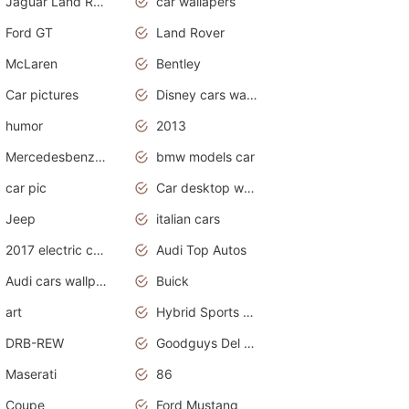
Jaguar Land Rover
car wallapers
Ford GT
Land Rover
McLaren
Bentley
Car pictures
Disney cars wallpaper
humor
2013
Mercedesbenz smartcar
bmw models car
car pic
Car desktop wallpaper
Jeep
italian cars
2017 electric cars
Audi Top Autos
Audi cars wallpapers
Buick
art
Hybrid Sports Cars
DRB-REW
Goodguys Del Mar 2011
Maserati
86
Coupe
Ford Mustang