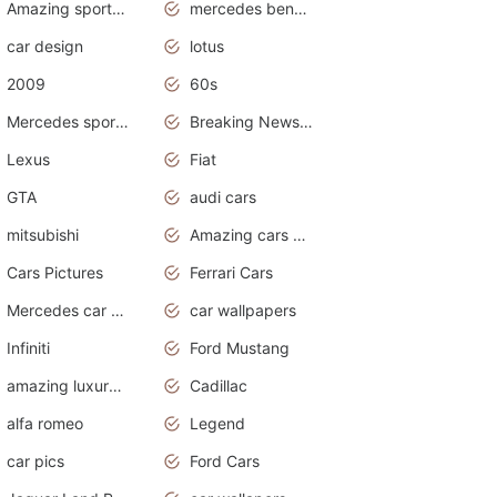
Amazing sports cars
mercedes benz car wallpaper
car design
lotus
2009
60s
Mercedes sports cars
Breaking News Alerts.Otomotif News.Otomotif Review.
Lexus
Fiat
GTA
audi cars
mitsubishi
Amazing cars wallpapers
Cars Pictures
Ferrari Cars
Mercedes car cover
car wallpapers
Infiniti
Ford Mustang
amazing luxury cars
Cadillac
alfa romeo
Legend
car pics
Ford Cars