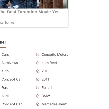
bel
Cars
Concetto Motors
AutoNews
auto feed
auto
2010
Concept Car
2011
Ford
Ferrari
Audi
BMW
Concept Car
Mercedes-Benz