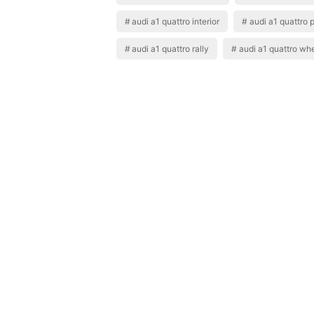
audi a1 quattro interior
audi a1 quattro 
audi a1 quattro rally
audi a1 quattro wh