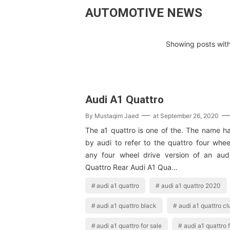
AUTOMOTIVE NEWS
Showing posts with
Audi A1 Quattro
By
Mustaqim Jaed
at
September 26, 2020
The a1 quattro is one of the. The name h
by audi to refer to the quattro four whee
any four wheel drive version of an aud
Quattro Rear Audi A1 Qua…
audi a1 quattro
audi a1 quattro 2020
audi a1 quattro black
audi a1 quattro cl
audi a1 quattro for sale
audi a1 quattro 