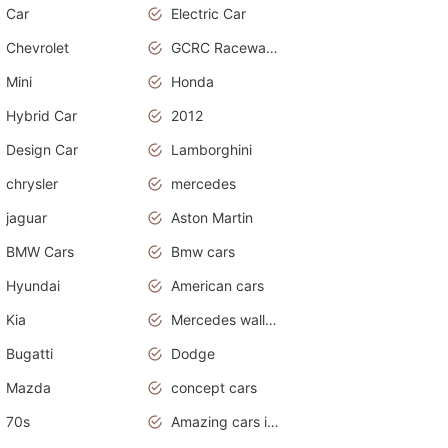
Car
Electric Car
Chevrolet
GCRC Raceway 2015
Mini
Honda
Hybrid Car
2012
Design Car
Lamborghini
chrysler
mercedes
jaguar
Aston Martin
BMW Cars
Bmw cars
Hyundai
American cars
Kia
Mercedes wallpaper
Bugatti
Dodge
Mazda
concept cars
70s
Amazing cars in the world