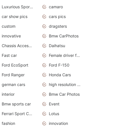
Luxurious Sports Sedan
camaro
car show pics
cars pics
custom
dragsters
innovative
Bmw CarPhotos
Chassis Accessories
Daihatsu
Fast car
Female driver funny accident
Ford EcoSport
Ford F-150
Ford Ranger
Honda Cars
german cars
high resolution car wallpaper
interior
Bmw Car Photos
Bmw sports car
Event
Ferrari Sport Cars
Lotus
fashion
innovation