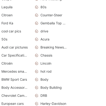
Laquila
80s
Citroen
Counter-Steer
Ford Ka
Gemballa Top Cars
cool car pics
drive
50s
Acura
Audi car pictures
Breaking News Alerts.Otomotif News.Otomotif Review.Audi.
Car Specifications
Chassis
Citroën
Lincoln
Mercedes smart car
hot rod
BMW Sport Cars
Body
Body Accessories
Body Building
Chevrolet Camaro
DRB
European cars
Harley-Davidson