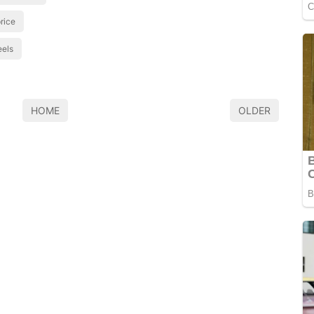
price
eels
HOME
OLDER