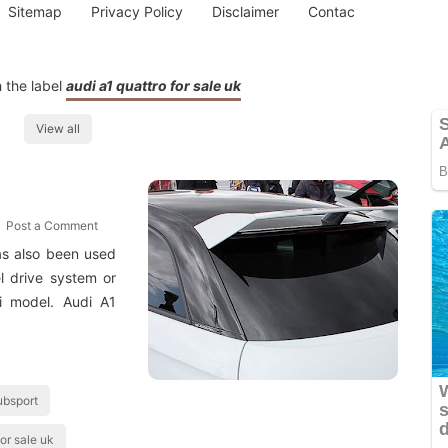
Sitemap
Privacy Policy
Disclaimer
Contac
 the label
audi a1 quattro for sale uk
View all
Post a Comment
as also been used
l drive system or
i model. Audi A1
ubsport
for sale uk