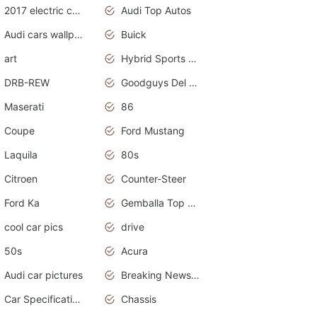
2017 electric cars
Audi Top Autos
Audi cars wallpapers
Buick
art
Hybrid Sports Cars
DRB-REW
Goodguys Del Mar 2011
Maserati
86
Coupe
Ford Mustang
Laquila
80s
Citroen
Counter-Steer
Ford Ka
Gemballa Top Cars
cool car pics
drive
50s
Acura
Audi car pictures
Breaking News Alerts.Otomotif News.Otomotif Review.Audi.
Car Specifications
Chassis