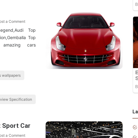
ost a Comment
egend,Audi Top
tion,Gemballa Top
 amazing cars
 wallpapers
view Specification
La
t Sport Car
ost a Comment