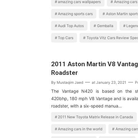
amazing cars wallpapers
Amazing cars 
Amazing sports cars
Aston Martin sport
Audi Top Autos
Gemballa
Legen
Top Cars
Toyota Vitz Cars Review Spec
2011 Aston Martin V8 Vanta
Roadster
By
Mustaqim Jaed
at
January 23, 2021
P
The Vantage N420 is based on the sta
420bhp, 180 mph V8 Vantage and is availa
roadster, with a six-speed manua…
2011 New Toyota Matrix Release in Canada
Amazing cars in the world
Amazing cars