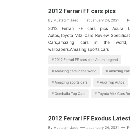
2012 Ferrari FF cars pics
By
Mustaqim Jaed
at
January 24, 2021
P
2012 Ferrari FF cars pics Acura L
Autos,Toyota Vitz Cars Review Specifica
Cars,amazing cars in the world,
wallpapers,Amazing sports cars
2012 Ferrari FF cars pics Acura Legend
Amazing cars in the world
Amazing cars
Amazing sports cars
Audi Top Autos
Gemballa Top Cars
Toyota Vitz Cars Re
2012 Ferrari FF Exodus Lates
By
Mustaqim Jaed
at
January 24, 2021
P