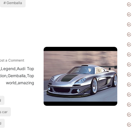
Gemballa
ost a Comment
r,Legend,Audi Top
tion,Gemballa,Top
orld,amazing
d
s car
d