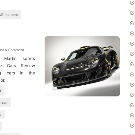
Wallpapers
ost a Comment
 Martin sports
itz Cars Review
ing cars in the
por…
d
s car
d