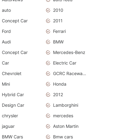
auto
2010
Concept Car
2011
Ford
Ferrari
Audi
BMW
Concept Car
Mercedes-Benz
Car
Electric Car
Chevrolet
GCRC Raceway 2015
Mini
Honda
Hybrid Car
2012
Design Car
Lamborghini
chrysler
mercedes
jaguar
Aston Martin
BMW Cars
Bmw cars