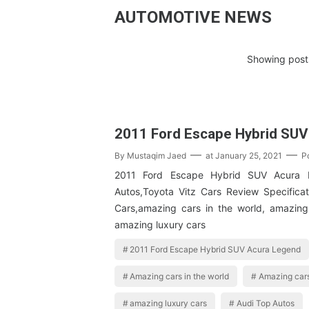
AUTOMOTIVE NEWS
Showing posts
2011 Ford Escape Hybrid SUV
By
Mustaqim Jaed
at
January 25, 2021
P
2011 Ford Escape Hybrid SUV Acura 
Autos,Toyota Vitz Cars Review Specifica
Cars,amazing cars in the world, amazing
amazing luxury cars
2011 Ford Escape Hybrid SUV Acura Legend
Amazing cars in the world
Amazing cars
amazing luxury cars
Audi Top Autos