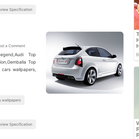
view Specification
ost a Comment
egend,Audi Top
tion,Gemballa Top
 cars wallpapers,
 wallpapers
view Specification