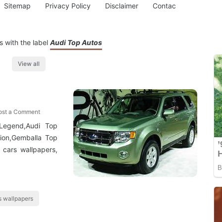
Sitemap
Privacy Policy
Disclaimer
Contac
 with the label
Audi Top Autos
View all
ost a Comment
Legend,Audi Top
tion,Gemballa Top
 cars wallpapers,
 wallpapers