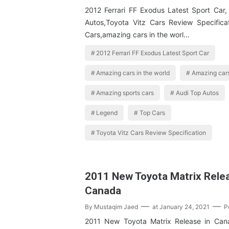
2012 Ferrari FF Exodus Latest Sport Car
Autos,Toyota Vitz Cars Review Specifica
Cars,amazing cars in the worl…
2012 Ferrari FF Exodus Latest Sport Car
Amazing cars in the world
Amazing cars
Amazing sports cars
Audi Top Autos
Legend
Top Cars
Toyota Vitz Cars Review Specification
2011 New Toyota Matrix Relea
Canada
By
Mustaqim Jaed
at
January 24, 2021
P
2011 New Toyota Matrix Release in Can