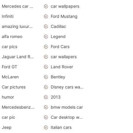
Mercedes car cover
car wallpapers
Infiniti
Ford Mustang
amazing luxury cars
Cadillac
alfa romeo
Legend
car pics
Ford Cars
Jaguar Land Rover
car wallapers
Ford GT
Land Rover
McLaren
Bentley
Car pictures
Disney cars wallpaper
humor
2013
Mercedesbenz smartcar
bmw models car
car pic
Car desktop wallpaper
Jeep
italian cars