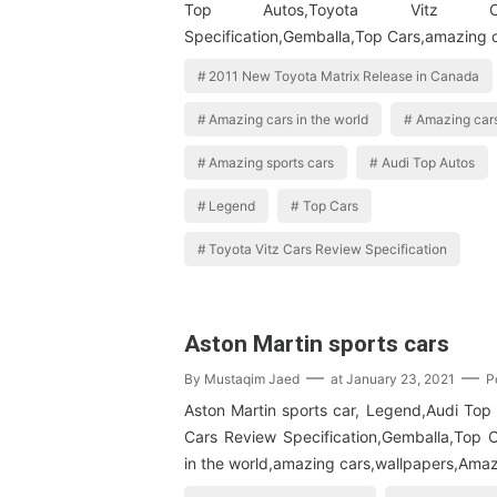
Top Autos,Toyota Vitz C
Specification,Gemballa,Top Cars,amazing c
2011 New Toyota Matrix Release in Canada
Amazing cars in the world
Amazing cars
Amazing sports cars
Audi Top Autos
Legend
Top Cars
Toyota Vitz Cars Review Specification
Aston Martin sports cars
By
Mustaqim Jaed
at
January 23, 2021
P
Aston Martin sports car, Legend,Audi Top 
Cars Review Specification,Gemballa,Top 
in the world,amazing cars,wallpapers,Amaz