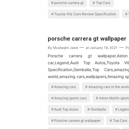
porsche carrera gt
Top Cars
Toyota Vitz Cars Review Specification
porsche carrera gt wallpaper
By
Mustaqim Jaed
at
January 19, 2021
P
Porsche carrera gt wallpaper,Aston
car,Legend,Audi Top Autos,Toyota V
Specification,Gemballa,Top Cars,amaz
world,amazing cars,wallpapers,Amazing s
Amazing cars
Amazing cars in the worl
Amazing sports cars
Aston Martin sport
Audi Top Autos
Gemballa
Legen
Porsche carrera gt wallpaper
Top Cars