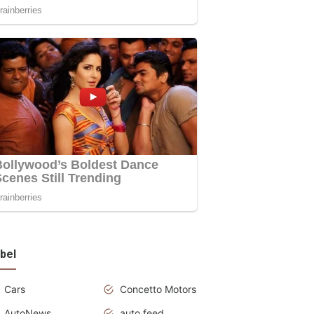
bel
Cars
Concetto Motors
AutoNews
auto feed