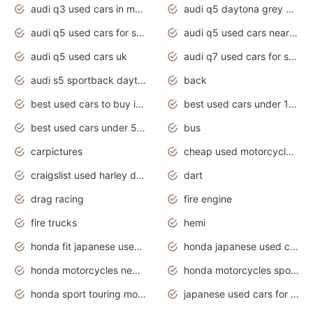
audi q3 used cars in mumbai
audi q5 daytona grey pearl effect
audi q5 used cars for sale
audi q5 used cars near me
audi q5 used cars uk
audi q7 used cars for sale in india
audi s5 sportback daytona grey pearl
back
best used cars to buy in 2020
best used cars under 1000 near me
best used cars under 5000 dollars
bus
carpictures
cheap used motorcycles for sale near me
craigslist used harley davidson motorcycles for sale near me
dart
drag racing
fire engine
fire trucks
hemi
honda fit japanese used cars under $1000
honda japanese used cars under $1000
honda motorcycles new models 2020
honda motorcycles sport bikes
honda sport touring motorcycles
japanese used cars for sale