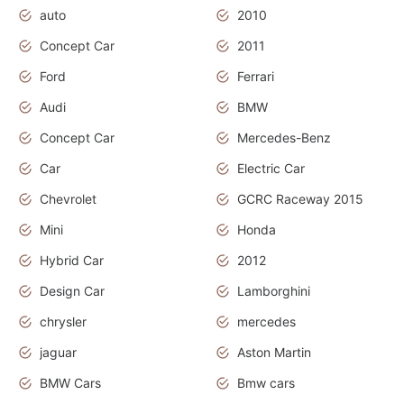
auto
2010
Concept Car
2011
Ford
Ferrari
Audi
BMW
Concept Car
Mercedes-Benz
Car
Electric Car
Chevrolet
GCRC Raceway 2015
Mini
Honda
Hybrid Car
2012
Design Car
Lamborghini
chrysler
mercedes
jaguar
Aston Martin
BMW Cars
Bmw cars