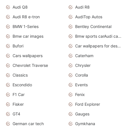
Audi Q8
Audi R8
Audi R8 e-tron
AudiTop Autos
BMW 1-Series
Bentley Continental
Bmw car images
Bmw sports carAudi cars wallpapers concept cars 2012
Bufori
Car wallpapers for desktop
Cars wallpapers
Caterham
Chevrolet Traverse
Chrysler
Classics
Corolla
Escondido
Events
F1 Car
Fenix
Fisker
Ford Explorer
GT4
Gauges
German car tech
Gymkhana