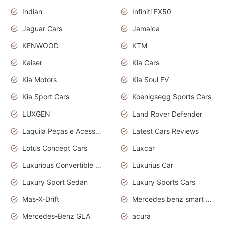
Indian
Infiniti FX50
Jaguar Cars
Jamaica
KENWOOD
KTM
Kaiser
Kia Cars
Kia Motors
Kia Soul EV
Kia Sport Cars
Koenigsegg Sports Cars
LUXGEN
Land Rover Defender
Laquila Peças e Acessórios
Latest Cars Reviews
Lotus Concept Cars
Luxcar
Luxurious Convertible Model
Luxurius Car
Luxury Sport Sedan
Luxury Sports Cars
Mas-X-Drift
Mercedes benz smart car
Mercedes-Benz GLA
acura