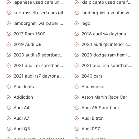
japanese used cars under $1000
kia picanto used cars for sale in gauteng
kurt russell used cars gif
lamborghini reventon wallpaper
lamborghini wallpaper bugatti wallpaper sport cars
lego
2017 Ram 1500
2018 audi s4 daytona grey pearl
2019 Audi Q8
2020 audi q8 interior colors
2020 audi s5 sportback daytona grey
2020 dodge ram hemi truck
2021 audi a5 sportback daytona grey
2021 audi rs5 sportback daytona grey
2021 audi rs7 daytona grey pearl
2040 cars
Accidents
Accuvance
Addiction
Aston Martin Race Car
Audi A4
Audi A5 Sportback
Audi A7
Audi E tron
Audi Q5
Audi RS7