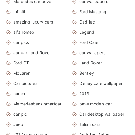
Mercedes car cover
car wallpapers
Infiniti
Ford Mustang
amazing luxury cars
Cadillac
alfa romeo
Legend
car pics
Ford Cars
Jaguar Land Rover
car wallapers
Ford GT
Land Rover
McLaren
Bentley
Car pictures
Disney cars wallpaper
humor
2013
Mercedesbenz smartcar
bmw models car
car pic
Car desktop wallpaper
Jeep
italian cars
2017 electric cars
Audi Top Autos