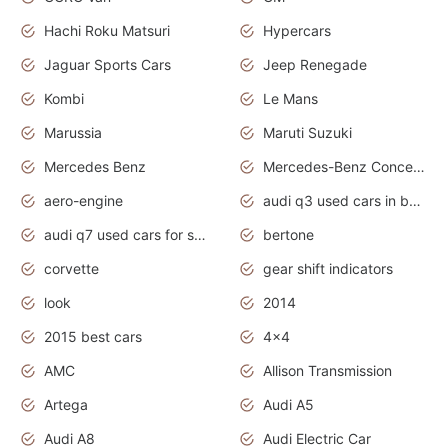
Hachi Roku Matsuri
Hypercars
Jaguar Sports Cars
Jeep Renegade
Kombi
Le Mans
Marussia
Maruti Suzuki
Mercedes Benz
Mercedes-Benz Concept Cars
aero-engine
audi q3 used cars in bangalore
audi q7 used cars for sale uk
bertone
corvette
gear shift indicators
look
2014
2015 best cars
4x4
AMC
Allison Transmission
Artega
Audi A5
Audi A8
Audi Electric Car