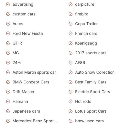
advertising
carpicture
custom cars
firebird
Autos
Copa Troller
Ford New Fiesta
French cars
GT-R
Koenigsegg
MG
2017 sports cars
24Hr
AE86
Aston Martin sports car
Auto Show Collection
BMW Concept Cars
Best Family Cars
Drift Master
Electric Sport Cars
Hamann
Hot rods
Japanese cars
Lotus Sport Cars
Mercedes-Benz Sport Cars
bmw used cars