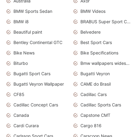
Australia
Axor
BMW Sports Sedan
BMW Videos
BMW i8
BRABUS Super Sport Cars
Beautiful paint
Belvedere
Bentley Continental GTC
Best Sport Cars
Bike News
Bike Specifications
Biturbo
Bmw wallpapers widescreen
Bugatti Sport Cars
Bugatti Veyron
Bugatti Veyron Wallpaper
CAME do Brasil
CF85
Cadillac Cars
Cadillac Concept Cars
Cadillac Sports Cars
Canada
Capstone CMT
Cardi Curara
Cargo 816
Carlsson Sport Cars
Carscoop News