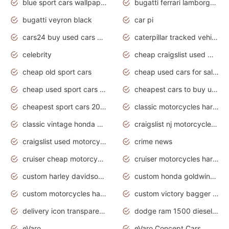
blue sport cars wallpaper
bugatti ferrari lamborghini sport cars
bugatti veyron black
car pi
cars24 buy used cars hyderabad
caterpillar tracked vehicle
celebrity
cheap craigslist used motorcycles for sale by owner
cheap old sport cars
cheap used cars for sale by owner under $2 000
cheap used sport cars for sale
cheapest cars to buy used
cheapest sport cars 2020
classic motorcycles harley davidson
classic vintage honda motorcycles for sale
craigslist nj motorcycles for sale by owner
craigslist used motorcycles for sale near me
crime news
cruiser cheap motorcycles for sale under 1000
cruiser motorcycles harley-davidson
custom harley davidson motorcycles for sale
custom honda goldwing motorcycles
custom motorcycles harley davidson
custom victory bagger motorcycles for sale
delivery icon transparent background truck png
dodge ram 1500 diesel truck lifted truck coloring pages
eVaro
eVaro Concept Cars