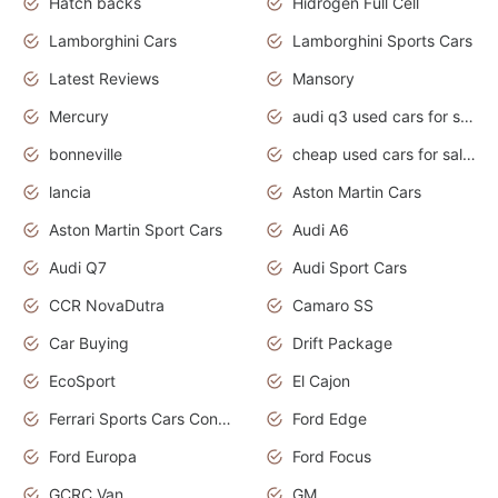
Hatch backs
Hidrogen Full Cell
Lamborghini Cars
Lamborghini Sports Cars
Latest Reviews
Mansory
Mercury
audi q3 used cars for sale in bangalore
bonneville
cheap used cars for sale by owner near me
lancia
Aston Martin Cars
Aston Martin Sport Cars
Audi A6
Audi Q7
Audi Sport Cars
CCR NovaDutra
Camaro SS
Car Buying
Drift Package
EcoSport
El Cajon
Ferrari Sports Cars Concept
Ford Edge
Ford Europa
Ford Focus
GCRC Van
GM