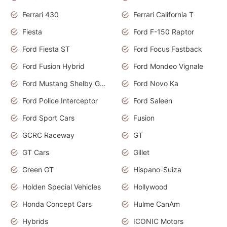
Ferrari 430
Ferrari California T
Fiesta
Ford F-150 Raptor
Ford Fiesta ST
Ford Focus Fastback
Ford Fusion Hybrid
Ford Mondeo Vignale
Ford Mustang Shelby GT350
Ford Novo Ka
Ford Police Interceptor
Ford Saleen
Ford Sport Cars
Fusion
GCRC Raceway
GT
GT Cars
Gillet
Green GT
Hispano-Suiza
Holden Special Vehicles
Hollywood
Honda Concept Cars
Hulme CanAm
Hybrids
ICONIC Motors