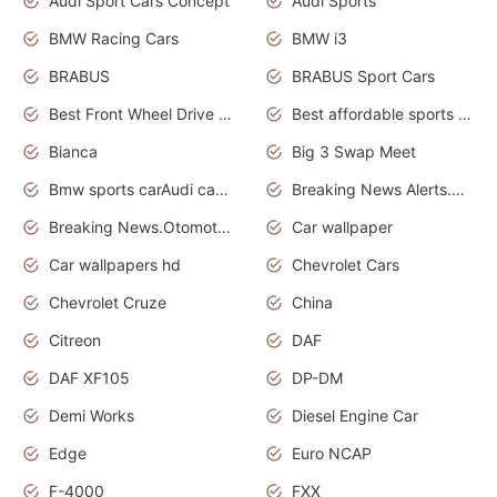
Audi Sport Cars Concept
Audi Sports
BMW Racing Cars
BMW i3
BRABUS
BRABUS Sport Cars
Best Front Wheel Drive Cars.Top Most Reliable Cars
Best affordable sports cars
Bianca
Big 3 Swap Meet
Bmw sports carAudi cars wallpapers
Breaking News Alerts.News Real Time.News in News.
Breaking News.Otomotif News.Otomotif Review.
Car wallpaper
Car wallpapers hd
Chevrolet Cars
Chevrolet Cruze
China
Citreon
DAF
DAF XF105
DP-DM
Demi Works
Diesel Engine Car
Edge
Euro NCAP
F-4000
FXX