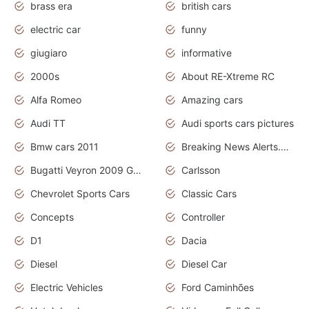
brass era
british cars
electric car
funny
giugiaro
informative
2000s
About RE-Xtreme RC
Alfa Romeo
Amazing cars
Audi TT
Audi sports cars pictures
Bmw cars 2011
Breaking News Alerts.News Real Time.News in News
Bugatti Veyron 2009 Grand Sport
Carlsson
Chevrolet Sports Cars
Classic Cars
Concepts
Controller
D1
Dacia
Diesel
Diesel Car
Electric Vehicles
Ford Caminhões