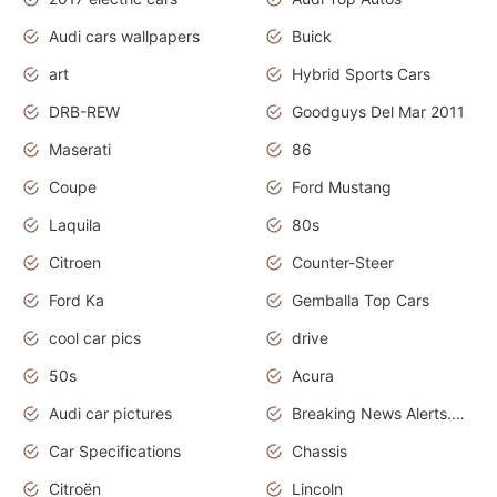
Audi cars wallpapers
Buick
art
Hybrid Sports Cars
DRB-REW
Goodguys Del Mar 2011
Maserati
86
Coupe
Ford Mustang
Laquila
80s
Citroen
Counter-Steer
Ford Ka
Gemballa Top Cars
cool car pics
drive
50s
Acura
Audi car pictures
Breaking News Alerts.Otomotif News.Otomotif Review.Audi.
Car Specifications
Chassis
Citroën
Lincoln