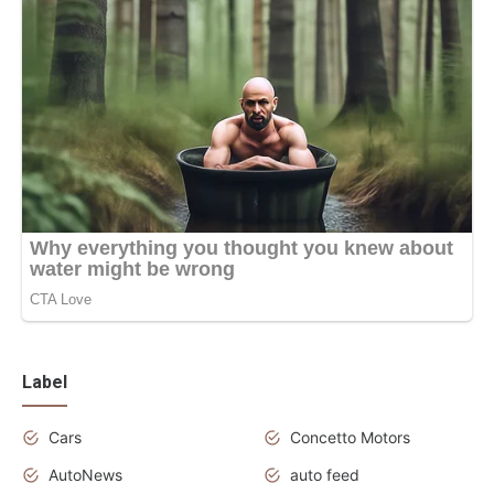
Label
Cars
Concetto Motors
AutoNews
auto feed