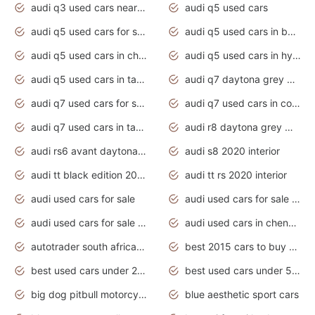
audi q3 used cars near me
audi q5 used cars
audi q5 used cars for sale uk
audi q5 used cars in bangalore
audi q5 used cars in chennai
audi q5 used cars in hyderabad
audi q5 used cars in tamilnadu
audi q7 daytona grey pearl effect
audi q7 used cars for sale
audi q7 used cars in coimbatore
audi q7 used cars in tamilnadu
audi r8 daytona grey matte
audi rs6 avant daytona grey matte
audi s8 2020 interior
audi tt black edition 2020 interior
audi tt rs 2020 interior
audi used cars for sale
audi used cars for sale by owner
audi used cars for sale in gauteng
audi used cars in chennai
autotrader south africa used cars
best 2015 cars to buy used
best used cars under 20000
best used cars under 5000
big dog pitbull motorcycles for sale
blue aesthetic sport cars