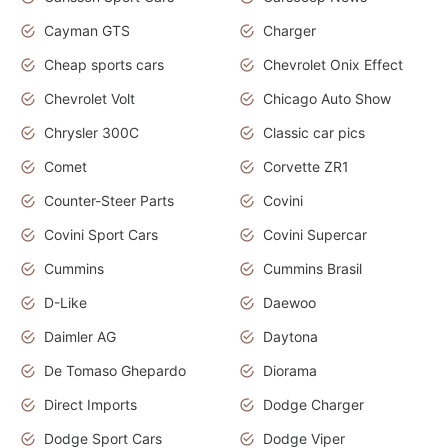
Cayman GTS
Charger
Cheap sports cars
Chevrolet Onix Effect
Chevrolet Volt
Chicago Auto Show
Chrysler 300C
Classic car pics
Comet
Corvette ZR1
Counter-Steer Parts
Covini
Covini Sport Cars
Covini Supercar
Cummins
Cummins Brasil
D-Like
Daewoo
Daimler AG
Daytona
De Tomaso Ghepardo
Diorama
Direct Imports
Dodge Charger
Dodge Sport Cars
Dodge Viper