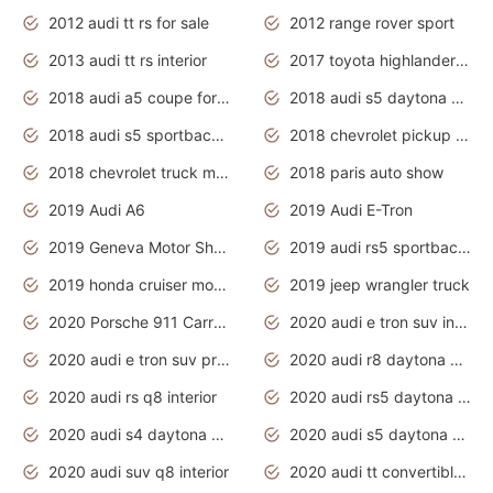
2012 audi tt rs for sale
2012 range rover sport
2013 audi tt rs interior
2017 toyota highlander hybrid
2018 audi a5 coupe for sale
2018 audi s5 daytona grey pearl
2018 audi s5 sportback daytona grey pearl
2018 chevrolet pickup truck
2018 chevrolet truck models
2018 paris auto show
2019 Audi A6
2019 Audi E-Tron
2019 Geneva Motor Show
2019 audi rs5 sportback daytona grey
2019 honda cruiser motorcycles
2019 jeep wrangler truck
2020 Porsche 911 Carrera S
2020 audi e tron suv interior
2020 audi e tron suv price
2020 audi r8 daytona grey
2020 audi rs q8 interior
2020 audi rs5 daytona grey
2020 audi s4 daytona grey
2020 audi s5 daytona grey
2020 audi suv q8 interior
2020 audi tt convertible interior