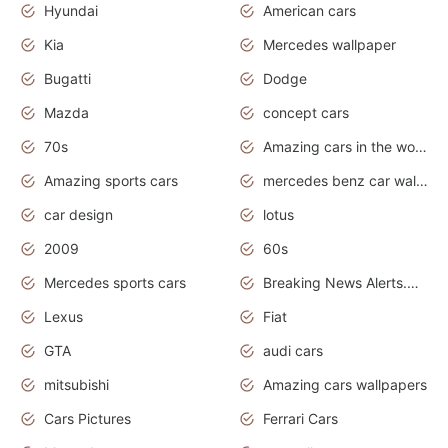
Hyundai
American cars
Kia
Mercedes wallpaper
Bugatti
Dodge
Mazda
concept cars
70s
Amazing cars in the world
Amazing sports cars
mercedes benz car wallpaper
car design
lotus
2009
60s
Mercedes sports cars
Breaking News Alerts.Otomotif News.Otomotif Review.
Lexus
Fiat
GTA
audi cars
mitsubishi
Amazing cars wallpapers
Cars Pictures
Ferrari Cars