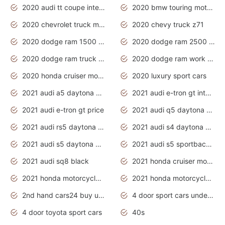
2020 audi tt coupe interior
2020 bmw touring motorcycles
2020 chevrolet truck models
2020 chevy truck z71
2020 dodge ram 1500 work truck
2020 dodge ram 2500 work truck
2020 dodge ram truck interior
2020 dodge ram work truck
2020 honda cruiser motorcycles
2020 luxury sport cars
2021 audi a5 daytona grey
2021 audi e-tron gt interior
2021 audi e-tron gt price
2021 audi q5 daytona grey
2021 audi rs5 daytona grey
2021 audi s4 daytona grey
2021 audi s5 daytona grey
2021 audi s5 sportback daytona grey
2021 audi sq8 black
2021 honda cruiser motorcycles
2021 honda motorcycles release date
2021 honda motorcycles usa
2nd hand cars24 buy used cars
4 door sport cars under 20k
4 door toyota sport cars
40s