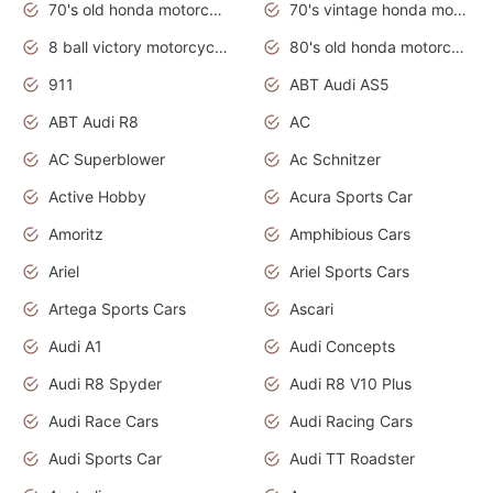
70's old honda motorcycles
70's vintage honda motorcycles
8 ball victory motorcycles models
80's old honda motorcycles
911
ABT Audi AS5
ABT Audi R8
AC
AC Superblower
Ac Schnitzer
Active Hobby
Acura Sports Car
Amoritz
Amphibious Cars
Ariel
Ariel Sports Cars
Artega Sports Cars
Ascari
Audi A1
Audi Concepts
Audi R8 Spyder
Audi R8 V10 Plus
Audi Race Cars
Audi Racing Cars
Audi Sports Car
Audi TT Roadster