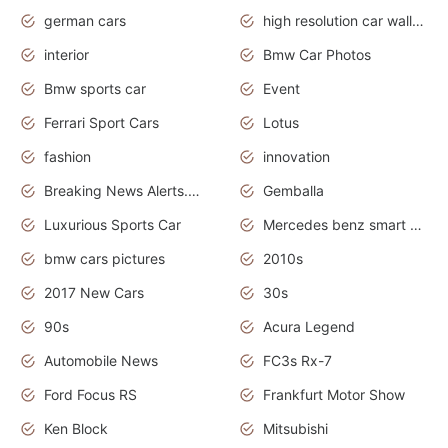
german cars
high resolution car wallpaper
interior
Bmw Car Photos
Bmw sports car
Event
Ferrari Sport Cars
Lotus
fashion
innovation
Breaking News Alerts.News Real Time.Otomotif News.Otomotif Review.
Gemballa
Luxurious Sports Car
Mercedes benz smart car
bmw cars pictures
2010s
2017 New Cars
30s
90s
Acura Legend
Automobile News
FC3s Rx-7
Ford Focus RS
Frankfurt Motor Show
Ken Block
Mitsubishi