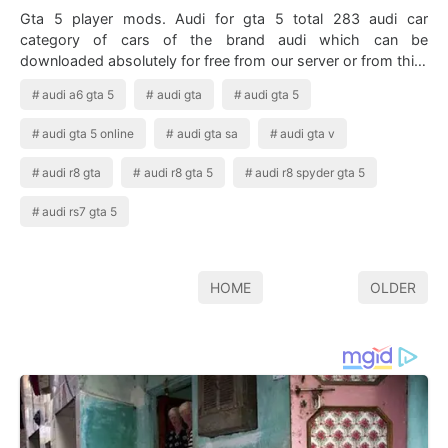
Gta 5 player mods. Audi for gta 5 total 283 audi car
category of cars of the brand audi which can be
downloaded absolutely for free from our server or from third
party mirrors. Audi R8 Wrapped In …
audi a6 gta 5
audi gta
audi gta 5
audi gta 5 online
audi gta sa
audi gta v
audi r8 gta
audi r8 gta 5
audi r8 spyder gta 5
audi rs7 gta 5
HOME
OLDER