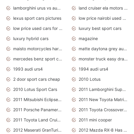
lamborghini urus vs audi rsq8 interior
land cruiser ela motors used cars
lexus sport cars pictures
low price nairobi used cars kenya nairobi
low price used cars for sale with prices toyota
luxury best sport cars
luxury hybrid cars
magazine
maisto motorcycles harley davidson
matte daytona grey audi rs7
mercedes benz sport cars 2020
monster truck easy drawing for kids
1993 audi urs4
1994 audi urs4
2 door sport cars cheap
2010 Lotus
2010 Lotus Sport Cars
2011 Lamborghini Super Sports Cars
2011 Mitsubishi Eclipse Is The Future Car
2011 New Toyota Matrix Release in Canada
2011 Porsche Panamera Is The Car For Advanced People
2011 Toyota Crossover Pictures
2011 Toyota Land Cruiser Exterior
2011 mini cooper
2012 Maserati GranTurismo Has Easy Suspension And Transmission
2012 Mazda RX-8 Has The Best Handling