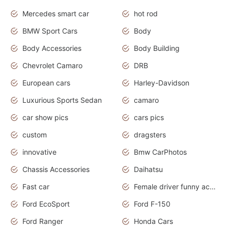
Mercedes smart car
hot rod
BMW Sport Cars
Body
Body Accessories
Body Building
Chevrolet Camaro
DRB
European cars
Harley-Davidson
Luxurious Sports Sedan
camaro
car show pics
cars pics
custom
dragsters
innovative
Bmw CarPhotos
Chassis Accessories
Daihatsu
Fast car
Female driver funny accident
Ford EcoSport
Ford F-150
Ford Ranger
Honda Cars