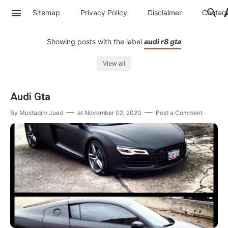
Sitemap
Privacy Policy
Disclaimer
Contac
Showing posts with the label
audi r8 gta
View all
Audi Gta
By
Mustaqim Jaed
at
November 02, 2020
Post a Comment