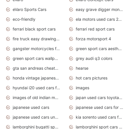
eVaro Sports Cars
easy grave digger monster truck drawing
eco-friendly
ela motors used cars 2020
ferrari black sport cars
ferrari red sport cars
fire truck easy drawing for kids
forza motorsport 4
gangster motorcycles for sale
green sport cars aesthetic
green sport cars wallpaper
grey audi q3 colors
gta san andreas cheats pc cars sport
hearse
honda vintage japanese motorcycles for sale
hot cars pictures
hyundai i20 used cars for sale in gauteng
images
images of old indian motorcycles
japan used cars toyota corolla manual
japanese used cars
japanese used cars for sale and prices
japanese used cars under $3000
kia sorento used cars for sale nz
lamborghini bugatti sport cars
lamborghini sport cars pictures