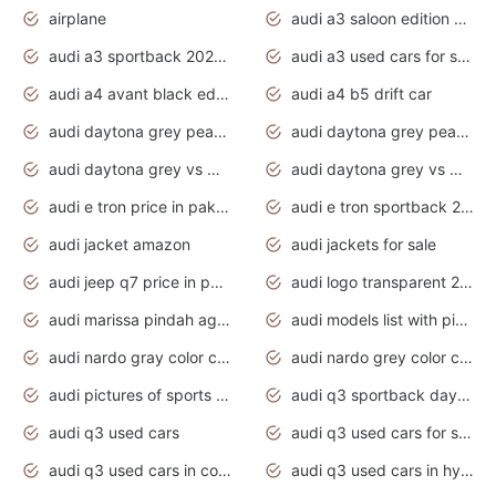
airplane
audi a3 saloon edition 1 daytona grey
audi a3 sportback 2020 daytona grey
audi a3 used cars for sale
audi a4 avant black edition 2020 daytona grey
audi a4 b5 drift car
audi daytona grey pearl paint code
audi daytona grey pearlescent
audi daytona grey vs manhattan grey
audi daytona grey vs monsoon grey
audi e tron price in pakistan 2020
audi e tron sportback 2020 interior
audi jacket amazon
audi jackets for sale
audi jeep q7 price in pakistan
audi logo transparent 2020
audi marissa pindah agama
audi models list with pictures
audi nardo gray color code
audi nardo grey color code
audi pictures of sports cars
audi q3 sportback daytona grey s line
audi q3 used cars
audi q3 used cars for sale uk
audi q3 used cars in coimbatore
audi q3 used cars in hyderabad