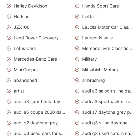
Harley Davidson
Honda Sport Cars
Hudson
Isetta
JZX100
LaJolla Motor Car Classic 2011
Land Rover Discovery
Laurent Nivalle
Lotus Cars
MercadoLivre Classificados
Mercedes-Benz Cars
Military
Mini Cooper
Mitsubishi Motors
abandoned
airbrushing
artist
audi a3 saloon s line daytona grey
audi a3 sportback daytona grey s line
audi a3 sportback s line 2020 daytona grey
audi a5 coupe 2020 daytona grey
audi a7 daytona grey pearl effect
audi q2 daytona grey pearl effect
audi q3 s line daytona grey 2020
audi q3 used cars for sale
audi q3 used cars in chennai