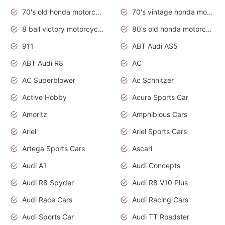
70's old honda motorcycles
70's vintage honda motorcycles
8 ball victory motorcycles models
80's old honda motorcycles
911
ABT Audi AS5
ABT Audi R8
AC
AC Superblower
Ac Schnitzer
Active Hobby
Acura Sports Car
Amoritz
Amphibious Cars
Ariel
Ariel Sports Cars
Artega Sports Cars
Ascari
Audi A1
Audi Concepts
Audi R8 Spyder
Audi R8 V10 Plus
Audi Race Cars
Audi Racing Cars
Audi Sports Car
Audi TT Roadster