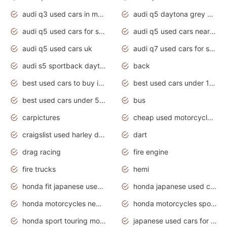
audi q3 used cars in mumbai
audi q5 daytona grey pearl effect
audi q5 used cars for sale
audi q5 used cars near me
audi q5 used cars uk
audi q7 used cars for sale in india
audi s5 sportback daytona grey pearl
back
best used cars to buy in 2020
best used cars under 1000 near me
best used cars under 5000 dollars
bus
carpictures
cheap used motorcycles for sale near me
craigslist used harley davidson motorcycles for sale near me
dart
drag racing
fire engine
fire trucks
hemi
honda fit japanese used cars under $1000
honda japanese used cars under $1000
honda motorcycles new models 2020
honda motorcycles sport bikes
honda sport touring motorcycles
japanese used cars for sale