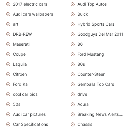
2017 electric cars
Audi Top Autos
Audi cars wallpapers
Buick
art
Hybrid Sports Cars
DRB-REW
Goodguys Del Mar 2011
Maserati
86
Coupe
Ford Mustang
Laquila
80s
Citroen
Counter-Steer
Ford Ka
Gemballa Top Cars
cool car pics
drive
50s
Acura
Audi car pictures
Breaking News Alerts.Otomotif News.Otomotif Review.Audi.
Car Specifications
Chassis