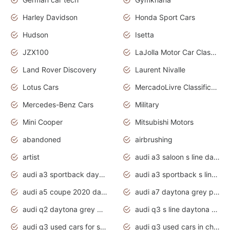
Harley Davidson
Honda Sport Cars
Hudson
Isetta
JZX100
LaJolla Motor Car Classic 2011
Land Rover Discovery
Laurent Nivalle
Lotus Cars
MercadoLivre Classificados
Mercedes-Benz Cars
Military
Mini Cooper
Mitsubishi Motors
abandoned
airbrushing
artist
audi a3 saloon s line daytona grey
audi a3 sportback daytona grey s line
audi a3 sportback s line 2020 daytona grey
audi a5 coupe 2020 daytona grey
audi a7 daytona grey pearl effect
audi q2 daytona grey pearl effect
audi q3 s line daytona grey 2020
audi q3 used cars for sale
audi q3 used cars in chennai