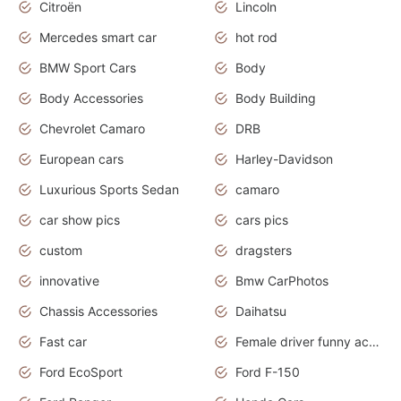
Citroën
Lincoln
Mercedes smart car
hot rod
BMW Sport Cars
Body
Body Accessories
Body Building
Chevrolet Camaro
DRB
European cars
Harley-Davidson
Luxurious Sports Sedan
camaro
car show pics
cars pics
custom
dragsters
innovative
Bmw CarPhotos
Chassis Accessories
Daihatsu
Fast car
Female driver funny accident
Ford EcoSport
Ford F-150