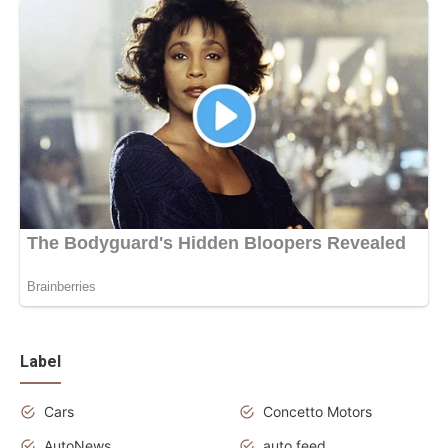
Label
Cars
Concetto Motors
AutoNews
auto feed