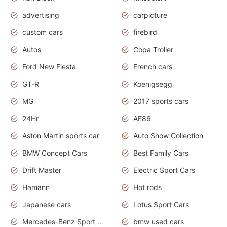
advertising
carpicture
custom cars
firebird
Autos
Copa Troller
Ford New Fiesta
French cars
GT-R
Koenigsegg
MG
2017 sports cars
24Hr
AE86
Aston Martin sports car
Auto Show Collection
BMW Concept Cars
Best Family Cars
Drift Master
Electric Sport Cars
Hamann
Hot rods
Japanese cars
Lotus Sport Cars
Mercedes-Benz Sport Cars
bmw used cars