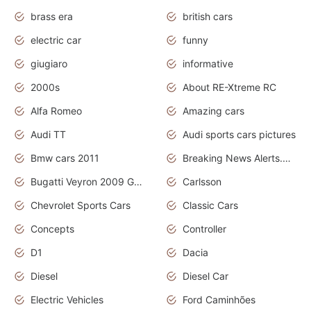
brass era
british cars
electric car
funny
giugiaro
informative
2000s
About RE-Xtreme RC
Alfa Romeo
Amazing cars
Audi TT
Audi sports cars pictures
Bmw cars 2011
Breaking News Alerts.News Real Time.News in News
Bugatti Veyron 2009 Grand Sport
Carlsson
Chevrolet Sports Cars
Classic Cars
Concepts
Controller
D1
Dacia
Diesel
Diesel Car
Electric Vehicles
Ford Caminhões