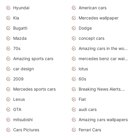
Hyundai
American cars
Kia
Mercedes wallpaper
Bugatti
Dodge
Mazda
concept cars
70s
Amazing cars in the world
Amazing sports cars
mercedes benz car wallpaper
car design
lotus
2009
60s
Mercedes sports cars
Breaking News Alerts.Otomotif News.Otomotif Review.
Lexus
Fiat
GTA
audi cars
mitsubishi
Amazing cars wallpapers
Cars Pictures
Ferrari Cars