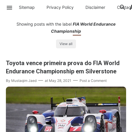
Sitemap
Privacy Policy
Disclaimer
Contac
Showing posts with the label
FIA World Endurance
Championship
View all
Toyota vence primeira prova do FIA World
Endurance Championship em Silverstone
By
Mustaqim Jaed
at
May 28, 2021
Post a Comment