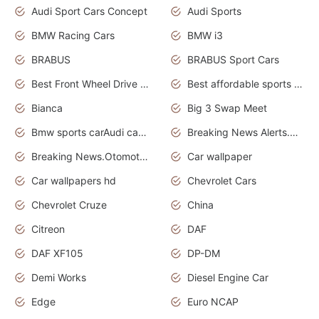
Audi Sport Cars Concept
Audi Sports
BMW Racing Cars
BMW i3
BRABUS
BRABUS Sport Cars
Best Front Wheel Drive Cars.Top Most Reliable Cars
Best affordable sports cars
Bianca
Big 3 Swap Meet
Bmw sports carAudi cars wallpapers
Breaking News Alerts.News Real Time.News in News.
Breaking News.Otomotif News.Otomotif Review.
Car wallpaper
Car wallpapers hd
Chevrolet Cars
Chevrolet Cruze
China
Citreon
DAF
DAF XF105
DP-DM
Demi Works
Diesel Engine Car
Edge
Euro NCAP