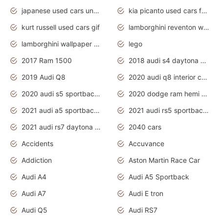
japanese used cars under $1000
kia picanto used cars for sale in gauteng
kurt russell used cars gif
lamborghini reventon wallpaper
lamborghini wallpaper bugatti wallpaper sport cars
lego
2017 Ram 1500
2018 audi s4 daytona grey pearl
2019 Audi Q8
2020 audi q8 interior colors
2020 audi s5 sportback daytona grey
2020 dodge ram hemi truck
2021 audi a5 sportback daytona grey
2021 audi rs5 sportback daytona grey
2021 audi rs7 daytona grey pearl
2040 cars
Accidents
Accuvance
Addiction
Aston Martin Race Car
Audi A4
Audi A5 Sportback
Audi A7
Audi E tron
Audi Q5
Audi RS7