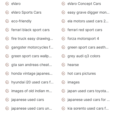
eVaro
eVaro Concept Cars
eVaro Sports Cars
easy grave digger monster truck drawing
eco-friendly
ela motors used cars 2020
ferrari black sport cars
ferrari red sport cars
fire truck easy drawing for kids
forza motorsport 4
gangster motorcycles for sale
green sport cars aesthetic
green sport cars wallpaper
grey audi q3 colors
gta san andreas cheats pc cars sport
hearse
honda vintage japanese motorcycles for sale
hot cars pictures
hyundai i20 used cars for sale in gauteng
images
images of old indian motorcycles
japan used cars toyota corolla manual
japanese used cars
japanese used cars for sale and prices
japanese used cars under $3000
kia sorento used cars for sale nz