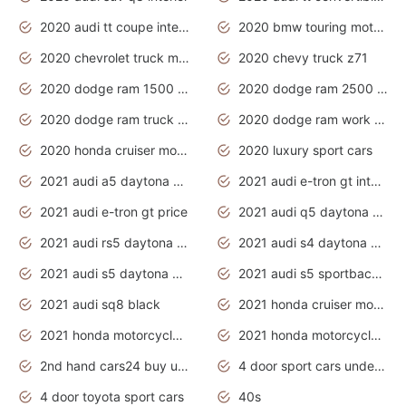
2020 audi tt coupe interior
2020 bmw touring motorcycles
2020 chevrolet truck models
2020 chevy truck z71
2020 dodge ram 1500 work truck
2020 dodge ram 2500 work truck
2020 dodge ram truck interior
2020 dodge ram work truck
2020 honda cruiser motorcycles
2020 luxury sport cars
2021 audi a5 daytona grey
2021 audi e-tron gt interior
2021 audi e-tron gt price
2021 audi q5 daytona grey
2021 audi rs5 daytona grey
2021 audi s4 daytona grey
2021 audi s5 daytona grey
2021 audi s5 sportback daytona grey
2021 audi sq8 black
2021 honda cruiser motorcycles
2021 honda motorcycles release date
2021 honda motorcycles usa
2nd hand cars24 buy used cars
4 door sport cars under 20k
4 door toyota sport cars
40s