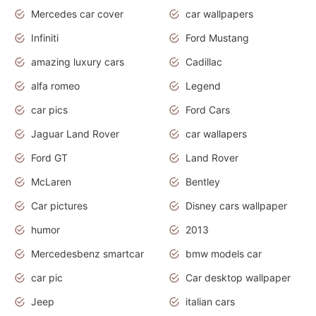
Mercedes car cover
car wallpapers
Infiniti
Ford Mustang
amazing luxury cars
Cadillac
alfa romeo
Legend
car pics
Ford Cars
Jaguar Land Rover
car wallapers
Ford GT
Land Rover
McLaren
Bentley
Car pictures
Disney cars wallpaper
humor
2013
Mercedesbenz smartcar
bmw models car
car pic
Car desktop wallpaper
Jeep
italian cars