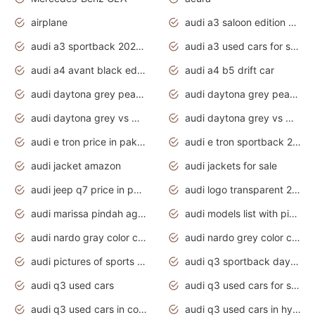
airplane
audi a3 saloon edition 1 daytona grey
audi a3 sportback 2020 daytona grey
audi a3 used cars for sale
audi a4 avant black edition 2020 daytona grey
audi a4 b5 drift car
audi daytona grey pearl paint code
audi daytona grey pearlescent
audi daytona grey vs manhattan grey
audi daytona grey vs monsoon grey
audi e tron price in pakistan 2020
audi e tron sportback 2020 interior
audi jacket amazon
audi jackets for sale
audi jeep q7 price in pakistan
audi logo transparent 2020
audi marissa pindah agama
audi models list with pictures
audi nardo gray color code
audi nardo grey color code
audi pictures of sports cars
audi q3 sportback daytona grey s line
audi q3 used cars
audi q3 used cars for sale uk
audi q3 used cars in coimbatore
audi q3 used cars in hyderabad