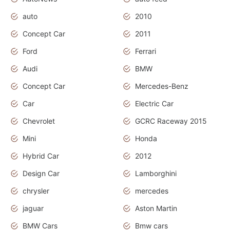
auto
2010
Concept Car
2011
Ford
Ferrari
Audi
BMW
Concept Car
Mercedes-Benz
Car
Electric Car
Chevrolet
GCRC Raceway 2015
Mini
Honda
Hybrid Car
2012
Design Car
Lamborghini
chrysler
mercedes
jaguar
Aston Martin
BMW Cars
Bmw cars