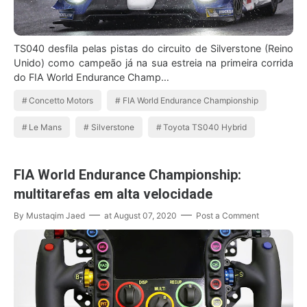
TS040 desfila pelas pistas do circuito de Silverstone (Reino
Unido) como campeão já na sua estreia na primeira corrida
do FIA World Endurance Champ…
Concetto Motors
FIA World Endurance Championship
Le Mans
Silverstone
Toyota TS040 Hybrid
FIA World Endurance Championship:
multitarefas em alta velocidade
By
Mustaqim Jaed
at
August 07, 2020
Post a Comment