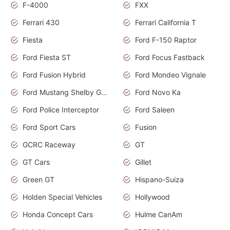
F-4000
FXX
Ferrari 430
Ferrari California T
Fiesta
Ford F-150 Raptor
Ford Fiesta ST
Ford Focus Fastback
Ford Fusion Hybrid
Ford Mondeo Vignale
Ford Mustang Shelby GT350
Ford Novo Ka
Ford Police Interceptor
Ford Saleen
Ford Sport Cars
Fusion
GCRC Raceway
GT
GT Cars
Gillet
Green GT
Hispano-Suiza
Holden Special Vehicles
Hollywood
Honda Concept Cars
Hulme CanAm