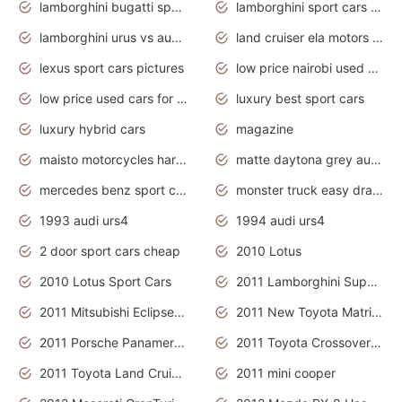
lamborghini bugatti sport cars
lamborghini sport cars pictures
lamborghini urus vs audi rsq8 interior
land cruiser ela motors used cars
lexus sport cars pictures
low price nairobi used cars kenya nairobi
low price used cars for sale with prices toyota
luxury best sport cars
luxury hybrid cars
magazine
maisto motorcycles harley davidson
matte daytona grey audi rs7
mercedes benz sport cars 2020
monster truck easy drawing for kids
1993 audi urs4
1994 audi urs4
2 door sport cars cheap
2010 Lotus
2010 Lotus Sport Cars
2011 Lamborghini Super Sports Cars
2011 Mitsubishi Eclipse Is The Future Car
2011 New Toyota Matrix Release in Canada
2011 Porsche Panamera Is The Car For Advanced People
2011 Toyota Crossover Pictures
2011 Toyota Land Cruiser Exterior
2011 mini cooper