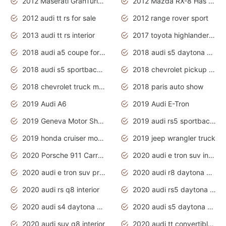
2012 Maserati GranTurismo Has Easy Suspension And Transmission
2012 Mazda RX-8 Has The Best Handling
2012 audi tt rs for sale
2012 range rover sport
2013 audi tt rs interior
2017 toyota highlander hybrid
2018 audi a5 coupe for sale
2018 audi s5 daytona grey pearl
2018 audi s5 sportback daytona grey pearl
2018 chevrolet pickup truck
2018 chevrolet truck models
2018 paris auto show
2019 Audi A6
2019 Audi E-Tron
2019 Geneva Motor Show
2019 audi rs5 sportback daytona grey
2019 honda cruiser motorcycles
2019 jeep wrangler truck
2020 Porsche 911 Carrera S
2020 audi e tron suv interior
2020 audi e tron suv price
2020 audi r8 daytona grey
2020 audi rs q8 interior
2020 audi rs5 daytona grey
2020 audi s4 daytona grey
2020 audi s5 daytona grey
2020 audi suv q8 interior
2020 audi tt convertible interior