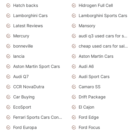
Hatch backs
Hidrogen Full Cell
Lamborghini Cars
Lamborghini Sports Cars
Latest Reviews
Mansory
Mercury
audi q3 used cars for sale in bangalore
bonneville
cheap used cars for sale by owner near me
lancia
Aston Martin Cars
Aston Martin Sport Cars
Audi A6
Audi Q7
Audi Sport Cars
CCR NovaDutra
Camaro SS
Car Buying
Drift Package
EcoSport
El Cajon
Ferrari Sports Cars Concept
Ford Edge
Ford Europa
Ford Focus