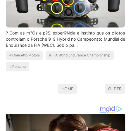
? Com as m?Os e p?S, experi?Ncia e instinto que os pilotos
controlam o Porsche 919 Hybrid no Campeonato Mundial de
Endurance da FIA (WEC). Sob o pa…
Concetto Motors
FIA World Endurance Championship
Porsche
HOME
OLDER