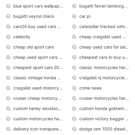
blue sport cars wallpaper
bugatti ferrari lamborghini sport cars
bugatti veyron black
car pi
cars24 buy used cars hyderabad
caterpillar tracked vehicle
celebrity
cheap craigslist used motorcycles for sale by owner
cheap old sport cars
cheap used cars for sale by owner under $2 000
cheap used sport cars for sale
cheapest cars to buy used
cheapest sport cars 2020
classic motorcycles harley davidson
classic vintage honda motorcycles for sale
craigslist nj motorcycles for sale by owner
craigslist used motorcycles for sale near me
crime news
cruiser cheap motorcycles for sale under 1000
cruiser motorcycles harley-davidson
custom harley davidson motorcycles for sale
custom honda goldwing motorcycles
custom motorcycles harley davidson
custom victory bagger motorcycles for sale
delivery icon transparent background truck png
dodge ram 1500 diesel truck lifted truck coloring pages