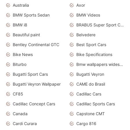
Australia
Axor
BMW Sports Sedan
BMW Videos
BMW i8
BRABUS Super Sport Cars
Beautiful paint
Belvedere
Bentley Continental GTC
Best Sport Cars
Bike News
Bike Specifications
Biturbo
Bmw wallpapers widescreen
Bugatti Sport Cars
Bugatti Veyron
Bugatti Veyron Wallpaper
CAME do Brasil
CF85
Cadillac Cars
Cadillac Concept Cars
Cadillac Sports Cars
Canada
Capstone CMT
Cardi Curara
Cargo 816