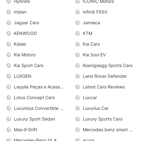
Hybrids
ICONIC Motors
Indian
Infiniti FX50
Jaguar Cars
Jamaica
KENWOOD
KTM
Kaiser
Kia Cars
Kia Motors
Kia Soul EV
Kia Sport Cars
Koenigsegg Sports Cars
LUXGEN
Land Rover Defender
Laquila Peças e Acessórios
Latest Cars Reviews
Lotus Concept Cars
Luxcar
Luxurious Convertible Model
Luxurius Car
Luxury Sport Sedan
Luxury Sports Cars
Mas-X-Drift
Mercedes benz smart car
Mercedes-Benz GLA
acura