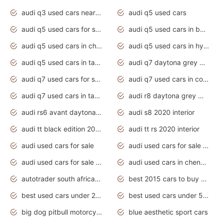
audi q3 used cars near me
audi q5 used cars
audi q5 used cars for sale uk
audi q5 used cars in bangalore
audi q5 used cars in chennai
audi q5 used cars in hyderabad
audi q5 used cars in tamilnadu
audi q7 daytona grey pearl effect
audi q7 used cars for sale
audi q7 used cars in coimbatore
audi q7 used cars in tamilnadu
audi r8 daytona grey matte
audi rs6 avant daytona grey matte
audi s8 2020 interior
audi tt black edition 2020 interior
audi tt rs 2020 interior
audi used cars for sale
audi used cars for sale by owner
audi used cars for sale in gauteng
audi used cars in chennai
autotrader south africa used cars
best 2015 cars to buy used
best used cars under 20000
best used cars under 5000
big dog pitbull motorcycles for sale
blue aesthetic sport cars