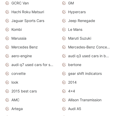
GCRC Van
GM
Hachi Roku Matsuri
Hypercars
Jaguar Sports Cars
Jeep Renegade
Kombi
Le Mans
Marussia
Maruti Suzuki
Mercedes Benz
Mercedes-Benz Concept Cars
aero-engine
audi q3 used cars in bangalore
audi q7 used cars for sale uk
bertone
corvette
gear shift indicators
look
2014
2015 best cars
4x4
AMC
Allison Transmission
Artega
Audi A5