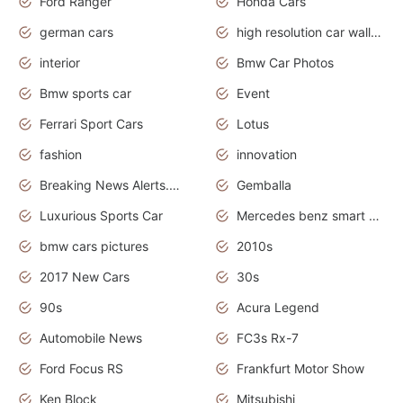
Ford Ranger
Honda Cars
german cars
high resolution car wallpaper
interior
Bmw Car Photos
Bmw sports car
Event
Ferrari Sport Cars
Lotus
fashion
innovation
Breaking News Alerts.News Real Time.Otomotif News.Otomotif Review.
Gemballa
Luxurious Sports Car
Mercedes benz smart car
bmw cars pictures
2010s
2017 New Cars
30s
90s
Acura Legend
Automobile News
FC3s Rx-7
Ford Focus RS
Frankfurt Motor Show
Ken Block
Mitsubishi