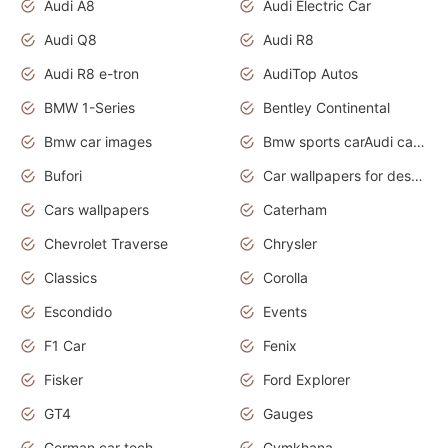
Audi A8
Audi Electric Car
Audi Q8
Audi R8
Audi R8 e-tron
AudiTop Autos
BMW 1-Series
Bentley Continental
Bmw car images
Bmw sports carAudi cars wallpapers concept cars 2012
Bufori
Car wallpapers for desktop
Cars wallpapers
Caterham
Chevrolet Traverse
Chrysler
Classics
Corolla
Escondido
Events
F1 Car
Fenix
Fisker
Ford Explorer
GT4
Gauges
German car tech
Gymkhana