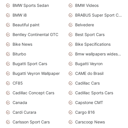
BMW Sports Sedan
BMW Videos
BMW i8
BRABUS Super Sport Cars
Beautiful paint
Belvedere
Bentley Continental GTC
Best Sport Cars
Bike News
Bike Specifications
Biturbo
Bmw wallpapers widescreen
Bugatti Sport Cars
Bugatti Veyron
Bugatti Veyron Wallpaper
CAME do Brasil
CF85
Cadillac Cars
Cadillac Concept Cars
Cadillac Sports Cars
Canada
Capstone CMT
Cardi Curara
Cargo 816
Carlsson Sport Cars
Carscoop News