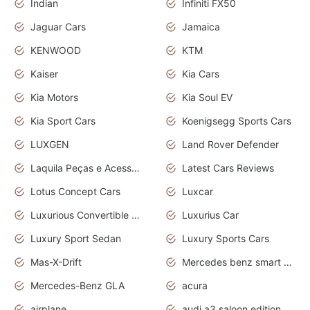
Indian
Infiniti FX50
Jaguar Cars
Jamaica
KENWOOD
KTM
Kaiser
Kia Cars
Kia Motors
Kia Soul EV
Kia Sport Cars
Koenigsegg Sports Cars
LUXGEN
Land Rover Defender
Laquila Peças e Acessórios
Latest Cars Reviews
Lotus Concept Cars
Luxcar
Luxurious Convertible Model
Luxurius Car
Luxury Sport Sedan
Luxury Sports Cars
Mas-X-Drift
Mercedes benz smart car
Mercedes-Benz GLA
acura
airplane
audi a3 saloon edition 1 daytona grey