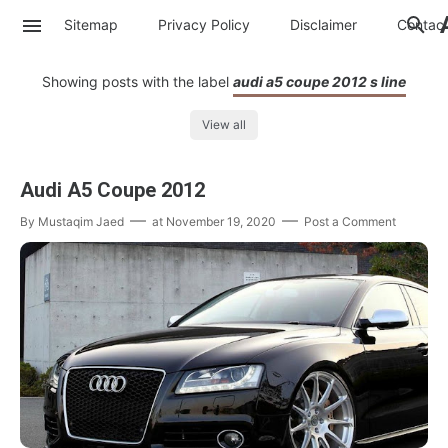
Sitemap
Privacy Policy
Disclaimer
Contac
Showing posts with the label
audi a5 coupe 2012 s line
View all
Audi A5 Coupe 2012
By
Mustaqim Jaed
at
November 19, 2020
Post a Comment