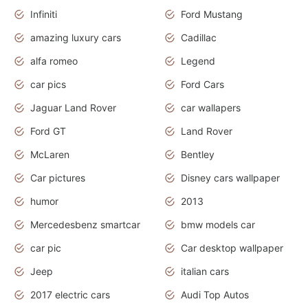
Infiniti
Ford Mustang
amazing luxury cars
Cadillac
alfa romeo
Legend
car pics
Ford Cars
Jaguar Land Rover
car wallapers
Ford GT
Land Rover
McLaren
Bentley
Car pictures
Disney cars wallpaper
humor
2013
Mercedesbenz smartcar
bmw models car
car pic
Car desktop wallpaper
Jeep
italian cars
2017 electric cars
Audi Top Autos