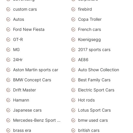
custom cars
firebird
Autos
Copa Troller
Ford New Fiesta
French cars
GT-R
Koenigsegg
MG
2017 sports cars
24Hr
AE86
Aston Martin sports car
Auto Show Collection
BMW Concept Cars
Best Family Cars
Drift Master
Electric Sport Cars
Hamann
Hot rods
Japanese cars
Lotus Sport Cars
Mercedes-Benz Sport Cars
bmw used cars
brass era
british cars