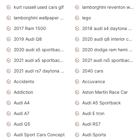
kurt russell used cars gif
lamborghini reventon wallpaper
lamborghini wallpaper bugatti wallpaper sport cars
lego
2017 Ram 1500
2018 audi s4 daytona grey pearl
2019 Audi Q8
2020 audi q8 interior colors
2020 audi s5 sportback daytona grey
2020 dodge ram hemi truck
2021 audi a5 sportback daytona grey
2021 audi rs5 sportback daytona grey
2021 audi rs7 daytona grey pearl
2040 cars
Accidents
Accuvance
Addiction
Aston Martin Race Car
Audi A4
Audi A5 Sportback
Audi A7
Audi E tron
Audi Q5
Audi RS7
Audi Sport Cars Concept
Audi Sports