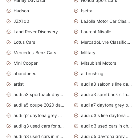
Harley Davidson
Honda Sport Cars
Hudson
Isetta
JZX100
LaJolla Motor Car Classic 2011
Land Rover Discovery
Laurent Nivalle
Lotus Cars
MercadoLivre Classificados
Mercedes-Benz Cars
Military
Mini Cooper
Mitsubishi Motors
abandoned
airbrushing
artist
audi a3 saloon s line daytona grey
audi a3 sportback daytona grey s line
audi a3 sportback s line 2020 daytona grey
audi a5 coupe 2020 daytona grey
audi a7 daytona grey pearl effect
audi q2 daytona grey pearl effect
audi q3 s line daytona grey 2020
audi q3 used cars for sale
audi q3 used cars in chennai
audi q3 used cars in mumbai
audi q5 daytona grey pearl effect