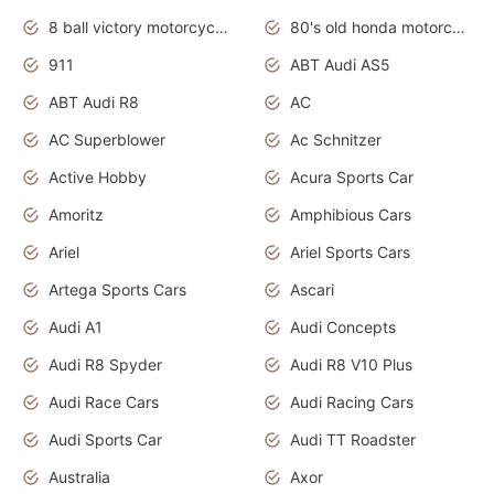
8 ball victory motorcycles models
80's old honda motorcycles
911
ABT Audi AS5
ABT Audi R8
AC
AC Superblower
Ac Schnitzer
Active Hobby
Acura Sports Car
Amoritz
Amphibious Cars
Ariel
Ariel Sports Cars
Artega Sports Cars
Ascari
Audi A1
Audi Concepts
Audi R8 Spyder
Audi R8 V10 Plus
Audi Race Cars
Audi Racing Cars
Audi Sports Car
Audi TT Roadster
Australia
Axor