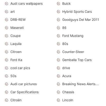
Audi cars wallpapers
Buick
art
Hybrid Sports Cars
DRB-REW
Goodguys Del Mar 2011
Maserati
86
Coupe
Ford Mustang
Laquila
80s
Citroen
Counter-Steer
Ford Ka
Gemballa Top Cars
cool car pics
drive
50s
Acura
Audi car pictures
Breaking News Alerts.Otomotif News.Otomotif Review.Audi.
Car Specifications
Chassis
Citroën
Lincoln