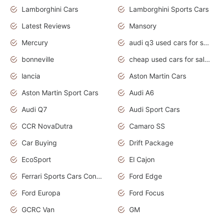
Lamborghini Cars
Lamborghini Sports Cars
Latest Reviews
Mansory
Mercury
audi q3 used cars for sale in bangalore
bonneville
cheap used cars for sale by owner near me
lancia
Aston Martin Cars
Aston Martin Sport Cars
Audi A6
Audi Q7
Audi Sport Cars
CCR NovaDutra
Camaro SS
Car Buying
Drift Package
EcoSport
El Cajon
Ferrari Sports Cars Concept
Ford Edge
Ford Europa
Ford Focus
GCRC Van
GM