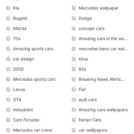
Kia
Mercedes wallpaper
Bugatti
Dodge
Mazda
concept cars
70s
Amazing cars in the world
Amazing sports cars
mercedes benz car wallpaper
car design
lotus
2009
60s
Mercedes sports cars
Breaking News Alerts.Otomotif News.Otomotif Review.
Lexus
Fiat
GTA
audi cars
mitsubishi
Amazing cars wallpapers
Cars Pictures
Ferrari Cars
Mercedes car cover
car wallpapers