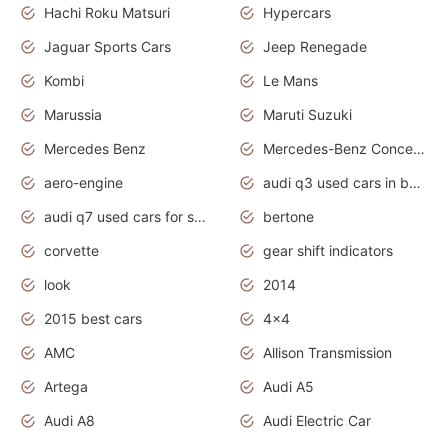
Hachi Roku Matsuri
Hypercars
Jaguar Sports Cars
Jeep Renegade
Kombi
Le Mans
Marussia
Maruti Suzuki
Mercedes Benz
Mercedes-Benz Concept Cars
aero-engine
audi q3 used cars in bangalore
audi q7 used cars for sale uk
bertone
corvette
gear shift indicators
look
2014
2015 best cars
4x4
AMC
Allison Transmission
Artega
Audi A5
Audi A8
Audi Electric Car