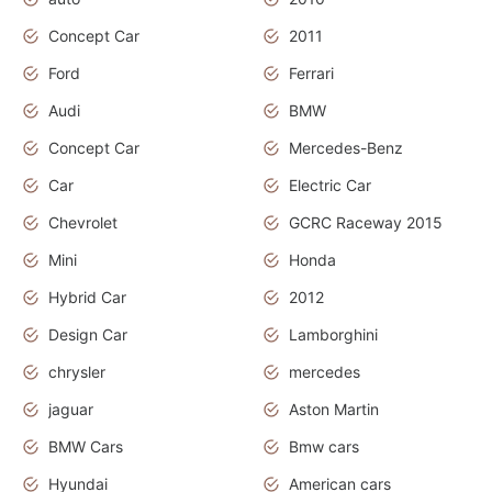
Concept Car
2011
Ford
Ferrari
Audi
BMW
Concept Car
Mercedes-Benz
Car
Electric Car
Chevrolet
GCRC Raceway 2015
Mini
Honda
Hybrid Car
2012
Design Car
Lamborghini
chrysler
mercedes
jaguar
Aston Martin
BMW Cars
Bmw cars
Hyundai
American cars