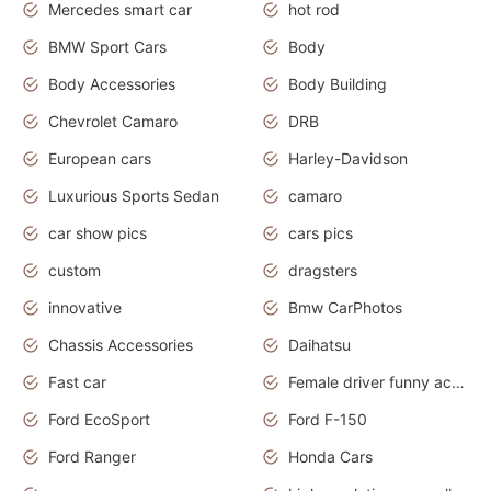
Mercedes smart car
hot rod
BMW Sport Cars
Body
Body Accessories
Body Building
Chevrolet Camaro
DRB
European cars
Harley-Davidson
Luxurious Sports Sedan
camaro
car show pics
cars pics
custom
dragsters
innovative
Bmw CarPhotos
Chassis Accessories
Daihatsu
Fast car
Female driver funny accident
Ford EcoSport
Ford F-150
Ford Ranger
Honda Cars