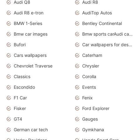
Audi Q8
Audi R8
Audi R8 e-tron
AudiTop Autos
BMW 1-Series
Bentley Continental
Bmw car images
Bmw sports carAudi cars wallpapers concept cars 2012
Bufori
Car wallpapers for desktop
Cars wallpapers
Caterham
Chevrolet Traverse
Chrysler
Classics
Corolla
Escondido
Events
F1 Car
Fenix
Fisker
Ford Explorer
GT4
Gauges
German car tech
Gymkhana