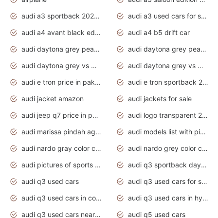
audi a3 sportback 2020 daytona grey
audi a3 used cars for sale
audi a4 avant black edition 2020 daytona grey
audi a4 b5 drift car
audi daytona grey pearl paint code
audi daytona grey pearlescent
audi daytona grey vs manhattan grey
audi daytona grey vs monsoon grey
audi e tron price in pakistan 2020
audi e tron sportback 2020 interior
audi jacket amazon
audi jackets for sale
audi jeep q7 price in pakistan
audi logo transparent 2020
audi marissa pindah agama
audi models list with pictures
audi nardo gray color code
audi nardo grey color code
audi pictures of sports cars
audi q3 sportback daytona grey s line
audi q3 used cars
audi q3 used cars for sale uk
audi q3 used cars in coimbatore
audi q3 used cars in hyderabad
audi q3 used cars near me
audi q5 used cars