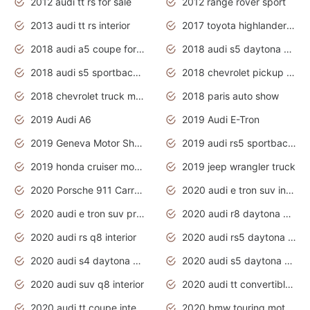
2012 audi tt rs for sale
2012 range rover sport
2013 audi tt rs interior
2017 toyota highlander hybrid
2018 audi a5 coupe for sale
2018 audi s5 daytona grey pearl
2018 audi s5 sportback daytona grey pearl
2018 chevrolet pickup truck
2018 chevrolet truck models
2018 paris auto show
2019 Audi A6
2019 Audi E-Tron
2019 Geneva Motor Show
2019 audi rs5 sportback daytona grey
2019 honda cruiser motorcycles
2019 jeep wrangler truck
2020 Porsche 911 Carrera S
2020 audi e tron suv interior
2020 audi e tron suv price
2020 audi r8 daytona grey
2020 audi rs q8 interior
2020 audi rs5 daytona grey
2020 audi s4 daytona grey
2020 audi s5 daytona grey
2020 audi suv q8 interior
2020 audi tt convertible interior
2020 audi tt coupe interior
2020 bmw touring motorcycles