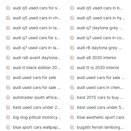
audi q5 used cars for sale uk
audi q5 used cars in bangalore
audi q5 used cars in chennai
audi q5 used cars in hyderabad
audi q5 used cars in tamilnadu
audi q7 daytona grey pearl effect
audi q7 used cars for sale
audi q7 used cars in coimbatore
audi q7 used cars in tamilnadu
audi r8 daytona grey matte
audi rs6 avant daytona grey matte
audi s8 2020 interior
audi tt black edition 2020 interior
audi tt rs 2020 interior
audi used cars for sale
audi used cars for sale by owner
audi used cars for sale in gauteng
audi used cars in chennai
autotrader south africa used cars
best 2015 cars to buy used
best used cars under 20000
best used cars under 5000
big dog pitbull motorcycles for sale
blue aesthetic sport cars
blue sport cars wallpaper
bugatti ferrari lamborghini sport cars