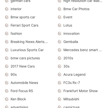
german cars
high resolution car wallpaper
interior
Bmw Car Photos
Bmw sports car
Event
Ferrari Sport Cars
Lotus
fashion
innovation
Breaking News Alerts.News Real Time.Otomotif News.Otomotif Review.
Gemballa
Luxurious Sports Car
Mercedes benz smart car
bmw cars pictures
2010s
2017 New Cars
30s
90s
Acura Legend
Automobile News
FC3s Rx-7
Ford Focus RS
Frankfurt Motor Show
Ken Block
Mitsubishi
advertising
carpicture