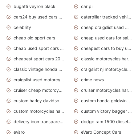
bugatti veyron black
car pi
cars24 buy used cars hyderabad
caterpillar tracked vehicle
celebrity
cheap craigslist used motorcycles for sale by owner
cheap old sport cars
cheap used cars for sale by owner under $2 000
cheap used sport cars for sale
cheapest cars to buy used
cheapest sport cars 2020
classic motorcycles harley davidson
classic vintage honda motorcycles for sale
craigslist nj motorcycles for sale by owner
craigslist used motorcycles for sale near me
crime news
cruiser cheap motorcycles for sale under 1000
cruiser motorcycles harley-davidson
custom harley davidson motorcycles for sale
custom honda goldwing motorcycles
custom motorcycles harley davidson
custom victory bagger motorcycles for sale
delivery icon transparent background truck png
dodge ram 1500 diesel truck lifted truck coloring pages
eVaro
eVaro Concept Cars