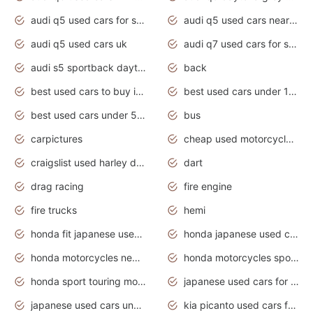
audi q5 used cars for sale
audi q5 used cars near me
audi q5 used cars uk
audi q7 used cars for sale in india
audi s5 sportback daytona grey pearl
back
best used cars to buy in 2020
best used cars under 1000 near me
best used cars under 5000 dollars
bus
carpictures
cheap used motorcycles for sale near me
craigslist used harley davidson motorcycles for sale near me
dart
drag racing
fire engine
fire trucks
hemi
honda fit japanese used cars under $1000
honda japanese used cars under $1000
honda motorcycles new models 2020
honda motorcycles sport bikes
honda sport touring motorcycles
japanese used cars for sale
japanese used cars under $1000
kia picanto used cars for sale in gauteng