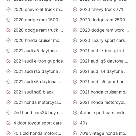
2020 chevrolet truck models
2020 chevy truck z71
2020 dodge ram 1500 work truck
2020 dodge ram 2500 work truck
2020 dodge ram truck interior
2020 dodge ram work truck
2020 honda cruiser motorcycles
2020 luxury sport cars
2021 audi a5 daytona grey
2021 audi e-tron gt interior
2021 audi e-tron gt price
2021 audi q5 daytona grey
2021 audi rs5 daytona grey
2021 audi s4 daytona grey
2021 audi s5 daytona grey
2021 audi s5 sportback daytona grey
2021 audi sq8 black
2021 honda cruiser motorcycles
2021 honda motorcycles release date
2021 honda motorcycles usa
2nd hand cars24 buy used cars
4 door sport cars under 20k
4 door toyota sport cars
40s
70's old honda motorcycles
70's vintage honda motorcycles