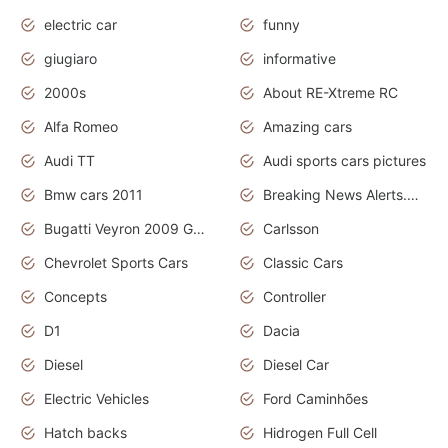
electric car
funny
giugiaro
informative
2000s
About RE-Xtreme RC
Alfa Romeo
Amazing cars
Audi TT
Audi sports cars pictures
Bmw cars 2011
Breaking News Alerts.News Real Time.News in News
Bugatti Veyron 2009 Grand Sport
Carlsson
Chevrolet Sports Cars
Classic Cars
Concepts
Controller
D1
Dacia
Diesel
Diesel Car
Electric Vehicles
Ford Caminhões
Hatch backs
Hidrogen Full Cell