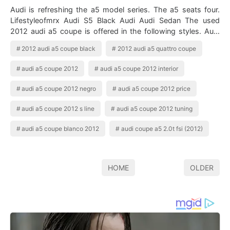
Audi is refreshing the a5 model series. The a5 seats four.
Lifestyleofmrx Audi S5 Black Audi Audi Sedan The used
2012 audi a5 coupe is offered in the following styles. Audi
a5 coupe 2012 . All sp…
2012 audi a5 coupe black
2012 audi a5 quattro coupe
audi a5 coupe 2012
audi a5 coupe 2012 interior
audi a5 coupe 2012 negro
audi a5 coupe 2012 price
audi a5 coupe 2012 s line
audi a5 coupe 2012 tuning
audi a5 coupe blanco 2012
audi coupe a5 2.0t fsi (2012)
HOME
OLDER