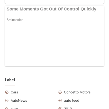
Label
Cars
Concetto Motors
AutoNews
auto feed
auto
2010