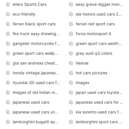
eVaro Sports Cars
easy grave digger monster truck drawing
eco-friendly
ela motors used cars 2020
ferrari black sport cars
ferrari red sport cars
fire truck easy drawing for kids
forza motorsport 4
gangster motorcycles for sale
green sport cars aesthetic
green sport cars wallpaper
grey audi q3 colors
gta san andreas cheats pc cars sport
hearse
honda vintage japanese motorcycles for sale
hot cars pictures
hyundai i20 used cars for sale in gauteng
images
images of old indian motorcycles
japan used cars toyota corolla manual
japanese used cars
japanese used cars for sale and prices
japanese used cars under $3000
kia sorento used cars for sale nz
lamborghini bugatti sport cars
lamborghini sport cars pictures