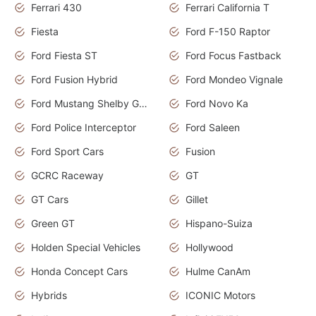
Ferrari 430
Ferrari California T
Fiesta
Ford F-150 Raptor
Ford Fiesta ST
Ford Focus Fastback
Ford Fusion Hybrid
Ford Mondeo Vignale
Ford Mustang Shelby GT350
Ford Novo Ka
Ford Police Interceptor
Ford Saleen
Ford Sport Cars
Fusion
GCRC Raceway
GT
GT Cars
Gillet
Green GT
Hispano-Suiza
Holden Special Vehicles
Hollywood
Honda Concept Cars
Hulme CanAm
Hybrids
ICONIC Motors