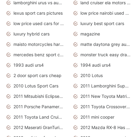
lamborghini urus vs audi rsq8 interior
land cruiser ela motors used cars
lexus sport cars pictures
low price nairobi used cars kenya nairobi
low price used cars for sale with prices toyota
luxury best sport cars
luxury hybrid cars
magazine
maisto motorcycles harley davidson
matte daytona grey audi rs7
mercedes benz sport cars 2020
monster truck easy drawing for kids
1993 audi urs4
1994 audi urs4
2 door sport cars cheap
2010 Lotus
2010 Lotus Sport Cars
2011 Lamborghini Super Sports Cars
2011 Mitsubishi Eclipse Is The Future Car
2011 New Toyota Matrix Release in Canada
2011 Porsche Panamera Is The Car For Advanced People
2011 Toyota Crossover Pictures
2011 Toyota Land Cruiser Exterior
2011 mini cooper
2012 Maserati GranTurismo Has Easy Suspension And Transmission
2012 Mazda RX-8 Has The Best Handling