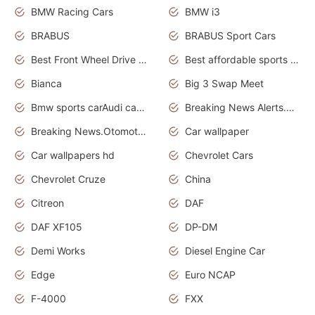
BMW Racing Cars
BMW i3
BRABUS
BRABUS Sport Cars
Best Front Wheel Drive Cars.Top Most Reliable Cars
Best affordable sports cars
Bianca
Big 3 Swap Meet
Bmw sports carAudi cars wallpapers
Breaking News Alerts.News Real Time.News in News.
Breaking News.Otomotif News.Otomotif Review.
Car wallpaper
Car wallpapers hd
Chevrolet Cars
Chevrolet Cruze
China
Citreon
DAF
DAF XF105
DP-DM
Demi Works
Diesel Engine Car
Edge
Euro NCAP
F-4000
FXX