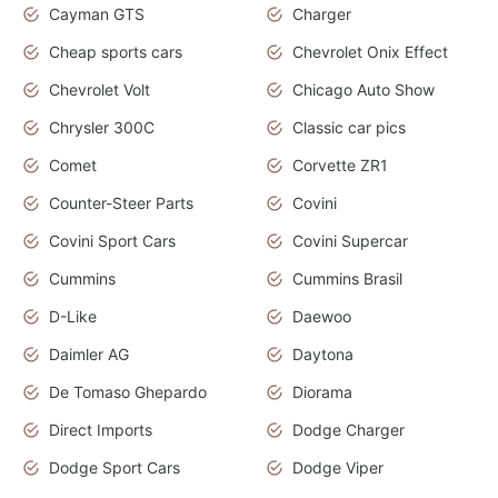
Cayman GTS
Charger
Cheap sports cars
Chevrolet Onix Effect
Chevrolet Volt
Chicago Auto Show
Chrysler 300C
Classic car pics
Comet
Corvette ZR1
Counter-Steer Parts
Covini
Covini Sport Cars
Covini Supercar
Cummins
Cummins Brasil
D-Like
Daewoo
Daimler AG
Daytona
De Tomaso Ghepardo
Diorama
Direct Imports
Dodge Charger
Dodge Sport Cars
Dodge Viper