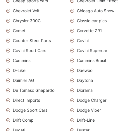
Cheap sports cars
Chevrolet Onix Effect
Chevrolet Volt
Chicago Auto Show
Chrysler 300C
Classic car pics
Comet
Corvette ZR1
Counter-Steer Parts
Covini
Covini Sport Cars
Covini Supercar
Cummins
Cummins Brasil
D-Like
Daewoo
Daimler AG
Daytona
De Tomaso Ghepardo
Diorama
Direct Imports
Dodge Charger
Dodge Sport Cars
Dodge Viper
Drift Comp
Drift-Line
Ducati
Duster