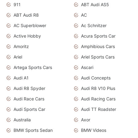
911
ABT Audi AS5
ABT Audi R8
AC
AC Superblower
Ac Schnitzer
Active Hobby
Acura Sports Car
Amoritz
Amphibious Cars
Ariel
Ariel Sports Cars
Artega Sports Cars
Ascari
Audi A1
Audi Concepts
Audi R8 Spyder
Audi R8 V10 Plus
Audi Race Cars
Audi Racing Cars
Audi Sports Car
Audi TT Roadster
Australia
Axor
BMW Sports Sedan
BMW Videos