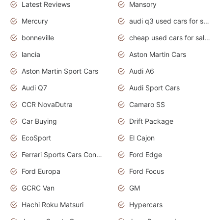
Latest Reviews
Mansory
Mercury
audi q3 used cars for sale in bangalore
bonneville
cheap used cars for sale by owner near me
lancia
Aston Martin Cars
Aston Martin Sport Cars
Audi A6
Audi Q7
Audi Sport Cars
CCR NovaDutra
Camaro SS
Car Buying
Drift Package
EcoSport
El Cajon
Ferrari Sports Cars Concept
Ford Edge
Ford Europa
Ford Focus
GCRC Van
GM
Hachi Roku Matsuri
Hypercars