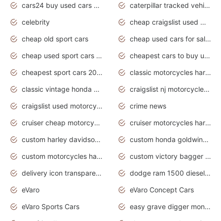
cars24 buy used cars hyderabad
caterpillar tracked vehicle
celebrity
cheap craigslist used motorcycles for sale by owner
cheap old sport cars
cheap used cars for sale by owner under $2 000
cheap used sport cars for sale
cheapest cars to buy used
cheapest sport cars 2020
classic motorcycles harley davidson
classic vintage honda motorcycles for sale
craigslist nj motorcycles for sale by owner
craigslist used motorcycles for sale near me
crime news
cruiser cheap motorcycles for sale under 1000
cruiser motorcycles harley-davidson
custom harley davidson motorcycles for sale
custom honda goldwing motorcycles
custom motorcycles harley davidson
custom victory bagger motorcycles for sale
delivery icon transparent background truck png
dodge ram 1500 diesel truck lifted truck coloring pages
eVaro
eVaro Concept Cars
eVaro Sports Cars
easy grave digger monster truck drawing