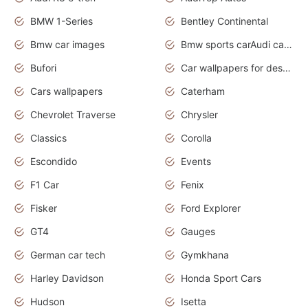
BMW 1-Series
Bentley Continental
Bmw car images
Bmw sports carAudi cars wallpapers concept cars 2012
Bufori
Car wallpapers for desktop
Cars wallpapers
Caterham
Chevrolet Traverse
Chrysler
Classics
Corolla
Escondido
Events
F1 Car
Fenix
Fisker
Ford Explorer
GT4
Gauges
German car tech
Gymkhana
Harley Davidson
Honda Sport Cars
Hudson
Isetta