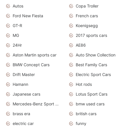
Autos
Copa Troller
Ford New Fiesta
French cars
GT-R
Koenigsegg
MG
2017 sports cars
24Hr
AE86
Aston Martin sports car
Auto Show Collection
BMW Concept Cars
Best Family Cars
Drift Master
Electric Sport Cars
Hamann
Hot rods
Japanese cars
Lotus Sport Cars
Mercedes-Benz Sport Cars
bmw used cars
brass era
british cars
electric car
funny