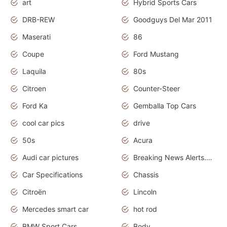
art
Hybrid Sports Cars
DRB-REW
Goodguys Del Mar 2011
Maserati
86
Coupe
Ford Mustang
Laquila
80s
Citroen
Counter-Steer
Ford Ka
Gemballa Top Cars
cool car pics
drive
50s
Acura
Audi car pictures
Breaking News Alerts.Otomotif News.Otomotif Review.Audi.
Car Specifications
Chassis
Citroën
Lincoln
Mercedes smart car
hot rod
BMW Sport Cars
Body