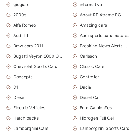
giugiaro
informative
2000s
About RE-Xtreme RC
Alfa Romeo
Amazing cars
Audi TT
Audi sports cars pictures
Bmw cars 2011
Breaking News Alerts.News Real Time.News in News
Bugatti Veyron 2009 Grand Sport
Carlsson
Chevrolet Sports Cars
Classic Cars
Concepts
Controller
D1
Dacia
Diesel
Diesel Car
Electric Vehicles
Ford Caminhões
Hatch backs
Hidrogen Full Cell
Lamborghini Cars
Lamborghini Sports Cars