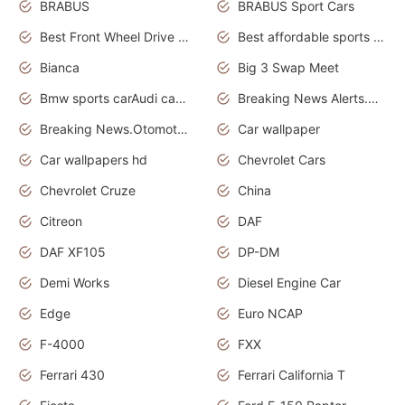
BRABUS
BRABUS Sport Cars
Best Front Wheel Drive Cars.Top Most Reliable Cars
Best affordable sports cars
Bianca
Big 3 Swap Meet
Bmw sports carAudi cars wallpapers
Breaking News Alerts.News Real Time.News in News.
Breaking News.Otomotif News.Otomotif Review.
Car wallpaper
Car wallpapers hd
Chevrolet Cars
Chevrolet Cruze
China
Citreon
DAF
DAF XF105
DP-DM
Demi Works
Diesel Engine Car
Edge
Euro NCAP
F-4000
FXX
Ferrari 430
Ferrari California T