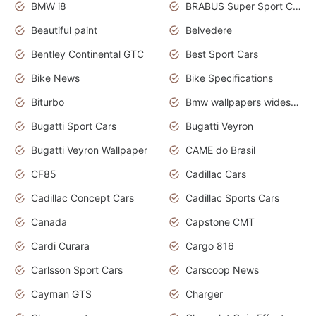
BMW i8
BRABUS Super Sport Cars
Beautiful paint
Belvedere
Bentley Continental GTC
Best Sport Cars
Bike News
Bike Specifications
Biturbo
Bmw wallpapers widescreen
Bugatti Sport Cars
Bugatti Veyron
Bugatti Veyron Wallpaper
CAME do Brasil
CF85
Cadillac Cars
Cadillac Concept Cars
Cadillac Sports Cars
Canada
Capstone CMT
Cardi Curara
Cargo 816
Carlsson Sport Cars
Carscoop News
Cayman GTS
Charger