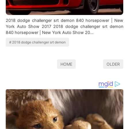
2018 dodge challenger srt demon 840 horsepower | New
York Auto Show 2017 2018 dodge challenger srt demon
840 horsepower | New York Auto Show 20…
2018 dodge challenger srt demon
HOME
OLDER