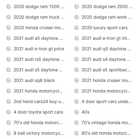
2020 dodge ram 1500 work truck
2020 dodge ram 2500 work truck
2020 dodge ram truck interior
2020 dodge ram work truck
2020 honda cruiser motorcycles
2020 luxury sport cars
2021 audi a5 daytona grey
2021 audi e-tron gt interior
2021 audi e-tron gt price
2021 audi q5 daytona grey
2021 audi rs5 daytona grey
2021 audi s4 daytona grey
2021 audi s5 daytona grey
2021 audi s5 sportback daytona grey
2021 audi sq8 black
2021 honda cruiser motorcycles
2021 honda motorcycles release date
2021 honda motorcycles usa
2nd hand cars24 buy used cars
4 door sport cars under 20k
4 door toyota sport cars
40s
70's old honda motorcycles
70's vintage honda motorcycles
8 ball victory motorcycles models
80's old honda motorcycles