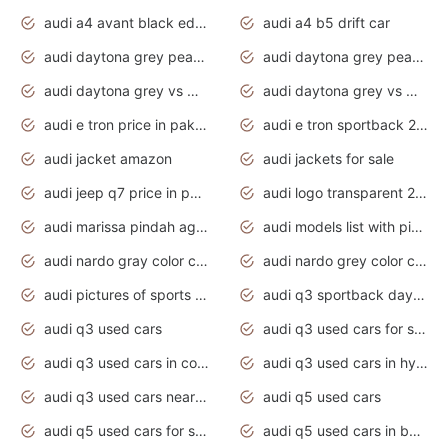
audi a4 avant black edition 2020 daytona grey
audi a4 b5 drift car
audi daytona grey pearl paint code
audi daytona grey pearlescent
audi daytona grey vs manhattan grey
audi daytona grey vs monsoon grey
audi e tron price in pakistan 2020
audi e tron sportback 2020 interior
audi jacket amazon
audi jackets for sale
audi jeep q7 price in pakistan
audi logo transparent 2020
audi marissa pindah agama
audi models list with pictures
audi nardo gray color code
audi nardo grey color code
audi pictures of sports cars
audi q3 sportback daytona grey s line
audi q3 used cars
audi q3 used cars for sale uk
audi q3 used cars in coimbatore
audi q3 used cars in hyderabad
audi q3 used cars near me
audi q5 used cars
audi q5 used cars for sale uk
audi q5 used cars in bangalore