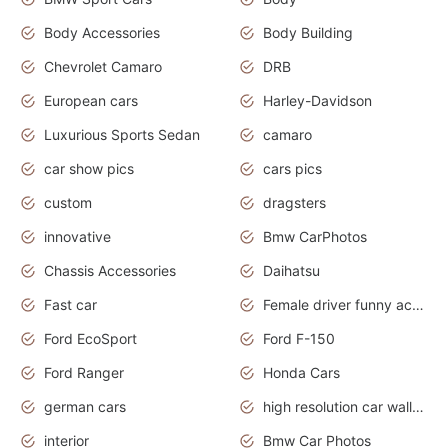
Body Accessories
Body Building
Chevrolet Camaro
DRB
European cars
Harley-Davidson
Luxurious Sports Sedan
camaro
car show pics
cars pics
custom
dragsters
innovative
Bmw CarPhotos
Chassis Accessories
Daihatsu
Fast car
Female driver funny accident
Ford EcoSport
Ford F-150
Ford Ranger
Honda Cars
german cars
high resolution car wallpaper
interior
Bmw Car Photos