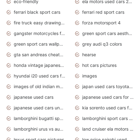
eco-friendly
ela motors used cars 2020
ferrari black sport cars
ferrari red sport cars
fire truck easy drawing for kids
forza motorsport 4
gangster motorcycles for sale
green sport cars aesthetic
green sport cars wallpaper
grey audi q3 colors
gta san andreas cheats pc cars sport
hearse
honda vintage japanese motorcycles for sale
hot cars pictures
hyundai i20 used cars for sale in gauteng
images
images of old indian motorcycles
japan used cars toyota corolla manual
japanese used cars
japanese used cars for sale and prices
japanese used cars under $3000
kia sorento used cars for sale nz
lamborghini bugatti sport cars
lamborghini sport cars pictures
lamborghini urus vs audi rsq8 interior
land cruiser ela motors used cars
lexus sport cars pictures
low price nairobi used cars kenya nairobi