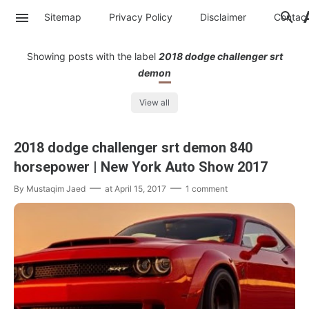
Sitemap
Privacy Policy
Disclaimer
Contac
Showing posts with the label
2018 dodge challenger srt
demon
View all
2018 dodge challenger srt demon 840
horsepower | New York Auto Show 2017
By
Mustaqim Jaed
at
April 15, 2017
1 comment