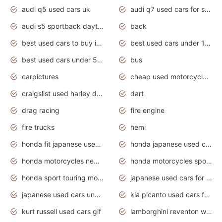
audi q5 used cars uk
audi q7 used cars for sale in india
audi s5 sportback daytona grey pearl
back
best used cars to buy in 2020
best used cars under 1000 near me
best used cars under 5000 dollars
bus
carpictures
cheap used motorcycles for sale near me
craigslist used harley davidson motorcycles for sale near me
dart
drag racing
fire engine
fire trucks
hemi
honda fit japanese used cars under $1000
honda japanese used cars under $1000
honda motorcycles new models 2020
honda motorcycles sport bikes
honda sport touring motorcycles
japanese used cars for sale
japanese used cars under $1000
kia picanto used cars for sale in gauteng
kurt russell used cars gif
lamborghini reventon wallpaper