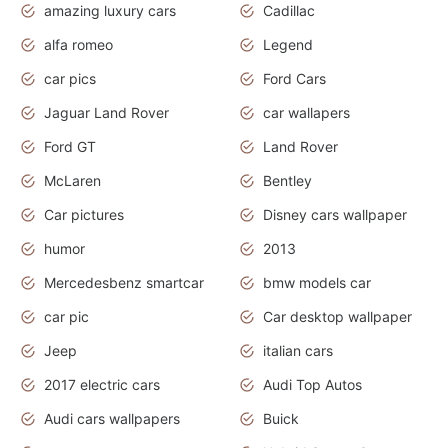
amazing luxury cars
Cadillac
alfa romeo
Legend
car pics
Ford Cars
Jaguar Land Rover
car wallapers
Ford GT
Land Rover
McLaren
Bentley
Car pictures
Disney cars wallpaper
humor
2013
Mercedesbenz smartcar
bmw models car
car pic
Car desktop wallpaper
Jeep
italian cars
2017 electric cars
Audi Top Autos
Audi cars wallpapers
Buick