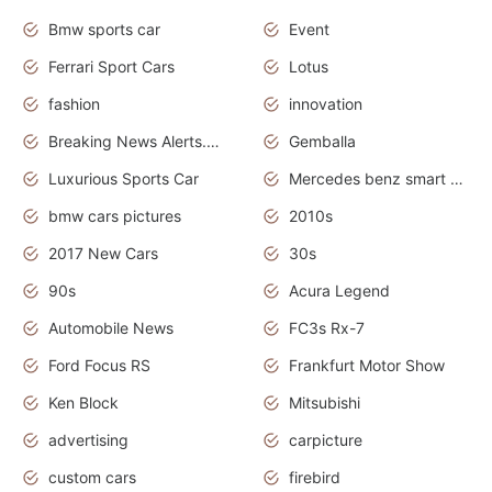
Bmw sports car
Event
Ferrari Sport Cars
Lotus
fashion
innovation
Breaking News Alerts.News Real Time.Otomotif News.Otomotif Review.
Gemballa
Luxurious Sports Car
Mercedes benz smart car
bmw cars pictures
2010s
2017 New Cars
30s
90s
Acura Legend
Automobile News
FC3s Rx-7
Ford Focus RS
Frankfurt Motor Show
Ken Block
Mitsubishi
advertising
carpicture
custom cars
firebird