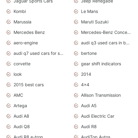
Jaguar Sports Cars
Jeep Renegade
Kombi
Le Mans
Marussia
Maruti Suzuki
Mercedes Benz
Mercedes-Benz Concept Cars
aero-engine
audi q3 used cars in bangalore
audi q7 used cars for sale uk
bertone
corvette
gear shift indicators
look
2014
2015 best cars
4x4
AMC
Allison Transmission
Artega
Audi A5
Audi A8
Audi Electric Car
Audi Q8
Audi R8
Audi R8 e-tron
AudiTop Autos