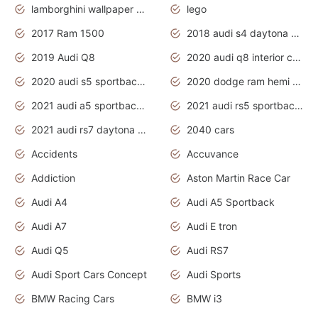
lamborghini wallpaper bugatti wallpaper sport cars
lego
2017 Ram 1500
2018 audi s4 daytona grey pearl
2019 Audi Q8
2020 audi q8 interior colors
2020 audi s5 sportback daytona grey
2020 dodge ram hemi truck
2021 audi a5 sportback daytona grey
2021 audi rs5 sportback daytona grey
2021 audi rs7 daytona grey pearl
2040 cars
Accidents
Accuvance
Addiction
Aston Martin Race Car
Audi A4
Audi A5 Sportback
Audi A7
Audi E tron
Audi Q5
Audi RS7
Audi Sport Cars Concept
Audi Sports
BMW Racing Cars
BMW i3