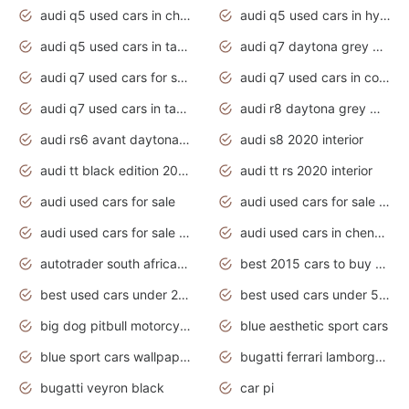
audi q5 used cars in chennai
audi q5 used cars in hyderabad
audi q5 used cars in tamilnadu
audi q7 daytona grey pearl effect
audi q7 used cars for sale
audi q7 used cars in coimbatore
audi q7 used cars in tamilnadu
audi r8 daytona grey matte
audi rs6 avant daytona grey matte
audi s8 2020 interior
audi tt black edition 2020 interior
audi tt rs 2020 interior
audi used cars for sale
audi used cars for sale by owner
audi used cars for sale in gauteng
audi used cars in chennai
autotrader south africa used cars
best 2015 cars to buy used
best used cars under 20000
best used cars under 5000
big dog pitbull motorcycles for sale
blue aesthetic sport cars
blue sport cars wallpaper
bugatti ferrari lamborghini sport cars
bugatti veyron black
car pi