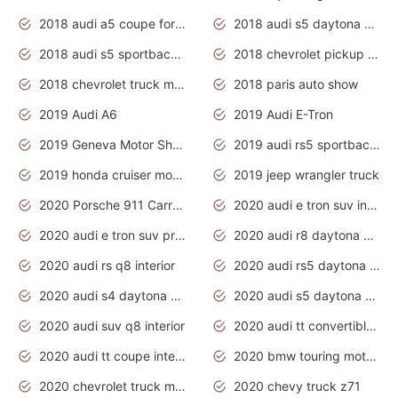
2018 audi a5 coupe for sale
2018 audi s5 daytona grey pearl
2018 audi s5 sportback daytona grey pearl
2018 chevrolet pickup truck
2018 chevrolet truck models
2018 paris auto show
2019 Audi A6
2019 Audi E-Tron
2019 Geneva Motor Show
2019 audi rs5 sportback daytona grey
2019 honda cruiser motorcycles
2019 jeep wrangler truck
2020 Porsche 911 Carrera S
2020 audi e tron suv interior
2020 audi e tron suv price
2020 audi r8 daytona grey
2020 audi rs q8 interior
2020 audi rs5 daytona grey
2020 audi s4 daytona grey
2020 audi s5 daytona grey
2020 audi suv q8 interior
2020 audi tt convertible interior
2020 audi tt coupe interior
2020 bmw touring motorcycles
2020 chevrolet truck models
2020 chevy truck z71