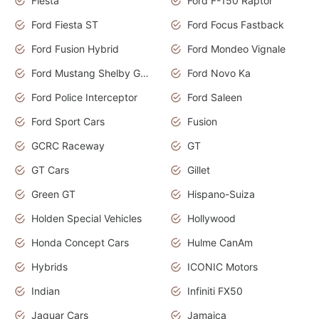
Fiesta
Ford F-150 Raptor
Ford Fiesta ST
Ford Focus Fastback
Ford Fusion Hybrid
Ford Mondeo Vignale
Ford Mustang Shelby GT350
Ford Novo Ka
Ford Police Interceptor
Ford Saleen
Ford Sport Cars
Fusion
GCRC Raceway
GT
GT Cars
Gillet
Green GT
Hispano-Suiza
Holden Special Vehicles
Hollywood
Honda Concept Cars
Hulme CanAm
Hybrids
ICONIC Motors
Indian
Infiniti FX50
Jaguar Cars
Jamaica