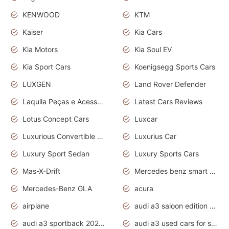
KENWOOD
KTM
Kaiser
Kia Cars
Kia Motors
Kia Soul EV
Kia Sport Cars
Koenigsegg Sports Cars
LUXGEN
Land Rover Defender
Laquila Peças e Acessórios
Latest Cars Reviews
Lotus Concept Cars
Luxcar
Luxurious Convertible Model
Luxurius Car
Luxury Sport Sedan
Luxury Sports Cars
Mas-X-Drift
Mercedes benz smart car
Mercedes-Benz GLA
acura
airplane
audi a3 saloon edition 1 daytona grey
audi a3 sportback 2020 daytona grey
audi a3 used cars for sale