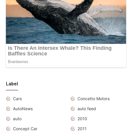
Label
Cars
Concetto Motors
AutoNews
auto feed
auto
2010
Concept Car
2011