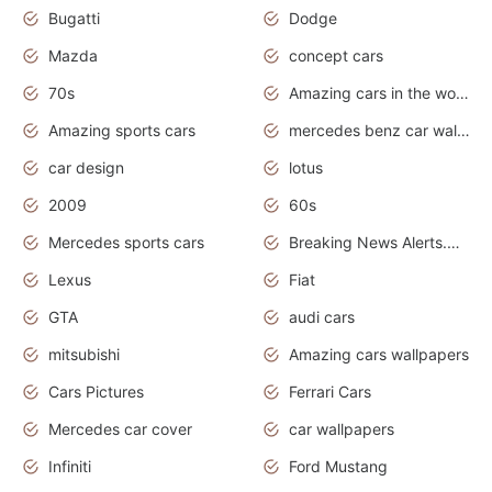
Bugatti
Dodge
Mazda
concept cars
70s
Amazing cars in the world
Amazing sports cars
mercedes benz car wallpaper
car design
lotus
2009
60s
Mercedes sports cars
Breaking News Alerts.Otomotif News.Otomotif Review.
Lexus
Fiat
GTA
audi cars
mitsubishi
Amazing cars wallpapers
Cars Pictures
Ferrari Cars
Mercedes car cover
car wallpapers
Infiniti
Ford Mustang