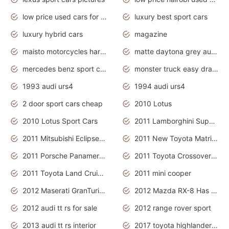
low price used cars for sale with prices toyota
luxury best sport cars
luxury hybrid cars
magazine
maisto motorcycles harley davidson
matte daytona grey audi rs7
mercedes benz sport cars 2020
monster truck easy drawing for kids
1993 audi urs4
1994 audi urs4
2 door sport cars cheap
2010 Lotus
2010 Lotus Sport Cars
2011 Lamborghini Super Sports Cars
2011 Mitsubishi Eclipse Is The Future Car
2011 New Toyota Matrix Release in Canada
2011 Porsche Panamera Is The Car For Advanced People
2011 Toyota Crossover Pictures
2011 Toyota Land Cruiser Exterior
2011 mini cooper
2012 Maserati GranTurismo Has Easy Suspension And Transmission
2012 Mazda RX-8 Has The Best Handling
2012 audi tt rs for sale
2012 range rover sport
2013 audi tt rs interior
2017 toyota highlander hybrid