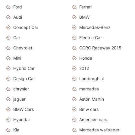
Ford
Ferrari
Audi
BMW
Concept Car
Mercedes-Benz
Car
Electric Car
Chevrolet
GCRC Raceway 2015
Mini
Honda
Hybrid Car
2012
Design Car
Lamborghini
chrysler
mercedes
jaguar
Aston Martin
BMW Cars
Bmw cars
Hyundai
American cars
Kia
Mercedes wallpaper