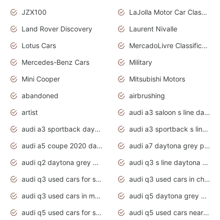
JZX100
LaJolla Motor Car Classic 2011
Land Rover Discovery
Laurent Nivalle
Lotus Cars
MercadoLivre Classificados
Mercedes-Benz Cars
Military
Mini Cooper
Mitsubishi Motors
abandoned
airbrushing
artist
audi a3 saloon s line daytona grey
audi a3 sportback daytona grey s line
audi a3 sportback s line 2020 daytona grey
audi a5 coupe 2020 daytona grey
audi a7 daytona grey pearl effect
audi q2 daytona grey pearl effect
audi q3 s line daytona grey 2020
audi q3 used cars for sale
audi q3 used cars in chennai
audi q3 used cars in mumbai
audi q5 daytona grey pearl effect
audi q5 used cars for sale
audi q5 used cars near me