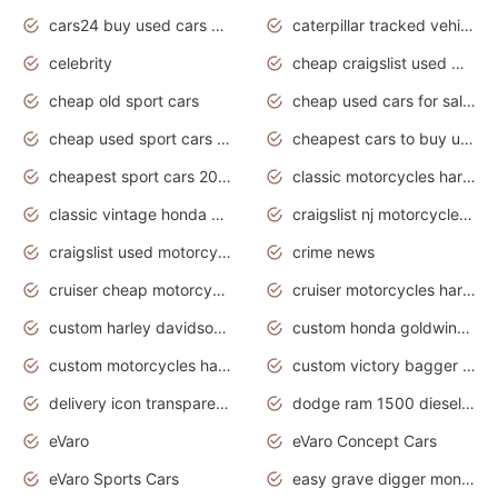
cars24 buy used cars hyderabad
caterpillar tracked vehicle
celebrity
cheap craigslist used motorcycles for sale by owner
cheap old sport cars
cheap used cars for sale by owner under $2 000
cheap used sport cars for sale
cheapest cars to buy used
cheapest sport cars 2020
classic motorcycles harley davidson
classic vintage honda motorcycles for sale
craigslist nj motorcycles for sale by owner
craigslist used motorcycles for sale near me
crime news
cruiser cheap motorcycles for sale under 1000
cruiser motorcycles harley-davidson
custom harley davidson motorcycles for sale
custom honda goldwing motorcycles
custom motorcycles harley davidson
custom victory bagger motorcycles for sale
delivery icon transparent background truck png
dodge ram 1500 diesel truck lifted truck coloring pages
eVaro
eVaro Concept Cars
eVaro Sports Cars
easy grave digger monster truck drawing