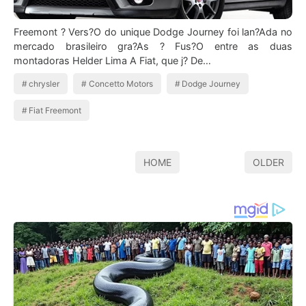
Freemont ? Vers?O do unique Dodge Journey foi lan?Ada no
mercado brasileiro gra?As ? Fus?O entre as duas
montadoras Helder Lima A Fiat, que j? De…
chrysler
Concetto Motors
Dodge Journey
Fiat Freemont
HOME
OLDER