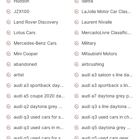
Hudson
Isetta
JZX100
LaJolla Motor Car Classic 2011
Land Rover Discovery
Laurent Nivalle
Lotus Cars
MercadoLivre Classificados
Mercedes-Benz Cars
Military
Mini Cooper
Mitsubishi Motors
abandoned
airbrushing
artist
audi a3 saloon s line daytona grey
audi a3 sportback daytona grey s line
audi a3 sportback s line 2020 daytona grey
audi a5 coupe 2020 daytona grey
audi a7 daytona grey pearl effect
audi q2 daytona grey pearl effect
audi q3 s line daytona grey 2020
audi q3 used cars for sale
audi q3 used cars in chennai
audi q3 used cars in mumbai
audi q5 daytona grey pearl effect
audi q5 used cars for sale
audi q5 used cars near me