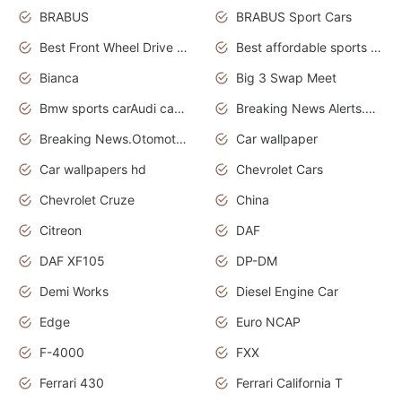
BRABUS
BRABUS Sport Cars
Best Front Wheel Drive Cars.Top Most Reliable Cars
Best affordable sports cars
Bianca
Big 3 Swap Meet
Bmw sports carAudi cars wallpapers
Breaking News Alerts.News Real Time.News in News.
Breaking News.Otomotif News.Otomotif Review.
Car wallpaper
Car wallpapers hd
Chevrolet Cars
Chevrolet Cruze
China
Citreon
DAF
DAF XF105
DP-DM
Demi Works
Diesel Engine Car
Edge
Euro NCAP
F-4000
FXX
Ferrari 430
Ferrari California T