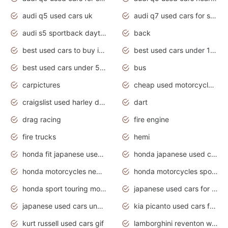
audi q5 used cars uk
audi q7 used cars for sale in india
audi s5 sportback daytona grey pearl
back
best used cars to buy in 2020
best used cars under 1000 near me
best used cars under 5000 dollars
bus
carpictures
cheap used motorcycles for sale near me
craigslist used harley davidson motorcycles for sale near me
dart
drag racing
fire engine
fire trucks
hemi
honda fit japanese used cars under $1000
honda japanese used cars under $1000
honda motorcycles new models 2020
honda motorcycles sport bikes
honda sport touring motorcycles
japanese used cars for sale
japanese used cars under $1000
kia picanto used cars for sale in gauteng
kurt russell used cars gif
lamborghini reventon wallpaper