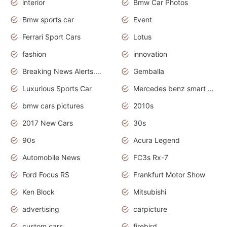
interior
Bmw Car Photos
Bmw sports car
Event
Ferrari Sport Cars
Lotus
fashion
innovation
Breaking News Alerts.News Real Time.Otomotif News.Otomotif Review.
Gemballa
Luxurious Sports Car
Mercedes benz smart car
bmw cars pictures
2010s
2017 New Cars
30s
90s
Acura Legend
Automobile News
FC3s Rx-7
Ford Focus RS
Frankfurt Motor Show
Ken Block
Mitsubishi
advertising
carpicture
custom cars
firebird