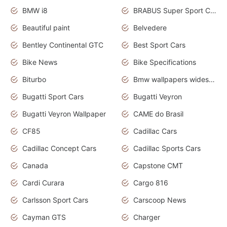
BMW i8
BRABUS Super Sport Cars
Beautiful paint
Belvedere
Bentley Continental GTC
Best Sport Cars
Bike News
Bike Specifications
Biturbo
Bmw wallpapers widescreen
Bugatti Sport Cars
Bugatti Veyron
Bugatti Veyron Wallpaper
CAME do Brasil
CF85
Cadillac Cars
Cadillac Concept Cars
Cadillac Sports Cars
Canada
Capstone CMT
Cardi Curara
Cargo 816
Carlsson Sport Cars
Carscoop News
Cayman GTS
Charger