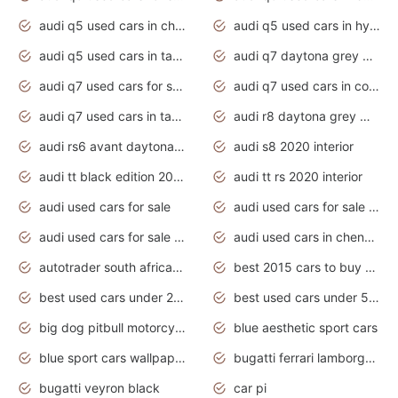
audi q5 used cars in chennai
audi q5 used cars in hyderabad
audi q5 used cars in tamilnadu
audi q7 daytona grey pearl effect
audi q7 used cars for sale
audi q7 used cars in coimbatore
audi q7 used cars in tamilnadu
audi r8 daytona grey matte
audi rs6 avant daytona grey matte
audi s8 2020 interior
audi tt black edition 2020 interior
audi tt rs 2020 interior
audi used cars for sale
audi used cars for sale by owner
audi used cars for sale in gauteng
audi used cars in chennai
autotrader south africa used cars
best 2015 cars to buy used
best used cars under 20000
best used cars under 5000
big dog pitbull motorcycles for sale
blue aesthetic sport cars
blue sport cars wallpaper
bugatti ferrari lamborghini sport cars
bugatti veyron black
car pi