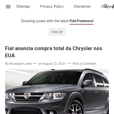
Sitemap
Privacy Policy
Disclaimer
Contac
Showing posts with the label
Fiat Freemont
View all
Fiat anuncia compra total da Chrysler nos
EUA
By
Mustaqim Jaed
at
August 23, 2021
Post a Comment