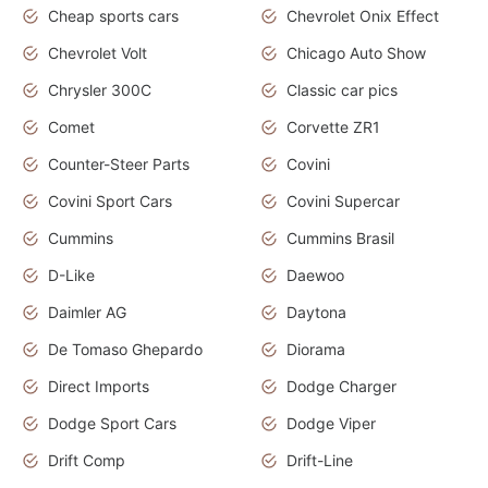
Cheap sports cars
Chevrolet Onix Effect
Chevrolet Volt
Chicago Auto Show
Chrysler 300C
Classic car pics
Comet
Corvette ZR1
Counter-Steer Parts
Covini
Covini Sport Cars
Covini Supercar
Cummins
Cummins Brasil
D-Like
Daewoo
Daimler AG
Daytona
De Tomaso Ghepardo
Diorama
Direct Imports
Dodge Charger
Dodge Sport Cars
Dodge Viper
Drift Comp
Drift-Line