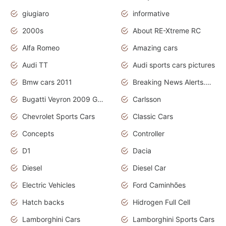
giugiaro
informative
2000s
About RE-Xtreme RC
Alfa Romeo
Amazing cars
Audi TT
Audi sports cars pictures
Bmw cars 2011
Breaking News Alerts.News Real Time.News in News
Bugatti Veyron 2009 Grand Sport
Carlsson
Chevrolet Sports Cars
Classic Cars
Concepts
Controller
D1
Dacia
Diesel
Diesel Car
Electric Vehicles
Ford Caminhões
Hatch backs
Hidrogen Full Cell
Lamborghini Cars
Lamborghini Sports Cars