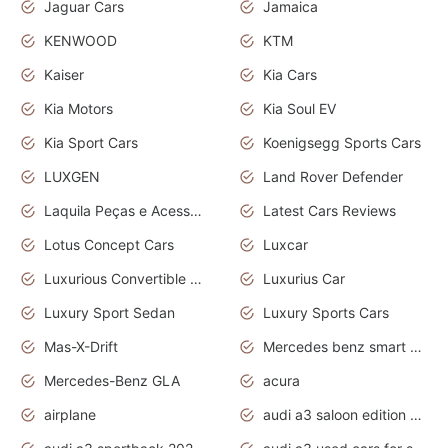
Jaguar Cars
Jamaica
KENWOOD
KTM
Kaiser
Kia Cars
Kia Motors
Kia Soul EV
Kia Sport Cars
Koenigsegg Sports Cars
LUXGEN
Land Rover Defender
Laquila Peças e Acessórios
Latest Cars Reviews
Lotus Concept Cars
Luxcar
Luxurious Convertible Model
Luxurius Car
Luxury Sport Sedan
Luxury Sports Cars
Mas-X-Drift
Mercedes benz smart car
Mercedes-Benz GLA
acura
airplane
audi a3 saloon edition 1 daytona grey