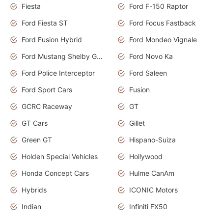
Fiesta
Ford F-150 Raptor
Ford Fiesta ST
Ford Focus Fastback
Ford Fusion Hybrid
Ford Mondeo Vignale
Ford Mustang Shelby GT350
Ford Novo Ka
Ford Police Interceptor
Ford Saleen
Ford Sport Cars
Fusion
GCRC Raceway
GT
GT Cars
Gillet
Green GT
Hispano-Suiza
Holden Special Vehicles
Hollywood
Honda Concept Cars
Hulme CanAm
Hybrids
ICONIC Motors
Indian
Infiniti FX50