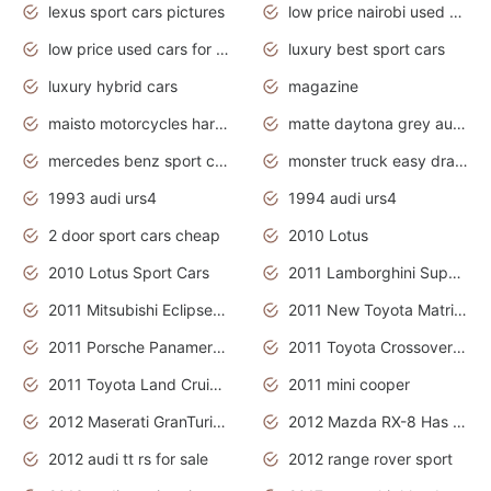
lexus sport cars pictures
low price nairobi used cars kenya nairobi
low price used cars for sale with prices toyota
luxury best sport cars
luxury hybrid cars
magazine
maisto motorcycles harley davidson
matte daytona grey audi rs7
mercedes benz sport cars 2020
monster truck easy drawing for kids
1993 audi urs4
1994 audi urs4
2 door sport cars cheap
2010 Lotus
2010 Lotus Sport Cars
2011 Lamborghini Super Sports Cars
2011 Mitsubishi Eclipse Is The Future Car
2011 New Toyota Matrix Release in Canada
2011 Porsche Panamera Is The Car For Advanced People
2011 Toyota Crossover Pictures
2011 Toyota Land Cruiser Exterior
2011 mini cooper
2012 Maserati GranTurismo Has Easy Suspension And Transmission
2012 Mazda RX-8 Has The Best Handling
2012 audi tt rs for sale
2012 range rover sport