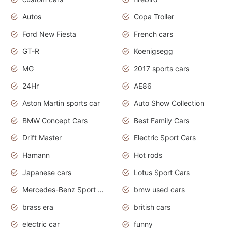
Autos
Copa Troller
Ford New Fiesta
French cars
GT-R
Koenigsegg
MG
2017 sports cars
24Hr
AE86
Aston Martin sports car
Auto Show Collection
BMW Concept Cars
Best Family Cars
Drift Master
Electric Sport Cars
Hamann
Hot rods
Japanese cars
Lotus Sport Cars
Mercedes-Benz Sport Cars
bmw used cars
brass era
british cars
electric car
funny