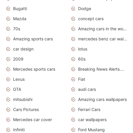
Bugatti
Dodge
Mazda
concept cars
70s
Amazing cars in the world
Amazing sports cars
mercedes benz car wallpaper
car design
lotus
2009
60s
Mercedes sports cars
Breaking News Alerts.Otomotif News.Otomotif Review.
Lexus
Fiat
GTA
audi cars
mitsubishi
Amazing cars wallpapers
Cars Pictures
Ferrari Cars
Mercedes car cover
car wallpapers
Infiniti
Ford Mustang