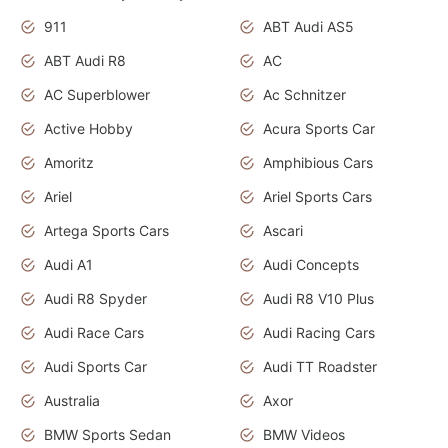
911
ABT Audi AS5
ABT Audi R8
AC
AC Superblower
Ac Schnitzer
Active Hobby
Acura Sports Car
Amoritz
Amphibious Cars
Ariel
Ariel Sports Cars
Artega Sports Cars
Ascari
Audi A1
Audi Concepts
Audi R8 Spyder
Audi R8 V10 Plus
Audi Race Cars
Audi Racing Cars
Audi Sports Car
Audi TT Roadster
Australia
Axor
BMW Sports Sedan
BMW Videos