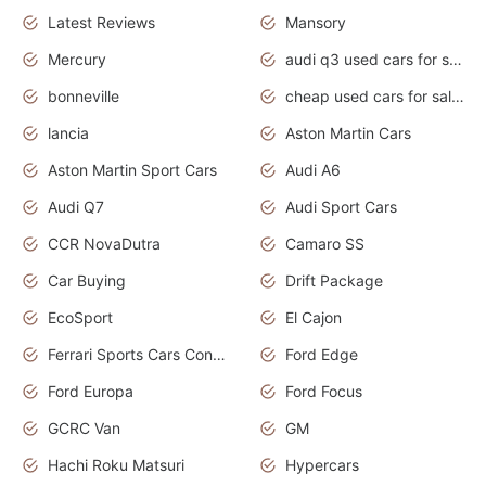
Latest Reviews
Mansory
Mercury
audi q3 used cars for sale in bangalore
bonneville
cheap used cars for sale by owner near me
lancia
Aston Martin Cars
Aston Martin Sport Cars
Audi A6
Audi Q7
Audi Sport Cars
CCR NovaDutra
Camaro SS
Car Buying
Drift Package
EcoSport
El Cajon
Ferrari Sports Cars Concept
Ford Edge
Ford Europa
Ford Focus
GCRC Van
GM
Hachi Roku Matsuri
Hypercars