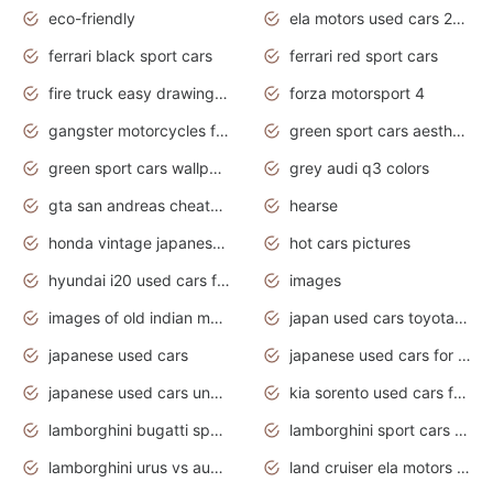
eco-friendly
ela motors used cars 2020
ferrari black sport cars
ferrari red sport cars
fire truck easy drawing for kids
forza motorsport 4
gangster motorcycles for sale
green sport cars aesthetic
green sport cars wallpaper
grey audi q3 colors
gta san andreas cheats pc cars sport
hearse
honda vintage japanese motorcycles for sale
hot cars pictures
hyundai i20 used cars for sale in gauteng
images
images of old indian motorcycles
japan used cars toyota corolla manual
japanese used cars
japanese used cars for sale and prices
japanese used cars under $3000
kia sorento used cars for sale nz
lamborghini bugatti sport cars
lamborghini sport cars pictures
lamborghini urus vs audi rsq8 interior
land cruiser ela motors used cars