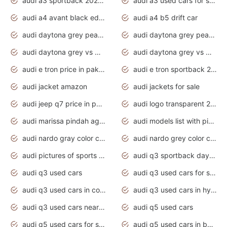
audi a3 sportback 2020 daytona grey
audi a3 used cars for sale
audi a4 avant black edition 2020 daytona grey
audi a4 b5 drift car
audi daytona grey pearl paint code
audi daytona grey pearlescent
audi daytona grey vs manhattan grey
audi daytona grey vs monsoon grey
audi e tron price in pakistan 2020
audi e tron sportback 2020 interior
audi jacket amazon
audi jackets for sale
audi jeep q7 price in pakistan
audi logo transparent 2020
audi marissa pindah agama
audi models list with pictures
audi nardo gray color code
audi nardo grey color code
audi pictures of sports cars
audi q3 sportback daytona grey s line
audi q3 used cars
audi q3 used cars for sale uk
audi q3 used cars in coimbatore
audi q3 used cars in hyderabad
audi q3 used cars near me
audi q5 used cars
audi q5 used cars for sale uk
audi q5 used cars in bangalore