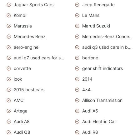
Jaguar Sports Cars
Jeep Renegade
Kombi
Le Mans
Marussia
Maruti Suzuki
Mercedes Benz
Mercedes-Benz Concept Cars
aero-engine
audi q3 used cars in bangalore
audi q7 used cars for sale uk
bertone
corvette
gear shift indicators
look
2014
2015 best cars
4x4
AMC
Allison Transmission
Artega
Audi A5
Audi A8
Audi Electric Car
Audi Q8
Audi R8