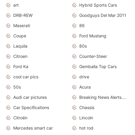
art
Hybrid Sports Cars
DRB-REW
Goodguys Del Mar 2011
Maserati
86
Coupe
Ford Mustang
Laquila
80s
Citroen
Counter-Steer
Ford Ka
Gemballa Top Cars
cool car pics
drive
50s
Acura
Audi car pictures
Breaking News Alerts.Otomotif News.Otomotif Review.Audi.
Car Specifications
Chassis
Citroën
Lincoln
Mercedes smart car
hot rod