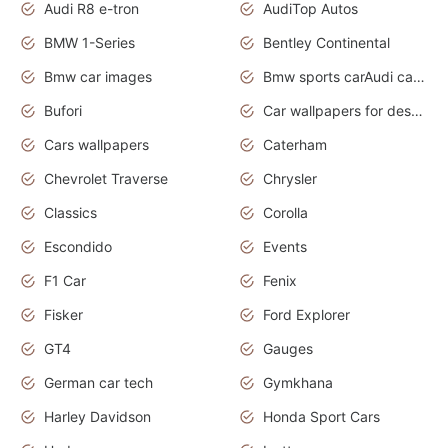
Audi R8 e-tron
AudiTop Autos
BMW 1-Series
Bentley Continental
Bmw car images
Bmw sports carAudi cars wallpapers concept cars 2012
Bufori
Car wallpapers for desktop
Cars wallpapers
Caterham
Chevrolet Traverse
Chrysler
Classics
Corolla
Escondido
Events
F1 Car
Fenix
Fisker
Ford Explorer
GT4
Gauges
German car tech
Gymkhana
Harley Davidson
Honda Sport Cars