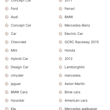
Concept Car
2011
Ford
Ferrari
Audi
BMW
Concept Car
Mercedes-Benz
Car
Electric Car
Chevrolet
GCRC Raceway 2015
Mini
Honda
Hybrid Car
2012
Design Car
Lamborghini
chrysler
mercedes
jaguar
Aston Martin
BMW Cars
Bmw cars
Hyundai
American cars
Kia
Mercedes wallpaper