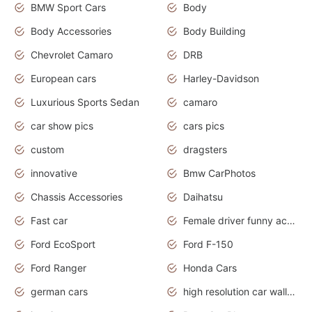
BMW Sport Cars
Body
Body Accessories
Body Building
Chevrolet Camaro
DRB
European cars
Harley-Davidson
Luxurious Sports Sedan
camaro
car show pics
cars pics
custom
dragsters
innovative
Bmw CarPhotos
Chassis Accessories
Daihatsu
Fast car
Female driver funny accident
Ford EcoSport
Ford F-150
Ford Ranger
Honda Cars
german cars
high resolution car wallpaper