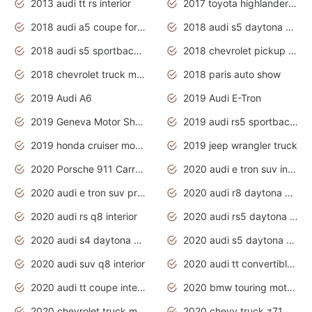
2013 audi tt rs interior
2017 toyota highlander hybrid
2018 audi a5 coupe for sale
2018 audi s5 daytona grey pearl
2018 audi s5 sportback daytona grey pearl
2018 chevrolet pickup truck
2018 chevrolet truck models
2018 paris auto show
2019 Audi A6
2019 Audi E-Tron
2019 Geneva Motor Show
2019 audi rs5 sportback daytona grey
2019 honda cruiser motorcycles
2019 jeep wrangler truck
2020 Porsche 911 Carrera S
2020 audi e tron suv interior
2020 audi e tron suv price
2020 audi r8 daytona grey
2020 audi rs q8 interior
2020 audi rs5 daytona grey
2020 audi s4 daytona grey
2020 audi s5 daytona grey
2020 audi suv q8 interior
2020 audi tt convertible interior
2020 audi tt coupe interior
2020 bmw touring motorcycles
2020 chevrolet truck models
2020 chevy truck z71