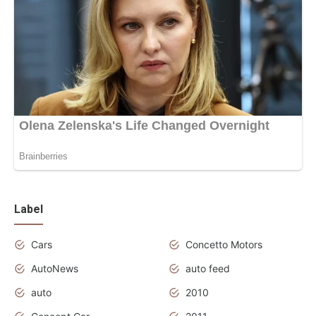
Label
Cars
Concetto Motors
AutoNews
auto feed
auto
2010