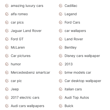
amazing luxury cars
Cadillac
alfa romeo
Legend
car pics
Ford Cars
Jaguar Land Rover
car wallapers
Ford GT
Land Rover
McLaren
Bentley
Car pictures
Disney cars wallpaper
humor
2013
Mercedesbenz smartcar
bmw models car
car pic
Car desktop wallpaper
Jeep
italian cars
2017 electric cars
Audi Top Autos
Audi cars wallpapers
Buick