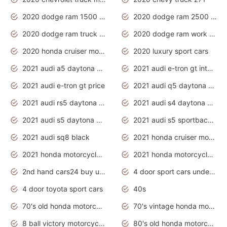
2020 dodge ram 1500 work truck
2020 dodge ram 2500 work truck
2020 dodge ram truck interior
2020 dodge ram work truck
2020 honda cruiser motorcycles
2020 luxury sport cars
2021 audi a5 daytona grey
2021 audi e-tron gt interior
2021 audi e-tron gt price
2021 audi q5 daytona grey
2021 audi rs5 daytona grey
2021 audi s4 daytona grey
2021 audi s5 daytona grey
2021 audi s5 sportback daytona grey
2021 audi sq8 black
2021 honda cruiser motorcycles
2021 honda motorcycles release date
2021 honda motorcycles usa
2nd hand cars24 buy used cars
4 door sport cars under 20k
4 door toyota sport cars
40s
70's old honda motorcycles
70's vintage honda motorcycles
8 ball victory motorcycles models
80's old honda motorcycles