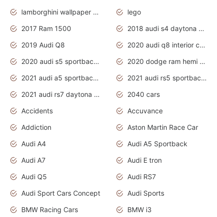
lamborghini wallpaper bugatti wallpaper sport cars
lego
2017 Ram 1500
2018 audi s4 daytona grey pearl
2019 Audi Q8
2020 audi q8 interior colors
2020 audi s5 sportback daytona grey
2020 dodge ram hemi truck
2021 audi a5 sportback daytona grey
2021 audi rs5 sportback daytona grey
2021 audi rs7 daytona grey pearl
2040 cars
Accidents
Accuvance
Addiction
Aston Martin Race Car
Audi A4
Audi A5 Sportback
Audi A7
Audi E tron
Audi Q5
Audi RS7
Audi Sport Cars Concept
Audi Sports
BMW Racing Cars
BMW i3