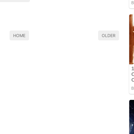
HOME
OLDER