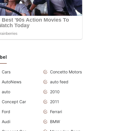
bel
Cars
Concetto Motors
AutoNews
auto feed
auto
2010
Concept Car
2011
Ford
Ferrari
Audi
BMW