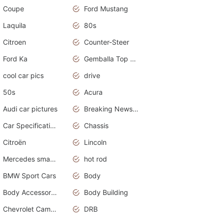
Coupe
Ford Mustang
Laquila
80s
Citroen
Counter-Steer
Ford Ka
Gemballa Top Cars
cool car pics
drive
50s
Acura
Audi car pictures
Breaking News Alerts.Otomotif News.Otomotif Review.Audi.
Car Specifications
Chassis
Citroën
Lincoln
Mercedes smart car
hot rod
BMW Sport Cars
Body
Body Accessories
Body Building
Chevrolet Camaro
DRB