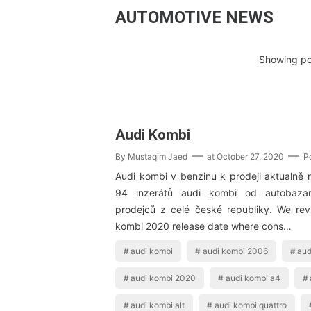
AUTOMOTIVE NEWS
Showing pos
Audi Kombi
By
Mustaqim Jaed
at
October 27, 2020
P
Audi kombi v benzinu k prodeji aktualně 
94 inzerátů audi kombi od autobaza
prodejců z celé české republiky. We re
kombi 2020 release date where cons…
audi kombi
audi kombi 2006
aud
audi kombi 2020
audi kombi a4
audi kombi alt
audi kombi quattro