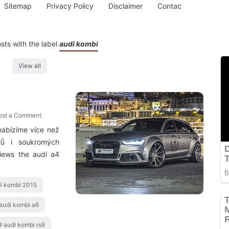
Sitemap
Privacy Policy
Disclaimer
Contac
ts with the label
audi kombi
View all
ost a Comment
nabízíme více než
rů i soukromých
views the audi a4
i kombi 2015
audi kombi a6
audi kombi rs6