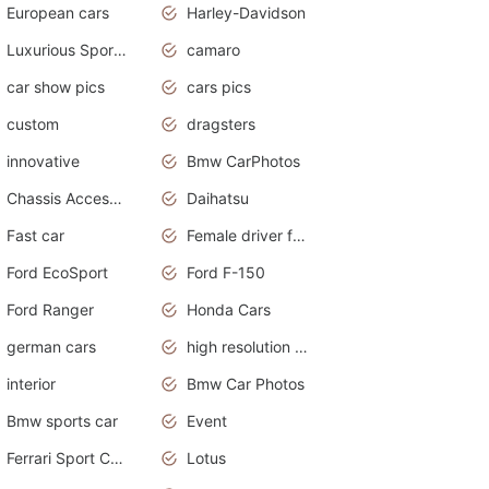
European cars
Harley-Davidson
Luxurious Sports Sedan
camaro
car show pics
cars pics
custom
dragsters
innovative
Bmw CarPhotos
Chassis Accessories
Daihatsu
Fast car
Female driver funny accident
Ford EcoSport
Ford F-150
Ford Ranger
Honda Cars
german cars
high resolution car wallpaper
interior
Bmw Car Photos
Bmw sports car
Event
Ferrari Sport Cars
Lotus