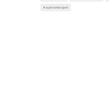
audi kombi sport