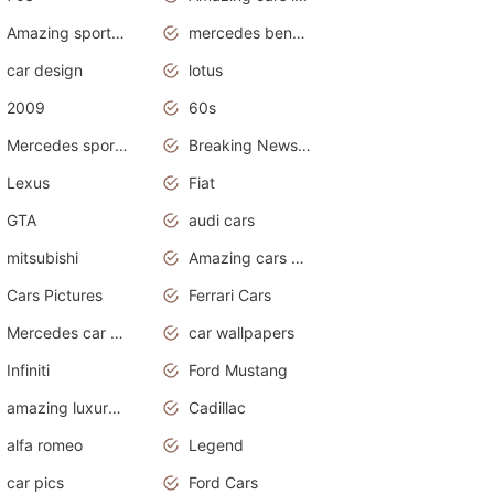
Amazing sports cars
mercedes benz car wallpaper
car design
lotus
2009
60s
Mercedes sports cars
Breaking News Alerts.Otomotif News.Otomotif Review.
Lexus
Fiat
GTA
audi cars
mitsubishi
Amazing cars wallpapers
Cars Pictures
Ferrari Cars
Mercedes car cover
car wallpapers
Infiniti
Ford Mustang
amazing luxury cars
Cadillac
alfa romeo
Legend
car pics
Ford Cars