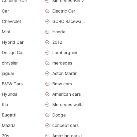
Concept Car
Mercedes-Benz
Car
Electric Car
Chevrolet
GCRC Raceway 2015
Mini
Honda
Hybrid Car
2012
Design Car
Lamborghini
chrysler
mercedes
jaguar
Aston Martin
BMW Cars
Bmw cars
Hyundai
American cars
Kia
Mercedes wallpaper
Bugatti
Dodge
Mazda
concept cars
70s
Amazing cars in the world