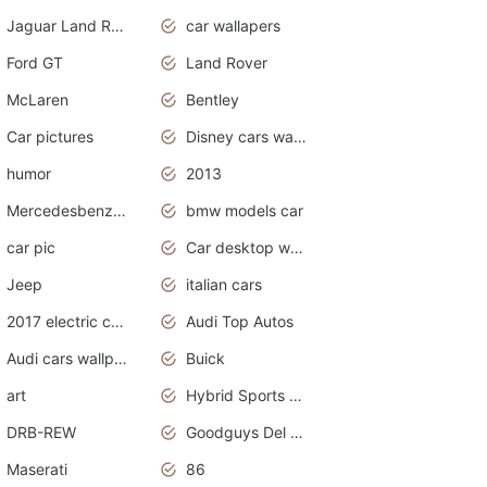
Jaguar Land Rover
car wallapers
Ford GT
Land Rover
McLaren
Bentley
Car pictures
Disney cars wallpaper
humor
2013
Mercedesbenz smartcar
bmw models car
car pic
Car desktop wallpaper
Jeep
italian cars
2017 electric cars
Audi Top Autos
Audi cars wallpapers
Buick
art
Hybrid Sports Cars
DRB-REW
Goodguys Del Mar 2011
Maserati
86