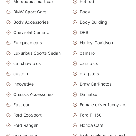
Mercedes smart car
hot rod
BMW Sport Cars
Body
Body Accessories
Body Building
Chevrolet Camaro
DRB
European cars
Harley-Davidson
Luxurious Sports Sedan
camaro
car show pics
cars pics
custom
dragsters
innovative
Bmw CarPhotos
Chassis Accessories
Daihatsu
Fast car
Female driver funny accident
Ford EcoSport
Ford F-150
Ford Ranger
Honda Cars
german cars
high resolution car wallpaper