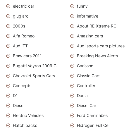
electric car
funny
giugiaro
informative
2000s
About RE-Xtreme RC
Alfa Romeo
Amazing cars
Audi TT
Audi sports cars pictures
Bmw cars 2011
Breaking News Alerts.News Real Time.News in News
Bugatti Veyron 2009 Grand Sport
Carlsson
Chevrolet Sports Cars
Classic Cars
Concepts
Controller
D1
Dacia
Diesel
Diesel Car
Electric Vehicles
Ford Caminhões
Hatch backs
Hidrogen Full Cell