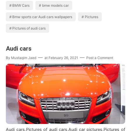
BMW Cars
bmw models car
Bmw sports car Audi cars wallpapers
Pictures
Pictures of audi cars
Audi cars
By
Mustaqim Jaed
at
February 26, 2021
Post a Comment
Audi cars,Pictures of audi cars,Audi car pictures,Pictures of