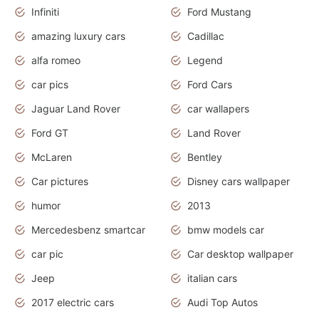
Infiniti
Ford Mustang
amazing luxury cars
Cadillac
alfa romeo
Legend
car pics
Ford Cars
Jaguar Land Rover
car wallapers
Ford GT
Land Rover
McLaren
Bentley
Car pictures
Disney cars wallpaper
humor
2013
Mercedesbenz smartcar
bmw models car
car pic
Car desktop wallpaper
Jeep
italian cars
2017 electric cars
Audi Top Autos