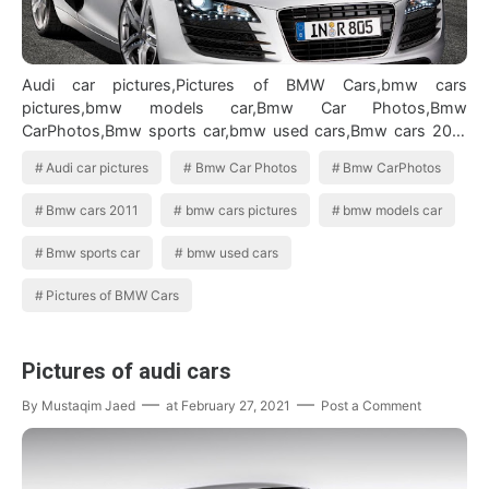
Audi car pictures,Pictures of BMW Cars,bmw cars
pictures,bmw models car,Bmw Car Photos,Bmw
CarPhotos,Bmw sports car,bmw used cars,Bmw cars 2011
BMW Cars Images
Audi car pictures
Bmw Car Photos
Bmw CarPhotos
Bmw cars 2011
bmw cars pictures
bmw models car
Bmw sports car
bmw used cars
Pictures of BMW Cars
Pictures of audi cars
By
Mustaqim Jaed
at
February 27, 2021
Post a Comment