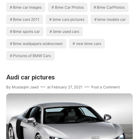
widescreen,new bmw cars New Bmw…
Bmw car images
Bmw Car Photos
Bmw CarPhotos
Bmw cars 2011
bmw cars pictures
bmw models car
Bmw sports car
bmw used cars
Bmw wallpapers widescreen
new bmw cars
Pictures of BMW Cars
Audi car pictures
By
Mustaqim Jaed
at
February 27, 2021
Post a Comment