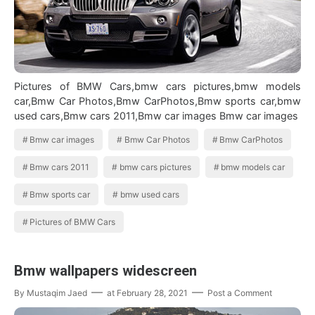
Pictures of BMW Cars,bmw cars pictures,bmw models
car,Bmw Car Photos,Bmw CarPhotos,Bmw sports car,bmw
used cars,Bmw cars 2011,Bmw car images Bmw car images
Bmw car images
Bmw Car Photos
Bmw CarPhotos
Bmw cars 2011
bmw cars pictures
bmw models car
Bmw sports car
bmw used cars
Pictures of BMW Cars
Bmw wallpapers widescreen
By
Mustaqim Jaed
at
February 28, 2021
Post a Comment