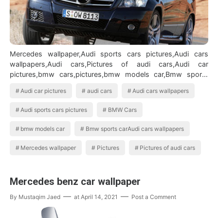
Mercedes wallpaper,Audi sports cars pictures,Audi cars
wallpapers,Audi cars,Pictures of audi cars,Audi car
pictures,bmw cars,pictures,bmw models car,Bmw sports
carAudi cars wallpapers BMW Ca…
Audi car pictures
audi cars
Audi cars wallpapers
Audi sports cars pictures
BMW Cars
bmw models car
Bmw sports carAudi cars wallpapers
Mercedes wallpaper
Pictures
Pictures of audi cars
Mercedes benz car wallpaper
By
Mustaqim Jaed
at
April 14, 2021
Post a Comment