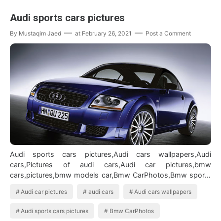
Audi sports cars pictures
By
Mustaqim Jaed
at
February 26, 2021
Post a Comment
Audi sports cars pictures,Audi cars wallpapers,Audi
cars,Pictures of audi cars,Audi car pictures,bmw
cars,pictures,bmw models car,Bmw CarPhotos,Bmw sports
car Audi cars wallpapers
Audi car pictures
audi cars
Audi cars wallpapers
Audi sports cars pictures
Bmw CarPhotos