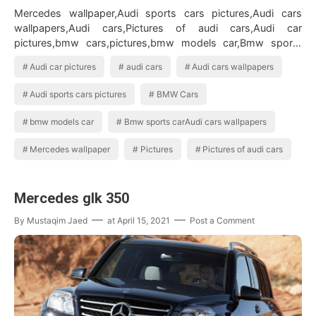
Mercedes wallpaper,Audi sports cars pictures,Audi cars
wallpapers,Audi cars,Pictures of audi cars,Audi car
pictures,bmw cars,pictures,bmw models car,Bmw sports
carAudi cars wallpapers BMW Ca…
Audi car pictures
audi cars
Audi cars wallpapers
Audi sports cars pictures
BMW Cars
bmw models car
Bmw sports carAudi cars wallpapers
Mercedes wallpaper
Pictures
Pictures of audi cars
Mercedes glk 350
By
Mustaqim Jaed
at
April 15, 2021
Post a Comment