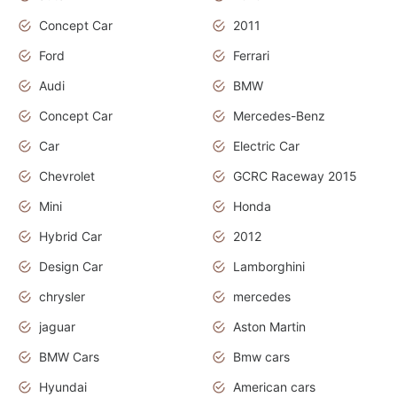
Concept Car
2011
Ford
Ferrari
Audi
BMW
Concept Car
Mercedes-Benz
Car
Electric Car
Chevrolet
GCRC Raceway 2015
Mini
Honda
Hybrid Car
2012
Design Car
Lamborghini
chrysler
mercedes
jaguar
Aston Martin
BMW Cars
Bmw cars
Hyundai
American cars