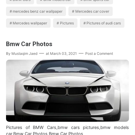
mercedes benz car wallpaper
Mercedes car cover
Mercedes wallpaper
Pictures
Pictures of audi cars
Bmw Car Photos
By
Mustaqim Jaed
at
March 03, 2021
Post a Comment
Pictures of BMW Cars,bmw cars pictures,bmw models
car,Bmw Car Photos Bmw Car Photos