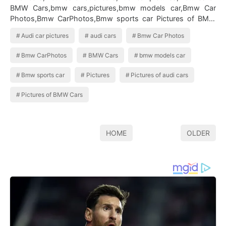
BMW Cars,bmw cars,pictures,bmw models car,Bmw Car
Photos,Bmw CarPhotos,Bmw sports car Pictures of BMW
Cars
Audi car pictures
audi cars
Bmw Car Photos
Bmw CarPhotos
BMW Cars
bmw models car
Bmw sports car
Pictures
Pictures of audi cars
Pictures of BMW Cars
HOME
OLDER