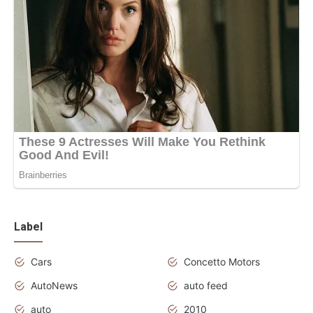
Label
Cars
Concetto Motors
AutoNews
auto feed
auto
2010