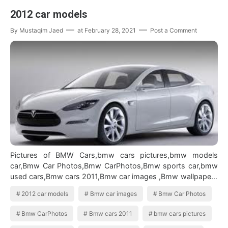
2012 car models
By
Mustaqim Jaed
at
February 28, 2021
Post a Comment
Pictures of BMW Cars,bmw cars pictures,bmw models
car,Bmw Car Photos,Bmw CarPhotos,Bmw sports car,bmw
used cars,Bmw cars 2011,Bmw car images ,Bmw wallpapers
widescreen,2012 car models 2012…
2012 car models
Bmw car images
Bmw Car Photos
Bmw CarPhotos
Bmw cars 2011
bmw cars pictures