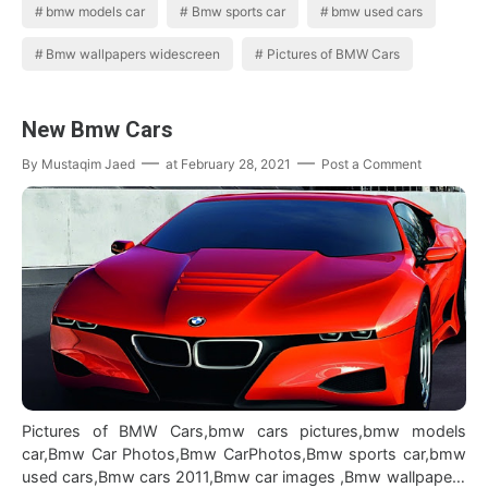
bmw models car
Bmw sports car
bmw used cars
Bmw wallpapers widescreen
Pictures of BMW Cars
New Bmw Cars
By
Mustaqim Jaed
at
February 28, 2021
Post a Comment
Pictures of BMW Cars,bmw cars pictures,bmw models
car,Bmw Car Photos,Bmw CarPhotos,Bmw sports car,bmw
used cars,Bmw cars 2011,Bmw car images ,Bmw wallpapers