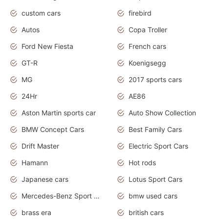
custom cars
firebird
Autos
Copa Troller
Ford New Fiesta
French cars
GT-R
Koenigsegg
MG
2017 sports cars
24Hr
AE86
Aston Martin sports car
Auto Show Collection
BMW Concept Cars
Best Family Cars
Drift Master
Electric Sport Cars
Hamann
Hot rods
Japanese cars
Lotus Sport Cars
Mercedes-Benz Sport Cars
bmw used cars
brass era
british cars