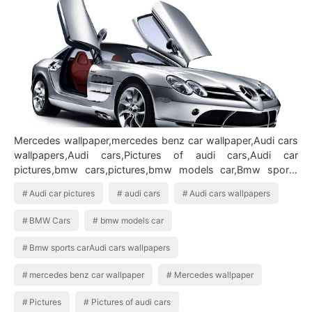
Mercedes wallpaper,mercedes benz car wallpaper,Audi cars
wallpapers,Audi cars,Pictures of audi cars,Audi car
pictures,bmw cars,pictures,bmw models car,Bmw sports
carAudi cars wallpapers BMW …
Audi car pictures
audi cars
Audi cars wallpapers
BMW Cars
bmw models car
Bmw sports carAudi cars wallpapers
mercedes benz car wallpaper
Mercedes wallpaper
Pictures
Pictures of audi cars