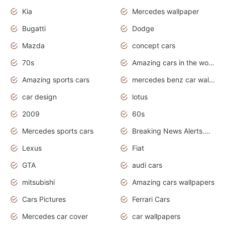
Kia
Mercedes wallpaper
Bugatti
Dodge
Mazda
concept cars
70s
Amazing cars in the world
Amazing sports cars
mercedes benz car wallpaper
car design
lotus
2009
60s
Mercedes sports cars
Breaking News Alerts.Otomotif News.Otomotif Review.
Lexus
Fiat
GTA
audi cars
mitsubishi
Amazing cars wallpapers
Cars Pictures
Ferrari Cars
Mercedes car cover
car wallpapers