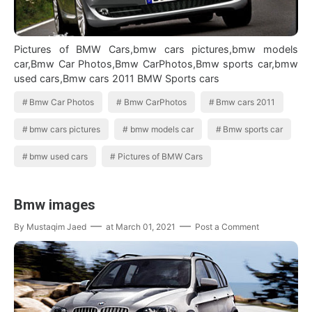
Pictures of BMW Cars,bmw cars pictures,bmw models
car,Bmw Car Photos,Bmw CarPhotos,Bmw sports car,bmw
used cars,Bmw cars 2011 BMW Sports cars
Bmw Car Photos
Bmw CarPhotos
Bmw cars 2011
bmw cars pictures
bmw models car
Bmw sports car
bmw used cars
Pictures of BMW Cars
Bmw images
By
Mustaqim Jaed
at
March 01, 2021
Post a Comment