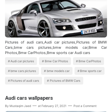
Pictures of audi cars,Audi car pictures,Pictures of BMW
Cars,bmw cars pictures,bmw models car,Bmw Car
Photos,Bmw CarPhotos,Bmw sports car Audi cars
Audi car pictures
Bmw Car Photos
Bmw CarPhotos
bmw cars pictures
bmw models car
Bmw sports car
Pictures of audi cars
Pictures of BMW Cars
Audi cars wallpapers
By
Mustaqim Jaed
at
February 27, 2021
Post a Comment