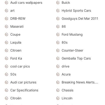
Audi cars wallpapers
Buick
art
Hybrid Sports Cars
DRB-REW
Goodguys Del Mar 2011
Maserati
86
Coupe
Ford Mustang
Laquila
80s
Citroen
Counter-Steer
Ford Ka
Gemballa Top Cars
cool car pics
drive
50s
Acura
Audi car pictures
Breaking News Alerts.Otomotif News.Otomotif Review.Audi.
Car Specifications
Chassis
Citroën
Lincoln