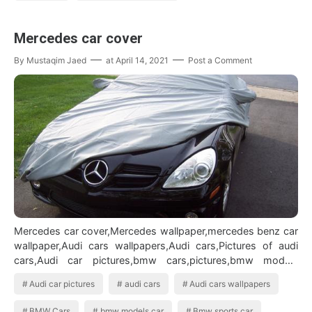
Mercedes car cover
By
Mustaqim Jaed
at
April 14, 2021
Post a Comment
Mercedes car cover,Mercedes wallpaper,mercedes benz car
wallpaper,Audi cars wallpapers,Audi cars,Pictures of audi
cars,Audi car pictures,bmw cars,pictures,bmw models
car,Bmw sports carAudi car…
Audi car pictures
audi cars
Audi cars wallpapers
BMW Cars
bmw models car
Bmw sports car