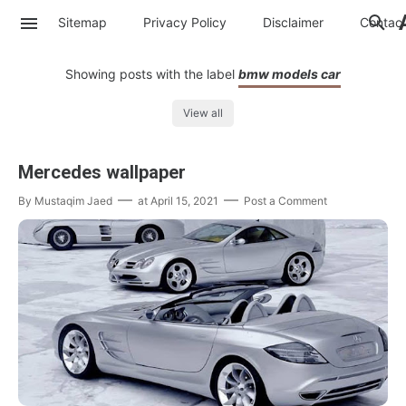
Sitemap
Privacy Policy
Disclaimer
Contac
Showing posts with the label
bmw models car
View all
Mercedes wallpaper
By
Mustaqim Jaed
at
April 15, 2021
Post a Comment