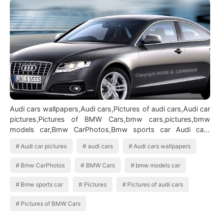
Audi cars wallpapers,Audi cars,Pictures of audi cars,Audi car
pictures,Pictures of BMW Cars,bmw cars,pictures,bmw
models car,Bmw CarPhotos,Bmw sports car Audi cars
wallpapers
Audi car pictures
audi cars
Audi cars wallpapers
Bmw CarPhotos
BMW Cars
bmw models car
Bmw sports car
Pictures
Pictures of audi cars
Pictures of BMW Cars