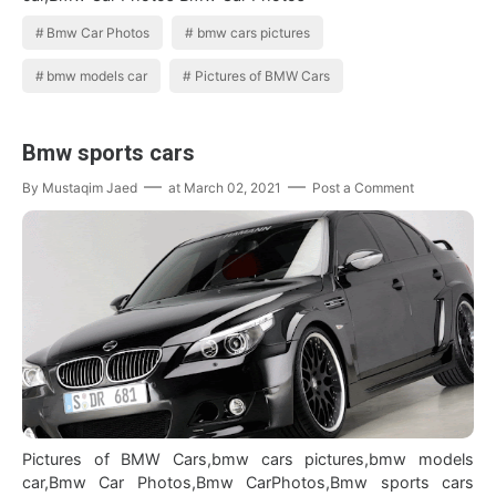
Bmw Car Photos
bmw cars pictures
bmw models car
Pictures of BMW Cars
Bmw sports cars
By
Mustaqim Jaed
at
March 02, 2021
Post a Comment
Pictures of BMW Cars,bmw cars pictures,bmw models
car,Bmw Car Photos,Bmw CarPhotos,Bmw sports cars