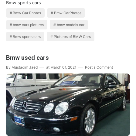
Bmw sports cars
Bmw Car Photos
Bmw CarPhotos
bmw cars pictures
bmw models car
Bmw sports cars
Pictures of BMW Cars
Bmw used cars
By
Mustaqim Jaed
at
March 01, 2021
Post a Comment