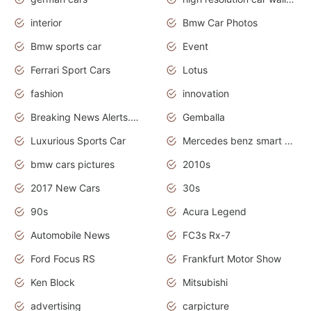
interior
Bmw Car Photos
Bmw sports car
Event
Ferrari Sport Cars
Lotus
fashion
innovation
Breaking News Alerts.News Real Time.Otomotif News.Otomotif Review.
Gemballa
Luxurious Sports Car
Mercedes benz smart car
bmw cars pictures
2010s
2017 New Cars
30s
90s
Acura Legend
Automobile News
FC3s Rx-7
Ford Focus RS
Frankfurt Motor Show
Ken Block
Mitsubishi
advertising
carpicture