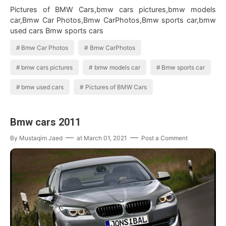
Pictures of BMW Cars,bmw cars pictures,bmw models
car,Bmw Car Photos,Bmw CarPhotos,Bmw sports car,bmw
used cars Bmw sports cars
Bmw Car Photos
Bmw CarPhotos
bmw cars pictures
bmw models car
Bmw sports car
bmw used cars
Pictures of BMW Cars
Bmw cars 2011
By
Mustaqim Jaed
at
March 01, 2021
Post a Comment