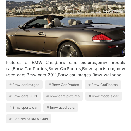
Pictures of BMW Cars,bmw cars pictures,bmw models
car,Bmw Car Photos,Bmw CarPhotos,Bmw sports car,bmw
used cars,Bmw cars 2011,Bmw car images Bmw wallpapers
widescreen
Bmw car images
Bmw Car Photos
Bmw CarPhotos
Bmw cars 2011
bmw cars pictures
bmw models car
Bmw sports car
bmw used cars
Pictures of BMW Cars