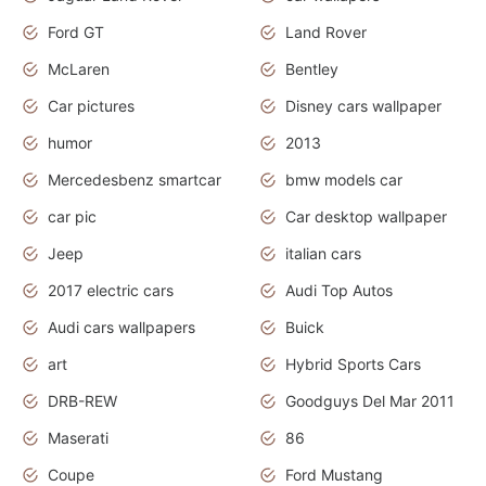
Ford GT
Land Rover
McLaren
Bentley
Car pictures
Disney cars wallpaper
humor
2013
Mercedesbenz smartcar
bmw models car
car pic
Car desktop wallpaper
Jeep
italian cars
2017 electric cars
Audi Top Autos
Audi cars wallpapers
Buick
art
Hybrid Sports Cars
DRB-REW
Goodguys Del Mar 2011
Maserati
86
Coupe
Ford Mustang