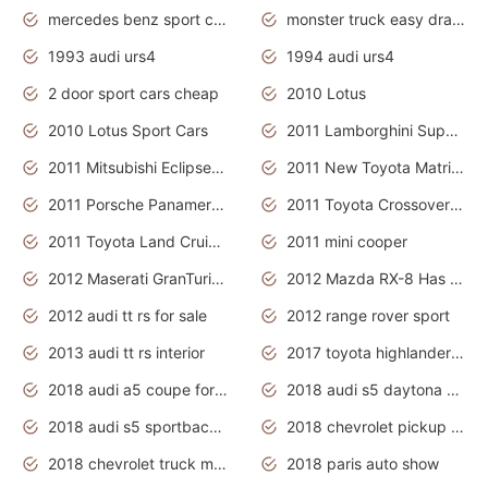
mercedes benz sport cars 2020
monster truck easy drawing for kids
1993 audi urs4
1994 audi urs4
2 door sport cars cheap
2010 Lotus
2010 Lotus Sport Cars
2011 Lamborghini Super Sports Cars
2011 Mitsubishi Eclipse Is The Future Car
2011 New Toyota Matrix Release in Canada
2011 Porsche Panamera Is The Car For Advanced People
2011 Toyota Crossover Pictures
2011 Toyota Land Cruiser Exterior
2011 mini cooper
2012 Maserati GranTurismo Has Easy Suspension And Transmission
2012 Mazda RX-8 Has The Best Handling
2012 audi tt rs for sale
2012 range rover sport
2013 audi tt rs interior
2017 toyota highlander hybrid
2018 audi a5 coupe for sale
2018 audi s5 daytona grey pearl
2018 audi s5 sportback daytona grey pearl
2018 chevrolet pickup truck
2018 chevrolet truck models
2018 paris auto show