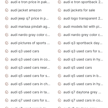
audi e tron price in pakistan 2020
audi e tron sportback 2020 interior
audi jacket amazon
audi jackets for sale
audi jeep q7 price in pakistan
audi logo transparent 2020
audi marissa pindah agama
audi models list with pictures
audi nardo gray color code
audi nardo grey color code
audi pictures of sports cars
audi q3 sportback daytona grey s line
audi q3 used cars
audi q3 used cars for sale uk
audi q3 used cars in coimbatore
audi q3 used cars in hyderabad
audi q3 used cars near me
audi q5 used cars
audi q5 used cars for sale uk
audi q5 used cars in bangalore
audi q5 used cars in chennai
audi q5 used cars in hyderabad
audi q5 used cars in tamilnadu
audi q7 daytona grey pearl effect
audi q7 used cars for sale
audi q7 used cars in coimbatore