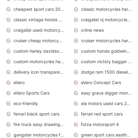
cheapest sport cars 2020
classic motorcycles harley davidson
classic vintage honda motorcycles for sale
craigslist nj motorcycles for sale by owner
craigslist used motorcycles for sale near me
crime news
cruiser cheap motorcycles for sale under 1000
cruiser motorcycles harley-davidson
custom harley davidson motorcycles for sale
custom honda goldwing motorcycles
custom motorcycles harley davidson
custom victory bagger motorcycles for sale
delivery icon transparent background truck png
dodge ram 1500 diesel truck lifted truck coloring pages
eVaro
eVaro Concept Cars
eVaro Sports Cars
easy grave digger monster truck drawing
eco-friendly
ela motors used cars 2020
ferrari black sport cars
ferrari red sport cars
fire truck easy drawing for kids
forza motorsport 4
gangster motorcycles for sale
green sport cars aesthetic