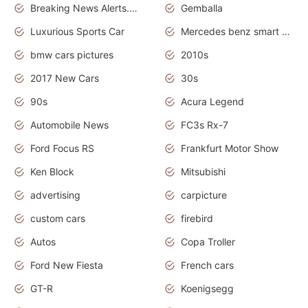
Breaking News Alerts.News Real Time.Otomotif News.Otomotif Review.
Gemballa
Luxurious Sports Car
Mercedes benz smart car
bmw cars pictures
2010s
2017 New Cars
30s
90s
Acura Legend
Automobile News
FC3s Rx-7
Ford Focus RS
Frankfurt Motor Show
Ken Block
Mitsubishi
advertising
carpicture
custom cars
firebird
Autos
Copa Troller
Ford New Fiesta
French cars
GT-R
Koenigsegg