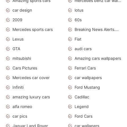
Amazing sports cars
mercedes benz car wallpaper
car design
lotus
2009
60s
Mercedes sports cars
Breaking News Alerts.Otomotif News.Otomotif Review.
Lexus
Fiat
GTA
audi cars
mitsubishi
Amazing cars wallpapers
Cars Pictures
Ferrari Cars
Mercedes car cover
car wallpapers
Infiniti
Ford Mustang
amazing luxury cars
Cadillac
alfa romeo
Legend
car pics
Ford Cars
Jaguar Land Rover
car wallapers