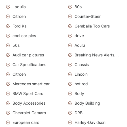
Laquila
80s
Citroen
Counter-Steer
Ford Ka
Gemballa Top Cars
cool car pics
drive
50s
Acura
Audi car pictures
Breaking News Alerts.Otomotif News.Otomotif Review.Audi.
Car Specifications
Chassis
Citroën
Lincoln
Mercedes smart car
hot rod
BMW Sport Cars
Body
Body Accessories
Body Building
Chevrolet Camaro
DRB
European cars
Harley-Davidson