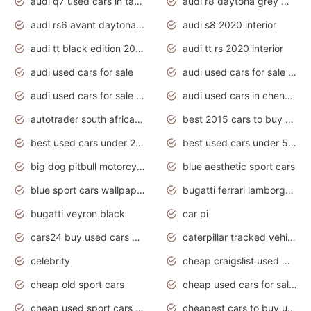
audi q7 used cars in tamilnadu
audi r8 daytona grey matte
audi rs6 avant daytona grey matte
audi s8 2020 interior
audi tt black edition 2020 interior
audi tt rs 2020 interior
audi used cars for sale
audi used cars for sale by owner
audi used cars for sale in gauteng
audi used cars in chennai
autotrader south africa used cars
best 2015 cars to buy used
best used cars under 20000
best used cars under 5000
big dog pitbull motorcycles for sale
blue aesthetic sport cars
blue sport cars wallpaper
bugatti ferrari lamborghini sport cars
bugatti veyron black
car pi
cars24 buy used cars hyderabad
caterpillar tracked vehicle
celebrity
cheap craigslist used motorcycles for sale by owner
cheap old sport cars
cheap used cars for sale by owner under $2 000
cheap used sport cars for sale
cheapest cars to buy used