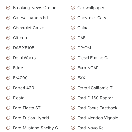
Breaking News.Otomotif News.Otomotif Review.
Car wallpaper
Car wallpapers hd
Chevrolet Cars
Chevrolet Cruze
China
Citreon
DAF
DAF XF105
DP-DM
Demi Works
Diesel Engine Car
Edge
Euro NCAP
F-4000
FXX
Ferrari 430
Ferrari California T
Fiesta
Ford F-150 Raptor
Ford Fiesta ST
Ford Focus Fastback
Ford Fusion Hybrid
Ford Mondeo Vignale
Ford Mustang Shelby GT350
Ford Novo Ka