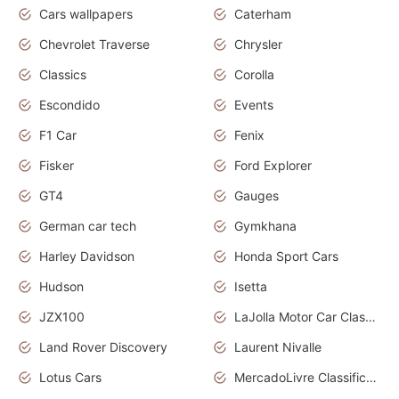
Cars wallpapers
Caterham
Chevrolet Traverse
Chrysler
Classics
Corolla
Escondido
Events
F1 Car
Fenix
Fisker
Ford Explorer
GT4
Gauges
German car tech
Gymkhana
Harley Davidson
Honda Sport Cars
Hudson
Isetta
JZX100
LaJolla Motor Car Classic 2011
Land Rover Discovery
Laurent Nivalle
Lotus Cars
MercadoLivre Classificados