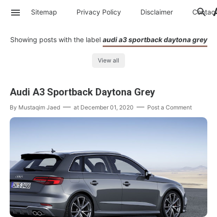
Sitemap
Privacy Policy
Disclaimer
Contac
Showing posts with the label
audi a3 sportback daytona grey
View all
Audi A3 Sportback Daytona Grey
By
Mustaqim Jaed
at
December 01, 2020
Post a Comment