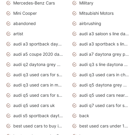
Mercedes-Benz Cars
Military
Mini Cooper
Mitsubishi Motors
abandoned
airbrushing
artist
audi a3 saloon s line daytona grey
audi a3 sportback daytona grey s line
audi a3 sportback s line 2020 daytona grey
audi a5 coupe 2020 daytona grey
audi a7 daytona grey pearl effect
audi q2 daytona grey pearl effect
audi q3 s line daytona grey 2020
audi q3 used cars for sale
audi q3 used cars in chennai
audi q3 used cars in mumbai
audi q5 daytona grey pearl effect
audi q5 used cars for sale
audi q5 used cars near me
audi q5 used cars uk
audi q7 used cars for sale in india
audi s5 sportback daytona grey pearl
back
best used cars to buy in 2020
best used cars under 1000 near me