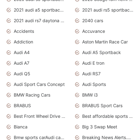
2021 audi a5 sportback daytona grey
2021 audi rs5 sportback daytona grey
2021 audi rs7 daytona grey pearl
2040 cars
Accidents
Accuvance
Addiction
Aston Martin Race Car
Audi A4
Audi A5 Sportback
Audi A7
Audi E tron
Audi Q5
Audi RS7
Audi Sport Cars Concept
Audi Sports
BMW Racing Cars
BMW i3
BRABUS
BRABUS Sport Cars
Best Front Wheel Drive Cars.Top Most Reliable Cars
Best affordable sports cars
Bianca
Big 3 Swap Meet
Bmw sports carAudi cars wallpapers
Breaking News Alerts.News Real Time.News in News.