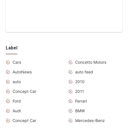
Label
Cars
Concetto Motors
AutoNews
auto feed
auto
2010
Concept Car
2011
Ford
Ferrari
Audi
BMW
Concept Car
Mercedes-Benz