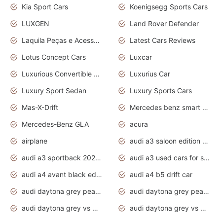
Kia Sport Cars
Koenigsegg Sports Cars
LUXGEN
Land Rover Defender
Laquila Peças e Acessórios
Latest Cars Reviews
Lotus Concept Cars
Luxcar
Luxurious Convertible Model
Luxurius Car
Luxury Sport Sedan
Luxury Sports Cars
Mas-X-Drift
Mercedes benz smart car
Mercedes-Benz GLA
acura
airplane
audi a3 saloon edition 1 daytona grey
audi a3 sportback 2020 daytona grey
audi a3 used cars for sale
audi a4 avant black edition 2020 daytona grey
audi a4 b5 drift car
audi daytona grey pearl paint code
audi daytona grey pearlescent
audi daytona grey vs manhattan grey
audi daytona grey vs monsoon grey