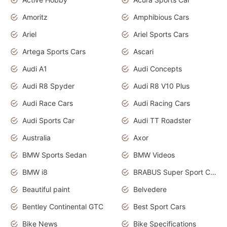
Amoritz
Amphibious Cars
Ariel
Ariel Sports Cars
Artega Sports Cars
Ascari
Audi A1
Audi Concepts
Audi R8 Spyder
Audi R8 V10 Plus
Audi Race Cars
Audi Racing Cars
Audi Sports Car
Audi TT Roadster
Australia
Axor
BMW Sports Sedan
BMW Videos
BMW i8
BRABUS Super Sport Cars
Beautiful paint
Belvedere
Bentley Continental GTC
Best Sport Cars
Bike News
Bike Specifications