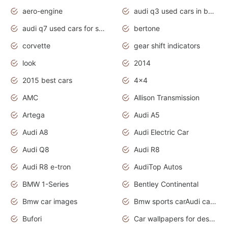
aero-engine
audi q3 used cars in bangalore
audi q7 used cars for sale uk
bertone
corvette
gear shift indicators
look
2014
2015 best cars
4x4
AMC
Allison Transmission
Artega
Audi A5
Audi A8
Audi Electric Car
Audi Q8
Audi R8
Audi R8 e-tron
AudiTop Autos
BMW 1-Series
Bentley Continental
Bmw car images
Bmw sports carAudi cars wallpapers concept cars 2012
Bufori
Car wallpapers for desktop