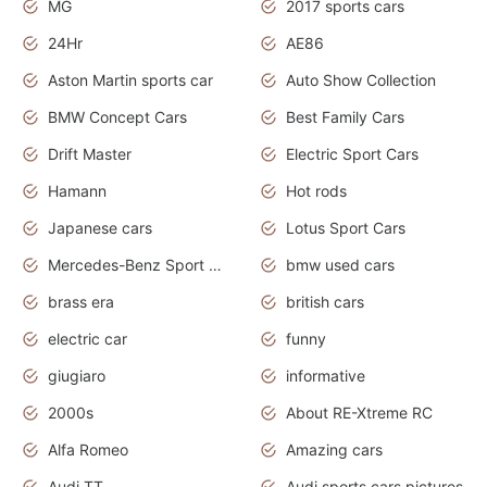
MG
2017 sports cars
24Hr
AE86
Aston Martin sports car
Auto Show Collection
BMW Concept Cars
Best Family Cars
Drift Master
Electric Sport Cars
Hamann
Hot rods
Japanese cars
Lotus Sport Cars
Mercedes-Benz Sport Cars
bmw used cars
brass era
british cars
electric car
funny
giugiaro
informative
2000s
About RE-Xtreme RC
Alfa Romeo
Amazing cars
Audi TT
Audi sports cars pictures