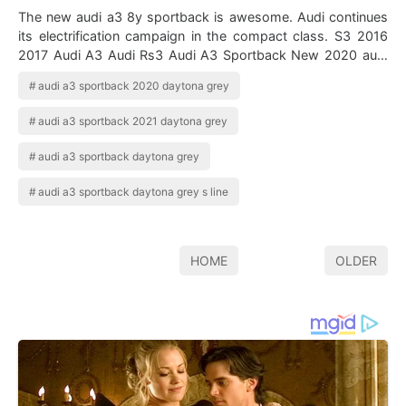
The new audi a3 8y sportback is awesome. Audi continues
its electrification campaign in the compact class. S3 2016
2017 Audi A3 Audi Rs3 Audi A3 Sportback New 2020 audi
q3 sportback. Audi a3 spor…
audi a3 sportback 2020 daytona grey
audi a3 sportback 2021 daytona grey
audi a3 sportback daytona grey
audi a3 sportback daytona grey s line
HOME
OLDER