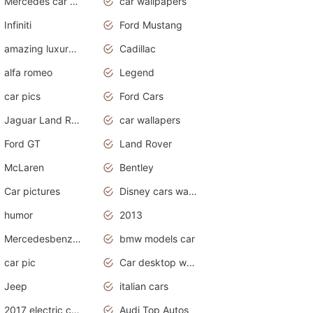
Mercedes car cover
car wallpapers
Infiniti
Ford Mustang
amazing luxury cars
Cadillac
alfa romeo
Legend
car pics
Ford Cars
Jaguar Land Rover
car wallapers
Ford GT
Land Rover
McLaren
Bentley
Car pictures
Disney cars wallpaper
humor
2013
Mercedesbenz smartcar
bmw models car
car pic
Car desktop wallpaper
Jeep
italian cars
2017 electric cars
Audi Top Autos