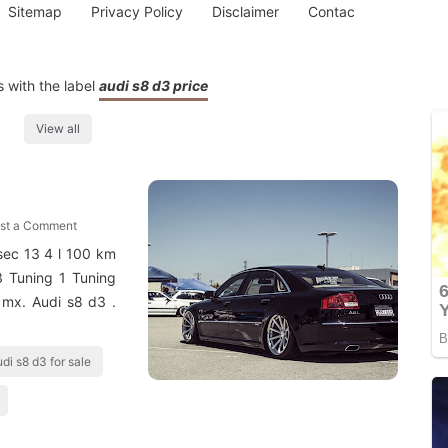
Sitemap
Privacy Policy
Disclaimer
Contac
 with the label
audi s8 d3 price
View all
st a Comment
sec 13 4 l 100 km
 Tuning 1 Tuning
 mx. Audi s8 d3 .
di s8 d3 for sale