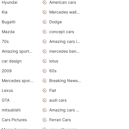
Hyundai
American cars
Kia
Mercedes wallpaper
Bugatti
Dodge
Mazda
concept cars
70s
Amazing cars in the world
Amazing sports cars
mercedes benz car wallpaper
car design
lotus
2009
60s
Mercedes sports cars
Breaking News Alerts.Otomotif News.Otomotif Review.
Lexus
Fiat
GTA
audi cars
mitsubishi
Amazing cars wallpapers
Cars Pictures
Ferrari Cars