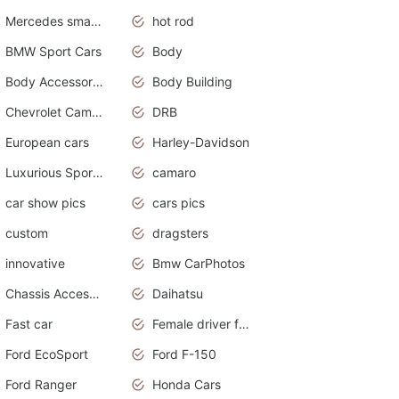
Mercedes smart car
hot rod
BMW Sport Cars
Body
Body Accessories
Body Building
Chevrolet Camaro
DRB
European cars
Harley-Davidson
Luxurious Sports Sedan
camaro
car show pics
cars pics
custom
dragsters
innovative
Bmw CarPhotos
Chassis Accessories
Daihatsu
Fast car
Female driver funny accident
Ford EcoSport
Ford F-150
Ford Ranger
Honda Cars