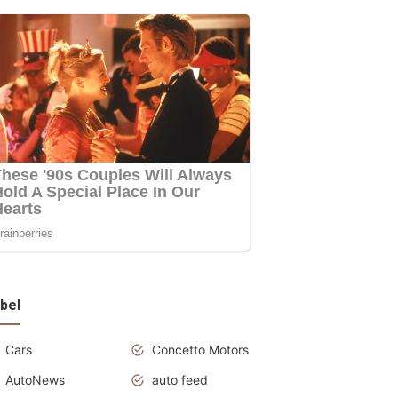
bel
Cars
Concetto Motors
AutoNews
auto feed