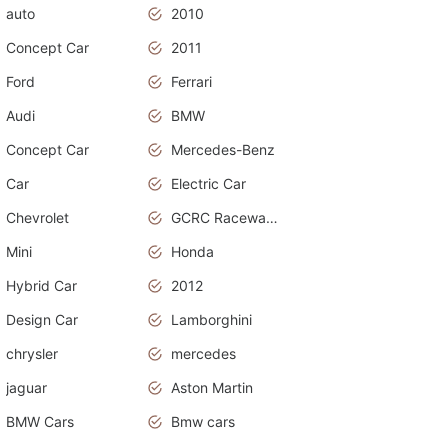
auto
2010
Concept Car
2011
Ford
Ferrari
Audi
BMW
Concept Car
Mercedes-Benz
Car
Electric Car
Chevrolet
GCRC Raceway 2015
Mini
Honda
Hybrid Car
2012
Design Car
Lamborghini
chrysler
mercedes
jaguar
Aston Martin
BMW Cars
Bmw cars