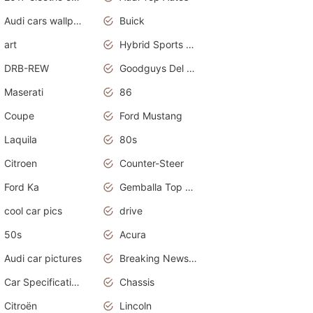
Audi cars wallpapers
Buick
art
Hybrid Sports Cars
DRB-REW
Goodguys Del Mar 2011
Maserati
86
Coupe
Ford Mustang
Laquila
80s
Citroen
Counter-Steer
Ford Ka
Gemballa Top Cars
cool car pics
drive
50s
Acura
Audi car pictures
Breaking News Alerts.Otomotif News.Otomotif Review.Audi.
Car Specifications
Chassis
Citroën
Lincoln