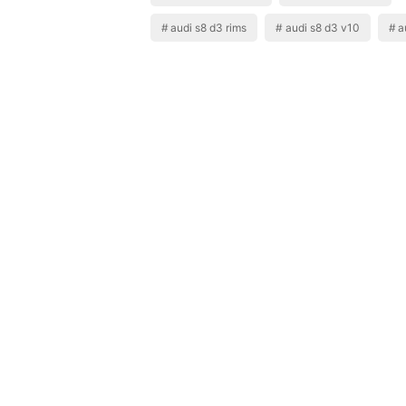
audi s8 d3 rims
audi s8 d3 v10
a