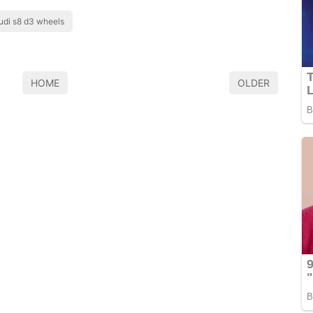
udi s8 d3 wheels
HOME
OLDER