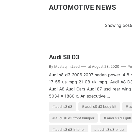
AUTOMOTIVE NEWS
Showing posts
Audi S8 D3
By
Mustaqim Jaed
at
August 23, 2020
Po
Audi s8 d3 2006 2007 sedan power. 4 8 
17 55 us mpg 21 08 uk mpg. Audi A8 D3
Audi A8 Audi Cars Audi 87 usd rear wing
5034 x 1880 x. An executive …
audi s8 d3
audi s8 d3 body kit
au
audi s8 d3 front bumper
audi s8 d3 grill
audi s8 d3 interior
audi s8 d3 price