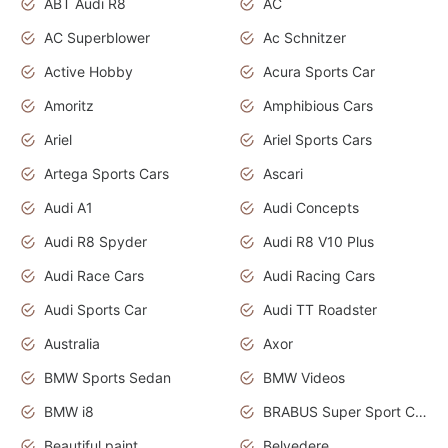
ABT Audi R8
AC
AC Superblower
Ac Schnitzer
Active Hobby
Acura Sports Car
Amoritz
Amphibious Cars
Ariel
Ariel Sports Cars
Artega Sports Cars
Ascari
Audi A1
Audi Concepts
Audi R8 Spyder
Audi R8 V10 Plus
Audi Race Cars
Audi Racing Cars
Audi Sports Car
Audi TT Roadster
Australia
Axor
BMW Sports Sedan
BMW Videos
BMW i8
BRABUS Super Sport Cars
Beautiful paint
Belvedere