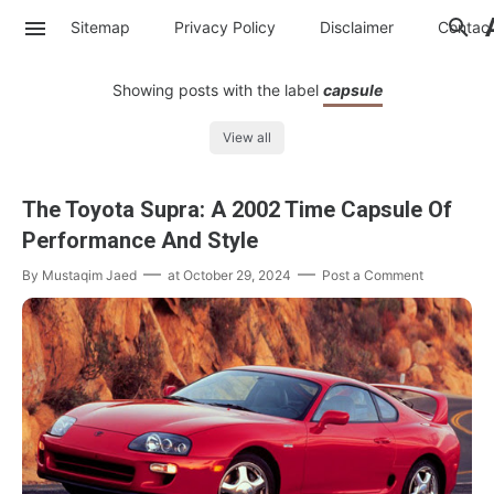
Sitemap
Privacy Policy
Disclaimer
Contac
Showing posts with the label
capsule
View all
The Toyota Supra: A 2002 Time Capsule Of
Performance And Style
By
Mustaqim Jaed
at
October 29, 2024
Post a Comment