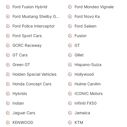
Ford Fusion Hybrid
Ford Mondeo Vignale
Ford Mustang Shelby GT350
Ford Novo Ka
Ford Police Interceptor
Ford Saleen
Ford Sport Cars
Fusion
GCRC Raceway
GT
GT Cars
Gillet
Green GT
Hispano-Suiza
Holden Special Vehicles
Hollywood
Honda Concept Cars
Hulme CanAm
Hybrids
ICONIC Motors
Indian
Infiniti FX50
Jaguar Cars
Jamaica
KENWOOD
KTM