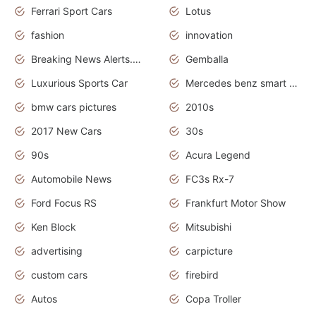
Ferrari Sport Cars
Lotus
fashion
innovation
Breaking News Alerts.News Real Time.Otomotif News.Otomotif Review.
Gemballa
Luxurious Sports Car
Mercedes benz smart car
bmw cars pictures
2010s
2017 New Cars
30s
90s
Acura Legend
Automobile News
FC3s Rx-7
Ford Focus RS
Frankfurt Motor Show
Ken Block
Mitsubishi
advertising
carpicture
custom cars
firebird
Autos
Copa Troller