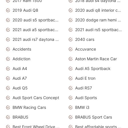
2017 Ram 1500
2018 audi s4 daytona grey pearl
2019 Audi Q8
2020 audi q8 interior colors
2020 audi s5 sportback daytona grey
2020 dodge ram hemi truck
2021 audi a5 sportback daytona grey
2021 audi rs5 sportback daytona grey
2021 audi rs7 daytona grey pearl
2040 cars
Accidents
Accuvance
Addiction
Aston Martin Race Car
Audi A4
Audi A5 Sportback
Audi A7
Audi E tron
Audi Q5
Audi RS7
Audi Sport Cars Concept
Audi Sports
BMW Racing Cars
BMW i3
BRABUS
BRABUS Sport Cars
Best Front Wheel Drive Cars.Top Most Reliable Cars
Best affordable sports cars