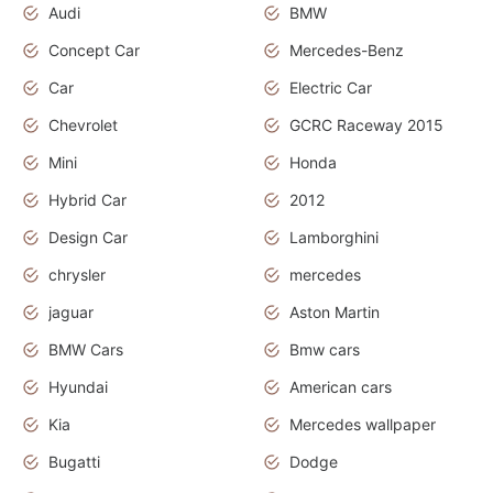
Audi
BMW
Concept Car
Mercedes-Benz
Car
Electric Car
Chevrolet
GCRC Raceway 2015
Mini
Honda
Hybrid Car
2012
Design Car
Lamborghini
chrysler
mercedes
jaguar
Aston Martin
BMW Cars
Bmw cars
Hyundai
American cars
Kia
Mercedes wallpaper
Bugatti
Dodge