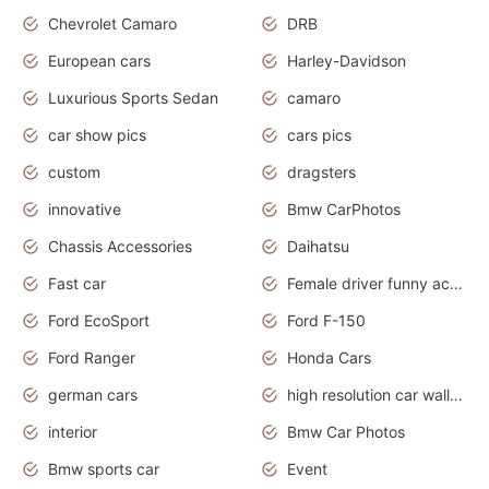
Chevrolet Camaro
DRB
European cars
Harley-Davidson
Luxurious Sports Sedan
camaro
car show pics
cars pics
custom
dragsters
innovative
Bmw CarPhotos
Chassis Accessories
Daihatsu
Fast car
Female driver funny accident
Ford EcoSport
Ford F-150
Ford Ranger
Honda Cars
german cars
high resolution car wallpaper
interior
Bmw Car Photos
Bmw sports car
Event