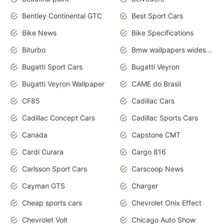
Bentley Continental GTC
Best Sport Cars
Bike News
Bike Specifications
Biturbo
Bmw wallpapers widescreen
Bugatti Sport Cars
Bugatti Veyron
Bugatti Veyron Wallpaper
CAME do Brasil
CF85
Cadillac Cars
Cadillac Concept Cars
Cadillac Sports Cars
Canada
Capstone CMT
Cardi Curara
Cargo 816
Carlsson Sport Cars
Carscoop News
Cayman GTS
Charger
Cheap sports cars
Chevrolet Onix Effect
Chevrolet Volt
Chicago Auto Show