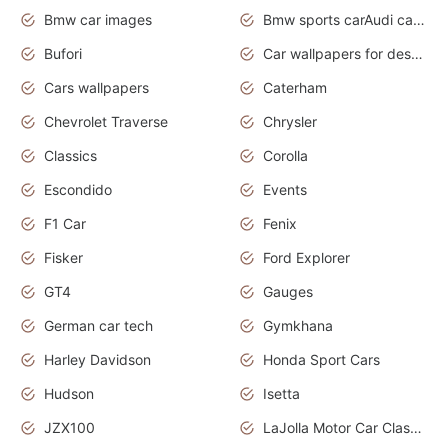
Bmw car images
Bmw sports carAudi cars wallpapers concept cars 2012
Bufori
Car wallpapers for desktop
Cars wallpapers
Caterham
Chevrolet Traverse
Chrysler
Classics
Corolla
Escondido
Events
F1 Car
Fenix
Fisker
Ford Explorer
GT4
Gauges
German car tech
Gymkhana
Harley Davidson
Honda Sport Cars
Hudson
Isetta
JZX100
LaJolla Motor Car Classic 2011