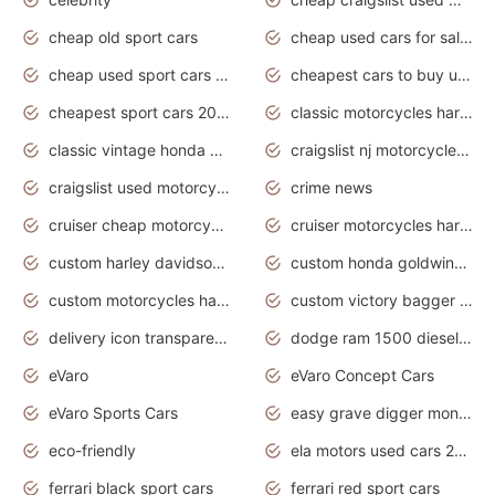
cheap old sport cars
cheap used cars for sale by owner under $2 000
cheap used sport cars for sale
cheapest cars to buy used
cheapest sport cars 2020
classic motorcycles harley davidson
classic vintage honda motorcycles for sale
craigslist nj motorcycles for sale by owner
craigslist used motorcycles for sale near me
crime news
cruiser cheap motorcycles for sale under 1000
cruiser motorcycles harley-davidson
custom harley davidson motorcycles for sale
custom honda goldwing motorcycles
custom motorcycles harley davidson
custom victory bagger motorcycles for sale
delivery icon transparent background truck png
dodge ram 1500 diesel truck lifted truck coloring pages
eVaro
eVaro Concept Cars
eVaro Sports Cars
easy grave digger monster truck drawing
eco-friendly
ela motors used cars 2020
ferrari black sport cars
ferrari red sport cars