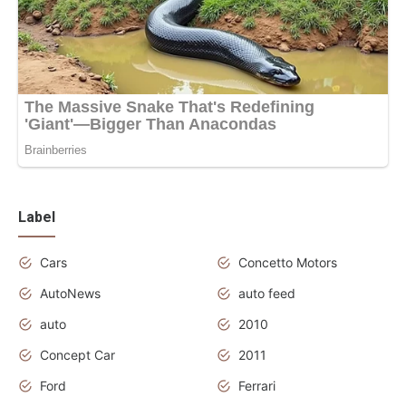
Label
Cars
Concetto Motors
AutoNews
auto feed
auto
2010
Concept Car
2011
Ford
Ferrari