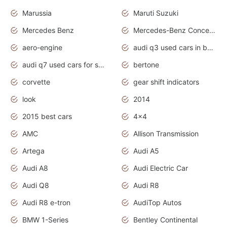
Marussia
Maruti Suzuki
Mercedes Benz
Mercedes-Benz Concept Cars
aero-engine
audi q3 used cars in bangalore
audi q7 used cars for sale uk
bertone
corvette
gear shift indicators
look
2014
2015 best cars
4x4
AMC
Allison Transmission
Artega
Audi A5
Audi A8
Audi Electric Car
Audi Q8
Audi R8
Audi R8 e-tron
AudiTop Autos
BMW 1-Series
Bentley Continental