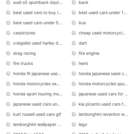
audi s5 sportback daytona grey pearl
back
best used cars to buy in 2020
best used cars under 1000 near me
best used cars under 5000 dollars
bus
carpictures
cheap used motorcycles for sale near me
craigslist used harley davidson motorcycles for sale near me
dart
drag racing
fire engine
fire trucks
hemi
honda fit japanese used cars under $1000
honda japanese used cars under $1000
honda motorcycles new models 2020
honda motorcycles sport bikes
honda sport touring motorcycles
japanese used cars for sale
japanese used cars under $1000
kia picanto used cars for sale in gauteng
kurt russell used cars gif
lamborghini reventon wallpaper
lamborghini wallpaper bugatti wallpaper sport cars
lego