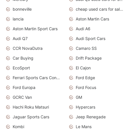
bonneville
cheap used cars for sale by owner near me
lancia
Aston Martin Cars
Aston Martin Sport Cars
Audi A6
Audi Q7
Audi Sport Cars
CCR NovaDutra
Camaro SS
Car Buying
Drift Package
EcoSport
El Cajon
Ferrari Sports Cars Concept
Ford Edge
Ford Europa
Ford Focus
GCRC Van
GM
Hachi Roku Matsuri
Hypercars
Jaguar Sports Cars
Jeep Renegade
Kombi
Le Mans