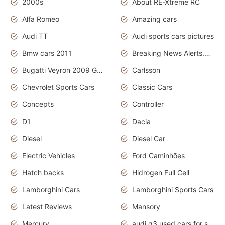
2000s
About RE-Xtreme RC
Alfa Romeo
Amazing cars
Audi TT
Audi sports cars pictures
Bmw cars 2011
Breaking News Alerts.News Real Time.News in News
Bugatti Veyron 2009 Grand Sport
Carlsson
Chevrolet Sports Cars
Classic Cars
Concepts
Controller
D1
Dacia
Diesel
Diesel Car
Electric Vehicles
Ford Caminhões
Hatch backs
Hidrogen Full Cell
Lamborghini Cars
Lamborghini Sports Cars
Latest Reviews
Mansory
Mercury
audi q3 used cars for sale in bangalore