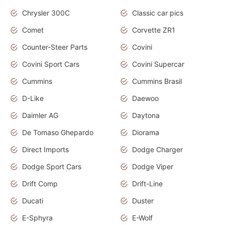
Chrysler 300C
Classic car pics
Comet
Corvette ZR1
Counter-Steer Parts
Covini
Covini Sport Cars
Covini Supercar
Cummins
Cummins Brasil
D-Like
Daewoo
Daimler AG
Daytona
De Tomaso Ghepardo
Diorama
Direct Imports
Dodge Charger
Dodge Sport Cars
Dodge Viper
Drift Comp
Drift-Line
Ducati
Duster
E-Sphyra
E-Wolf