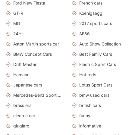
Ford New Fiesta
French cars
GT-R
Koenigsegg
MG
2017 sports cars
24Hr
AE86
Aston Martin sports car
Auto Show Collection
BMW Concept Cars
Best Family Cars
Drift Master
Electric Sport Cars
Hamann
Hot rods
Japanese cars
Lotus Sport Cars
Mercedes-Benz Sport Cars
bmw used cars
brass era
british cars
electric car
funny
giugiaro
informative