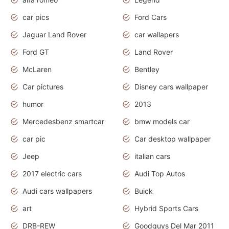
car pics
Ford Cars
Jaguar Land Rover
car wallapers
Ford GT
Land Rover
McLaren
Bentley
Car pictures
Disney cars wallpaper
humor
2013
Mercedesbenz smartcar
bmw models car
car pic
Car desktop wallpaper
Jeep
italian cars
2017 electric cars
Audi Top Autos
Audi cars wallpapers
Buick
art
Hybrid Sports Cars
DRB-REW
Goodguys Del Mar 2011