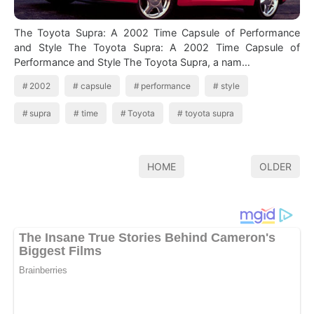
The Toyota Supra: A 2002 Time Capsule of Performance
and Style The Toyota Supra: A 2002 Time Capsule of
Performance and Style The Toyota Supra, a nam…
2002
capsule
performance
style
supra
time
Toyota
toyota supra
HOME
OLDER