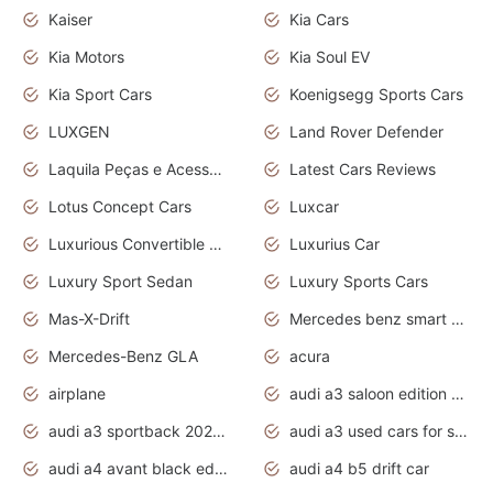
Kaiser
Kia Cars
Kia Motors
Kia Soul EV
Kia Sport Cars
Koenigsegg Sports Cars
LUXGEN
Land Rover Defender
Laquila Peças e Acessórios
Latest Cars Reviews
Lotus Concept Cars
Luxcar
Luxurious Convertible Model
Luxurius Car
Luxury Sport Sedan
Luxury Sports Cars
Mas-X-Drift
Mercedes benz smart car
Mercedes-Benz GLA
acura
airplane
audi a3 saloon edition 1 daytona grey
audi a3 sportback 2020 daytona grey
audi a3 used cars for sale
audi a4 avant black edition 2020 daytona grey
audi a4 b5 drift car