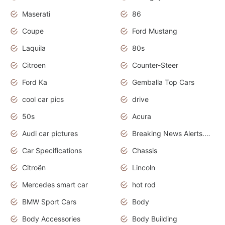
Maserati
86
Coupe
Ford Mustang
Laquila
80s
Citroen
Counter-Steer
Ford Ka
Gemballa Top Cars
cool car pics
drive
50s
Acura
Audi car pictures
Breaking News Alerts.Otomotif News.Otomotif Review.Audi.
Car Specifications
Chassis
Citroën
Lincoln
Mercedes smart car
hot rod
BMW Sport Cars
Body
Body Accessories
Body Building