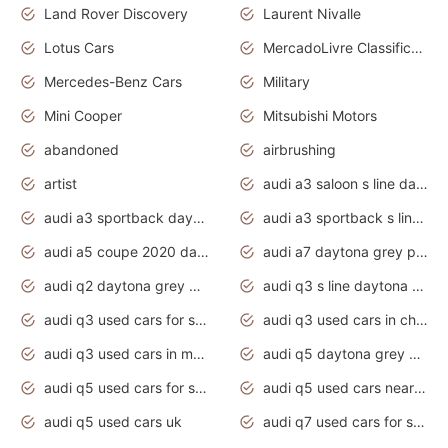
Land Rover Discovery
Laurent Nivalle
Lotus Cars
MercadoLivre Classificados
Mercedes-Benz Cars
Military
Mini Cooper
Mitsubishi Motors
abandoned
airbrushing
artist
audi a3 saloon s line daytona grey
audi a3 sportback daytona grey s line
audi a3 sportback s line 2020 daytona grey
audi a5 coupe 2020 daytona grey
audi a7 daytona grey pearl effect
audi q2 daytona grey pearl effect
audi q3 s line daytona grey 2020
audi q3 used cars for sale
audi q3 used cars in chennai
audi q3 used cars in mumbai
audi q5 daytona grey pearl effect
audi q5 used cars for sale
audi q5 used cars near me
audi q5 used cars uk
audi q7 used cars for sale in india