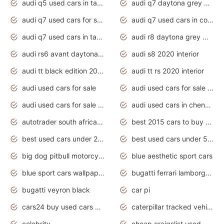
audi q5 used cars in tamilnadu
audi q7 daytona grey pearl effect
audi q7 used cars for sale
audi q7 used cars in coimbatore
audi q7 used cars in tamilnadu
audi r8 daytona grey matte
audi rs6 avant daytona grey matte
audi s8 2020 interior
audi tt black edition 2020 interior
audi tt rs 2020 interior
audi used cars for sale
audi used cars for sale by owner
audi used cars for sale in gauteng
audi used cars in chennai
autotrader south africa used cars
best 2015 cars to buy used
best used cars under 20000
best used cars under 5000
big dog pitbull motorcycles for sale
blue aesthetic sport cars
blue sport cars wallpaper
bugatti ferrari lamborghini sport cars
bugatti veyron black
car pi
cars24 buy used cars hyderabad
caterpillar tracked vehicle
celebrity
cheap craigslist used motorcycles for sale by owner