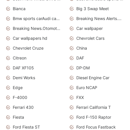
Bianca
Big 3 Swap Meet
Bmw sports carAudi cars wallpapers
Breaking News Alerts.News Real Time.News in News.
Breaking News.Otomotif News.Otomotif Review.
Car wallpaper
Car wallpapers hd
Chevrolet Cars
Chevrolet Cruze
China
Citreon
DAF
DAF XF105
DP-DM
Demi Works
Diesel Engine Car
Edge
Euro NCAP
F-4000
FXX
Ferrari 430
Ferrari California T
Fiesta
Ford F-150 Raptor
Ford Fiesta ST
Ford Focus Fastback