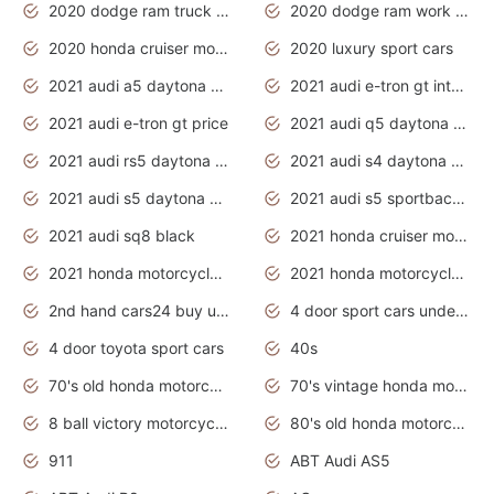
2020 dodge ram truck interior
2020 dodge ram work truck
2020 honda cruiser motorcycles
2020 luxury sport cars
2021 audi a5 daytona grey
2021 audi e-tron gt interior
2021 audi e-tron gt price
2021 audi q5 daytona grey
2021 audi rs5 daytona grey
2021 audi s4 daytona grey
2021 audi s5 daytona grey
2021 audi s5 sportback daytona grey
2021 audi sq8 black
2021 honda cruiser motorcycles
2021 honda motorcycles release date
2021 honda motorcycles usa
2nd hand cars24 buy used cars
4 door sport cars under 20k
4 door toyota sport cars
40s
70's old honda motorcycles
70's vintage honda motorcycles
8 ball victory motorcycles models
80's old honda motorcycles
911
ABT Audi AS5