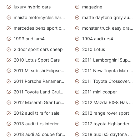
luxury hybrid cars
magazine
maisto motorcycles harley davidson
matte daytona grey audi rs7
mercedes benz sport cars 2020
monster truck easy drawing for kids
1993 audi urs4
1994 audi urs4
2 door sport cars cheap
2010 Lotus
2010 Lotus Sport Cars
2011 Lamborghini Super Sports Cars
2011 Mitsubishi Eclipse Is The Future Car
2011 New Toyota Matrix Release in Canada
2011 Porsche Panamera Is The Car For Advanced People
2011 Toyota Crossover Pictures
2011 Toyota Land Cruiser Exterior
2011 mini cooper
2012 Maserati GranTurismo Has Easy Suspension And Transmission
2012 Mazda RX-8 Has The Best Handling
2012 audi tt rs for sale
2012 range rover sport
2013 audi tt rs interior
2017 toyota highlander hybrid
2018 audi a5 coupe for sale
2018 audi s5 daytona grey pearl