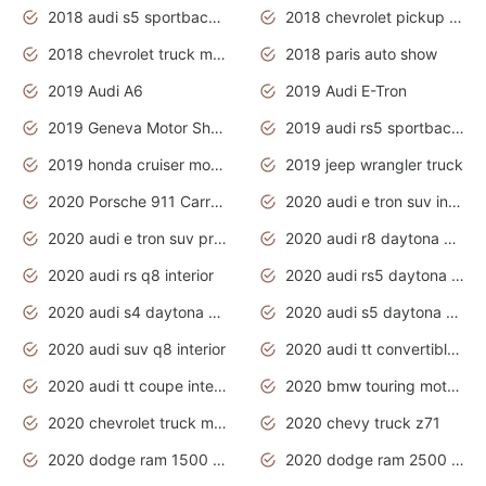
2018 audi s5 sportback daytona grey pearl
2018 chevrolet pickup truck
2018 chevrolet truck models
2018 paris auto show
2019 Audi A6
2019 Audi E-Tron
2019 Geneva Motor Show
2019 audi rs5 sportback daytona grey
2019 honda cruiser motorcycles
2019 jeep wrangler truck
2020 Porsche 911 Carrera S
2020 audi e tron suv interior
2020 audi e tron suv price
2020 audi r8 daytona grey
2020 audi rs q8 interior
2020 audi rs5 daytona grey
2020 audi s4 daytona grey
2020 audi s5 daytona grey
2020 audi suv q8 interior
2020 audi tt convertible interior
2020 audi tt coupe interior
2020 bmw touring motorcycles
2020 chevrolet truck models
2020 chevy truck z71
2020 dodge ram 1500 work truck
2020 dodge ram 2500 work truck