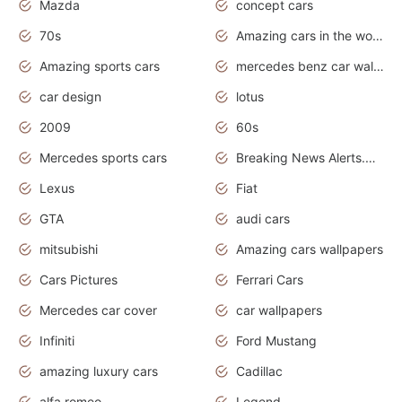
Mazda
concept cars
70s
Amazing cars in the world
Amazing sports cars
mercedes benz car wallpaper
car design
lotus
2009
60s
Mercedes sports cars
Breaking News Alerts.Otomotif News.Otomotif Review.
Lexus
Fiat
GTA
audi cars
mitsubishi
Amazing cars wallpapers
Cars Pictures
Ferrari Cars
Mercedes car cover
car wallpapers
Infiniti
Ford Mustang
amazing luxury cars
Cadillac
alfa romeo
Legend