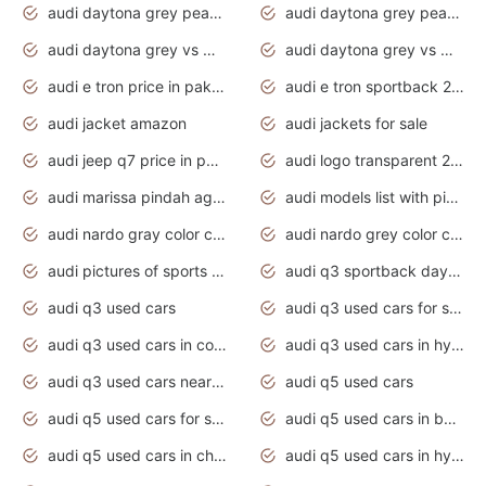
audi daytona grey pearl paint code
audi daytona grey pearlescent
audi daytona grey vs manhattan grey
audi daytona grey vs monsoon grey
audi e tron price in pakistan 2020
audi e tron sportback 2020 interior
audi jacket amazon
audi jackets for sale
audi jeep q7 price in pakistan
audi logo transparent 2020
audi marissa pindah agama
audi models list with pictures
audi nardo gray color code
audi nardo grey color code
audi pictures of sports cars
audi q3 sportback daytona grey s line
audi q3 used cars
audi q3 used cars for sale uk
audi q3 used cars in coimbatore
audi q3 used cars in hyderabad
audi q3 used cars near me
audi q5 used cars
audi q5 used cars for sale uk
audi q5 used cars in bangalore
audi q5 used cars in chennai
audi q5 used cars in hyderabad