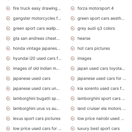
fire truck easy drawing for kids
forza motorsport 4
gangster motorcycles for sale
green sport cars aesthetic
green sport cars wallpaper
grey audi q3 colors
gta san andreas cheats pc cars sport
hearse
honda vintage japanese motorcycles for sale
hot cars pictures
hyundai i20 used cars for sale in gauteng
images
images of old indian motorcycles
japan used cars toyota corolla manual
japanese used cars
japanese used cars for sale and prices
japanese used cars under $3000
kia sorento used cars for sale nz
lamborghini bugatti sport cars
lamborghini sport cars pictures
lamborghini urus vs audi rsq8 interior
land cruiser ela motors used cars
lexus sport cars pictures
low price nairobi used cars kenya nairobi
low price used cars for sale with prices toyota
luxury best sport cars