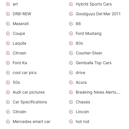
art
Hybrid Sports Cars
DRB-REW
Goodguys Del Mar 2011
Maserati
86
Coupe
Ford Mustang
Laquila
80s
Citroen
Counter-Steer
Ford Ka
Gemballa Top Cars
cool car pics
drive
50s
Acura
Audi car pictures
Breaking News Alerts.Otomotif News.Otomotif Review.Audi.
Car Specifications
Chassis
Citroën
Lincoln
Mercedes smart car
hot rod