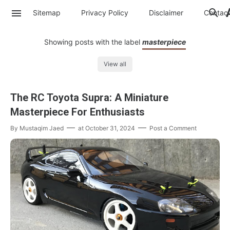
Sitemap
Privacy Policy
Disclaimer
Contac
Showing posts with the label
masterpiece
View all
The RC Toyota Supra: A Miniature
Masterpiece For Enthusiasts
By
Mustaqim Jaed
at
October 31, 2024
Post a Comment