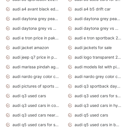
audi a4 avant black edition 2020 daytona grey
audi a4 b5 drift car
audi daytona grey pearl paint code
audi daytona grey pearlescent
audi daytona grey vs manhattan grey
audi daytona grey vs monsoon grey
audi e tron price in pakistan 2020
audi e tron sportback 2020 interior
audi jacket amazon
audi jackets for sale
audi jeep q7 price in pakistan
audi logo transparent 2020
audi marissa pindah agama
audi models list with pictures
audi nardo gray color code
audi nardo grey color code
audi pictures of sports cars
audi q3 sportback daytona grey s line
audi q3 used cars
audi q3 used cars for sale uk
audi q3 used cars in coimbatore
audi q3 used cars in hyderabad
audi q3 used cars near me
audi q5 used cars
audi q5 used cars for sale uk
audi q5 used cars in bangalore