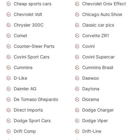
Cheap sports cars
Chevrolet Onix Effect
Chevrolet Volt
Chicago Auto Show
Chrysler 300C
Classic car pics
Comet
Corvette ZR1
Counter-Steer Parts
Covini
Covini Sport Cars
Covini Supercar
Cummins
Cummins Brasil
D-Like
Daewoo
Daimler AG
Daytona
De Tomaso Ghepardo
Diorama
Direct Imports
Dodge Charger
Dodge Sport Cars
Dodge Viper
Drift Comp
Drift-Line