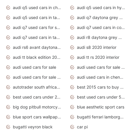
audi q5 used cars in chennai
audi q5 used cars in hyderabad
audi q5 used cars in tamilnadu
audi q7 daytona grey pearl effect
audi q7 used cars for sale
audi q7 used cars in coimbatore
audi q7 used cars in tamilnadu
audi r8 daytona grey matte
audi rs6 avant daytona grey matte
audi s8 2020 interior
audi tt black edition 2020 interior
audi tt rs 2020 interior
audi used cars for sale
audi used cars for sale by owner
audi used cars for sale in gauteng
audi used cars in chennai
autotrader south africa used cars
best 2015 cars to buy used
best used cars under 20000
best used cars under 5000
big dog pitbull motorcycles for sale
blue aesthetic sport cars
blue sport cars wallpaper
bugatti ferrari lamborghini sport cars
bugatti veyron black
car pi