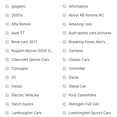
giugiaro
informative
2000s
About RE-Xtreme RC
Alfa Romeo
Amazing cars
Audi TT
Audi sports cars pictures
Bmw cars 2011
Breaking News Alerts.News Real Time.News in News
Bugatti Veyron 2009 Grand Sport
Carlsson
Chevrolet Sports Cars
Classic Cars
Concepts
Controller
D1
Dacia
Diesel
Diesel Car
Electric Vehicles
Ford Caminhões
Hatch backs
Hidrogen Full Cell
Lamborghini Cars
Lamborghini Sports Cars