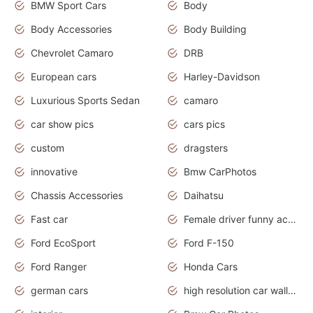
BMW Sport Cars
Body
Body Accessories
Body Building
Chevrolet Camaro
DRB
European cars
Harley-Davidson
Luxurious Sports Sedan
camaro
car show pics
cars pics
custom
dragsters
innovative
Bmw CarPhotos
Chassis Accessories
Daihatsu
Fast car
Female driver funny accident
Ford EcoSport
Ford F-150
Ford Ranger
Honda Cars
german cars
high resolution car wallpaper