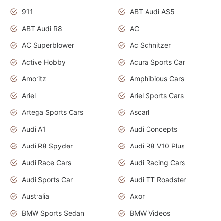
911
ABT Audi AS5
ABT Audi R8
AC
AC Superblower
Ac Schnitzer
Active Hobby
Acura Sports Car
Amoritz
Amphibious Cars
Ariel
Ariel Sports Cars
Artega Sports Cars
Ascari
Audi A1
Audi Concepts
Audi R8 Spyder
Audi R8 V10 Plus
Audi Race Cars
Audi Racing Cars
Audi Sports Car
Audi TT Roadster
Australia
Axor
BMW Sports Sedan
BMW Videos