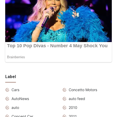
Label
Cars
Concetto Motors
AutoNews
auto feed
auto
2010
Concept Car
2011