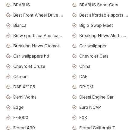
BRABUS
BRABUS Sport Cars
Best Front Wheel Drive Cars.Top Most Reliable Cars
Best affordable sports cars
Bianca
Big 3 Swap Meet
Bmw sports carAudi cars wallpapers
Breaking News Alerts.News Real Time.News in News.
Breaking News.Otomotif News.Otomotif Review.
Car wallpaper
Car wallpapers hd
Chevrolet Cars
Chevrolet Cruze
China
Citreon
DAF
DAF XF105
DP-DM
Demi Works
Diesel Engine Car
Edge
Euro NCAP
F-4000
FXX
Ferrari 430
Ferrari California T