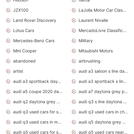
JZX100
LaJolla Motor Car Classic 2011
Land Rover Discovery
Laurent Nivalle
Lotus Cars
MercadoLivre Classificados
Mercedes-Benz Cars
Military
Mini Cooper
Mitsubishi Motors
abandoned
airbrushing
artist
audi a3 saloon s line daytona grey
audi a3 sportback daytona grey s line
audi a3 sportback s line 2020 daytona grey
audi a5 coupe 2020 daytona grey
audi a7 daytona grey pearl effect
audi q2 daytona grey pearl effect
audi q3 s line daytona grey 2020
audi q3 used cars for sale
audi q3 used cars in chennai
audi q3 used cars in mumbai
audi q5 daytona grey pearl effect
audi q5 used cars for sale
audi q5 used cars near me