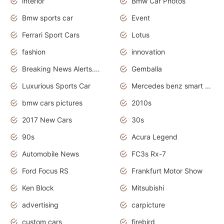
interior
Bmw Car Photos
Bmw sports car
Event
Ferrari Sport Cars
Lotus
fashion
innovation
Breaking News Alerts.News Real Time.Otomotif News.Otomotif Review.
Gemballa
Luxurious Sports Car
Mercedes benz smart car
bmw cars pictures
2010s
2017 New Cars
30s
90s
Acura Legend
Automobile News
FC3s Rx-7
Ford Focus RS
Frankfurt Motor Show
Ken Block
Mitsubishi
advertising
carpicture
custom cars
firebird