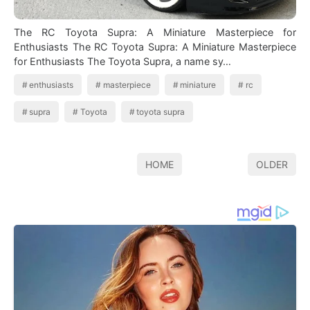
The RC Toyota Supra: A Miniature Masterpiece for
Enthusiasts The RC Toyota Supra: A Miniature Masterpiece
for Enthusiasts The Toyota Supra, a name sy…
enthusiasts
masterpiece
miniature
rc
supra
Toyota
toyota supra
HOME
OLDER