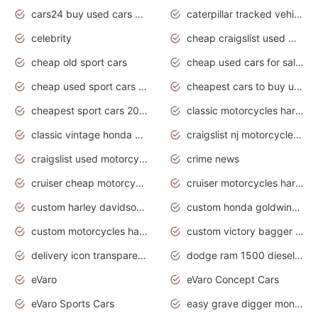
cars24 buy used cars hyderabad
caterpillar tracked vehicle
celebrity
cheap craigslist used motorcycles for sale by owner
cheap old sport cars
cheap used cars for sale by owner under $2 000
cheap used sport cars for sale
cheapest cars to buy used
cheapest sport cars 2020
classic motorcycles harley davidson
classic vintage honda motorcycles for sale
craigslist nj motorcycles for sale by owner
craigslist used motorcycles for sale near me
crime news
cruiser cheap motorcycles for sale under 1000
cruiser motorcycles harley-davidson
custom harley davidson motorcycles for sale
custom honda goldwing motorcycles
custom motorcycles harley davidson
custom victory bagger motorcycles for sale
delivery icon transparent background truck png
dodge ram 1500 diesel truck lifted truck coloring pages
eVaro
eVaro Concept Cars
eVaro Sports Cars
easy grave digger monster truck drawing