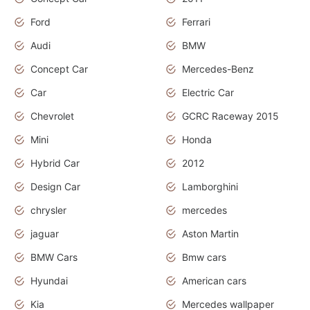
Ford
Ferrari
Audi
BMW
Concept Car
Mercedes-Benz
Car
Electric Car
Chevrolet
GCRC Raceway 2015
Mini
Honda
Hybrid Car
2012
Design Car
Lamborghini
chrysler
mercedes
jaguar
Aston Martin
BMW Cars
Bmw cars
Hyundai
American cars
Kia
Mercedes wallpaper