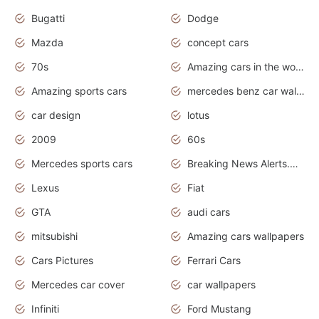
Bugatti
Dodge
Mazda
concept cars
70s
Amazing cars in the world
Amazing sports cars
mercedes benz car wallpaper
car design
lotus
2009
60s
Mercedes sports cars
Breaking News Alerts.Otomotif News.Otomotif Review.
Lexus
Fiat
GTA
audi cars
mitsubishi
Amazing cars wallpapers
Cars Pictures
Ferrari Cars
Mercedes car cover
car wallpapers
Infiniti
Ford Mustang