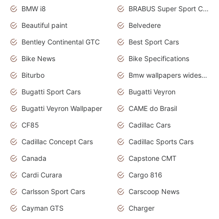
BMW i8
BRABUS Super Sport Cars
Beautiful paint
Belvedere
Bentley Continental GTC
Best Sport Cars
Bike News
Bike Specifications
Biturbo
Bmw wallpapers widescreen
Bugatti Sport Cars
Bugatti Veyron
Bugatti Veyron Wallpaper
CAME do Brasil
CF85
Cadillac Cars
Cadillac Concept Cars
Cadillac Sports Cars
Canada
Capstone CMT
Cardi Curara
Cargo 816
Carlsson Sport Cars
Carscoop News
Cayman GTS
Charger