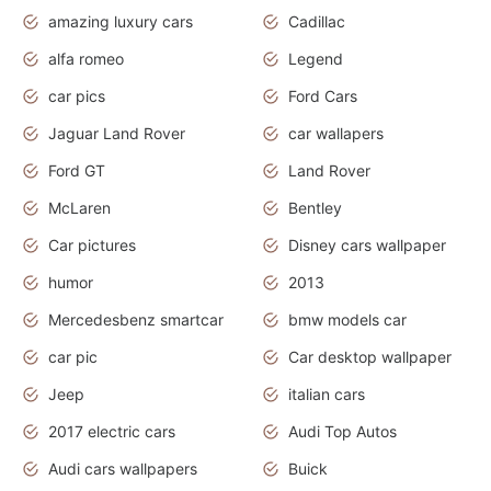
amazing luxury cars
Cadillac
alfa romeo
Legend
car pics
Ford Cars
Jaguar Land Rover
car wallapers
Ford GT
Land Rover
McLaren
Bentley
Car pictures
Disney cars wallpaper
humor
2013
Mercedesbenz smartcar
bmw models car
car pic
Car desktop wallpaper
Jeep
italian cars
2017 electric cars
Audi Top Autos
Audi cars wallpapers
Buick