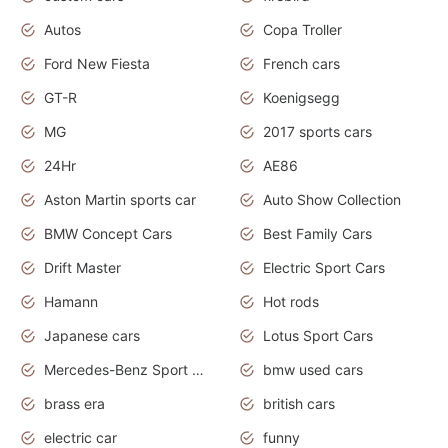
Autos
Copa Troller
Ford New Fiesta
French cars
GT-R
Koenigsegg
MG
2017 sports cars
24Hr
AE86
Aston Martin sports car
Auto Show Collection
BMW Concept Cars
Best Family Cars
Drift Master
Electric Sport Cars
Hamann
Hot rods
Japanese cars
Lotus Sport Cars
Mercedes-Benz Sport Cars
bmw used cars
brass era
british cars
electric car
funny