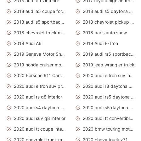
2013 audi tt rs interior
2017 toyota highlander hybrid
2018 audi a5 coupe for sale
2018 audi s5 daytona grey pearl
2018 audi s5 sportback daytona grey pearl
2018 chevrolet pickup truck
2018 chevrolet truck models
2018 paris auto show
2019 Audi A6
2019 Audi E-Tron
2019 Geneva Motor Show
2019 audi rs5 sportback daytona grey
2019 honda cruiser motorcycles
2019 jeep wrangler truck
2020 Porsche 911 Carrera S
2020 audi e tron suv interior
2020 audi e tron suv price
2020 audi r8 daytona grey
2020 audi rs q8 interior
2020 audi rs5 daytona grey
2020 audi s4 daytona grey
2020 audi s5 daytona grey
2020 audi suv q8 interior
2020 audi tt convertible interior
2020 audi tt coupe interior
2020 bmw touring motorcycles
2020 chevrolet truck models
2020 chevy truck z71