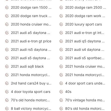
2020 dodge ram 1500 work truck
2020 dodge ram 2500 work truck
2020 dodge ram truck interior
2020 dodge ram work truck
2020 honda cruiser motorcycles
2020 luxury sport cars
2021 audi a5 daytona grey
2021 audi e-tron gt interior
2021 audi e-tron gt price
2021 audi q5 daytona grey
2021 audi rs5 daytona grey
2021 audi s4 daytona grey
2021 audi s5 daytona grey
2021 audi s5 sportback daytona grey
2021 audi sq8 black
2021 honda cruiser motorcycles
2021 honda motorcycles release date
2021 honda motorcycles usa
2nd hand cars24 buy used cars
4 door sport cars under 20k
4 door toyota sport cars
40s
70's old honda motorcycles
70's vintage honda motorcycles
8 ball victory motorcycles models
80's old honda motorcycles