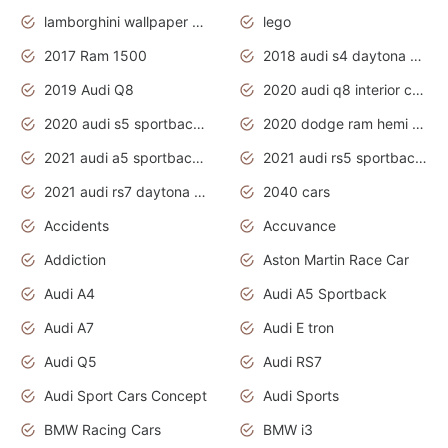
lamborghini wallpaper bugatti wallpaper sport cars
lego
2017 Ram 1500
2018 audi s4 daytona grey pearl
2019 Audi Q8
2020 audi q8 interior colors
2020 audi s5 sportback daytona grey
2020 dodge ram hemi truck
2021 audi a5 sportback daytona grey
2021 audi rs5 sportback daytona grey
2021 audi rs7 daytona grey pearl
2040 cars
Accidents
Accuvance
Addiction
Aston Martin Race Car
Audi A4
Audi A5 Sportback
Audi A7
Audi E tron
Audi Q5
Audi RS7
Audi Sport Cars Concept
Audi Sports
BMW Racing Cars
BMW i3