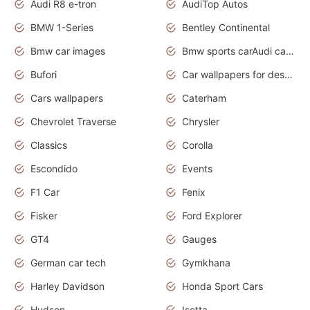
Audi R8 e-tron
AudiTop Autos
BMW 1-Series
Bentley Continental
Bmw car images
Bmw sports carAudi cars wallpapers concept cars 2012
Bufori
Car wallpapers for desktop
Cars wallpapers
Caterham
Chevrolet Traverse
Chrysler
Classics
Corolla
Escondido
Events
F1 Car
Fenix
Fisker
Ford Explorer
GT4
Gauges
German car tech
Gymkhana
Harley Davidson
Honda Sport Cars
Hudson
Isetta