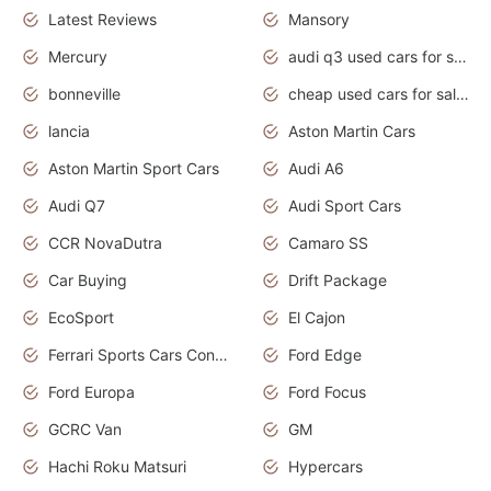
Latest Reviews
Mansory
Mercury
audi q3 used cars for sale in bangalore
bonneville
cheap used cars for sale by owner near me
lancia
Aston Martin Cars
Aston Martin Sport Cars
Audi A6
Audi Q7
Audi Sport Cars
CCR NovaDutra
Camaro SS
Car Buying
Drift Package
EcoSport
El Cajon
Ferrari Sports Cars Concept
Ford Edge
Ford Europa
Ford Focus
GCRC Van
GM
Hachi Roku Matsuri
Hypercars