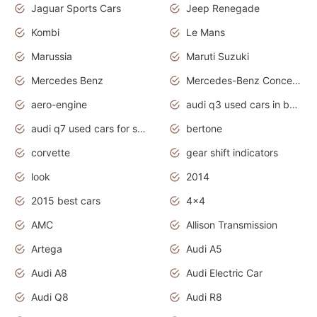
Jaguar Sports Cars
Jeep Renegade
Kombi
Le Mans
Marussia
Maruti Suzuki
Mercedes Benz
Mercedes-Benz Concept Cars
aero-engine
audi q3 used cars in bangalore
audi q7 used cars for sale uk
bertone
corvette
gear shift indicators
look
2014
2015 best cars
4x4
AMC
Allison Transmission
Artega
Audi A5
Audi A8
Audi Electric Car
Audi Q8
Audi R8