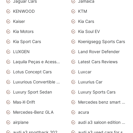
Jaguar Cars
Jamaica
KENWOOD
KTM
Kaiser
Kia Cars
Kia Motors
Kia Soul EV
Kia Sport Cars
Koenigsegg Sports Cars
LUXGEN
Land Rover Defender
Laquila Peças e Acessórios
Latest Cars Reviews
Lotus Concept Cars
Luxcar
Luxurious Convertible Model
Luxurius Car
Luxury Sport Sedan
Luxury Sports Cars
Mas-X-Drift
Mercedes benz smart car
Mercedes-Benz GLA
acura
airplane
audi a3 saloon edition 1 daytona grey
audi a3 sportback 2020 daytona grey
audi a3 used cars for sale