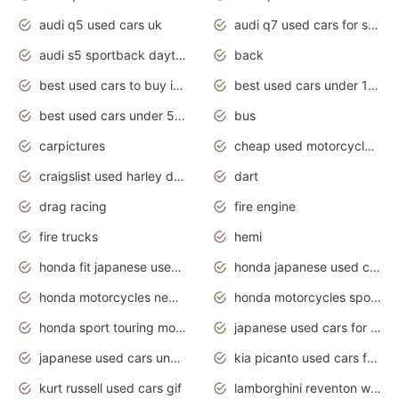
audi q5 used cars uk
audi q7 used cars for sale in india
audi s5 sportback daytona grey pearl
back
best used cars to buy in 2020
best used cars under 1000 near me
best used cars under 5000 dollars
bus
carpictures
cheap used motorcycles for sale near me
craigslist used harley davidson motorcycles for sale near me
dart
drag racing
fire engine
fire trucks
hemi
honda fit japanese used cars under $1000
honda japanese used cars under $1000
honda motorcycles new models 2020
honda motorcycles sport bikes
honda sport touring motorcycles
japanese used cars for sale
japanese used cars under $1000
kia picanto used cars for sale in gauteng
kurt russell used cars gif
lamborghini reventon wallpaper