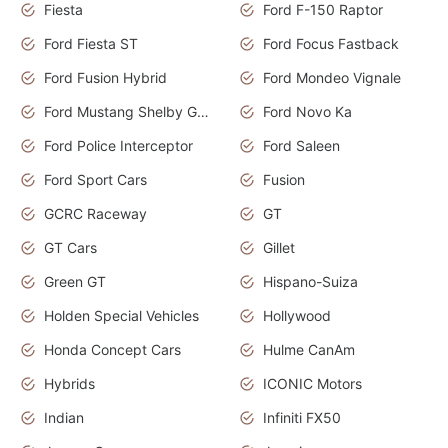
Fiesta
Ford F-150 Raptor
Ford Fiesta ST
Ford Focus Fastback
Ford Fusion Hybrid
Ford Mondeo Vignale
Ford Mustang Shelby GT350
Ford Novo Ka
Ford Police Interceptor
Ford Saleen
Ford Sport Cars
Fusion
GCRC Raceway
GT
GT Cars
Gillet
Green GT
Hispano-Suiza
Holden Special Vehicles
Hollywood
Honda Concept Cars
Hulme CanAm
Hybrids
ICONIC Motors
Indian
Infiniti FX50