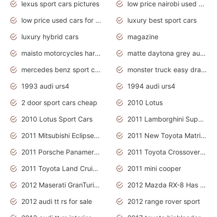
lexus sport cars pictures
low price nairobi used cars kenya nairobi
low price used cars for sale with prices toyota
luxury best sport cars
luxury hybrid cars
magazine
maisto motorcycles harley davidson
matte daytona grey audi rs7
mercedes benz sport cars 2020
monster truck easy drawing for kids
1993 audi urs4
1994 audi urs4
2 door sport cars cheap
2010 Lotus
2010 Lotus Sport Cars
2011 Lamborghini Super Sports Cars
2011 Mitsubishi Eclipse Is The Future Car
2011 New Toyota Matrix Release in Canada
2011 Porsche Panamera Is The Car For Advanced People
2011 Toyota Crossover Pictures
2011 Toyota Land Cruiser Exterior
2011 mini cooper
2012 Maserati GranTurismo Has Easy Suspension And Transmission
2012 Mazda RX-8 Has The Best Handling
2012 audi tt rs for sale
2012 range rover sport