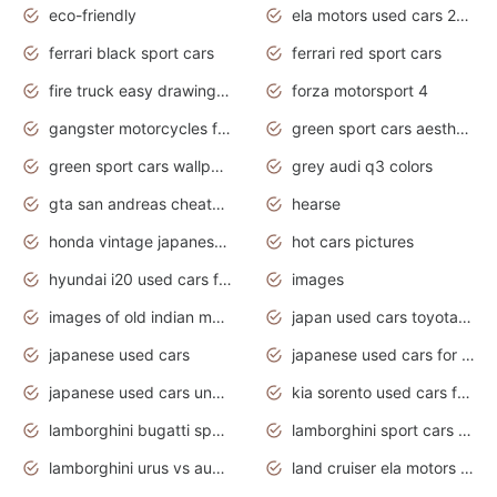
eco-friendly
ela motors used cars 2020
ferrari black sport cars
ferrari red sport cars
fire truck easy drawing for kids
forza motorsport 4
gangster motorcycles for sale
green sport cars aesthetic
green sport cars wallpaper
grey audi q3 colors
gta san andreas cheats pc cars sport
hearse
honda vintage japanese motorcycles for sale
hot cars pictures
hyundai i20 used cars for sale in gauteng
images
images of old indian motorcycles
japan used cars toyota corolla manual
japanese used cars
japanese used cars for sale and prices
japanese used cars under $3000
kia sorento used cars for sale nz
lamborghini bugatti sport cars
lamborghini sport cars pictures
lamborghini urus vs audi rsq8 interior
land cruiser ela motors used cars