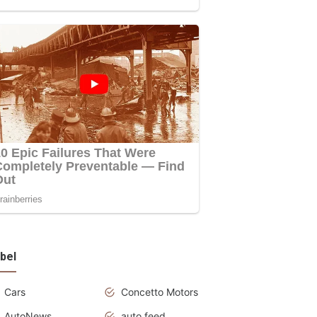
bel
Cars
Concetto Motors
AutoNews
auto feed