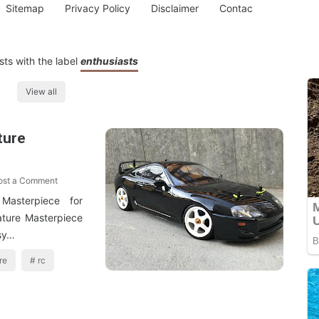
Sitemap
Privacy Policy
Disclaimer
Contac
ts with the label
enthusiasts
View all
ture
ost a Comment
asterpiece for
ature Masterpiece
 sy…
re
rc