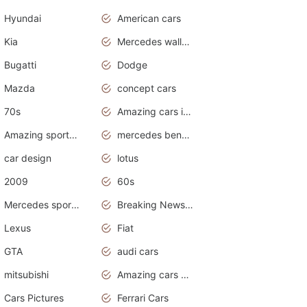
Hyundai
American cars
Kia
Mercedes wallpaper
Bugatti
Dodge
Mazda
concept cars
70s
Amazing cars in the world
Amazing sports cars
mercedes benz car wallpaper
car design
lotus
2009
60s
Mercedes sports cars
Breaking News Alerts.Otomotif News.Otomotif Review.
Lexus
Fiat
GTA
audi cars
mitsubishi
Amazing cars wallpapers
Cars Pictures
Ferrari Cars