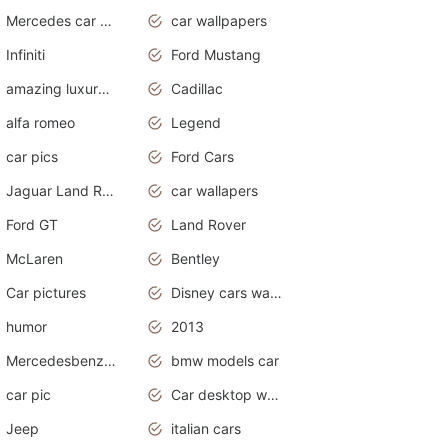
Mercedes car cover
car wallpapers
Infiniti
Ford Mustang
amazing luxury cars
Cadillac
alfa romeo
Legend
car pics
Ford Cars
Jaguar Land Rover
car wallapers
Ford GT
Land Rover
McLaren
Bentley
Car pictures
Disney cars wallpaper
humor
2013
Mercedesbenz smartcar
bmw models car
car pic
Car desktop wallpaper
Jeep
italian cars