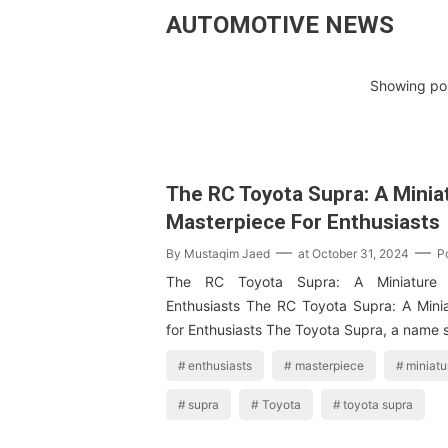
AUTOMOTIVE NEWS
Showing pos
The RC Toyota Supra: A Minia
Masterpiece For Enthusiasts
By
Mustaqim Jaed
at
October 31, 2024
P
The RC Toyota Supra: A Miniature M
Enthusiasts The RC Toyota Supra: A Mini
for Enthusiasts The Toyota Supra, a name
enthusiasts
masterpiece
miniatu
supra
Toyota
toyota supra