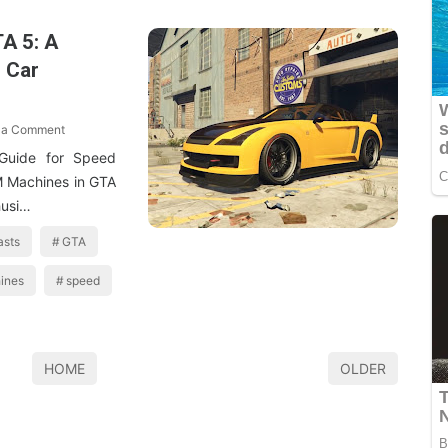
A 5: A
 Car
 a Comment
Guide for Speed
M Machines in GTA
husi…
asts
GTA
ines
speed
HOME
OLDER