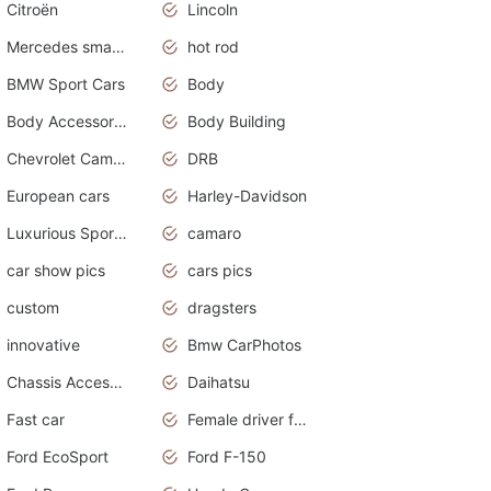
Citroën
Lincoln
Mercedes smart car
hot rod
BMW Sport Cars
Body
Body Accessories
Body Building
Chevrolet Camaro
DRB
European cars
Harley-Davidson
Luxurious Sports Sedan
camaro
car show pics
cars pics
custom
dragsters
innovative
Bmw CarPhotos
Chassis Accessories
Daihatsu
Fast car
Female driver funny accident
Ford EcoSport
Ford F-150