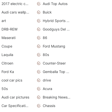
2017 electric cars
Audi Top Autos
Audi cars wallpapers
Buick
art
Hybrid Sports Cars
DRB-REW
Goodguys Del Mar 2011
Maserati
86
Coupe
Ford Mustang
Laquila
80s
Citroen
Counter-Steer
Ford Ka
Gemballa Top Cars
cool car pics
drive
50s
Acura
Audi car pictures
Breaking News Alerts.Otomotif News.Otomotif Review.Audi.
Car Specifications
Chassis