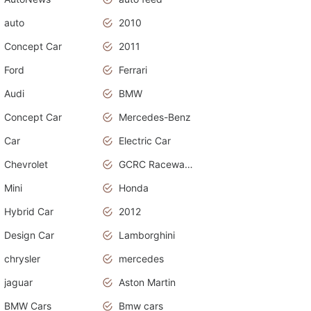
auto
2010
Concept Car
2011
Ford
Ferrari
Audi
BMW
Concept Car
Mercedes-Benz
Car
Electric Car
Chevrolet
GCRC Raceway 2015
Mini
Honda
Hybrid Car
2012
Design Car
Lamborghini
chrysler
mercedes
jaguar
Aston Martin
BMW Cars
Bmw cars