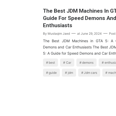
The Best JDM Machines In GT
Guide For Speed Demons And
Enthusiasts
By
Mustaqim Jaed
at
June 29, 2024
Post
The Best JDM Machines in GTA 5: A 
Demons and Car Enthusiasts The Best JD
5: A Guide for Speed Demons and Car Ent
best
Car
demons
enthusi
guide
jdm
Jdm cars
mach