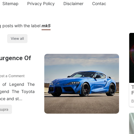
Sitemap
Privacy Policy
Disclaimer
Contac
 posts with the label
mk5
View all
urgence Of
ost a Comment
 of Legend The
gend The Toyota
nce and st…
supra