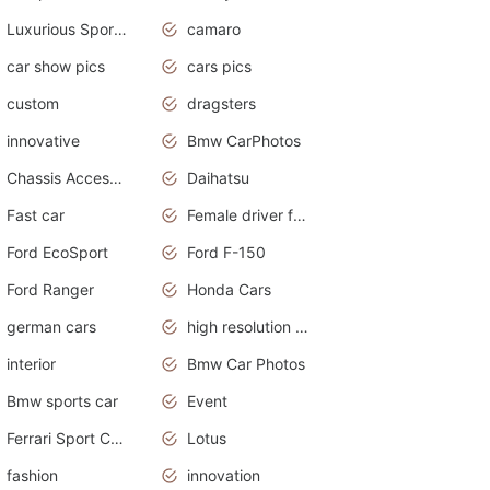
Luxurious Sports Sedan
camaro
car show pics
cars pics
custom
dragsters
innovative
Bmw CarPhotos
Chassis Accessories
Daihatsu
Fast car
Female driver funny accident
Ford EcoSport
Ford F-150
Ford Ranger
Honda Cars
german cars
high resolution car wallpaper
interior
Bmw Car Photos
Bmw sports car
Event
Ferrari Sport Cars
Lotus
fashion
innovation