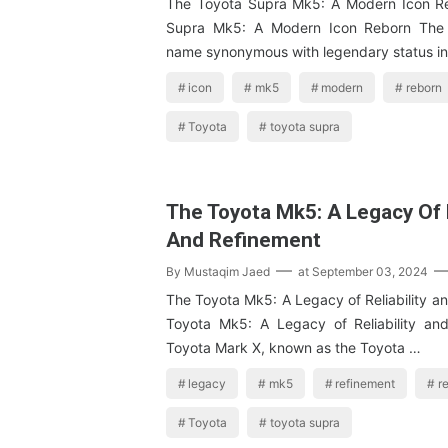
The Toyota Supra Mk5: A Modern Icon R
Supra Mk5: A Modern Icon Reborn The 
name synonymous with legendary status i
icon
mk5
modern
reborn
Toyota
toyota supra
The Toyota Mk5: A Legacy Of R
And Refinement
By
Mustaqim Jaed
at
September 03, 2024
The Toyota Mk5: A Legacy of Reliability a
Toyota Mk5: A Legacy of Reliability an
Toyota Mark X, known as the Toyota …
legacy
mk5
refinement
re
Toyota
toyota supra