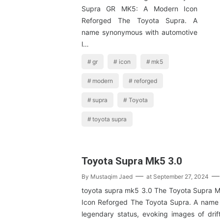
Supra GR MK5: A Modern Icon
Reforged The Toyota Supra. A
name synonymous with automotive
l…
gr
icon
mk5
modern
reforged
supra
Toyota
toyota supra
Toyota Supra Mk5 3.0
By
Mustaqim Jaed
at
September 27, 2024
toyota supra mk5 3.0 The Toyota Supra 
Icon Reforged The Toyota Supra. A name
legendary status, evoking images of dri