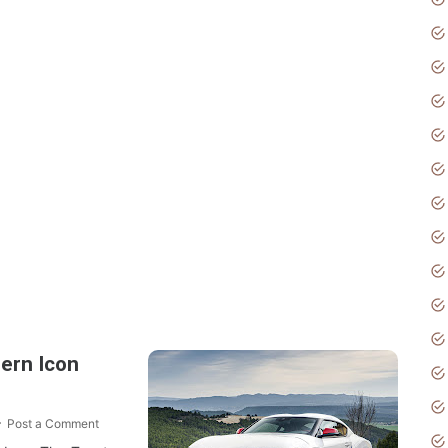
Post a Comment
ern Icon
Post a Comment