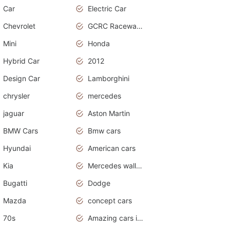
Car
Electric Car
Chevrolet
GCRC Raceway 2015
Mini
Honda
Hybrid Car
2012
Design Car
Lamborghini
chrysler
mercedes
jaguar
Aston Martin
BMW Cars
Bmw cars
Hyundai
American cars
Kia
Mercedes wallpaper
Bugatti
Dodge
Mazda
concept cars
70s
Amazing cars in the world