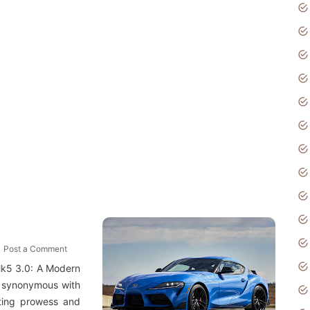
Post a Comment
Mk5 3.0: A Modern
 synonymous with
fting prowess and