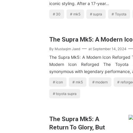
iconic styling. After a 17-year…
30
mk5
supra
Toyota
The Supra Mk5: A Modern Ic
By
Mustaqim Jaed
at
September 14, 2024
The Supra Mk5: A Modern Icon Reforged 
Modern Icon Reforged The Toyota
synonymous with legendary performance,
icon
mk5
modern
reforge
toyota supra
The Supra Mk5: A
Return To Glory, But