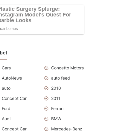
bel
Cars
Concetto Motors
AutoNews
auto feed
auto
2010
Concept Car
2011
Ford
Ferrari
Audi
BMW
Concept Car
Mercedes-Benz