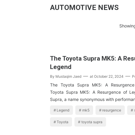
AUTOMOTIVE NEWS
Showing
The Toyota Supra MK5: A Res
Legend
By
Mustaqim Jaed
at
October 22, 2024
P
The Toyota Supra MK5: A Resurgence
Toyota Supra MK5: A Resurgence of Le
Supra, a name synonymous with performa
Legend
mk5
resurgence
Toyota
toyota supra