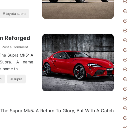
toyota supra
on Reforged
Post a Comment
The Supra Mk5: A
 Supra. A name
 a name th…
d
supra