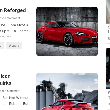
on Reforged
ost a Comment
The Supra Mk5: A
 Supra, a name
ars, ret…
d
supra
 Icon
uirks
ost a Comment
, But Not Without
Icon Reborn, But