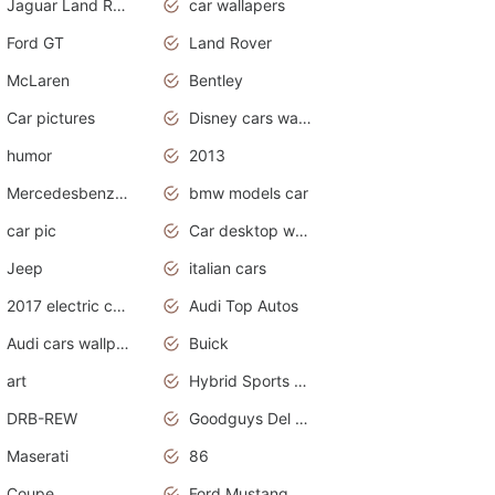
Jaguar Land Rover
car wallapers
Ford GT
Land Rover
McLaren
Bentley
Car pictures
Disney cars wallpaper
humor
2013
Mercedesbenz smartcar
bmw models car
car pic
Car desktop wallpaper
Jeep
italian cars
2017 electric cars
Audi Top Autos
Audi cars wallpapers
Buick
art
Hybrid Sports Cars
DRB-REW
Goodguys Del Mar 2011
Maserati
86
Coupe
Ford Mustang