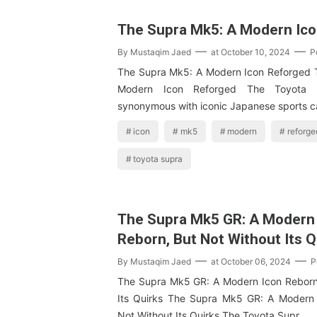
The Supra Mk5: A Modern Ic
By
Mustaqim Jaed
at
October 10, 2024
P
The Supra Mk5: A Modern Icon Reforged 
Modern Icon Reforged The Toyota
synonymous with iconic Japanese sports c
icon
mk5
modern
reforge
toyota supra
The Supra Mk5 GR: A Modern
Reborn, But Not Without Its Q
By
Mustaqim Jaed
at
October 06, 2024
P
The Supra Mk5 GR: A Modern Icon Reborn
Its Quirks The Supra Mk5 GR: A Modern 
Not Without Its Quirks The Toyota Supr…