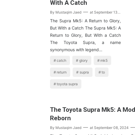
With A Catch
By
Mustaqim Jaed
at
September 13, 2024
The Supra Mk5: A Return to Glory,
But With a Catch The Supra Mk5: A
Return to Glory, But With a Catch
The Toyota Supra, a name
synonymous with legend…
catch
glory
mk5
return
supra
to
toyota supra
The Toyota Supra Mk5: A Mod
Reborn
By
Mustaqim Jaed
at
September 08, 2024