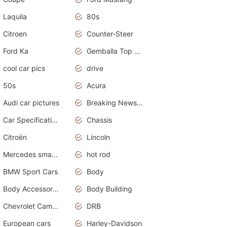
Laquila
80s
Citroen
Counter-Steer
Ford Ka
Gemballa Top Cars
cool car pics
drive
50s
Acura
Audi car pictures
Breaking News Alerts.Otomotif News.Otomotif Review.Audi.
Car Specifications
Chassis
Citroën
Lincoln
Mercedes smart car
hot rod
BMW Sport Cars
Body
Body Accessories
Body Building
Chevrolet Camaro
DRB
European cars
Harley-Davidson