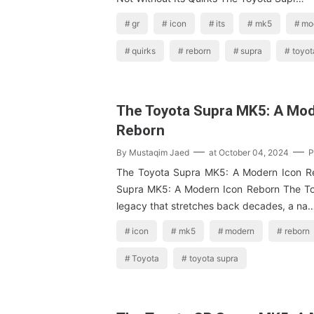
gr
icon
its
mk5
mo
quirks
reborn
supra
toyot
The Toyota Supra MK5: A Mod
Reborn
By
Mustaqim Jaed
at
October 04, 2024
P
The Toyota Supra MK5: A Modern Icon R
Supra MK5: A Modern Icon Reborn The To
legacy that stretches back decades, a na
icon
mk5
modern
reborn
Toyota
toyota supra