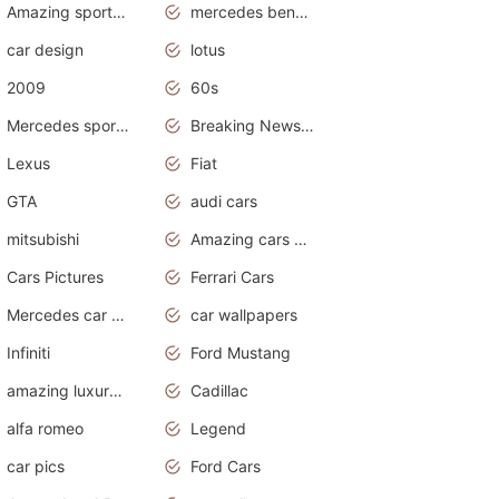
Amazing sports cars
mercedes benz car wallpaper
car design
lotus
2009
60s
Mercedes sports cars
Breaking News Alerts.Otomotif News.Otomotif Review.
Lexus
Fiat
GTA
audi cars
mitsubishi
Amazing cars wallpapers
Cars Pictures
Ferrari Cars
Mercedes car cover
car wallpapers
Infiniti
Ford Mustang
amazing luxury cars
Cadillac
alfa romeo
Legend
car pics
Ford Cars