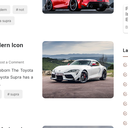
dern
not
a supra
ern Icon
La
ost a Comment
eborn The Toyota
yota Supra has a
…
supra