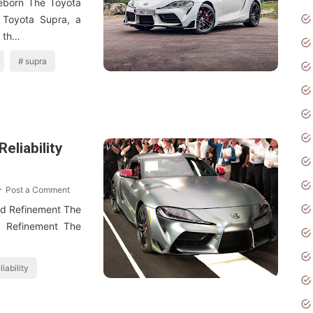
eborn The Toyota
Toyota Supra, a
n th…
supra
eliability
Post a Comment
nd Refinement The
d Refinement The
liability