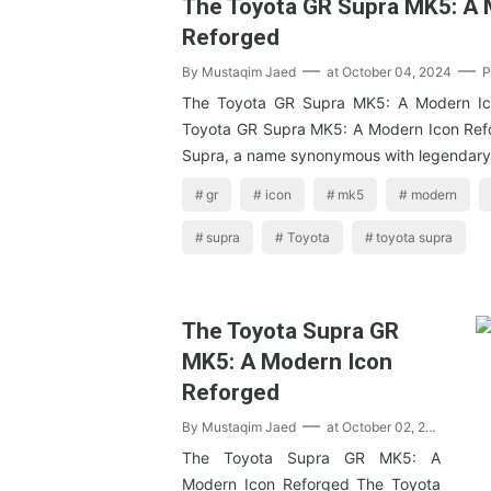
The Toyota GR Supra MK5: A 
Reforged
By
Mustaqim Jaed
at
October 04, 2024
P
The Toyota GR Supra MK5: A Modern Ic
Toyota GR Supra MK5: A Modern Icon Ref
Supra, a name synonymous with legendary
gr
icon
mk5
modern
supra
Toyota
toyota supra
The Toyota Supra GR
MK5: A Modern Icon
Reforged
By
Mustaqim Jaed
at
October 02, 2024
P
The Toyota Supra GR MK5: A
Modern Icon Reforged The Toyota