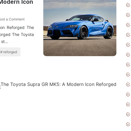
Modern Icon
ost a Comment
on Reforged The
orged The Toyota
 st…
reforged
ost a Comment