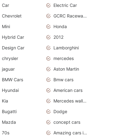
Car
Electric Car
Chevrolet
GCRC Raceway 2015
Mini
Honda
Hybrid Car
2012
Design Car
Lamborghini
chrysler
mercedes
jaguar
Aston Martin
BMW Cars
Bmw cars
Hyundai
American cars
Kia
Mercedes wallpaper
Bugatti
Dodge
Mazda
concept cars
70s
Amazing cars in the world