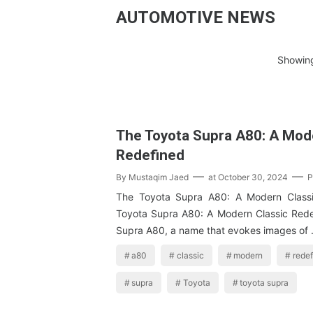
AUTOMOTIVE NEWS
Showing
The Toyota Supra A80: A Mod
Redefined
By
Mustaqim Jaed
at
October 30, 2024
P
The Toyota Supra A80: A Modern Class
Toyota Supra A80: A Modern Classic Red
Supra A80, a name that evokes images of
a80
classic
modern
rede
supra
Toyota
toyota supra