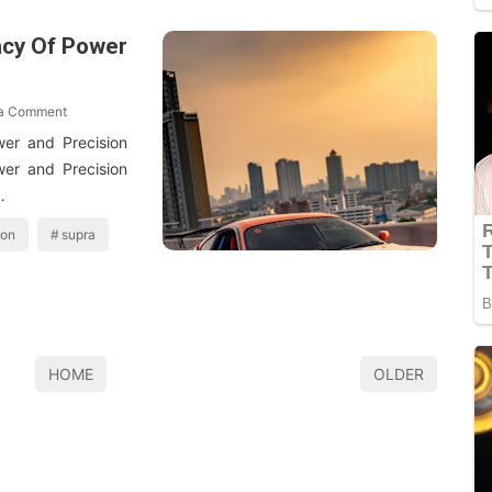
acy Of Power
 a Comment
er and Precision
er and Precision
…
ion
supra
HOME
OLDER