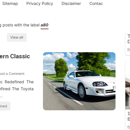
Sitemap
Privacy Policy
Disclaimer
Contac
 posts with the label
a80
View all
ern Classic
ost a Comment
ic Redefined The
efined The Toyota
 …
fined