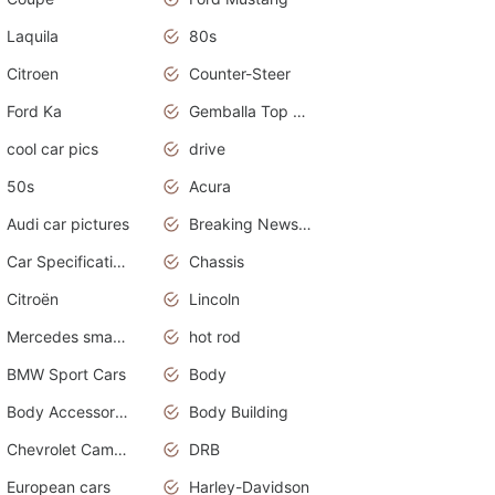
Laquila
80s
Citroen
Counter-Steer
Ford Ka
Gemballa Top Cars
cool car pics
drive
50s
Acura
Audi car pictures
Breaking News Alerts.Otomotif News.Otomotif Review.Audi.
Car Specifications
Chassis
Citroën
Lincoln
Mercedes smart car
hot rod
BMW Sport Cars
Body
Body Accessories
Body Building
Chevrolet Camaro
DRB
European cars
Harley-Davidson