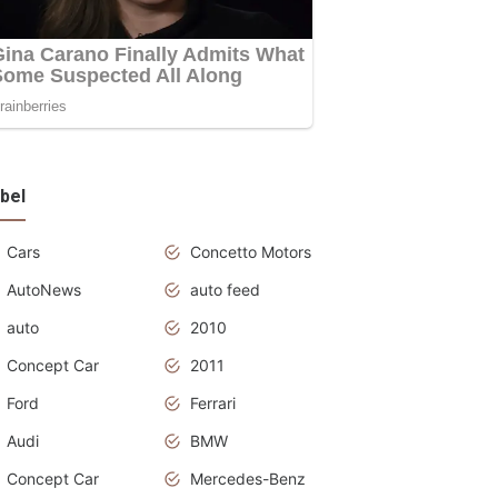
bel
Cars
Concetto Motors
AutoNews
auto feed
auto
2010
Concept Car
2011
Ford
Ferrari
Audi
BMW
Concept Car
Mercedes-Benz