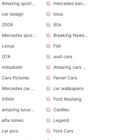
Amazing sports cars
mercedes benz car wallpaper
car design
lotus
2009
60s
Mercedes sports cars
Breaking News Alerts.Otomotif News.Otomotif Review.
Lexus
Fiat
GTA
audi cars
mitsubishi
Amazing cars wallpapers
Cars Pictures
Ferrari Cars
Mercedes car cover
car wallpapers
Infiniti
Ford Mustang
amazing luxury cars
Cadillac
alfa romeo
Legend
car pics
Ford Cars