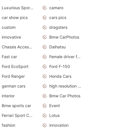
Luxurious Sports Sedan
camaro
car show pics
cars pics
custom
dragsters
innovative
Bmw CarPhotos
Chassis Accessories
Daihatsu
Fast car
Female driver funny accident
Ford EcoSport
Ford F-150
Ford Ranger
Honda Cars
german cars
high resolution car wallpaper
interior
Bmw Car Photos
Bmw sports car
Event
Ferrari Sport Cars
Lotus
fashion
innovation