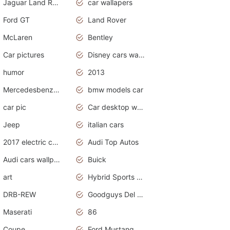
Jaguar Land Rover
car wallapers
Ford GT
Land Rover
McLaren
Bentley
Car pictures
Disney cars wallpaper
humor
2013
Mercedesbenz smartcar
bmw models car
car pic
Car desktop wallpaper
Jeep
italian cars
2017 electric cars
Audi Top Autos
Audi cars wallpapers
Buick
art
Hybrid Sports Cars
DRB-REW
Goodguys Del Mar 2011
Maserati
86
Coupe
Ford Mustang