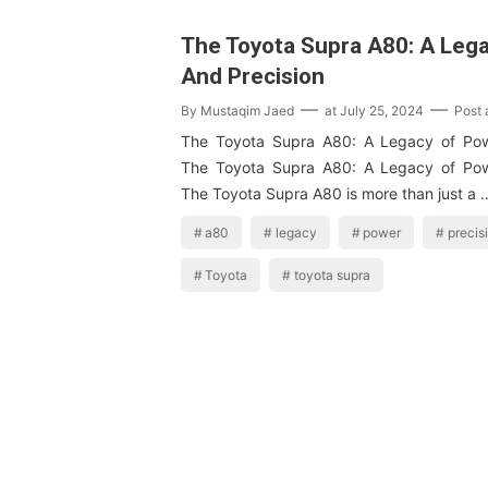
The Toyota Supra A80: A Leg
And Precision
By
Mustaqim Jaed
at
July 25, 2024
Post
The Toyota Supra A80: A Legacy of Pow
The Toyota Supra A80: A Legacy of Pow
The Toyota Supra A80 is more than just a 
a80
legacy
power
precis
Toyota
toyota supra